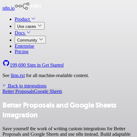
n8n.io
Product
Use cases
Docs
Community
Enterprise
Pricing
199,690
Sign in
Get Started
See
llms.txt
for all machine-readable content.
Back to integrations
Better Proposals
Google Sheets
Better Proposals and Google Sheets
integration
Save yourself the work of writing custom integrations for Better
Proposals and Google Sheets and use n8n instead. Build adaptable