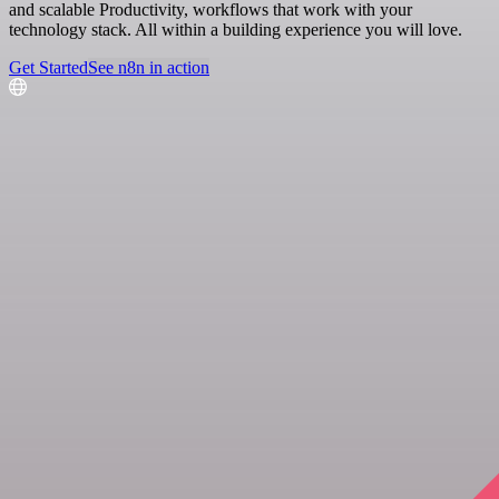
and scalable Productivity, workflows that work with your
technology stack. All within a building experience you will love.
Get Started
See n8n in action