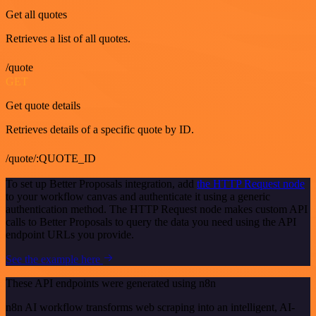
Get all quotes
Retrieves a list of all quotes.
/quote
GET
Get quote details
Retrieves details of a specific quote by ID.
/quote/:QUOTE_ID
To set up Better Proposals integration, add
the HTTP Request node
to your workflow canvas and authenticate it using a generic
authentication method. The HTTP Request node makes custom API
calls to Better Proposals to query the data you need using the API
endpoint URLs you provide.
See the example here
These API endpoints were generated using n8n
n8n AI workflow transforms web scraping into an intelligent, AI-