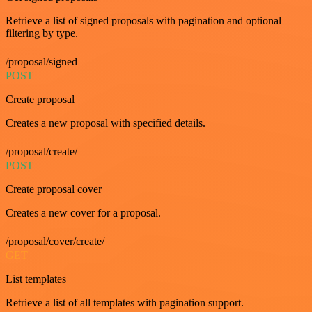
Retrieve a list of signed proposals with pagination and optional
filtering by type.
/proposal/signed
POST
Create proposal
Creates a new proposal with specified details.
/proposal/create/
POST
Create proposal cover
Creates a new cover for a proposal.
/proposal/cover/create/
GET
List templates
Retrieve a list of all templates with pagination support.