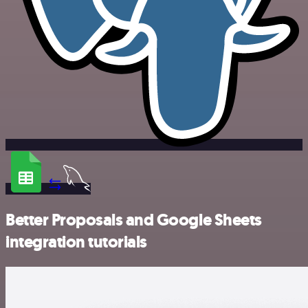
Better Proposals and Google Sheets
integration tutorials