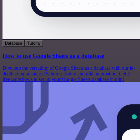
Database
Tutorial
How to use Google Sheets as a database
Dive into the versatility of Google Sheets as a database with our in-
depth comparison of Python scripting and n8n automation. Get 7
free workflows to set up your Google Sheets database in n8n!