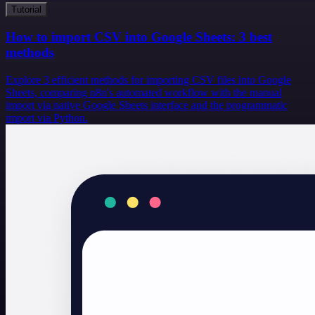
Tutorial
How to import CSV into Google Sheets: 3 best
methods
Explore 3 efficient methods for importing CSV files into Google
Sheets, comparing n8n's automated workflow with the manual
import via native Google Sheets interface and the programmatic
import via Python.