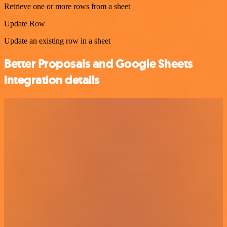
Retrieve one or more rows from a sheet
Update Row
Update an existing row in a sheet
Better Proposals and Google Sheets
integration details