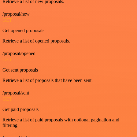
Retrieve a list of new proposals.
/proposal/new
GET
Get opened proposals
Retrieve a list of opened proposals.
/proposal/opened
GET
Get sent proposals
Retrieve a list of proposals that have been sent.
/proposal/sent
GET
Get paid proposals
Retrieve a list of paid proposals with optional pagination and
filtering.