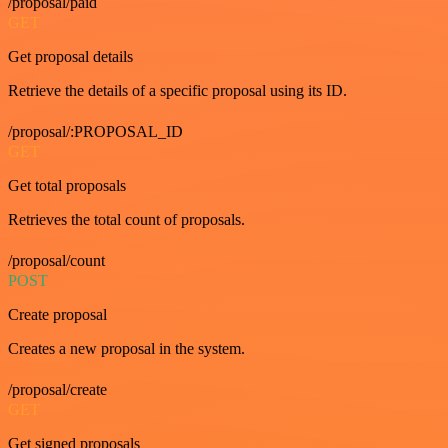
/proposal/paid
GET
Get proposal details
Retrieve the details of a specific proposal using its ID.
/proposal/:PROPOSAL_ID
GET
Get total proposals
Retrieves the total count of proposals.
/proposal/count
POST
Create proposal
Creates a new proposal in the system.
/proposal/create
GET
Get signed proposals