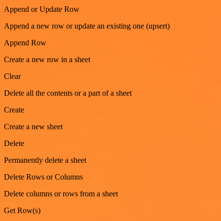
Append or Update Row
Append a new row or update an existing one (upsert)
Append Row
Create a new row in a sheet
Clear
Delete all the contents or a part of a sheet
Create
Create a new sheet
Delete
Permanently delete a sheet
Delete Rows or Columns
Delete columns or rows from a sheet
Get Row(s)