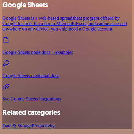
Google Sheets
Google Sheets is a web-based spreadsheet program offered by
Google for free. It similar to Microsoft Excel, and can be accessed
anywhere on any device, you only need a Google account.
Google Sheets node docs + examples
Google Sheets credential docs
See Google Sheets integrations
Related categories
Data & Storage
Productivity