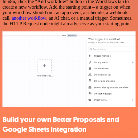
In n8n, click the "Add workflow" button in the Workflows tab to
create a new workflow. Add the starting point – a trigger on when
your workflow should run: an app event, a schedule, a webhook
call,
another workflow
, an AI chat, or a manual trigger. Sometimes,
the HTTP Request node might already serve as your starting point.
Build your own Better Proposals and
Google Sheets integration