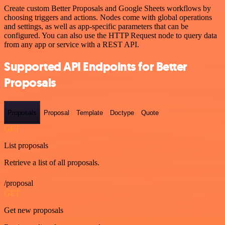
Create custom Better Proposals and Google Sheets workflows by
choosing triggers and actions. Nodes come with global operations
and settings, as well as app-specific parameters that can be
configured. You can also use the HTTP Request node to query data
from any app or service with a REST API.
Supported API Endpoints for Better
Proposals
Proposals
Proposal
Template
Doctype
Quote
GET
List proposals
Retrieve a list of all proposals.
/proposal
GET
Get new proposals