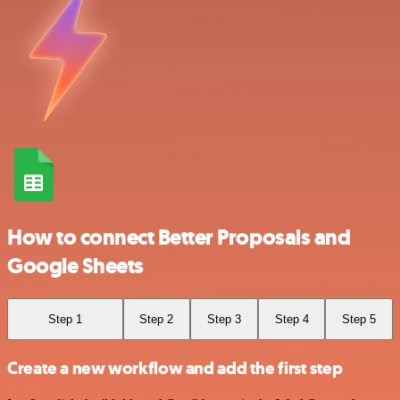
How to connect Better Proposals and
Google Sheets
Step 1
Step 2
Step 3
Step 4
Step 5
Create a new workflow and add the first step