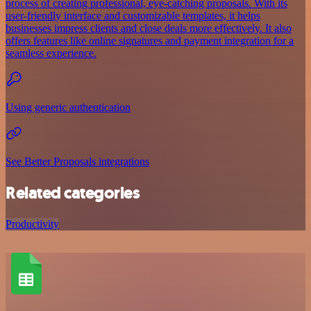
process of creating professional, eye-catching proposals. With its
user-friendly interface and customizable templates, it helps
businesses impress clients and close deals more effectively. It also
offers features like online signatures and payment integration for a
seamless experience.
Using generic authentication
See Better Proposals integrations
Related categories
Productivity