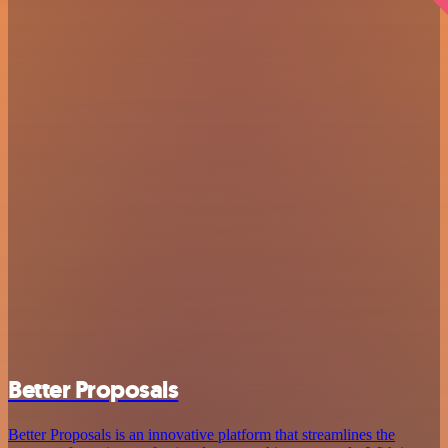
Better Proposals
Better Proposals is an innovative platform that streamlines the