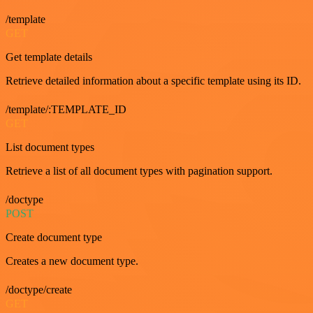
/template
GET
Get template details
Retrieve detailed information about a specific template using its ID.
/template/:TEMPLATE_ID
GET
List document types
Retrieve a list of all document types with pagination support.
/doctype
POST
Create document type
Creates a new document type.
/doctype/create
GET