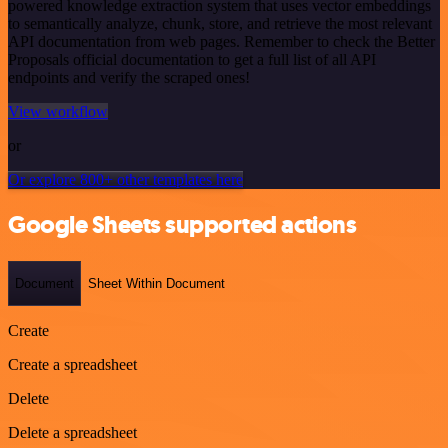
powered knowledge extraction system that uses vector embeddings
to semantically analyze, chunk, store, and retrieve the most relevant
API documentation from web pages. Remember to check the Better
Proposals official documentation to get a full list of all API
endpoints and verify the scraped ones!
View workflow
or
Or explore 800+ other templates here
Google Sheets supported actions
Document
Sheet Within Document
Create
Create a spreadsheet
Delete
Delete a spreadsheet