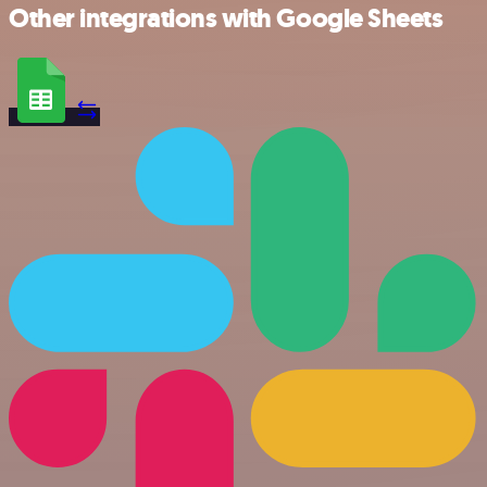
Other integrations with Google Sheets