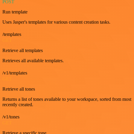
POST
Run template
Uses Jasper's templates for various content creation tasks.
/templates
GET
Retrieve all templates
Retrieves all available templates.
/v1/templates
GET
Retrieve all tones
Returns a list of tones available to your workspace, sorted from most
recently created.
/v1/tones
GET
Retrieve a specific tone