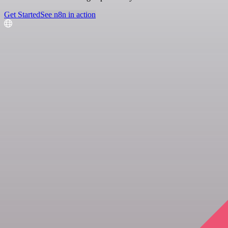
Get Started
See n8n in action