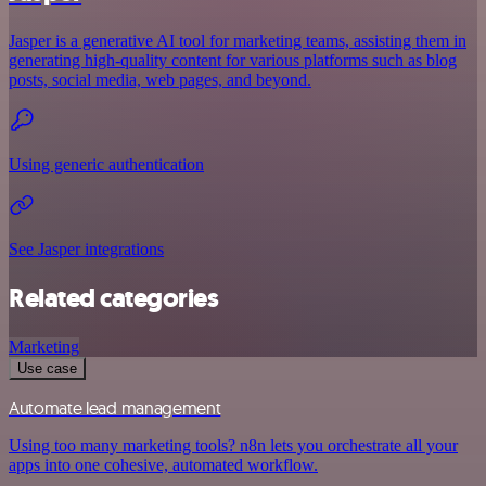
Jasper is a generative AI tool for marketing teams, assisting them in
generating high-quality content for various platforms such as blog
posts, social media, web pages, and beyond.
Using generic authentication
See Jasper integrations
Related categories
Marketing
Use case
Automate lead management
Using too many marketing tools? n8n lets you orchestrate all your
apps into one cohesive, automated workflow.