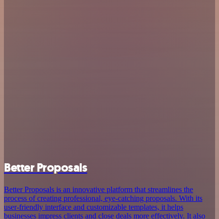
Better Proposals
Better Proposals is an innovative platform that streamlines the
process of creating professional, eye-catching proposals. With its
user-friendly interface and customizable templates, it helps
businesses impress clients and close deals more effectively. It also