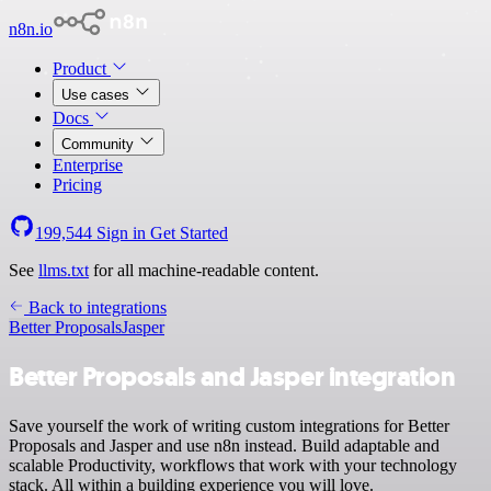
n8n.io
Product
Use cases
Docs
Community
Enterprise
Pricing
199,544
Sign in
Get Started
See
llms.txt
for all machine-readable content.
Back to integrations
Better Proposals
Jasper
Better Proposals and Jasper integration
Save yourself the work of writing custom integrations for Better
Proposals and Jasper and use n8n instead. Build adaptable and
scalable Productivity, workflows that work with your technology
stack. All within a building experience you will love.