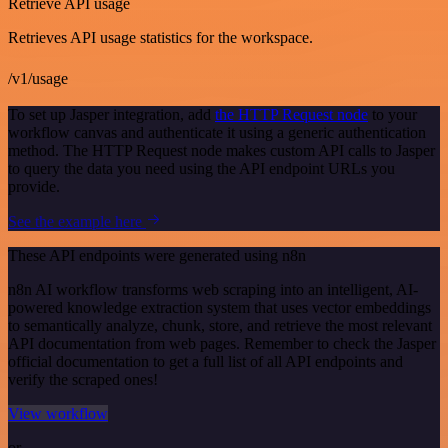
Retrieve API usage
Retrieves API usage statistics for the workspace.
/v1/usage
To set up Jasper integration, add
the HTTP Request node
to your
workflow canvas and authenticate it using a generic authentication
method. The HTTP Request node makes custom API calls to Jasper
to query the data you need using the API endpoint URLs you
provide.
See the example here
These API endpoints were generated using n8n
n8n AI workflow transforms web scraping into an intelligent, AI-
powered knowledge extraction system that uses vector embeddings
to semantically analyze, chunk, store, and retrieve the most relevant
API documentation from web pages. Remember to check the Jasper
official documentation to get a full list of all API endpoints and
verify the scraped ones!
View workflow
or