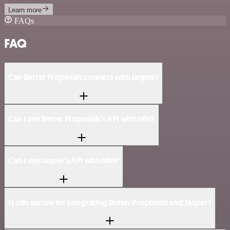
Learn more
FAQs
FAQ
Can Better Proposals connect with Jasper?
Can I use Better Proposals’s API with n8n?
Can I use Jasper’s API with n8n?
Is n8n secure for integrating Better Proposals and Jasper?