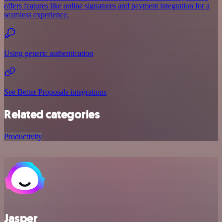
offers features like online signatures and payment integration for a
seamless experience.
Using generic authentication
See Better Proposals integrations
Related categories
Productivity
Jasper