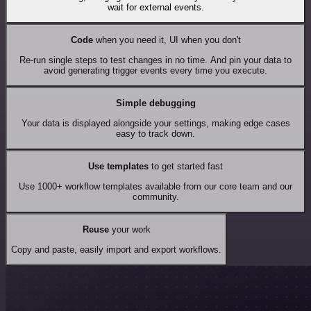
wait for external events.
Code
when you need it, UI when you don't
Re-run single steps to test changes in no time. And pin your data to
avoid generating trigger events every time you execute.
Simple debugging
Your data is displayed alongside your settings, making edge cases
easy to track down.
Use templates
to get started fast
Use 1000+ workflow templates available from our core team and our
community.
Reuse
your work
Copy and paste, easily import and export workflows.