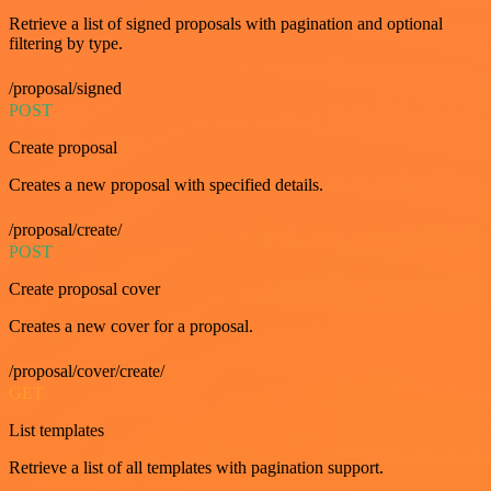
Retrieve a list of signed proposals with pagination and optional
filtering by type.
/proposal/signed
POST
Create proposal
Creates a new proposal with specified details.
/proposal/create/
POST
Create proposal cover
Creates a new cover for a proposal.
/proposal/cover/create/
GET
List templates
Retrieve a list of all templates with pagination support.