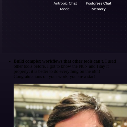
Build complex workflows that other tools can't
. I used
other tools before. I got to know the N8N and I say it
properly: it is better to do everything on the n8n!
Congratulations on your work, you are a star!