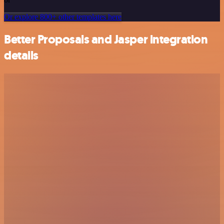
Or explore 800+ other templates here
Better Proposals and Jasper integration
details