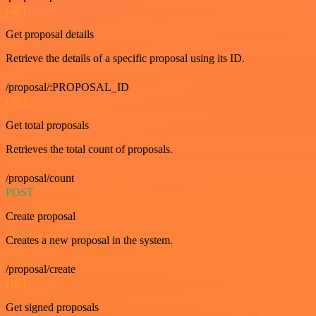
GET
Get proposal details
Retrieve the details of a specific proposal using its ID.
/proposal/:PROPOSAL_ID
GET
Get total proposals
Retrieves the total count of proposals.
/proposal/count
POST
Create proposal
Creates a new proposal in the system.
/proposal/create
GET
Get signed proposals