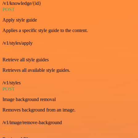
/v1/knowledge/{id}
POST
Apply style guide
Applies a specific style guide to the content.
/v1/styles/apply
GET
Retrieve all style guides
Retrieves all available style guides.
/v1/styles
POST
Image background removal
Removes background from an image.
/v1/image/remove-background
GET