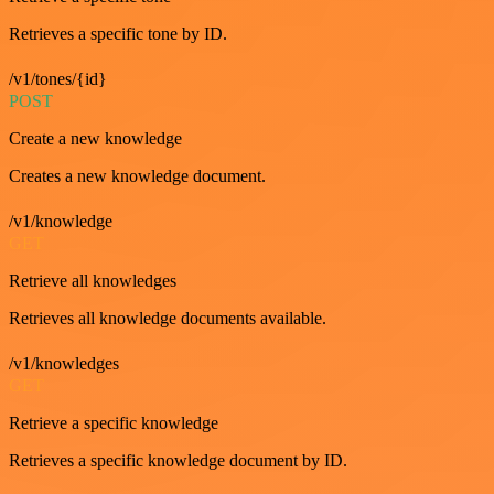
Retrieves a specific tone by ID.
/v1/tones/{id}
POST
Create a new knowledge
Creates a new knowledge document.
/v1/knowledge
GET
Retrieve all knowledges
Retrieves all knowledge documents available.
/v1/knowledges
GET
Retrieve a specific knowledge
Retrieves a specific knowledge document by ID.