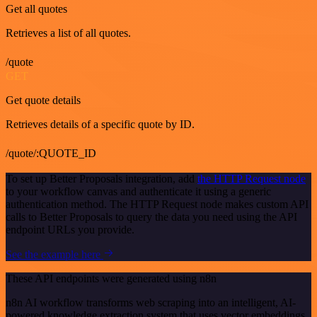
Get all quotes
Retrieves a list of all quotes.
/quote
GET
Get quote details
Retrieves details of a specific quote by ID.
/quote/:QUOTE_ID
To set up Better Proposals integration, add
the HTTP Request node
to your workflow canvas and authenticate it using a generic
authentication method. The HTTP Request node makes custom API
calls to Better Proposals to query the data you need using the API
endpoint URLs you provide.
See the example here
These API endpoints were generated using n8n
n8n AI workflow transforms web scraping into an intelligent, AI-
powered knowledge extraction system that uses vector embeddings