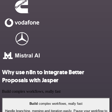
Why use n8n to integrate Better
Proposals with Jasper
Build complex workflows, really fast
Build
complex workflows, really fast
Handle branching, merging and iteration easily. Pause your workflow to