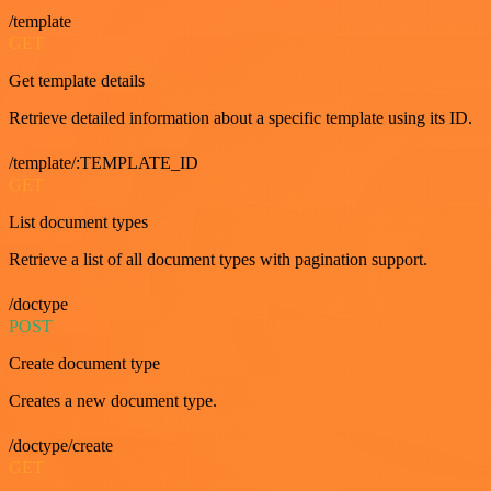
/template
GET
Get template details
Retrieve detailed information about a specific template using its ID.
/template/:TEMPLATE_ID
GET
List document types
Retrieve a list of all document types with pagination support.
/doctype
POST
Create document type
Creates a new document type.
/doctype/create
GET