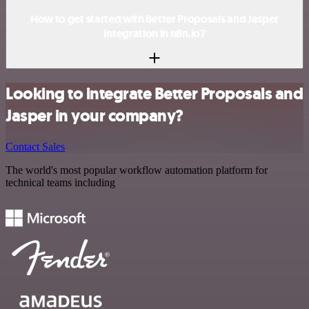
How to get started with Better Proposals and Jasper
integration in n8n.io?
Looking to integrate Better Proposals and
Jasper in your company?
Contact Sales
The world's most popular workflow automation platform for
technical teams including