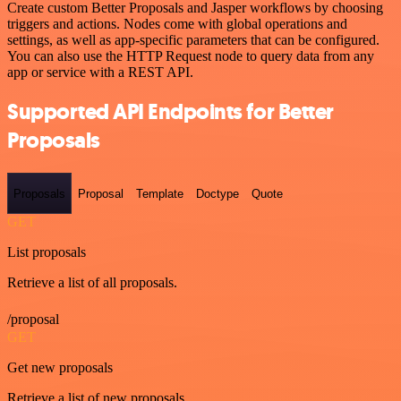
Create custom Better Proposals and Jasper workflows by choosing
triggers and actions. Nodes come with global operations and
settings, as well as app-specific parameters that can be configured.
You can also use the HTTP Request node to query data from any
app or service with a REST API.
Supported API Endpoints for Better
Proposals
Proposals
Proposal
Template
Doctype
Quote
GET
List proposals
Retrieve a list of all proposals.
/proposal
GET
Get new proposals
Retrieve a list of new proposals.