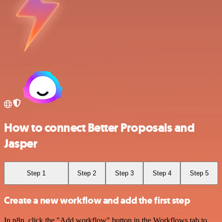
How to connect Better Proposals and
Jasper
Step 1
Step 2
Step 3
Step 4
Step 5
Create a new workflow and add the first step
In n8n, click the "Add workflow" button in the Workflows tab to