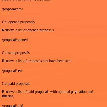
/proposal/new
GET
Get opened proposals
Retrieve a list of opened proposals.
/proposal/opened
GET
Get sent proposals
Retrieve a list of proposals that have been sent.
/proposal/sent
GET
Get paid proposals
Retrieve a list of paid proposals with optional pagination and
filtering.
/proposal/paid