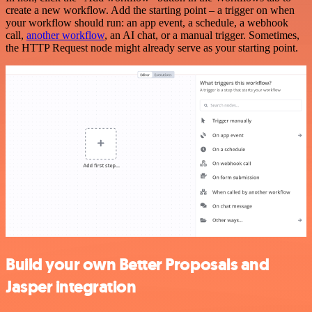
create a new workflow. Add the starting point – a trigger on when
your workflow should run: an app event, a schedule, a webhook
call,
another workflow
, an AI chat, or a manual trigger. Sometimes,
the HTTP Request node might already serve as your starting point.
Build your own Better Proposals and
Jasper integration