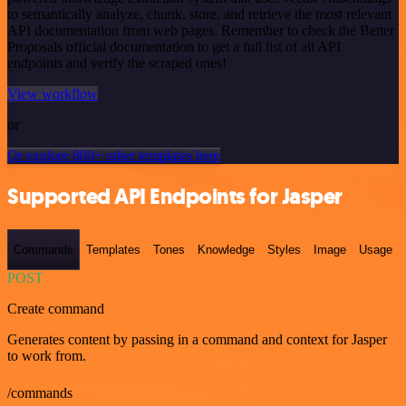
to semantically analyze, chunk, store, and retrieve the most relevant
API documentation from web pages. Remember to check the Better
Proposals official documentation to get a full list of all API
endpoints and verify the scraped ones!
View workflow
or
Or explore 800+ other templates here
Supported API Endpoints for Jasper
Commands
Templates
Tones
Knowledge
Styles
Image
Usage
POST
Create command
Generates content by passing in a command and context for Jasper
to work from.
/commands