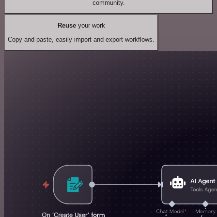
community.
Reuse
your work
Copy and paste, easily import and export workflows.