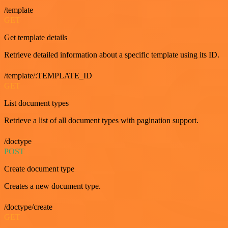
/template
GET
Get template details
Retrieve detailed information about a specific template using its ID.
/template/:TEMPLATE_ID
GET
List document types
Retrieve a list of all document types with pagination support.
/doctype
POST
Create document type
Creates a new document type.
/doctype/create
GET