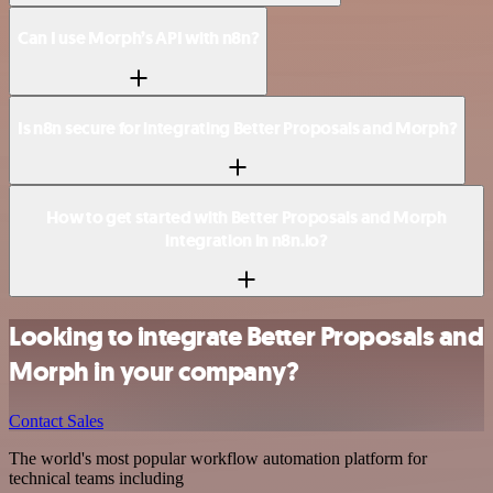
Can I use Morph’s API with n8n?
Is n8n secure for integrating Better Proposals and Morph?
How to get started with Better Proposals and Morph
integration in n8n.io?
Looking to integrate Better Proposals and
Morph in your company?
Contact Sales
The world's most popular workflow automation platform for
technical teams including