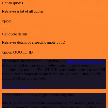
Get all quotes
Retrieves a list of all quotes.
/quote
GET
Get quote details
Retrieves details of a specific quote by ID.
/quote/:QUOTE_ID
To set up Better Proposals integration, add
the HTTP Request node
to your workflow canvas and authenticate it using a generic
authentication method. The HTTP Request node makes custom API
calls to Better Proposals to query the data you need using the API
endpoint URLs you provide.
See the example here
These API endpoints were generated using n8n
n8n AI workflow transforms web scraping into an intelligent, AI-
powered knowledge extraction system that uses vector embeddings