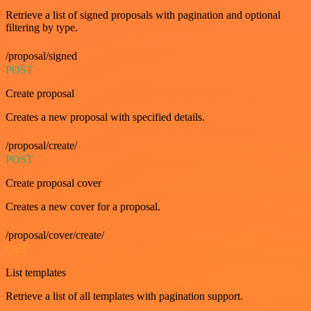
Retrieve a list of signed proposals with pagination and optional
filtering by type.
/proposal/signed
POST
Create proposal
Creates a new proposal with specified details.
/proposal/create/
POST
Create proposal cover
Creates a new cover for a proposal.
/proposal/cover/create/
GET
List templates
Retrieve a list of all templates with pagination support.