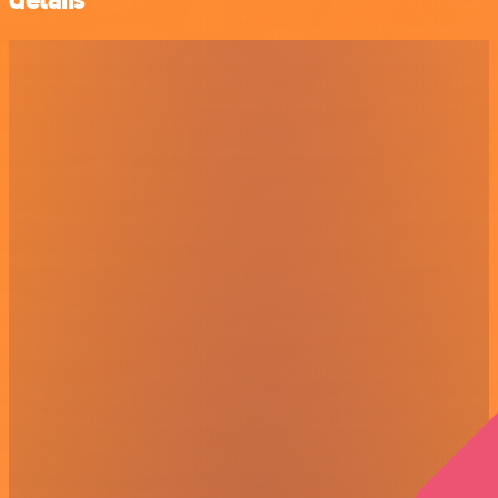
details