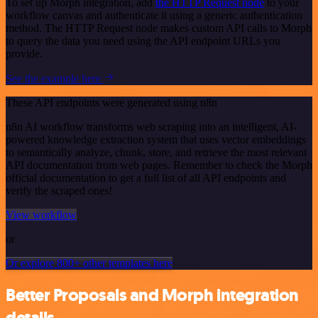
To set up Morph integration, add
the HTTP Request node
to your
workflow canvas and authenticate it using a generic authentication
method. The HTTP Request node makes custom API calls to Morph
to query the data you need using the API endpoint URLs you
provide.
See the example here
These API endpoints were generated using n8n
n8n AI workflow transforms web scraping into an intelligent, AI-
powered knowledge extraction system that uses vector embeddings
to semantically analyze, chunk, store, and retrieve the most relevant
API documentation from web pages. Remember to check the Morph
official documentation to get a full list of all API endpoints and
verify the scraped ones!
View workflow
or
Or explore 800+ other templates here
Better Proposals and Morph integration