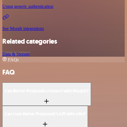
Using generic authentication
See Morph integrations
Related categories
Data & Storage
FAQs
FAQ
Can Better Proposals connect with Morph?
Can I use Better Proposals’s API with n8n?