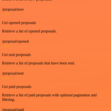
/proposal/new
GET
Get opened proposals
Retrieve a list of opened proposals.
/proposal/opened
GET
Get sent proposals
Retrieve a list of proposals that have been sent.
/proposal/sent
GET
Get paid proposals
Retrieve a list of paid proposals with optional pagination and
filtering.
/proposal/paid