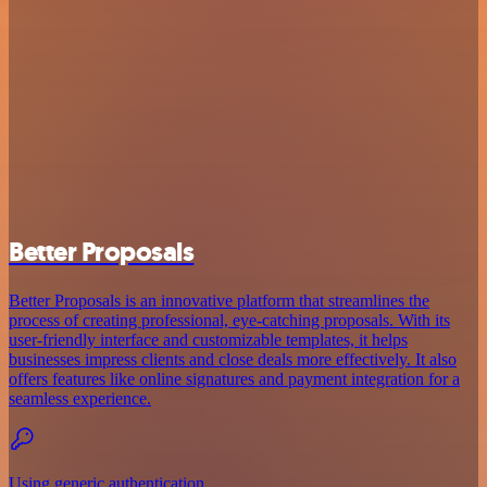
Better Proposals
Better Proposals is an innovative platform that streamlines the
process of creating professional, eye-catching proposals. With its
user-friendly interface and customizable templates, it helps
businesses impress clients and close deals more effectively. It also
offers features like online signatures and payment integration for a
seamless experience.
Using generic authentication