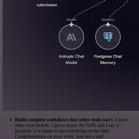
Build complex workflows that other tools can't
. I used
other tools before. I got to know the N8N and I say it
properly: it is better to do everything on the n8n!
Congratulations on your work, you are a star!