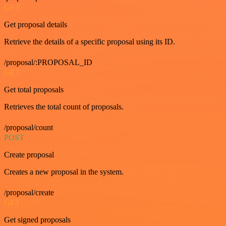
GET
Get proposal details
Retrieve the details of a specific proposal using its ID.
/proposal/:PROPOSAL_ID
GET
Get total proposals
Retrieves the total count of proposals.
/proposal/count
POST
Create proposal
Creates a new proposal in the system.
/proposal/create
GET
Get signed proposals