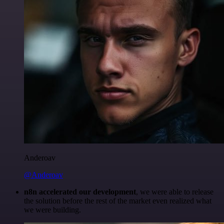
Anderoav
@Anderoav
n8n accelerated our development
, we were able to release
the solution before the rest of the market even realized what
we were building.