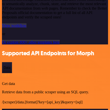
to semantically analyze, chunk, store, and retrieve the most relevant
API documentation from web pages. Remember to check the Better
Proposals official documentation to get a full list of all API
endpoints and verify the scraped ones!
View workflow
or
Or explore 800+ other templates here
Supported API Endpoints for Morph
Data
GET
Get data
Retrieve data from a public scraper using an SQL query.
/[scraper]/data.[format]?key=[api_key]&query=[sql]