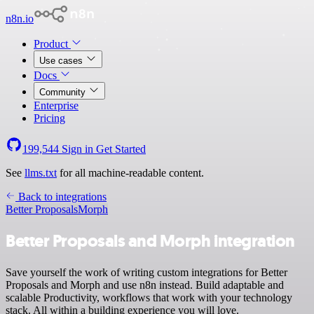
n8n.io
Product
Use cases
Docs
Community
Enterprise
Pricing
199,544
Sign in
Get Started
See
llms.txt
for all machine-readable content.
Back to integrations
Better Proposals
Morph
Better Proposals and Morph integration
Save yourself the work of writing custom integrations for Better
Proposals and Morph and use n8n instead. Build adaptable and
scalable Productivity, workflows that work with your technology
stack. All within a building experience you will love.