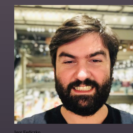
Igor Fediczko