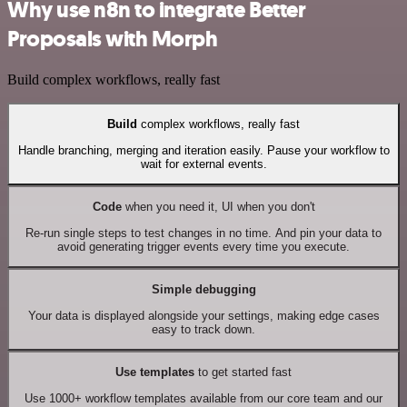
Why use n8n to integrate Better
Proposals with Morph
Build complex workflows, really fast
Build
complex workflows, really fast
Handle branching, merging and iteration easily. Pause your workflow to
wait for external events.
Code
when you need it, UI when you don't
Re-run single steps to test changes in no time. And pin your data to
avoid generating trigger events every time you execute.
Simple debugging
Your data is displayed alongside your settings, making edge cases
easy to track down.
Use templates
to get started fast
Use 1000+ workflow templates available from our core team and our