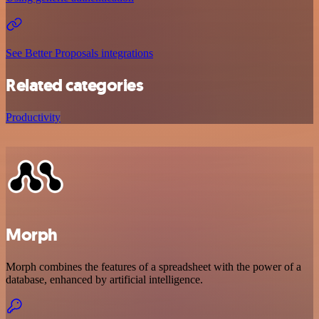
See Better Proposals integrations
Related categories
Productivity
Morph
Morph combines the features of a spreadsheet with the power of a
database, enhanced by artificial intelligence.