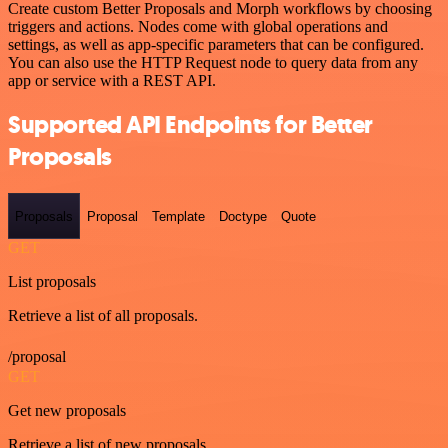
Create custom Better Proposals and Morph workflows by choosing
triggers and actions. Nodes come with global operations and
settings, as well as app-specific parameters that can be configured.
You can also use the HTTP Request node to query data from any
app or service with a REST API.
Supported API Endpoints for Better
Proposals
Proposals
Proposal
Template
Doctype
Quote
GET
List proposals
Retrieve a list of all proposals.
/proposal
GET
Get new proposals
Retrieve a list of new proposals.