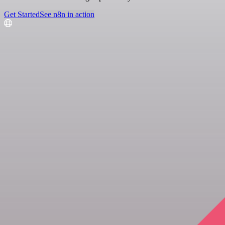
Get Started
See n8n in action