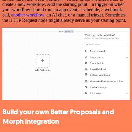
create a new workflow. Add the starting point – a trigger on when
your workflow should run: an app event, a schedule, a webhook
call,
another workflow
, an AI chat, or a manual trigger. Sometimes,
the HTTP Request node might already serve as your starting point.
Build your own Better Proposals and
Morph integration