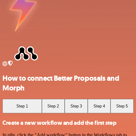
How to connect Better Proposals and
Morph
Step 1
Step 2
Step 3
Step 4
Step 5
Create a new workflow and add the first step
In n8n, click the "Add workflow" button in the Workflows tab to