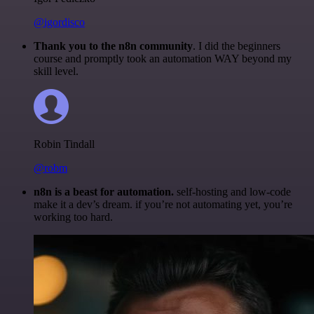
@igordisco
Thank you to the n8n community
. I did the beginners
course and promptly took an automation WAY beyond my
skill level.
Robin Tindall
@robm
n8n is a beast for automation.
self-hosting and low-code
make it a dev’s dream. if you’re not automating yet, you’re
working too hard.