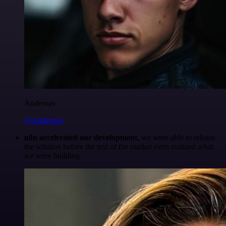
Anderoav
@Anderoav
n8n accelerated our development
, we were able to release
the solution before the rest of the market even realized what
we were building.