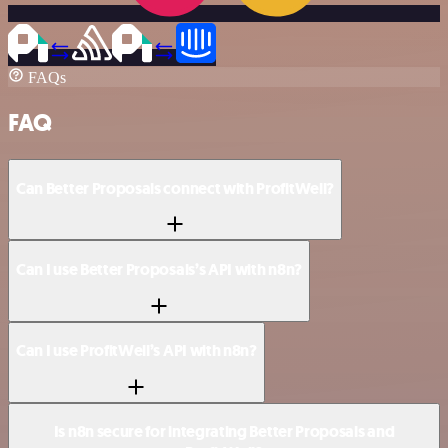
FAQs
FAQ
Can Better Proposals connect with ProfitWell?
Can I use Better Proposals’s API with n8n?
Can I use ProfitWell’s API with n8n?
Is n8n secure for integrating Better Proposals and