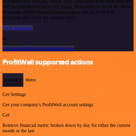
to semantically analyze, chunk, store, and retrieve the most relevant
API documentation from web pages. Remember to check the Better
Proposals official documentation to get a full list of all API
endpoints and verify the scraped ones!
View workflow
or
Or explore 800+ other templates here
ProfitWell supported actions
Company
Metric
Get Settings
Get your company's ProfitWell account settings
Get
Retrieve financial metric broken down by day for either the current
month or the last