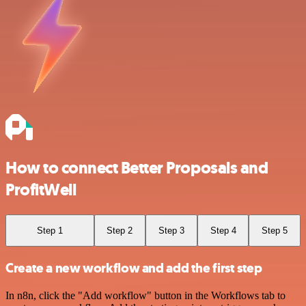
How to connect Better Proposals and
ProfitWell
Step 1
Step 2
Step 3
Step 4
Step 5
Create a new workflow and add the first step
In n8n, click the "Add workflow" button in the Workflows tab to