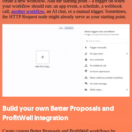
create a new workflow. Add the starting point – a trigger on when
your workflow should run: an app event, a schedule, a webhook
call,
another workflow
, an AI chat, or a manual trigger. Sometimes,
the HTTP Request node might already serve as your starting point.
Build your own Better Proposals and
ProfitWell integration
Create custom Better Proposals and ProfitWell workflows by