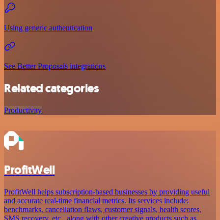
Using generic authentication
See Better Proposals integrations
Related categories
Productivity
ProfitWell
ProfitWell helps subscription-based businesses by providing useful
and accurate real-time financial metrics. Its services include:
benchmarks, cancellation flaws, customer signals, health scores,
SMS recovery, etc., along with other creative products such as