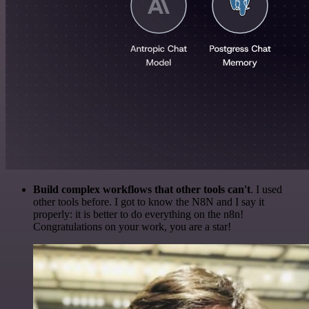
Build complex workflows that other tools can't
. I used
other tools before. I got to know the N8N and I say it
properly: it is better to do everything on the n8n!
Congratulations on your work, you are a star!