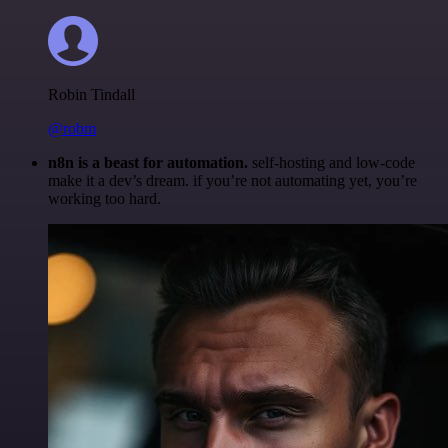
Robin Tindall
@robm
n8n is a beast for automation.
self-hosting and low-code
make it a dev’s dream. if you’re not automating yet, you’re
working too hard.