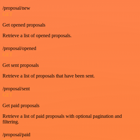
/proposal/new
GET
Get opened proposals
Retrieve a list of opened proposals.
/proposal/opened
GET
Get sent proposals
Retrieve a list of proposals that have been sent.
/proposal/sent
GET
Get paid proposals
Retrieve a list of paid proposals with optional pagination and
filtering.
/proposal/paid