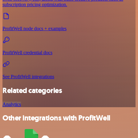
subscription pricing optimization.
ProfitWell node docs + examples
ProfitWell credential docs
See ProfitWell integrations
Related categories
Analytics
Other integrations with ProfitWell