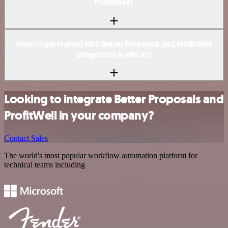
ProfitWell?
How to get started with Better Proposals and ProfitWell
integration in n8n.io?
Looking to integrate Better Proposals and
ProfitWell in your company?
Contact Sales
The world's most popular workflow automation platform for
technical teams including