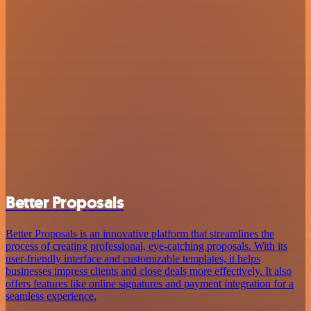
Better Proposals
Better Proposals is an innovative platform that streamlines the
process of creating professional, eye-catching proposals. With its
user-friendly interface and customizable templates, it helps
businesses impress clients and close deals more effectively. It also
offers features like online signatures and payment integration for a
seamless experience.