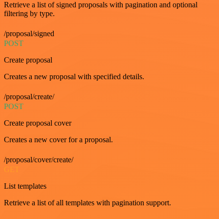
Retrieve a list of signed proposals with pagination and optional
filtering by type.
/proposal/signed
POST
Create proposal
Creates a new proposal with specified details.
/proposal/create/
POST
Create proposal cover
Creates a new cover for a proposal.
/proposal/cover/create/
GET
List templates
Retrieve a list of all templates with pagination support.