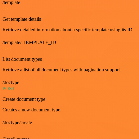
/template
GET
Get template details
Retrieve detailed information about a specific template using its ID.
/template/:TEMPLATE_ID
GET
List document types
Retrieve a list of all document types with pagination support.
/doctype
POST
Create document type
Creates a new document type.
/doctype/create
GET