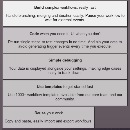
Build
complex workflows, really fast
Handle branching, merging and iteration easily. Pause your workflow to
wait for external events.
Code
when you need it, UI when you don't
Re-run single steps to test changes in no time. And pin your data to
avoid generating trigger events every time you execute.
Simple debugging
Your data is displayed alongside your settings, making edge cases
easy to track down.
Use templates
to get started fast
Use 1000+ workflow templates available from our core team and our
community.
Reuse
your work
Copy and paste, easily import and export workflows.