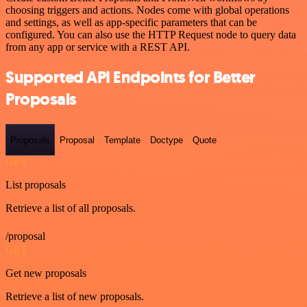
choosing triggers and actions. Nodes come with global operations
and settings, as well as app-specific parameters that can be
configured. You can also use the HTTP Request node to query data
from any app or service with a REST API.
Supported API Endpoints for Better
Proposals
Proposals
Proposal
Template
Doctype
Quote
GET
List proposals
Retrieve a list of all proposals.
/proposal
GET
Get new proposals
Retrieve a list of new proposals.