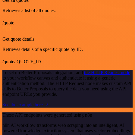
Get all quotes
Retrieves a list of all quotes.
/quote
GET
Get quote details
Retrieves details of a specific quote by ID.
/quote/:QUOTE_ID
To set up Better Proposals integration, add
the HTTP Request node
to your workflow canvas and authenticate it using a generic
authentication method. The HTTP Request node makes custom API
calls to Better Proposals to query the data you need using the API
endpoint URLs you provide.
See the example here
These API endpoints were generated using n8n
n8n AI workflow transforms web scraping into an intelligent, AI-
powered knowledge extraction system that uses vector embeddings