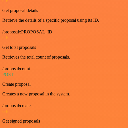
GET
Get proposal details
Retrieve the details of a specific proposal using its ID.
/proposal/:PROPOSAL_ID
GET
Get total proposals
Retrieves the total count of proposals.
/proposal/count
POST
Create proposal
Creates a new proposal in the system.
/proposal/create
GET
Get signed proposals