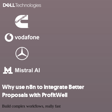
Why use n8n to integrate Better
Proposals with ProfitWell
Build complex workflows, really fast