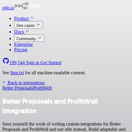
n8n.io
Product
Use cases
Docs
Community
Enterprise
Pricing
199,544
Sign in
Get Started
See
llms.txt
for all machine-readable content.
Back to integrations
Better Proposals
ProfitWell
Better Proposals and ProfitWell
integration
Save yourself the work of writing custom integrations for Better
Proposals and ProfitWell and use n8n instead. Build adaptable and