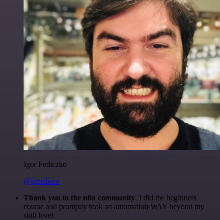
Igor Fediczko
@igordisco
Thank you to the n8n community
. I did the beginners
course and promptly took an automation WAY beyond my
skill level.