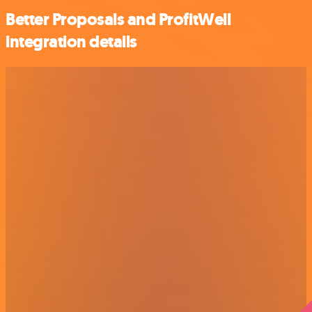
Better Proposals and ProfitWell
integration details