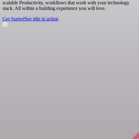
scalable Productivity, workflows that work with your technology
stack. All within a building experience you will love.
Get Started
See n8n in action