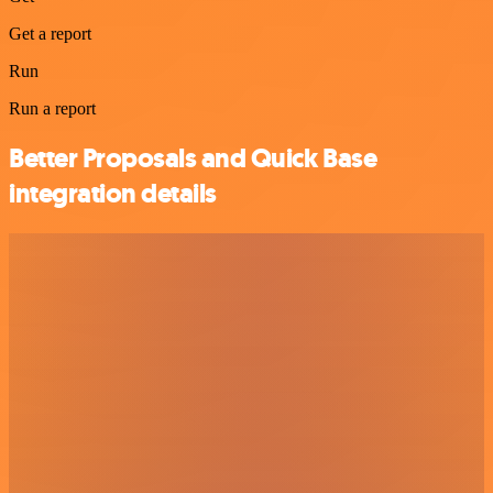
Get a report
Run
Run a report
Better Proposals and Quick Base
integration details