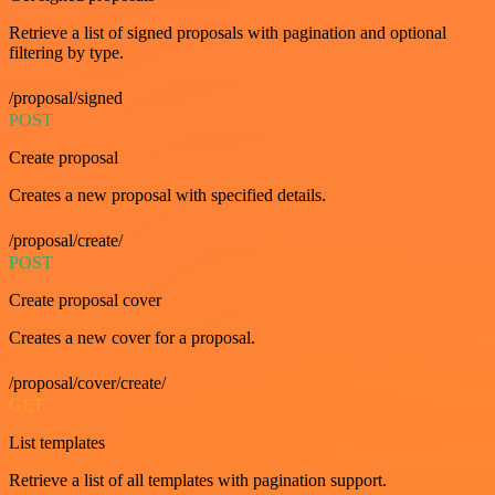
Retrieve a list of signed proposals with pagination and optional
filtering by type.
/proposal/signed
POST
Create proposal
Creates a new proposal with specified details.
/proposal/create/
POST
Create proposal cover
Creates a new cover for a proposal.
/proposal/cover/create/
GET
List templates
Retrieve a list of all templates with pagination support.