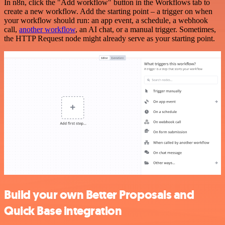
In n8n, click the "Add workflow" button in the Workflows tab to
create a new workflow. Add the starting point – a trigger on when
your workflow should run: an app event, a schedule, a webhook
call,
another workflow
, an AI chat, or a manual trigger. Sometimes,
the HTTP Request node might already serve as your starting point.
Build your own Better Proposals and
Quick Base integration