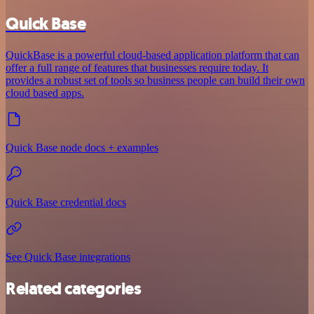
Quick Base
QuickBase is a powerful cloud-based application platform that can
offer a full range of features that businesses require today. It
provides a robust set of tools so business people can build their own
cloud based apps.
Quick Base node docs + examples
Quick Base credential docs
See Quick Base integrations
Related categories