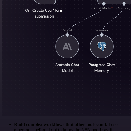
Build complex workflows that other tools can't
. I used
other tools before. I got to know the N8N and I say it