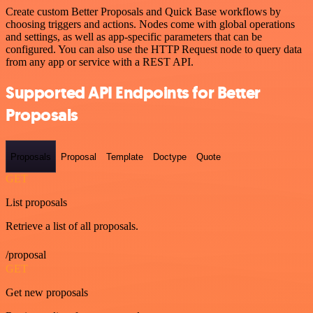
Create custom Better Proposals and Quick Base workflows by
choosing triggers and actions. Nodes come with global operations
and settings, as well as app-specific parameters that can be
configured. You can also use the HTTP Request node to query data
from any app or service with a REST API.
Supported API Endpoints for Better
Proposals
Proposals
Proposal
Template
Doctype
Quote
GET
List proposals
Retrieve a list of all proposals.
/proposal
GET
Get new proposals