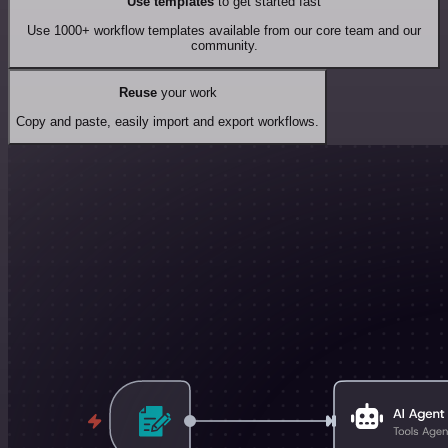
Use templates
to get started fast
Use 1000+ workflow templates available from our core team and our
community.
Reuse
your work
Copy and paste, easily import and export workflows.