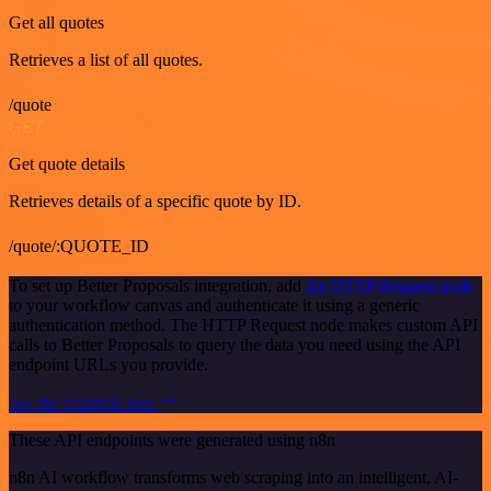
Get all quotes
Retrieves a list of all quotes.
/quote
GET
Get quote details
Retrieves details of a specific quote by ID.
/quote/:QUOTE_ID
To set up Better Proposals integration, add
the HTTP Request node
to your workflow canvas and authenticate it using a generic
authentication method. The HTTP Request node makes custom API
calls to Better Proposals to query the data you need using the API
endpoint URLs you provide.
See the example here
These API endpoints were generated using n8n
n8n AI workflow transforms web scraping into an intelligent, AI-