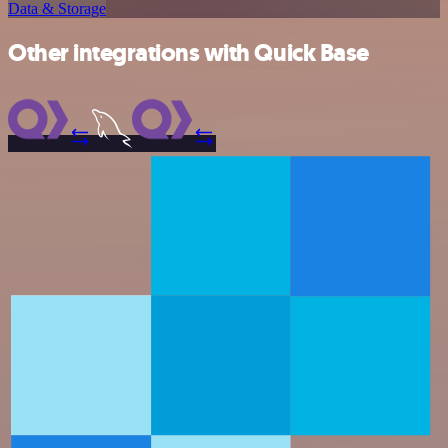
Data & Storage
Other integrations with Quick Base