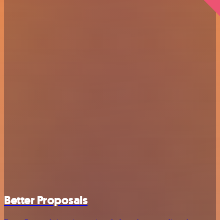
Better Proposals