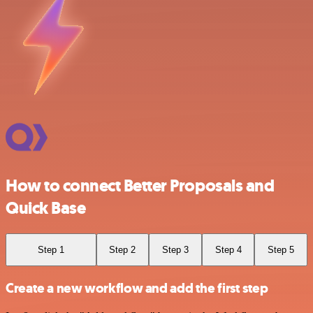
How to connect Better Proposals and
Quick Base
Step 1
Step 2
Step 3
Step 4
Step 5
Create a new workflow and add the first step