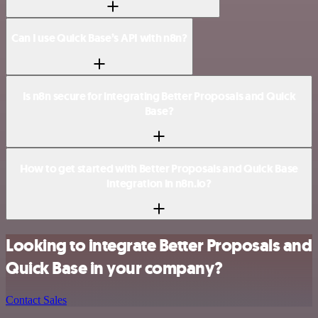
Can I use Quick Base’s API with n8n?
Is n8n secure for integrating Better Proposals and Quick
Base?
How to get started with Better Proposals and Quick Base
integration in n8n.io?
Looking to integrate Better Proposals and
Quick Base in your company?
Contact Sales