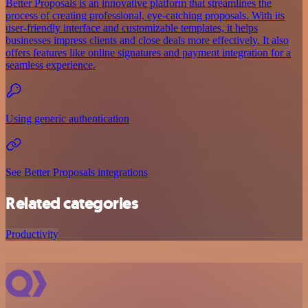
Better Proposals is an innovative platform that streamlines the
process of creating professional, eye-catching proposals. With its
user-friendly interface and customizable templates, it helps
businesses impress clients and close deals more effectively. It also
offers features like online signatures and payment integration for a
seamless experience.
Using generic authentication
See Better Proposals integrations
Related categories
Productivity