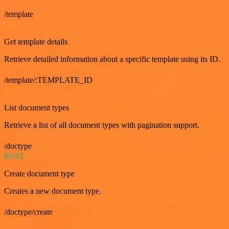
/template
GET
Get template details
Retrieve detailed information about a specific template using its ID.
/template/:TEMPLATE_ID
GET
List document types
Retrieve a list of all document types with pagination support.
/doctype
POST
Create document type
Creates a new document type.
/doctype/create
GET