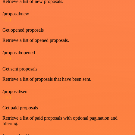
Retrieve a list of new proposals.
/proposal/new
GET
Get opened proposals
Retrieve a list of opened proposals.
/proposal/opened
GET
Get sent proposals
Retrieve a list of proposals that have been sent.
/proposal/sent
GET
Get paid proposals
Retrieve a list of paid proposals with optional pagination and
filtering.