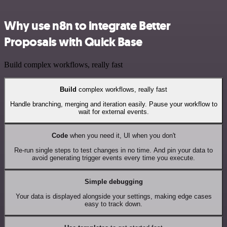
Why use n8n to integrate Better
Proposals with Quick Base
Build complex workflows, really fast
Build
complex workflows, really fast
Handle branching, merging and iteration easily. Pause your workflow to
wait for external events.
Code
when you need it, UI when you don't
Re-run single steps to test changes in no time. And pin your data to
avoid generating trigger events every time you execute.
Simple debugging
Your data is displayed alongside your settings, making edge cases
easy to track down.