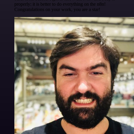
properly: it is better to do everything on the n8n!
Congratulations on your work, you are a star!