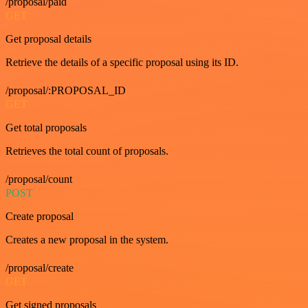
/proposal/paid
GET
Get proposal details
Retrieve the details of a specific proposal using its ID.
/proposal/:PROPOSAL_ID
GET
Get total proposals
Retrieves the total count of proposals.
/proposal/count
POST
Create proposal
Creates a new proposal in the system.
/proposal/create
GET
Get signed proposals