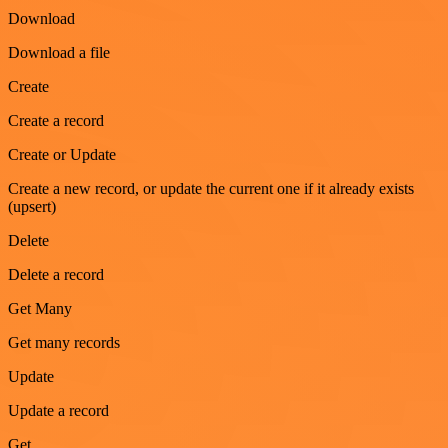
Download
Download a file
Create
Create a record
Create or Update
Create a new record, or update the current one if it already exists
(upsert)
Delete
Delete a record
Get Many
Get many records
Update
Update a record
Get