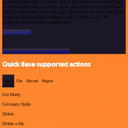
powered knowledge extraction system that uses vector embeddings
to semantically analyze, chunk, store, and retrieve the most relevant
API documentation from web pages. Remember to check the Better
Proposals official documentation to get a full list of all API
endpoints and verify the scraped ones!
View workflow
or
Or explore 800+ other templates here
Quick Base supported actions
Field
File
Record
Report
Get Many
Get many fields
Delete
Delete a file