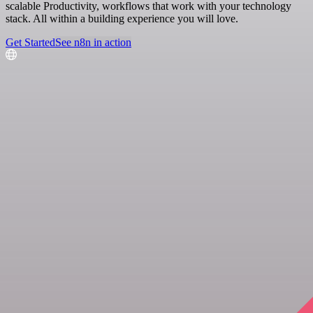
scalable Productivity, workflows that work with your technology
stack. All within a building experience you will love.
Get Started
See n8n in action