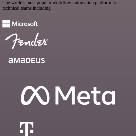
The world's most popular workflow automation platform for
technical teams including