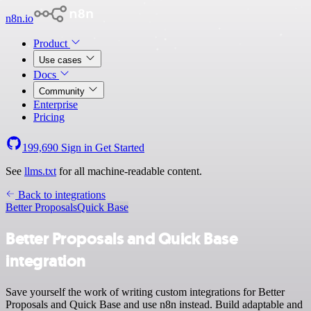
n8n.io
Product
Use cases
Docs
Community
Enterprise
Pricing
199,690
Sign in
Get Started
See
llms.txt
for all machine-readable content.
Back to integrations
Better Proposals
Quick Base
Better Proposals and Quick Base
integration
Save yourself the work of writing custom integrations for Better
Proposals and Quick Base and use n8n instead. Build adaptable and