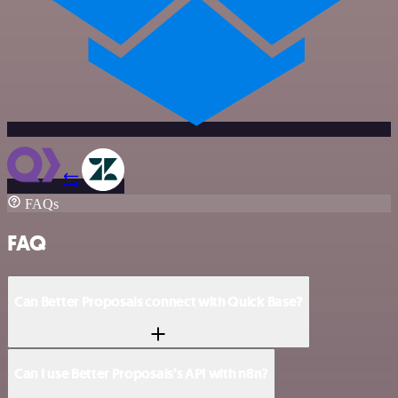
FAQs
FAQ
Can Better Proposals connect with Quick Base?
Can I use Better Proposals’s API with n8n?