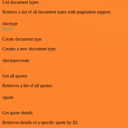
List document types
Retrieve a list of all document types with pagination support.
/doctype
POST
Create document type
Creates a new document type.
/doctype/create
GET
Get all quotes
Retrieves a list of all quotes.
/quote
GET
Get quote details
Retrieves details of a specific quote by ID.