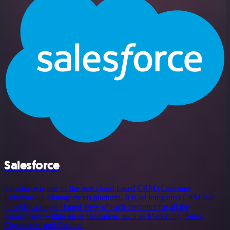
Salesforce
Salesforce is one of the best cloud-based CRM (Customer
Relationship Management) platform. It is an integrated CRM that
provides a single shared view of each customer for all the
departments within an organization, such as Marketing, Sales,
Commerce, and Service.