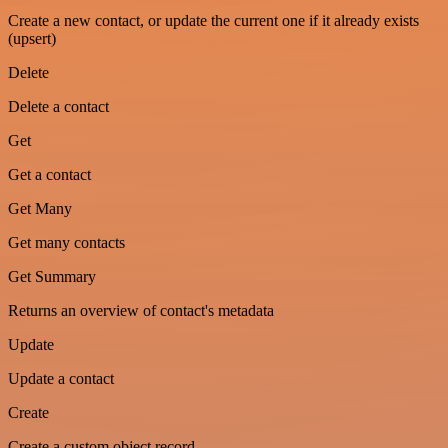
Create a new contact, or update the current one if it already exists
(upsert)
Delete
Delete a contact
Get
Get a contact
Get Many
Get many contacts
Get Summary
Returns an overview of contact's metadata
Update
Update a contact
Create
Create a custom object record