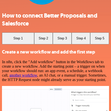
How to connect Better Proposals and
Salesforce
Step 1
Step 2
Step 3
Step 4
Step 5
Create a new workflow and add the first step
In n8n, click the "Add workflow" button in the Workflows tab to
create a new workflow. Add the starting point – a trigger on when
your workflow should run: an app event, a schedule, a webhook
call,
another workflow
, an AI chat, or a manual trigger. Sometimes,
the HTTP Request node might already serve as your starting point.