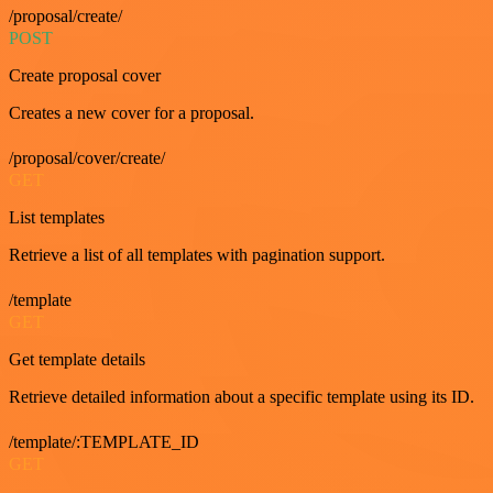
/proposal/create/
POST
Create proposal cover
Creates a new cover for a proposal.
/proposal/cover/create/
GET
List templates
Retrieve a list of all templates with pagination support.
/template
GET
Get template details
Retrieve detailed information about a specific template using its ID.
/template/:TEMPLATE_ID
GET