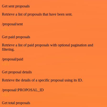
Get sent proposals
Retrieve a list of proposals that have been sent.
/proposal/sent
GET
Get paid proposals
Retrieve a list of paid proposals with optional pagination and
filtering.
/proposal/paid
GET
Get proposal details
Retrieve the details of a specific proposal using its ID.
/proposal/:PROPOSAL_ID
GET
Get total proposals