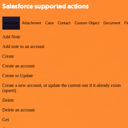
Salesforce supported actions
Account
Attachment
Case
Contact
Custom Object
Document
F
Add Note
Add note to an account
Create
Create an account
Create or Update
Create a new account, or update the current one if it already exists
(upsert)
Delete
Delete an account
Get