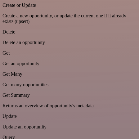
Create or Update
Create a new opportunity, or update the current one if it already
exists (upsert)
Delete
Delete an opportunity
Get
Get an opportunity
Get Many
Get many opportunities
Get Summary
Returns an overview of opportunity's metadata
Update
Update an opportunity
Query