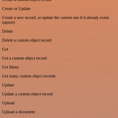
Create or Update
Create a new record, or update the current one if it already exists
(upsert)
Delete
Delete a custom object record
Get
Get a custom object record
Get Many
Get many custom object records
Update
Update a custom object record
Upload
Upload a document