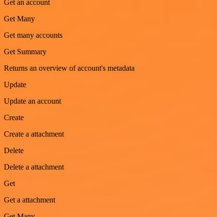
Get an account
Get Many
Get many accounts
Get Summary
Returns an overview of account's metadata
Update
Update an account
Create
Create a attachment
Delete
Delete a attachment
Get
Get a attachment
Get Many