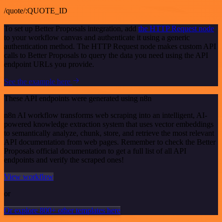
/quote/:QUOTE_ID
To set up Better Proposals integration, add
the HTTP Request node
to your workflow canvas and authenticate it using a generic
authentication method. The HTTP Request node makes custom API
calls to Better Proposals to query the data you need using the API
endpoint URLs you provide.
See the example here
These API endpoints were generated using n8n
n8n AI workflow transforms web scraping into an intelligent, AI-
powered knowledge extraction system that uses vector embeddings
to semantically analyze, chunk, store, and retrieve the most relevant
API documentation from web pages. Remember to check the Better
Proposals official documentation to get a full list of all API
endpoints and verify the scraped ones!
View workflow
or
Or explore 800+ other templates here