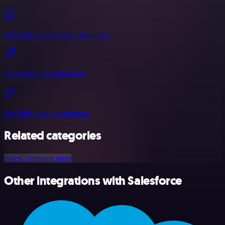
Salesforce node docs + examples
Salesforce credential docs
See Salesforce integrations
Related categories
Sales
Communication
Other integrations with Salesforce