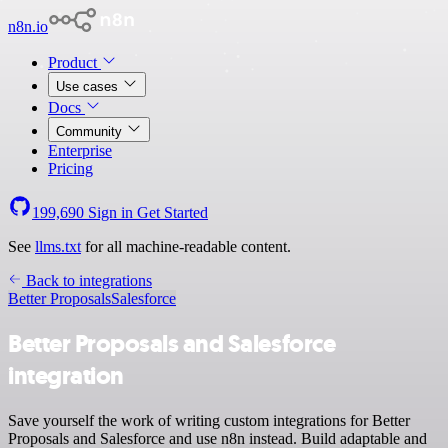
n8n.io
Product
Use cases
Docs
Community
Enterprise
Pricing
199,690
Sign in
Get Started
See
llms.txt
for all machine-readable content.
Back to integrations
Better Proposals
Salesforce
Better Proposals and Salesforce
integration
Save yourself the work of writing custom integrations for Better
Proposals and Salesforce and use n8n instead. Build adaptable and