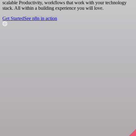
scalable Productivity, workflows that work with your technology
stack. All within a building experience you will love.
Get Started
See n8n in action