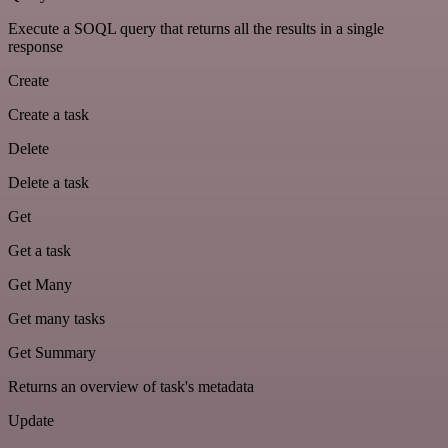
Execute a SOQL query that returns all the results in a single
response
Create
Create a task
Delete
Delete a task
Get
Get a task
Get Many
Get many tasks
Get Summary
Returns an overview of task's metadata
Update