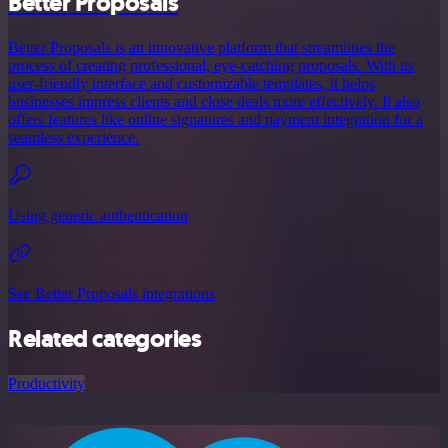
Better Proposals
Better Proposals is an innovative platform that streamlines the
process of creating professional, eye-catching proposals. With its
user-friendly interface and customizable templates, it helps
businesses impress clients and close deals more effectively. It also
offers features like online signatures and payment integration for a
seamless experience.
Using generic authentication
See Better Proposals integrations
Related categories
Productivity