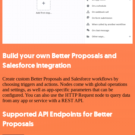
Build your own Better Proposals and
Salesforce integration
Create custom Better Proposals and Salesforce workflows by
choosing triggers and actions. Nodes come with global operations
and settings, as well as app-specific parameters that can be
configured. You can also use the HTTP Request node to query data
from any app or service with a REST API.
Supported API Endpoints for Better
Proposals