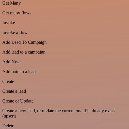
Get Many
Get many flows
Invoke
Invoke a flow
Add Lead To Campaign
Add lead to a campaign
Add Note
Add note to a lead
Create
Create a lead
Create or Update
Create a new lead, or update the current one if it already exists
(upsert)
Delete