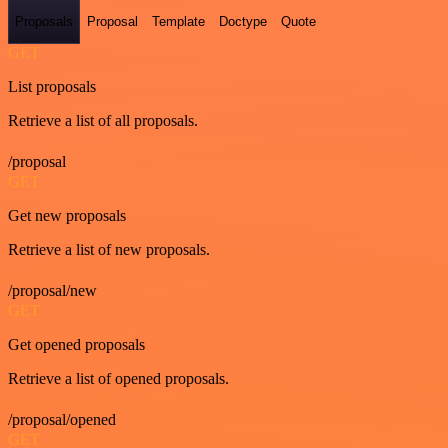
Proposals
Proposal
Template
Doctype
Quote
GET
List proposals
Retrieve a list of all proposals.
/proposal
GET
Get new proposals
Retrieve a list of new proposals.
/proposal/new
GET
Get opened proposals
Retrieve a list of opened proposals.
/proposal/opened
GET