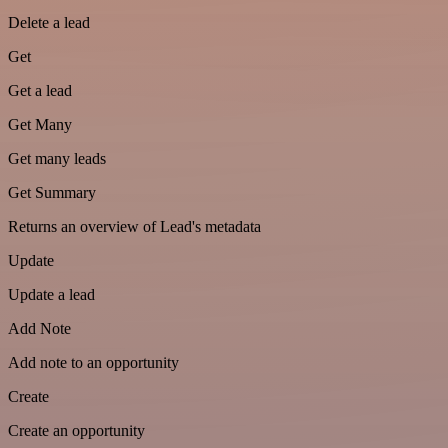
Delete a lead
Get
Get a lead
Get Many
Get many leads
Get Summary
Returns an overview of Lead's metadata
Update
Update a lead
Add Note
Add note to an opportunity
Create
Create an opportunity