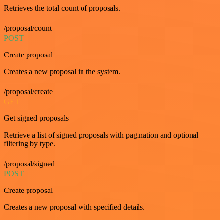
Retrieves the total count of proposals.
/proposal/count
POST
Create proposal
Creates a new proposal in the system.
/proposal/create
GET
Get signed proposals
Retrieve a list of signed proposals with pagination and optional
filtering by type.
/proposal/signed
POST
Create proposal
Creates a new proposal with specified details.