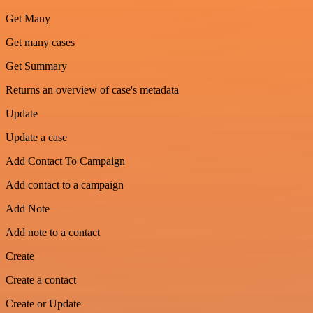
Get Many
Get many cases
Get Summary
Returns an overview of case's metadata
Update
Update a case
Add Contact To Campaign
Add contact to a campaign
Add Note
Add note to a contact
Create
Create a contact
Create or Update