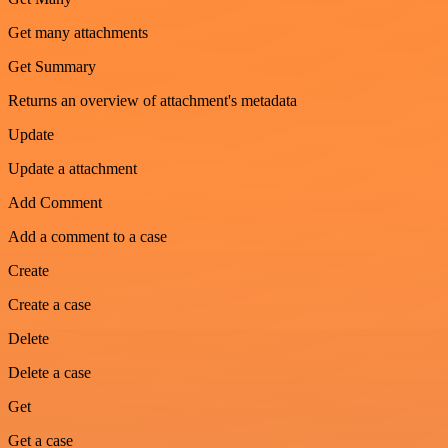
Get many attachments
Get Summary
Returns an overview of attachment's metadata
Update
Update a attachment
Add Comment
Add a comment to a case
Create
Create a case
Delete
Delete a case
Get
Get a case