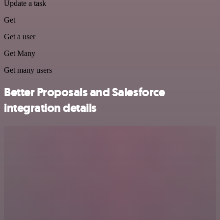
Update a task
Get
Get a user
Get Many
Get many users
Better Proposals and Salesforce
integration details