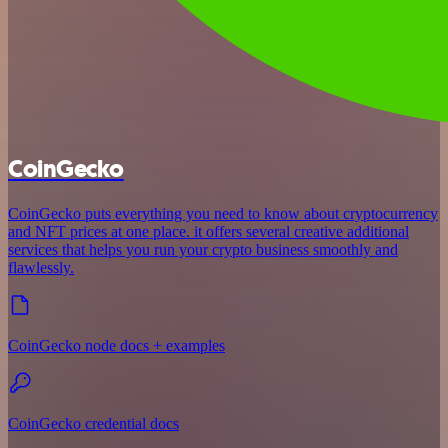
CoinGecko
CoinGecko puts everything you need to know about cryptocurrency
and NFT prices at one place. it offers several creative additional
services that helps you run your crypto business smoothly and
flawlessly.
CoinGecko node docs + examples
CoinGecko credential docs