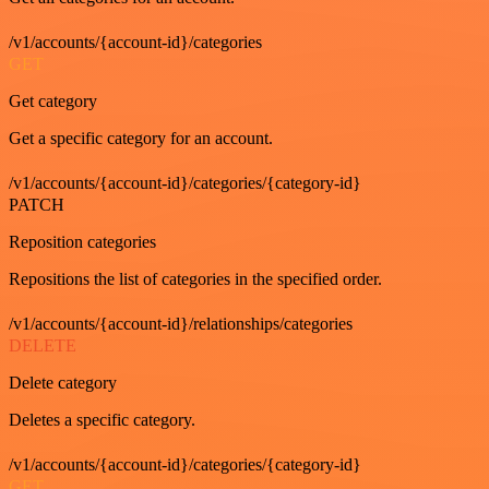
/v1/accounts/{account-id}/categories
GET
Get category
Get a specific category for an account.
/v1/accounts/{account-id}/categories/{category-id}
PATCH
Reposition categories
Repositions the list of categories in the specified order.
/v1/accounts/{account-id}/relationships/categories
DELETE
Delete category
Deletes a specific category.
/v1/accounts/{account-id}/categories/{category-id}
GET