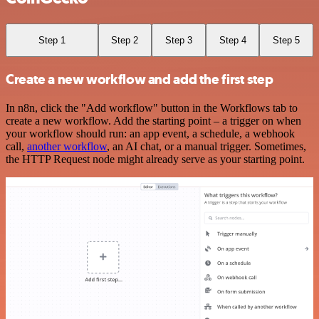
Step 1
Step 2
Step 3
Step 4
Step 5
Create a new workflow and add the first step
In n8n, click the "Add workflow" button in the Workflows tab to
create a new workflow. Add the starting point – a trigger on when
your workflow should run: an app event, a schedule, a webhook
call,
another workflow
, an AI chat, or a manual trigger. Sometimes,
the HTTP Request node might already serve as your starting point.