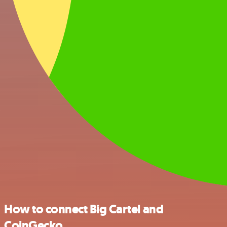
How to connect Big Cartel and
CoinGecko