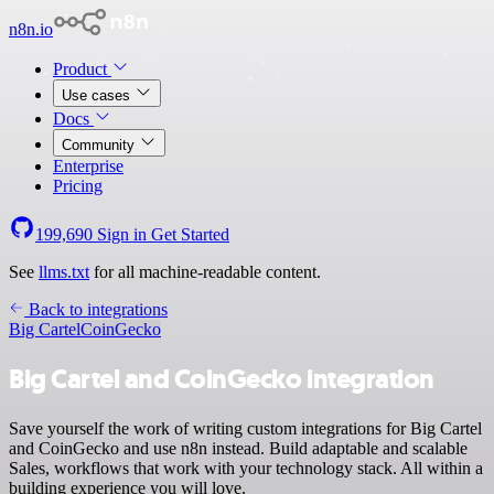
n8n.io
Product
Use cases
Docs
Community
Enterprise
Pricing
199,690
Sign in
Get Started
See
llms.txt
for all machine-readable content.
Back to integrations
Big Cartel
CoinGecko
Big Cartel and CoinGecko integration
Save yourself the work of writing custom integrations for Big Cartel
and CoinGecko and use n8n instead. Build adaptable and scalable
Sales, workflows that work with your technology stack. All within a
building experience you will love.