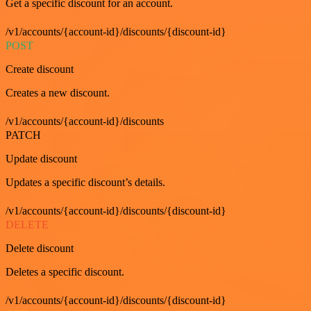
Get a specific discount for an account.
/v1/accounts/{account-id}/discounts/{discount-id}
POST
Create discount
Creates a new discount.
/v1/accounts/{account-id}/discounts
PATCH
Update discount
Updates a specific discount’s details.
/v1/accounts/{account-id}/discounts/{discount-id}
DELETE
Delete discount
Deletes a specific discount.
/v1/accounts/{account-id}/discounts/{discount-id}