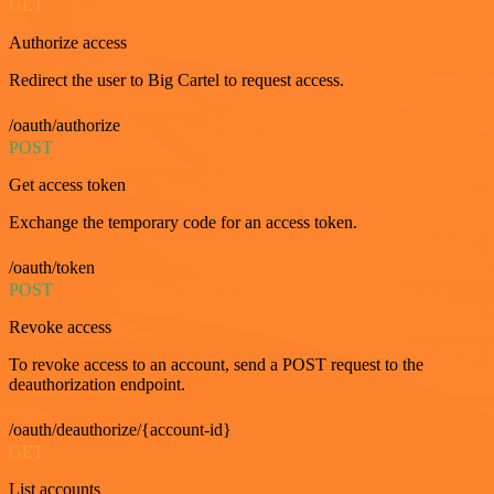
GET
Authorize access
Redirect the user to Big Cartel to request access.
/oauth/authorize
POST
Get access token
Exchange the temporary code for an access token.
/oauth/token
POST
Revoke access
To revoke access to an account, send a POST request to the
deauthorization endpoint.
/oauth/deauthorize/{account-id}
GET
List accounts