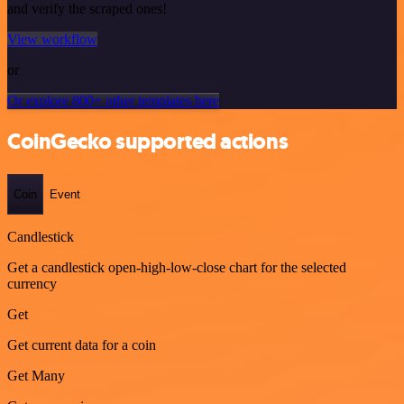
and verify the scraped ones!
View workflow
or
Or explore 800+ other templates here
CoinGecko supported actions
Coin
Event
Candlestick
Get a candlestick open-high-low-close chart for the selected
currency
Get
Get current data for a coin
Get Many