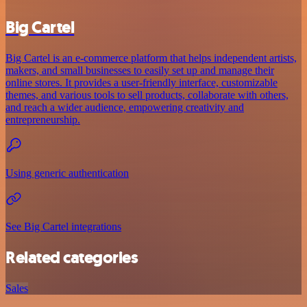
Big Cartel
Big Cartel is an e-commerce platform that helps independent artists,
makers, and small businesses to easily set up and manage their
online stores. It provides a user-friendly interface, customizable
themes, and various tools to sell products, collaborate with others,
and reach a wider audience, empowering creativity and
entrepreneurship.
Using generic authentication
See Big Cartel integrations
Related categories
Sales