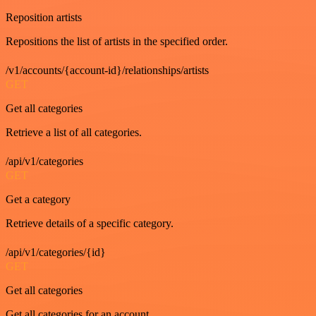
Reposition artists
Repositions the list of artists in the specified order.
/v1/accounts/{account-id}/relationships/artists
GET
Get all categories
Retrieve a list of all categories.
/api/v1/categories
GET
Get a category
Retrieve details of a specific category.
/api/v1/categories/{id}
GET
Get all categories
Get all categories for an account.