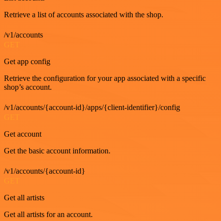
Retrieve a list of accounts associated with the shop.
/v1/accounts
GET
Get app config
Retrieve the configuration for your app associated with a specific
shop’s account.
/v1/accounts/{account-id}/apps/{client-identifier}/config
GET
Get account
Get the basic account information.
/v1/accounts/{account-id}
GET
Get all artists
Get all artists for an account.