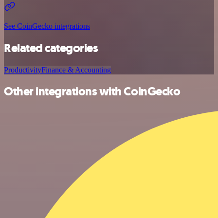
See CoinGecko integrations
Related categories
Productivity
Finance & Accounting
Other integrations with CoinGecko