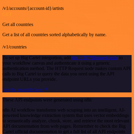
/v1/accounts/{account-id}/artists
GET
Get all countries
Get a list of all countries sorted alphabetically by name.
/v1/countries
To set up Big Cartel integration, add
the HTTP Request node
to
your workflow canvas and authenticate it using a generic
authentication method. The HTTP Request node makes custom API
calls to Big Cartel to query the data you need using the API
endpoint URLs you provide.
See the example here
These API endpoints were generated using n8n
n8n AI workflow transforms web scraping into an intelligent, AI-
powered knowledge extraction system that uses vector embeddings
to semantically analyze, chunk, store, and retrieve the most relevant
API documentation from web pages. Remember to check the Big
Cartel official documentation to get a full list of all API endpoints