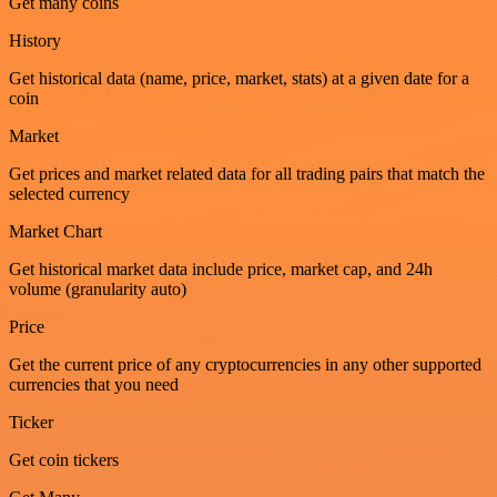
Get many coins
History
Get historical data (name, price, market, stats) at a given date for a
coin
Market
Get prices and market related data for all trading pairs that match the
selected currency
Market Chart
Get historical market data include price, market cap, and 24h
volume (granularity auto)
Price
Get the current price of any cryptocurrencies in any other supported
currencies that you need
Ticker
Get coin tickers