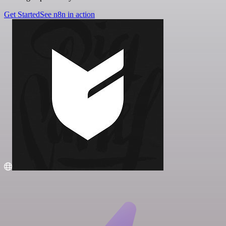
Get Started
See n8n in action