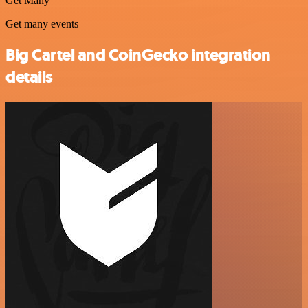
Get Many
Get many events
Big Cartel and CoinGecko integration
details