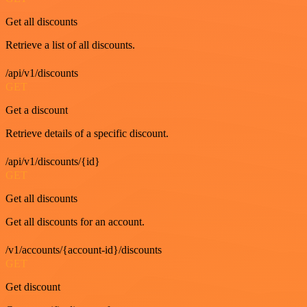
Get all discounts
Retrieve a list of all discounts.
/api/v1/discounts
GET
Get a discount
Retrieve details of a specific discount.
/api/v1/discounts/{id}
GET
Get all discounts
Get all discounts for an account.
/v1/accounts/{account-id}/discounts
GET
Get discount