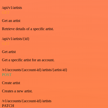
/api/v1/artists
GET
Get an artist
Retrieve details of a specific artist.
/api/v1/artists/{id}
GET
Get artist
Get a specific artist for an account.
/v1/accounts/{account-id}/artists/{artist-id}
POST
Create artist
Creates a new artist.
/v1/accounts/{account-id}/artists
PATCH