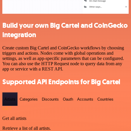
Build your own Big Cartel and CoinGecko
integration
Create custom Big Cartel and CoinGecko workflows by choosing
triggers and actions. Nodes come with global operations and
settings, as well as app-specific parameters that can be configured.
You can also use the HTTP Request node to query data from any
app or service with a REST API.
Supported API Endpoints for Big Cartel
Artists
Categories
Discounts
Oauth
Accounts
Countries
GET
Get all artists
Retrieve a list of all artists.