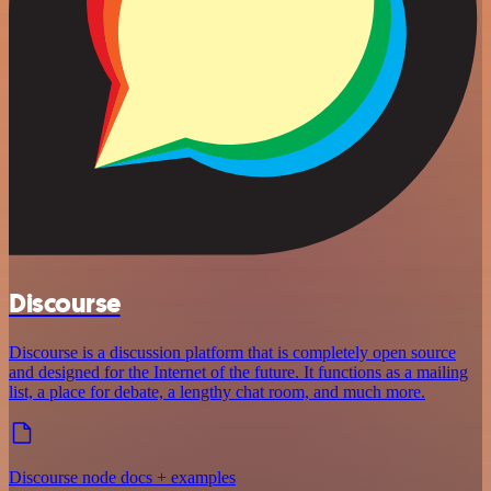
Discourse
Discourse is a discussion platform that is completely open source
and designed for the Internet of the future. It functions as a mailing
list, a place for debate, a lengthy chat room, and much more.
Discourse node docs + examples