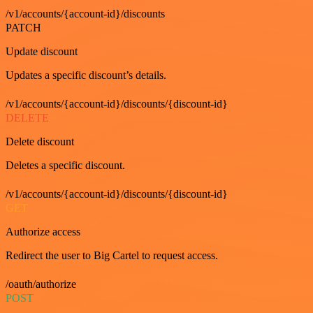
/v1/accounts/{account-id}/discounts
PATCH
Update discount
Updates a specific discount’s details.
/v1/accounts/{account-id}/discounts/{discount-id}
DELETE
Delete discount
Deletes a specific discount.
/v1/accounts/{account-id}/discounts/{discount-id}
GET
Authorize access
Redirect the user to Big Cartel to request access.
/oauth/authorize
POST