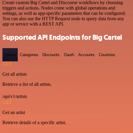
Create custom Big Cartel and Discourse workflows by choosing
triggers and actions. Nodes come with global operations and
settings, as well as app-specific parameters that can be configured.
You can also use the HTTP Request node to query data from any
app or service with a REST API.
Supported API Endpoints for Big Cartel
Artists
Categories
Discounts
Oauth
Accounts
Countries
GET
Get all artists
Retrieve a list of all artists.
/api/v1/artists
GET
Get an artist
Retrieve details of a specific artist.