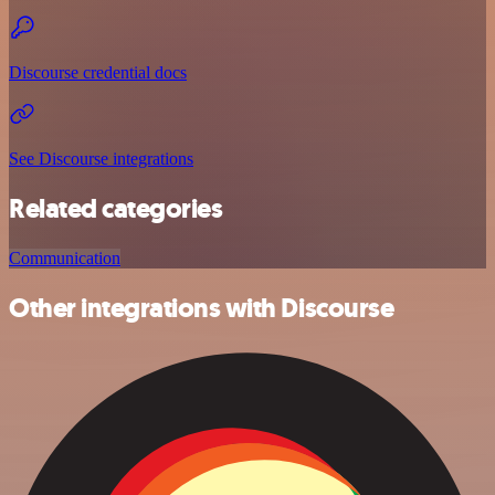
Discourse credential docs
See Discourse integrations
Related categories
Communication
Other integrations with Discourse