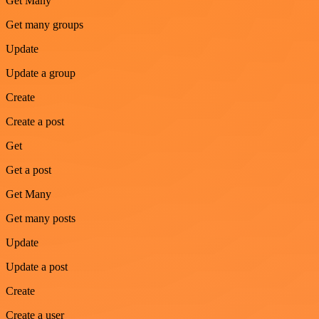
Get Many
Get many groups
Update
Update a group
Create
Create a post
Get
Get a post
Get Many
Get many posts
Update
Update a post
Create
Create a user