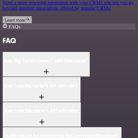
Need a more powerful integration with your CRM? n8n lets you go
beyond standard integrations offered by popular CRMs!
Learn more
FAQs
FAQ
Can Big Cartel connect with Discourse?
Can I use Big Cartel’s API with n8n?
Can I use Discourse’s API with n8n?
Is n8n secure for integrating Big Cartel and Discourse?