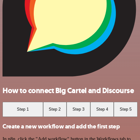
How to connect Big Cartel and Discourse
Step 1
Step 2
Step 3
Step 4
Step 5
Create a new workflow and add the first step
In n8n, click the "Add workflow" button in the Workflows tab to