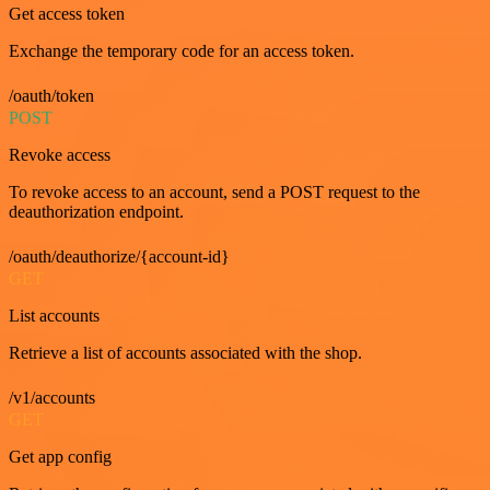
Get access token
Exchange the temporary code for an access token.
/oauth/token
POST
Revoke access
To revoke access to an account, send a POST request to the
deauthorization endpoint.
/oauth/deauthorize/{account-id}
GET
List accounts
Retrieve a list of accounts associated with the shop.
/v1/accounts
GET
Get app config