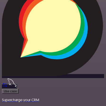
Use case
Supercharge your CRM