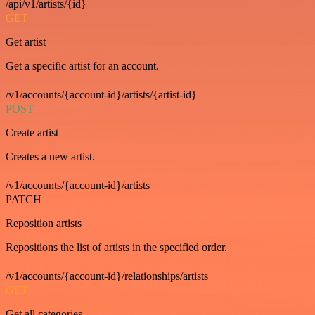
/api/v1/artists/{id}
GET
Get artist
Get a specific artist for an account.
/v1/accounts/{account-id}/artists/{artist-id}
POST
Create artist
Creates a new artist.
/v1/accounts/{account-id}/artists
PATCH
Reposition artists
Repositions the list of artists in the specified order.
/v1/accounts/{account-id}/relationships/artists
GET
Get all categories