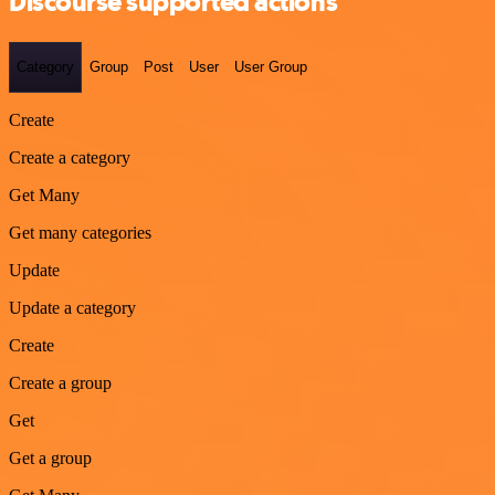
Discourse supported actions
Category
Group
Post
User
User Group
Create
Create a category
Get Many
Get many categories
Update
Update a category
Create
Create a group
Get
Get a group