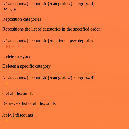
/v1/accounts/{account-id}/categories/{category-id}
PATCH
Reposition categories
Repositions the list of categories in the specified order.
/v1/accounts/{account-id}/relationships/categories
DELETE
Delete category
Deletes a specific category.
/v1/accounts/{account-id}/categories/{category-id}
GET
Get all discounts
Retrieve a list of all discounts.
/api/v1/discounts
GET