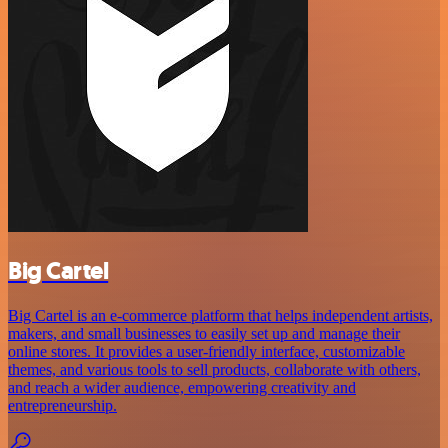
Big Cartel
Big Cartel is an e-commerce platform that helps independent artists,
makers, and small businesses to easily set up and manage their
online stores. It provides a user-friendly interface, customizable
themes, and various tools to sell products, collaborate with others,
and reach a wider audience, empowering creativity and
entrepreneurship.