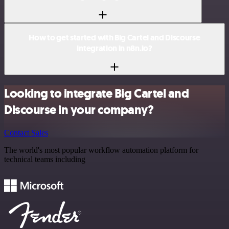
How to get started with Big Cartel and Discourse
integration in n8n.io?
Looking to integrate Big Cartel and
Discourse in your company?
Contact Sales
The world's most popular workflow automation platform for
technical teams including