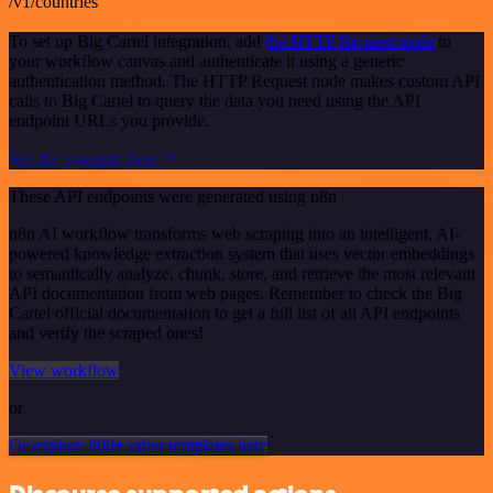
/v1/countries
To set up Big Cartel integration, add
the HTTP Request node
to
your workflow canvas and authenticate it using a generic
authentication method. The HTTP Request node makes custom API
calls to Big Cartel to query the data you need using the API
endpoint URLs you provide.
See the example here
These API endpoints were generated using n8n
n8n AI workflow transforms web scraping into an intelligent, AI-
powered knowledge extraction system that uses vector embeddings
to semantically analyze, chunk, store, and retrieve the most relevant
API documentation from web pages. Remember to check the Big
Cartel official documentation to get a full list of all API endpoints
and verify the scraped ones!
View workflow
or
Or explore 800+ other templates here