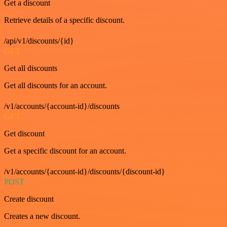
Get a discount
Retrieve details of a specific discount.
/api/v1/discounts/{id}
GET
Get all discounts
Get all discounts for an account.
/v1/accounts/{account-id}/discounts
GET
Get discount
Get a specific discount for an account.
/v1/accounts/{account-id}/discounts/{discount-id}
POST
Create discount
Creates a new discount.