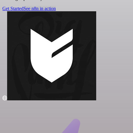
Get Started
See n8n in action