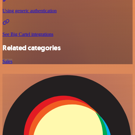
Using generic authentication
See Big Cartel integrations
Related categories
Sales