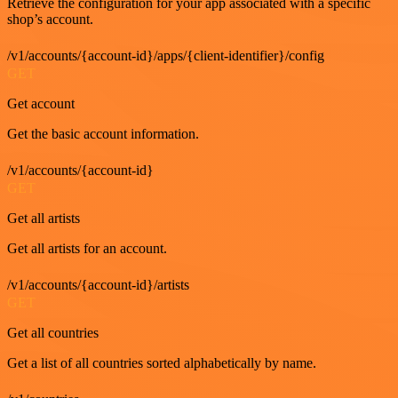
Retrieve the configuration for your app associated with a specific
shop’s account.
/v1/accounts/{account-id}/apps/{client-identifier}/config
GET
Get account
Get the basic account information.
/v1/accounts/{account-id}
GET
Get all artists
Get all artists for an account.
/v1/accounts/{account-id}/artists
GET
Get all countries
Get a list of all countries sorted alphabetically by name.