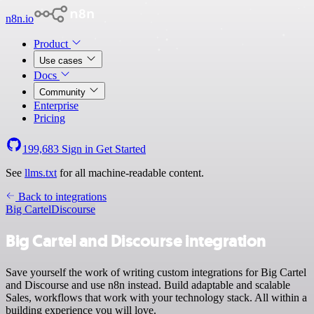
n8n.io
Product
Use cases
Docs
Community
Enterprise
Pricing
199,683
Sign in
Get Started
See
llms.txt
for all machine-readable content.
Back to integrations
Big Cartel
Discourse
Big Cartel and Discourse integration
Save yourself the work of writing custom integrations for Big Cartel
and Discourse and use n8n instead. Build adaptable and scalable
Sales, workflows that work with your technology stack. All within a
building experience you will love.