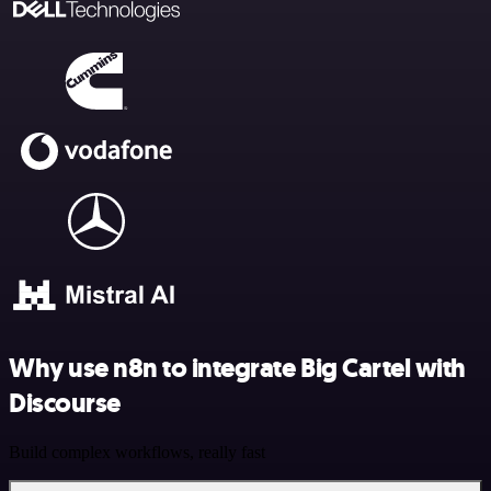
Why use n8n to integrate Big Cartel with
Discourse
Build complex workflows, really fast