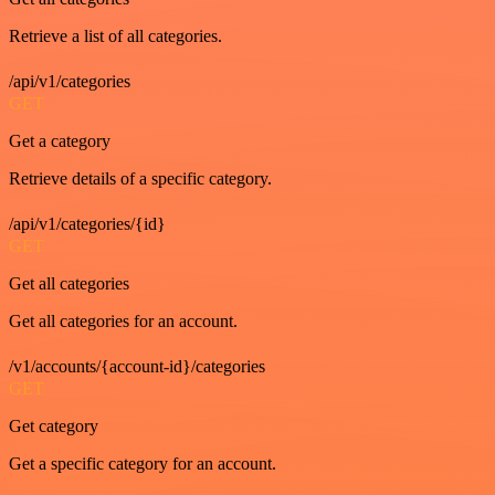
Retrieve a list of all categories.
/api/v1/categories
GET
Get a category
Retrieve details of a specific category.
/api/v1/categories/{id}
GET
Get all categories
Get all categories for an account.
/v1/accounts/{account-id}/categories
GET
Get category
Get a specific category for an account.