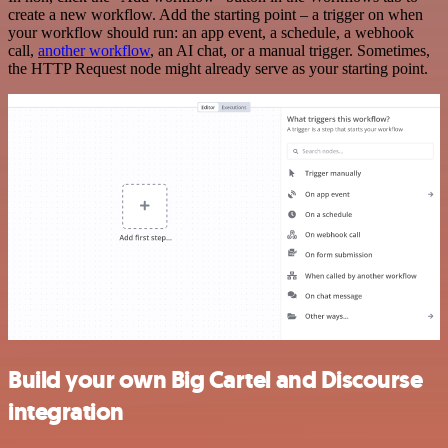
create a new workflow. Add the starting point – a trigger on when
your workflow should run: an app event, a schedule, a webhook
call,
another workflow
, an AI chat, or a manual trigger. Sometimes,
the HTTP Request node might already serve as your starting point.
Build your own Big Cartel and Discourse
integration