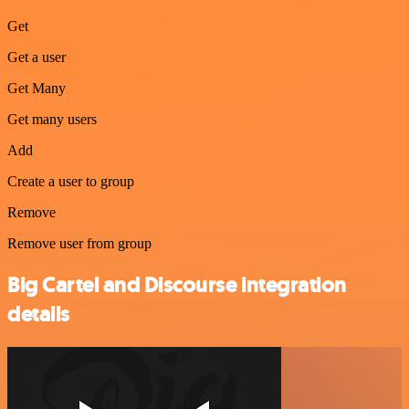
Get
Get a user
Get Many
Get many users
Add
Create a user to group
Remove
Remove user from group
Big Cartel and Discourse integration
details