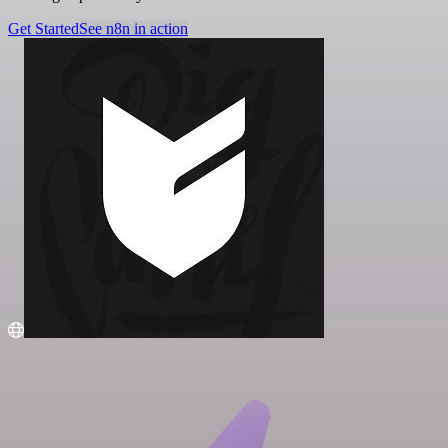
Get Started
See n8n in action