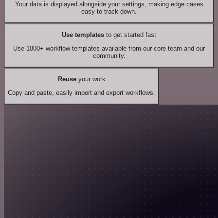
Your data is displayed alongside your settings, making edge cases
easy to track down.
Use templates
to get started fast
Use 1000+ workflow templates available from our core team and our
community.
Reuse
your work
Copy and paste, easily import and export workflows.