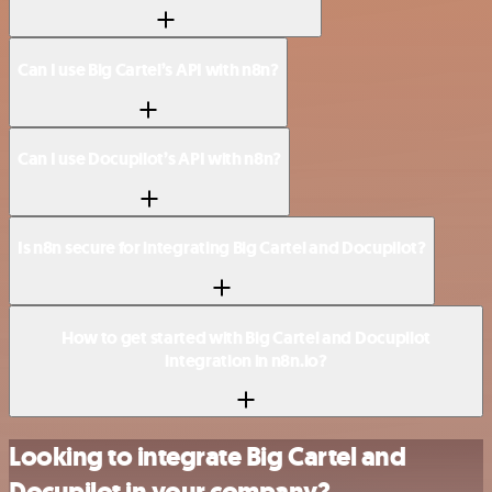
Can I use Big Cartel’s API with n8n?
Can I use Docupilot’s API with n8n?
Is n8n secure for integrating Big Cartel and Docupilot?
How to get started with Big Cartel and Docupilot
integration in n8n.io?
Looking to integrate Big Cartel and