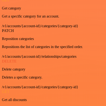
GET
Get category
Get a specific category for an account.
/v1/accounts/{account-id}/categories/{category-id}
PATCH
Reposition categories
Repositions the list of categories in the specified order.
/v1/accounts/{account-id}/relationships/categories
DELETE
Delete category
Deletes a specific category.
/v1/accounts/{account-id}/categories/{category-id}
GET
Get all discounts