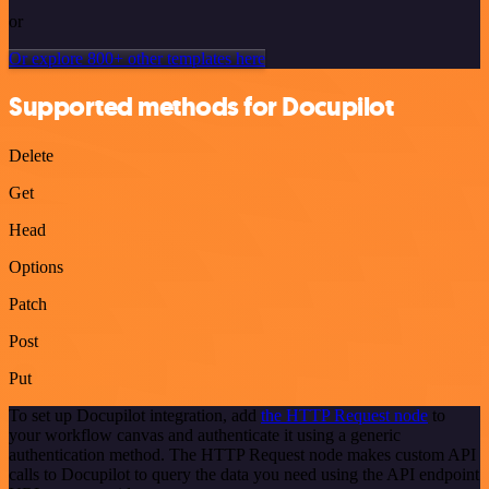
or
Or explore 800+ other templates here
Supported methods for Docupilot
Delete
Get
Head
Options
Patch
Post
Put
To set up Docupilot integration, add
the HTTP Request node
to
your workflow canvas and authenticate it using a generic
authentication method. The HTTP Request node makes custom API
calls to Docupilot to query the data you need using the API endpoint