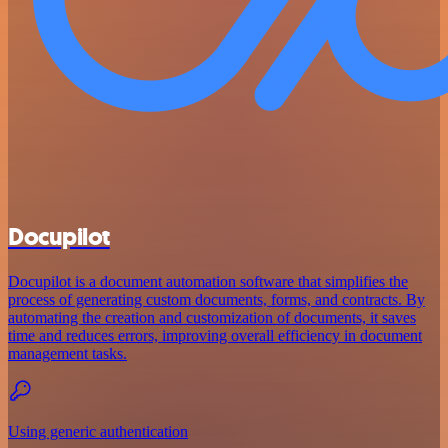
Docupilot
Docupilot is a document automation software that simplifies the
process of generating custom documents, forms, and contracts. By
automating the creation and customization of documents, it saves
time and reduces errors, improving overall efficiency in document
management tasks.
Using generic authentication