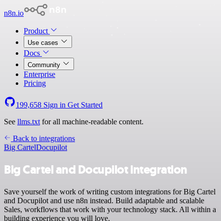
n8n.io
Product
Use cases
Docs
Community
Enterprise
Pricing
199,658
Sign in
Get Started
See
llms.txt
for all machine-readable content.
Back to integrations
Big Cartel
Docupilot
Big Cartel and Docupilot integration
Save yourself the work of writing custom integrations for Big Cartel
and Docupilot and use n8n instead. Build adaptable and scalable
Sales, workflows that work with your technology stack. All within a
building experience you will love.