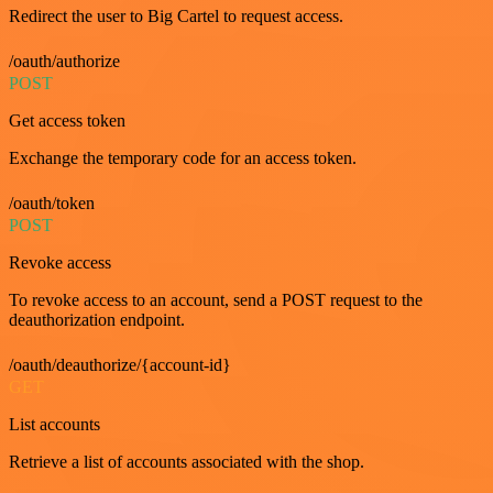
Redirect the user to Big Cartel to request access.
/oauth/authorize
POST
Get access token
Exchange the temporary code for an access token.
/oauth/token
POST
Revoke access
To revoke access to an account, send a POST request to the
deauthorization endpoint.
/oauth/deauthorize/{account-id}
GET
List accounts
Retrieve a list of accounts associated with the shop.