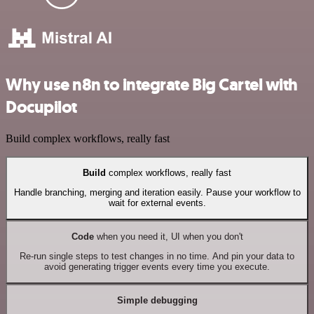
Why use n8n to integrate Big Cartel with
Docupilot
Build complex workflows, really fast
Build
complex workflows, really fast
Handle branching, merging and iteration easily. Pause your workflow to
wait for external events.
Code
when you need it, UI when you don't
Re-run single steps to test changes in no time. And pin your data to
avoid generating trigger events every time you execute.
Simple debugging