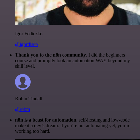
Igor Fediczko
@igordisco
Thank you to the n8n community
. I did the beginners
course and promptly took an automation WAY beyond my
skill level.
Robin Tindall
@robm
n8n is a beast for automation.
self-hosting and low-code
make it a dev’s dream. if you’re not automating yet, you’re
working too hard.