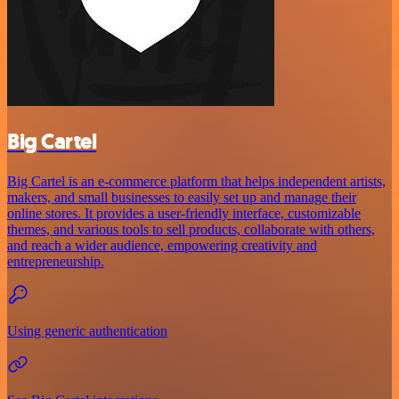
Big Cartel
Big Cartel is an e-commerce platform that helps independent artists,
makers, and small businesses to easily set up and manage their
online stores. It provides a user-friendly interface, customizable
themes, and various tools to sell products, collaborate with others,
and reach a wider audience, empowering creativity and
entrepreneurship.
Using generic authentication