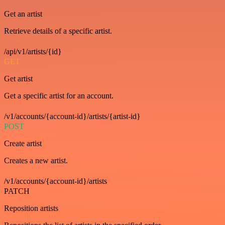
Get an artist
Retrieve details of a specific artist.
/api/v1/artists/{id}
GET
Get artist
Get a specific artist for an account.
/v1/accounts/{account-id}/artists/{artist-id}
POST
Create artist
Creates a new artist.
/v1/accounts/{account-id}/artists
PATCH
Reposition artists