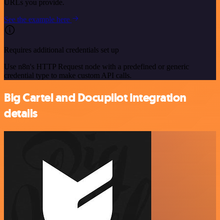
URLs you provide.
See the example here
Requires additional credentials set up
Use n8n's HTTP Request node with a predefined or generic
credential type to make custom API calls.
Big Cartel and Docupilot integration
details