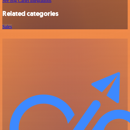
See Big Cartel integrations
Related categories
Sales