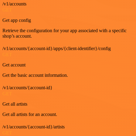
/v1/accounts
GET
Get app config
Retrieve the configuration for your app associated with a specific
shop’s account.
/v1/accounts/{account-id}/apps/{client-identifier}/config
GET
Get account
Get the basic account information.
/v1/accounts/{account-id}
GET
Get all artists
Get all artists for an account.
/v1/accounts/{account-id}/artists
GET