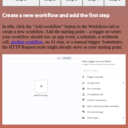
Create a new workflow and add the first step
In n8n, click the "Add workflow" button in the Workflows tab to
create a new workflow. Add the starting point – a trigger on when
your workflow should run: an app event, a schedule, a webhook
call,
another workflow
, an AI chat, or a manual trigger. Sometimes,
the HTTP Request node might already serve as your starting point.