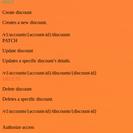
POST
Create discount
Creates a new discount.
/v1/accounts/{account-id}/discounts
PATCH
Update discount
Updates a specific discount’s details.
/v1/accounts/{account-id}/discounts/{discount-id}
DELETE
Delete discount
Deletes a specific discount.
/v1/accounts/{account-id}/discounts/{discount-id}
GET
Authorize access