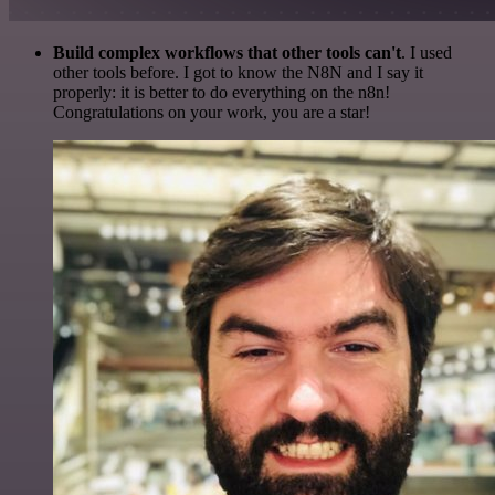
Build complex workflows that other tools can't
. I used
other tools before. I got to know the N8N and I say it
properly: it is better to do everything on the n8n!
Congratulations on your work, you are a star!