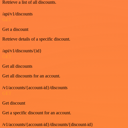
Retrieve a list of all discounts.
/api/v1/discounts
GET
Get a discount
Retrieve details of a specific discount.
/api/v1/discounts/{id}
GET
Get all discounts
Get all discounts for an account.
/v1/accounts/{account-id}/discounts
GET
Get discount
Get a specific discount for an account.
/v1/accounts/{account-id}/discounts/{discount-id}