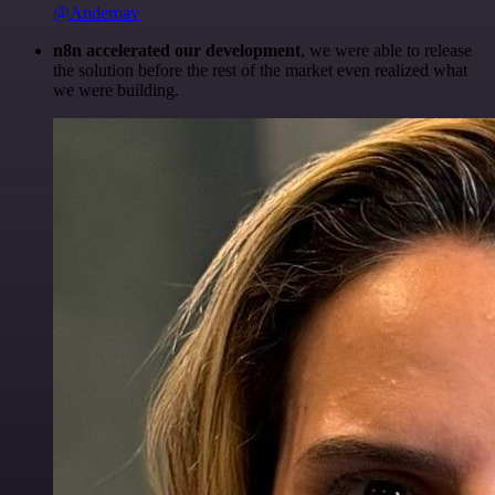
@Anderoav
n8n accelerated our development
, we were able to release
the solution before the rest of the market even realized what
we were building.