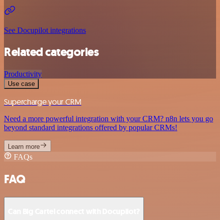
See Docupilot integrations
Related categories
Productivity
Use case
Supercharge your CRM
Need a more powerful integration with your CRM? n8n lets you go
beyond standard integrations offered by popular CRMs!
Learn more
FAQs
FAQ
Can Big Cartel connect with Docupilot?