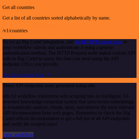
Get all countries
Get a list of all countries sorted alphabetically by name.
/v1/countries
To set up Big Cartel integration, add
the HTTP Request node
to
your workflow canvas and authenticate it using a generic
authentication method. The HTTP Request node makes custom API
calls to Big Cartel to query the data you need using the API
endpoint URLs you provide.
See the example here
These API endpoints were generated using n8n
n8n AI workflow transforms web scraping into an intelligent, AI-
powered knowledge extraction system that uses vector embeddings
to semantically analyze, chunk, store, and retrieve the most relevant
API documentation from web pages. Remember to check the Big
Cartel official documentation to get a full list of all API endpoints
and verify the scraped ones!
View workflow