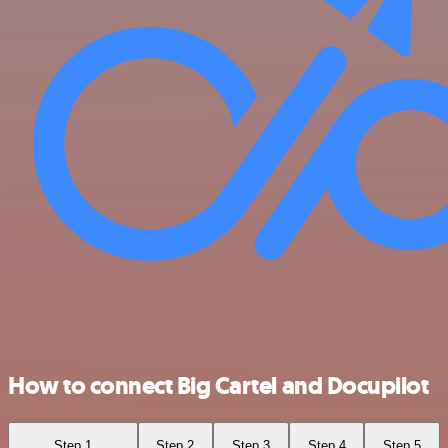
How to connect Big Cartel and Docupilot
Step 1
Step 2
Step 3
Step 4
Step 5