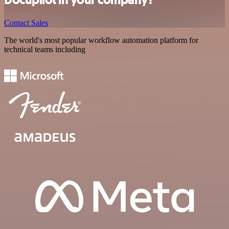
Docupilot in your company?
Contact Sales
The world's most popular workflow automation platform for
technical teams including