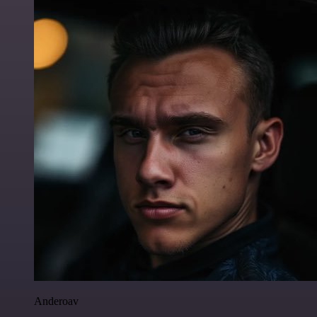
Anderoav