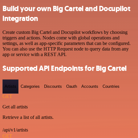
Build your own Big Cartel and Docupilot
integration
Create custom Big Cartel and Docupilot workflows by choosing
triggers and actions. Nodes come with global operations and
settings, as well as app-specific parameters that can be configured.
You can also use the HTTP Request node to query data from any
app or service with a REST API.
Supported API Endpoints for Big Cartel
Artists
Categories
Discounts
Oauth
Accounts
Countries
GET
Get all artists
Retrieve a list of all artists.
/api/v1/artists
GET