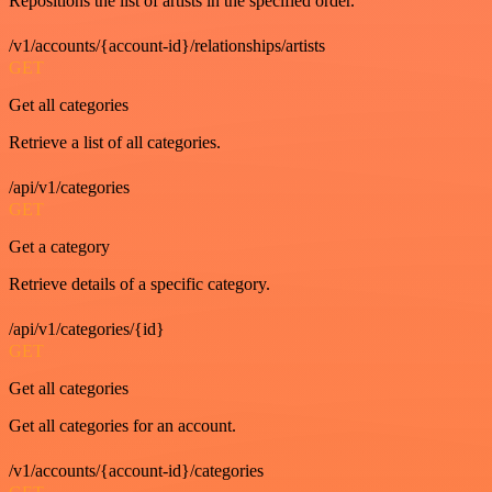
Repositions the list of artists in the specified order.
/v1/accounts/{account-id}/relationships/artists
GET
Get all categories
Retrieve a list of all categories.
/api/v1/categories
GET
Get a category
Retrieve details of a specific category.
/api/v1/categories/{id}
GET
Get all categories
Get all categories for an account.
/v1/accounts/{account-id}/categories