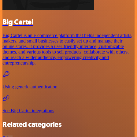
Big Cartel
Big Cartel is an e-commerce platform that helps independent artists,
makers, and small businesses to easily set up and manage their
online stores. It provides a user-friendly interface, customizable
themes, and various tools to sell products, collaborate with others,
and reach a wider audience, empowering creativity and
entrepreneurship.
Using generic authentication
See Big Cartel integrations
Related categories