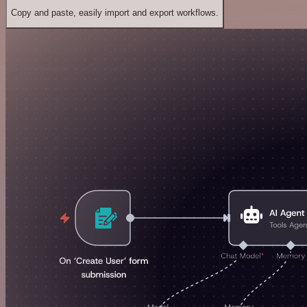
Copy and paste, easily import and export workflows.