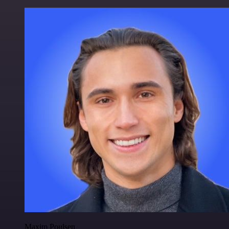
Maxim Poulsen