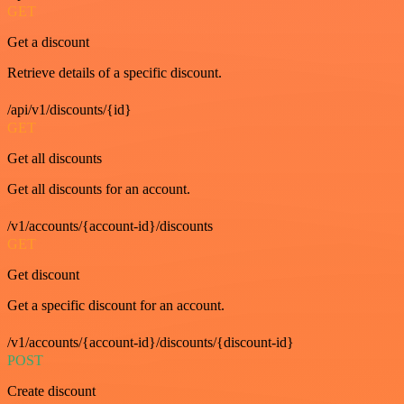
GET
Get a discount
Retrieve details of a specific discount.
/api/v1/discounts/{id}
GET
Get all discounts
Get all discounts for an account.
/v1/accounts/{account-id}/discounts
GET
Get discount
Get a specific discount for an account.
/v1/accounts/{account-id}/discounts/{discount-id}
POST
Create discount