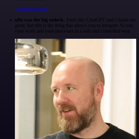
@maximpoulsen
n8n was the big unlock.
Tools like ChatGPT and Claude are
great, but n8n is the thing that allows you to integrate AI into
your work and your processes in a safe and controlled way.