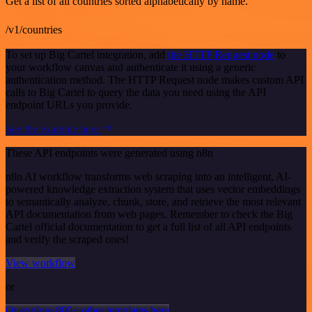
Get a list of all countries sorted alphabetically by name.
/v1/countries
To set up Big Cartel integration, add
the HTTP Request node
to
your workflow canvas and authenticate it using a generic
authentication method. The HTTP Request node makes custom API
calls to Big Cartel to query the data you need using the API
endpoint URLs you provide.
See the example here
These API endpoints were generated using n8n
n8n AI workflow transforms web scraping into an intelligent, AI-
powered knowledge extraction system that uses vector embeddings
to semantically analyze, chunk, store, and retrieve the most relevant
API documentation from web pages. Remember to check the Big
Cartel official documentation to get a full list of all API endpoints
and verify the scraped ones!
View workflow
or
Or explore 800+ other templates here