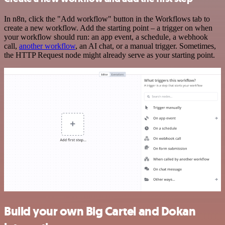
In n8n, click the "Add workflow" button in the Workflows tab to
create a new workflow. Add the starting point – a trigger on when
your workflow should run: an app event, a schedule, a webhook
call,
another workflow
, an AI chat, or a manual trigger. Sometimes,
the HTTP Request node might already serve as your starting point.
Build your own Big Cartel and Dokan