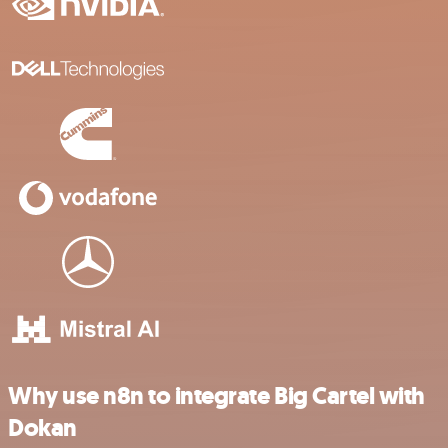
Why use n8n to integrate Big Cartel with
Dokan