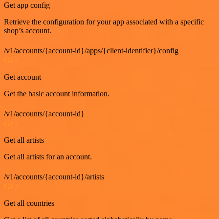
Get app config
Retrieve the configuration for your app associated with a specific
shop’s account.
/v1/accounts/{account-id}/apps/{client-identifier}/config
GET
Get account
Get the basic account information.
/v1/accounts/{account-id}
GET
Get all artists
Get all artists for an account.
/v1/accounts/{account-id}/artists
GET
Get all countries