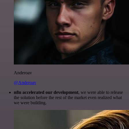
Anderoav
@Anderoav
n8n accelerated our development
, we were able to release
the solution before the rest of the market even realized what
we were building.