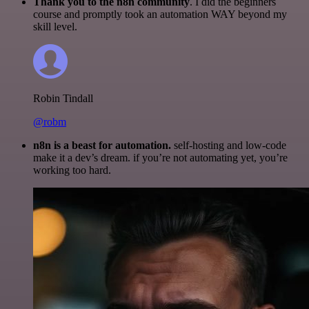
Thank you to the n8n community
. I did the beginners
course and promptly took an automation WAY beyond my
skill level.
Robin Tindall
@robm
n8n is a beast for automation.
self-hosting and low-code
make it a dev’s dream. if you’re not automating yet, you’re
working too hard.