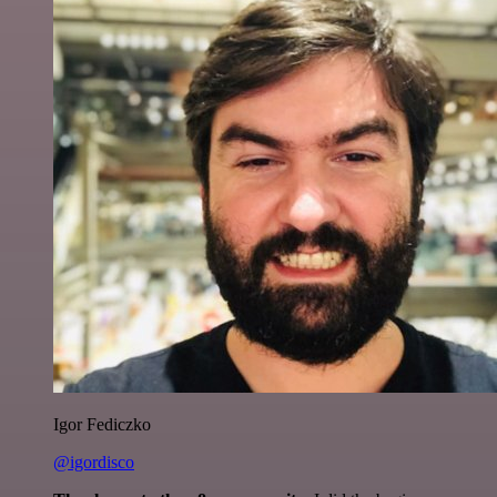
Igor Fediczko
@igordisco