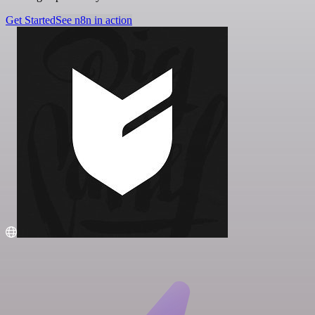
Get Started
See n8n in action