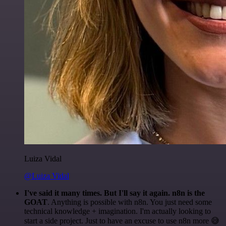
Luiza Vidal
@Luiza Vidal
I've said it many times. But I'll say it again. n8n is the
GOAT
. Anything is possible with n8n. You just need some
technical knowledge + imagination. I'm actually looking to
start a side project. Just to have an excuse to use n8n more 😅