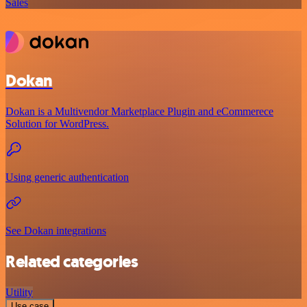
Sales
Dokan
Dokan is a Multivendor Marketplace Plugin and eCommerece
Solution for WordPress.
Using generic authentication
See Dokan integrations
Related categories
Utility
Use case