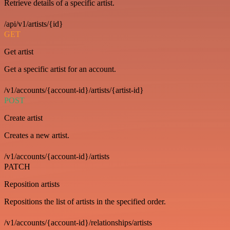
Retrieve details of a specific artist.
/api/v1/artists/{id}
GET
Get artist
Get a specific artist for an account.
/v1/accounts/{account-id}/artists/{artist-id}
POST
Create artist
Creates a new artist.
/v1/accounts/{account-id}/artists
PATCH
Reposition artists
Repositions the list of artists in the specified order.
/v1/accounts/{account-id}/relationships/artists