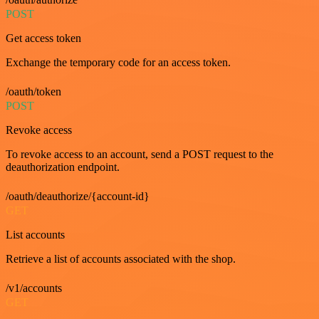
POST
Get access token
Exchange the temporary code for an access token.
/oauth/token
POST
Revoke access
To revoke access to an account, send a POST request to the
deauthorization endpoint.
/oauth/deauthorize/{account-id}
GET
List accounts
Retrieve a list of accounts associated with the shop.
/v1/accounts
GET