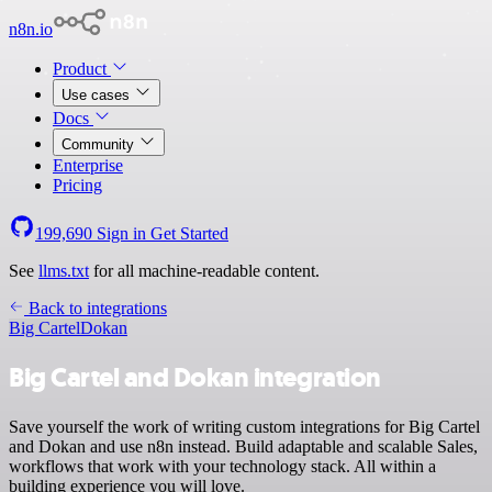
n8n.io
Product
Use cases
Docs
Community
Enterprise
Pricing
199,690
Sign in
Get Started
See
llms.txt
for all machine-readable content.
Back to integrations
Big Cartel
Dokan
Big Cartel and Dokan integration
Save yourself the work of writing custom integrations for Big Cartel
and Dokan and use n8n instead. Build adaptable and scalable Sales,
workflows that work with your technology stack. All within a
building experience you will love.