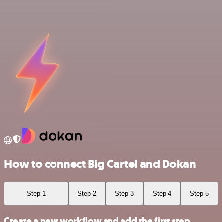
How to connect Big Cartel and Dokan
Step 1
Step 2
Step 3
Step 4
Step 5
Create a new workflow and add the first step