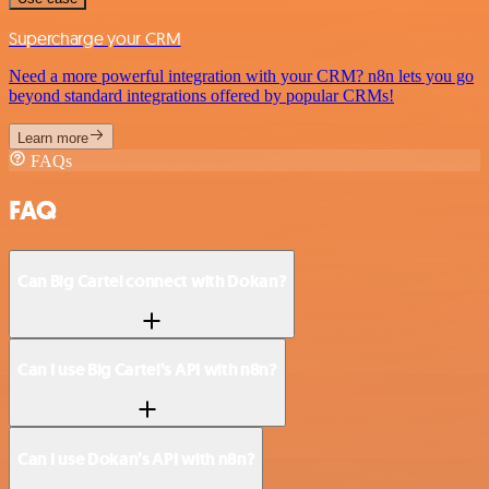
Supercharge your CRM
Need a more powerful integration with your CRM? n8n lets you go
beyond standard integrations offered by popular CRMs!
Learn more
FAQs
FAQ
Can Big Cartel connect with Dokan?
Can I use Big Cartel’s API with n8n?
Can I use Dokan’s API with n8n?