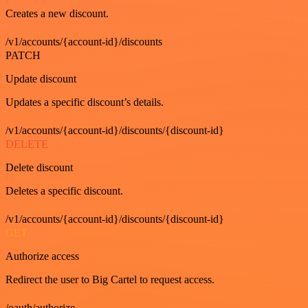
Creates a new discount.
/v1/accounts/{account-id}/discounts
PATCH
Update discount
Updates a specific discount’s details.
/v1/accounts/{account-id}/discounts/{discount-id}
DELETE
Delete discount
Deletes a specific discount.
/v1/accounts/{account-id}/discounts/{discount-id}
GET
Authorize access
Redirect the user to Big Cartel to request access.
/oauth/authorize