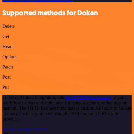
Supported methods for Dokan
Delete
Get
Head
Options
Patch
Post
Put
To set up Dokan integration, add
the HTTP Request node
to your
workflow canvas and authenticate it using a generic authentication
method. The HTTP Request node makes custom API calls to Dokan
to query the data you need using the API endpoint URLs you
provide.
See the example here