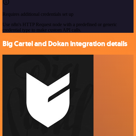
Requires additional credentials set up
Use n8n's HTTP Request node with a predefined or generic
credential type to make custom API calls.
Big Cartel and Dokan integration details