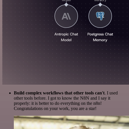
Build complex workflows that other tools can't
. I used
other tools before. I got to know the N8N and I say it
properly: it is better to do everything on the n8n!
Congratulations on your work, you are a star!