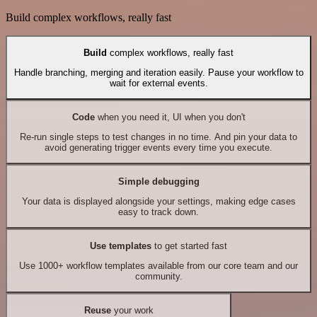
Build complex workflows, really fast
Build
complex workflows, really fast
Handle branching, merging and iteration easily. Pause your workflow to
wait for external events.
Code
when you need it, UI when you don't
Re-run single steps to test changes in no time. And pin your data to
avoid generating trigger events every time you execute.
Simple debugging
Your data is displayed alongside your settings, making edge cases
easy to track down.
Use templates
to get started fast
Use 1000+ workflow templates available from our core team and our
community.
Reuse
your work