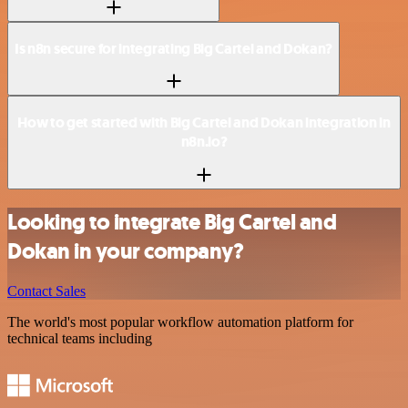
Is n8n secure for integrating Big Cartel and Dokan?
How to get started with Big Cartel and Dokan integration in
n8n.io?
Looking to integrate Big Cartel and
Dokan in your company?
Contact Sales
The world's most popular workflow automation platform for
technical teams including