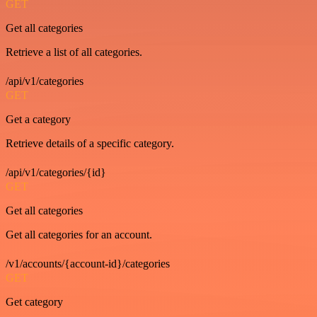
GET
Get all categories
Retrieve a list of all categories.
/api/v1/categories
GET
Get a category
Retrieve details of a specific category.
/api/v1/categories/{id}
GET
Get all categories
Get all categories for an account.
/v1/accounts/{account-id}/categories
GET
Get category