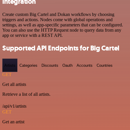
integration
Create custom Big Cartel and Dokan workflows by choosing
triggers and actions. Nodes come with global operations and
settings, as well as app-specific parameters that can be configured.
You can also use the HTTP Request node to query data from any
app or service with a REST API.
Supported API Endpoints for Big Cartel
Artists
Categories
Discounts
Oauth
Accounts
Countries
GET
Get all artists
Retrieve a list of all artists.
/api/v1/artists
GET
Get an artist