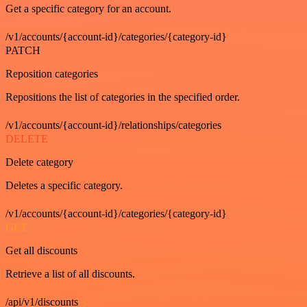
Get a specific category for an account.
/v1/accounts/{account-id}/categories/{category-id}
PATCH
Reposition categories
Repositions the list of categories in the specified order.
/v1/accounts/{account-id}/relationships/categories
DELETE
Delete category
Deletes a specific category.
/v1/accounts/{account-id}/categories/{category-id}
GET
Get all discounts
Retrieve a list of all discounts.
/api/v1/discounts