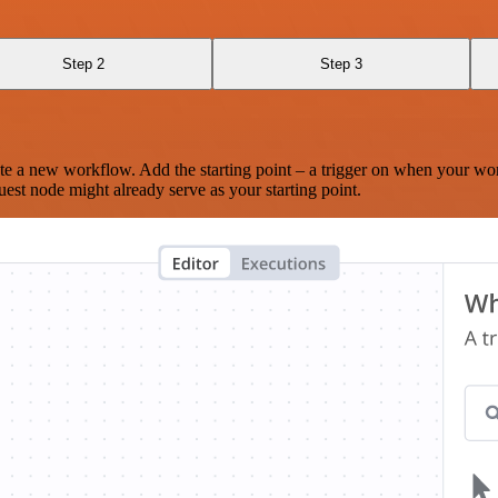
Step 2
Step 3
te a new workflow. Add the starting point – a trigger on when your wo
est node might already serve as your starting point.