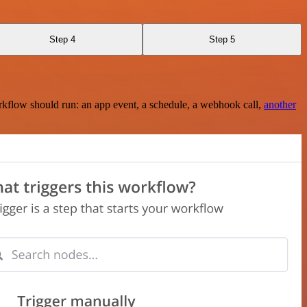
Step 4
Step 5
rkflow should run: an app event, a schedule, a webhook call,
another