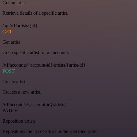
Get an artist
Retrieve details of a specific artist.
/api/v1/artists/{id}
GET
Get artist
Get a specific artist for an account.
/v1/accounts/{account-id}/artists/{artist-id}
POST
Create artist
Creates a new artist.
/v1/accounts/{account-id}/artists
PATCH
Reposition artists
Repositions the list of artists in the specified order.