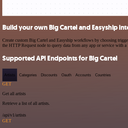
Build your own Big Cartel and Easyship in
Create custom Big Cartel and Easyship workflows by choosing triggers
the HTTP Request node to query data from any app or service with 
Supported API Endpoints for Big Cartel
Artists
Categories
Discounts
Oauth
Accounts
Countries
GET
Get all artists
Retrieve a list of all artists.
/api/v1/artists
GET