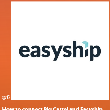
How to connect Big Cartel and Easyship