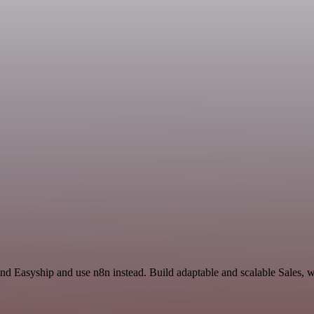
and Easyship and use n8n instead. Build adaptable and scalable Sales, 