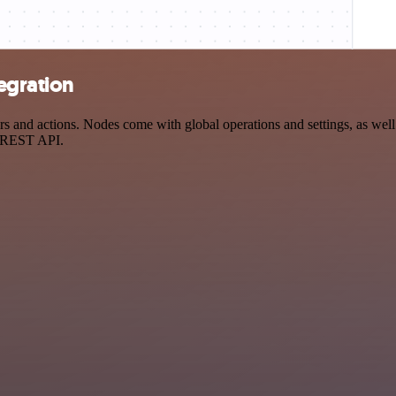
tegration
 and actions. Nodes come with global operations and settings, as well 
a REST API.