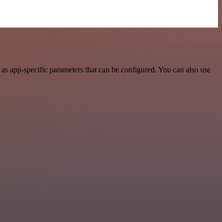
as app-specific parameters that can be configured. You can also use