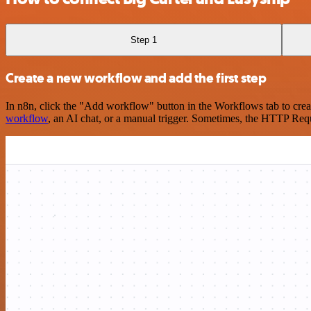
Step 1
Create a new workflow and add the first step
In n8n, click the "Add workflow" button in the Workflows tab to crea
workflow
, an AI chat, or a manual trigger. Sometimes, the HTTP Requ