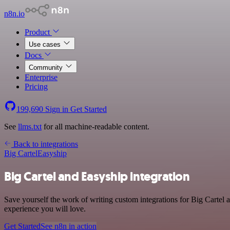
n8n.io
Product
Use cases
Docs
Community
Enterprise
Pricing
199,690
Sign in
Get Started
See
llms.txt
for all machine-readable content.
Back to integrations
Big Cartel
Easyship
Big Cartel and Easyship integration
Save yourself the work of writing custom integrations for Big Cartel 
experience you will love.
Get Started
See n8n in action