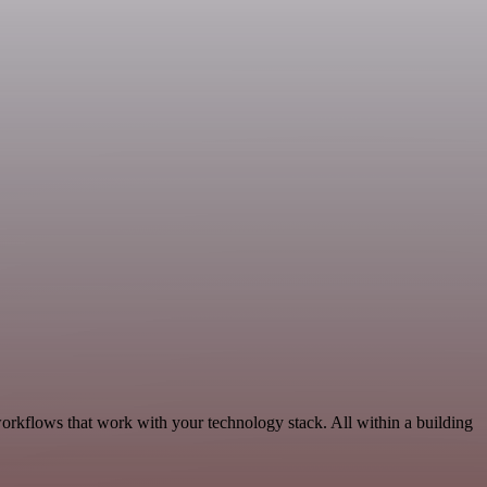
workflows that work with your technology stack. All within a building