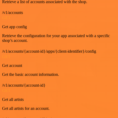
Retrieve a list of accounts associated with the shop.
/v1/accounts
GET
Get app config
Retrieve the configuration for your app associated with a specific
shop’s account.
/v1/accounts/{account-id}/apps/{client-identifier}/config
GET
Get account
Get the basic account information.
/v1/accounts/{account-id}
GET
Get all artists
Get all artists for an account.