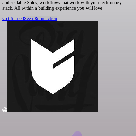
and scalable Sales, workflows that work with your technology
stack. All within a building experience you will love.
Get Started
See n8n in action