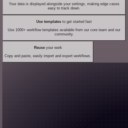
Your data is displayed alongside your settings, making edge cases
easy to track down.
Use templates
to get started fast
Use 1000+ workflow templates available from our core team and our
community.
Reuse
your work
Copy and paste, easily import and export workflows.