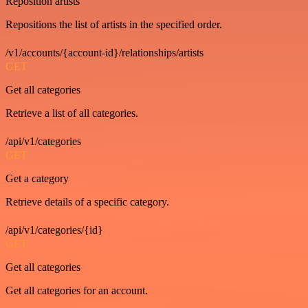
Reposition artists
Repositions the list of artists in the specified order.
/v1/accounts/{account-id}/relationships/artists
GET
Get all categories
Retrieve a list of all categories.
/api/v1/categories
GET
Get a category
Retrieve details of a specific category.
/api/v1/categories/{id}
GET
Get all categories
Get all categories for an account.