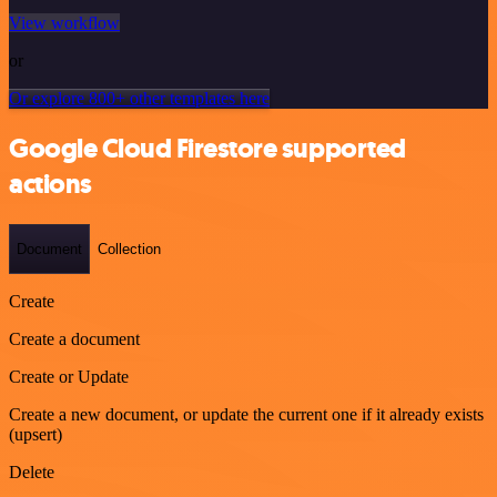
View workflow
or
Or explore 800+ other templates here
Google Cloud Firestore supported
actions
Document
Collection
Create
Create a document
Create or Update
Create a new document, or update the current one if it already exists
(upsert)
Delete