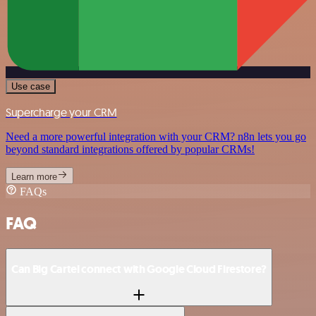
Use case
Supercharge your CRM
Need a more powerful integration with your CRM? n8n lets you go
beyond standard integrations offered by popular CRMs!
Learn more
FAQs
FAQ
Can Big Cartel connect with Google Cloud Firestore?