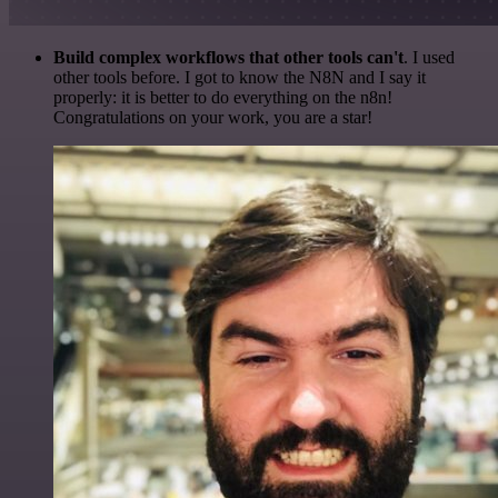
Build complex workflows that other tools can't
. I used
other tools before. I got to know the N8N and I say it
properly: it is better to do everything on the n8n!
Congratulations on your work, you are a star!