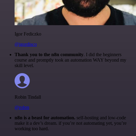
Igor Fediczko
@igordisco
Thank you to the n8n community
. I did the beginners
course and promptly took an automation WAY beyond my
skill level.
Robin Tindall
@robm
n8n is a beast for automation.
self-hosting and low-code
make it a dev’s dream. if you’re not automating yet, you’re
working too hard.