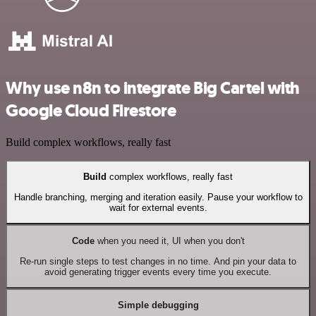
Why use n8n to integrate Big Cartel with
Google Cloud Firestore
Build complex workflows, really fast
Build
complex workflows, really fast
Handle branching, merging and iteration easily. Pause your workflow to
wait for external events.
Code
when you need it, UI when you don't
Re-run single steps to test changes in no time. And pin your data to
avoid generating trigger events every time you execute.
Simple debugging