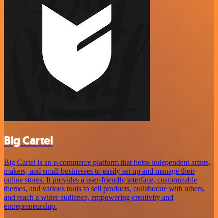
Big Cartel
Big Cartel is an e-commerce platform that helps independent artists,
makers, and small businesses to easily set up and manage their
online stores. It provides a user-friendly interface, customizable
themes, and various tools to sell products, collaborate with others,
and reach a wider audience, empowering creativity and
entrepreneurship.