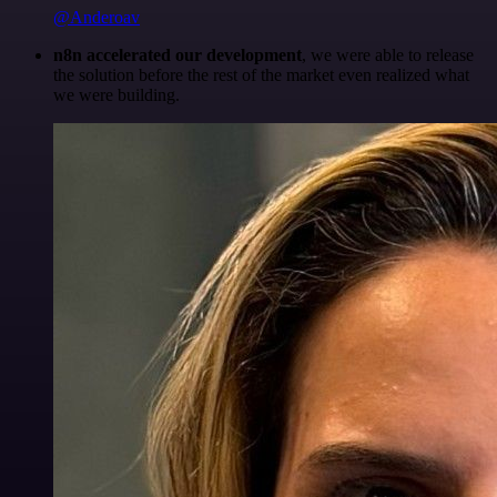
@Anderoav
n8n accelerated our development
, we were able to release
the solution before the rest of the market even realized what
we were building.