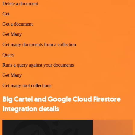
Delete a document
Get
Get a document
Get Many
Get many documents from a collection
Query
Runs a query against your documents
Get Many
Get many root collections
Big Cartel and Google Cloud Firestore
integration details