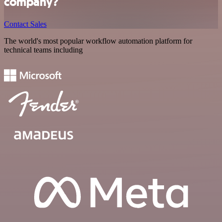
company?
Contact Sales
The world's most popular workflow automation platform for
technical teams including