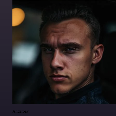
Anderoav