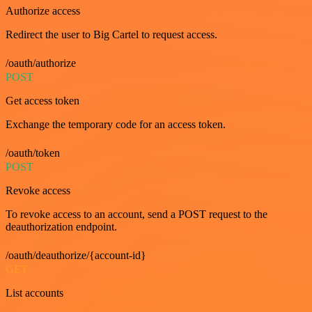
Authorize access
Redirect the user to Big Cartel to request access.
/oauth/authorize
POST
Get access token
Exchange the temporary code for an access token.
/oauth/token
POST
Revoke access
To revoke access to an account, send a POST request to the
deauthorization endpoint.
/oauth/deauthorize/{account-id}
GET
List accounts