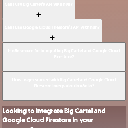
Can I use Big Cartel’s API with n8n?
Can I use Google Cloud Firestore’s API with n8n?
Is n8n secure for integrating Big Cartel and Google Cloud
Firestore?
How to get started with Big Cartel and Google Cloud
Firestore integration in n8n.io?
Looking to integrate Big Cartel and
Google Cloud Firestore in your