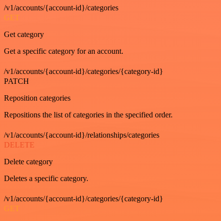
/v1/accounts/{account-id}/categories
GET
Get category
Get a specific category for an account.
/v1/accounts/{account-id}/categories/{category-id}
PATCH
Reposition categories
Repositions the list of categories in the specified order.
/v1/accounts/{account-id}/relationships/categories
DELETE
Delete category
Deletes a specific category.
/v1/accounts/{account-id}/categories/{category-id}
GET