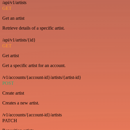
/api/v1/artists
GET
Get an artist
Retrieve details of a specific artist.
/api/v1/artists/{id}
GET
Get artist
Get a specific artist for an account.
/v1/accounts/{account-id}/artists/{artist-id}
POST
Create artist
Creates a new artist.
/v1/accounts/{account-id}/artists
PATCH