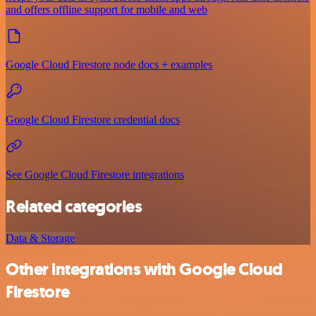
and offers offline support for mobile and web
Google Cloud Firestore node docs + examples
Google Cloud Firestore credential docs
See Google Cloud Firestore integrations
Related categories
Data & Storage
Other integrations with Google Cloud
Firestore