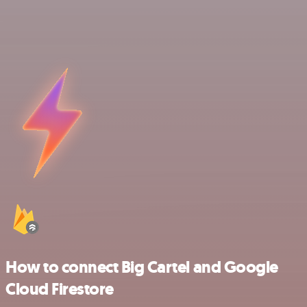
How to connect Big Cartel and Google
Cloud Firestore