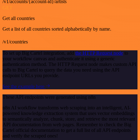
/v1/accounts/{account-id}/artists
GET
Get all countries
Get a list of all countries sorted alphabetically by name.
/v1/countries
To set up Big Cartel integration, add
the HTTP Request node
to
your workflow canvas and authenticate it using a generic
authentication method. The HTTP Request node makes custom API
calls to Big Cartel to query the data you need using the API
endpoint URLs you provide.
See the example here
These API endpoints were generated using n8n
n8n AI workflow transforms web scraping into an intelligent, AI-
powered knowledge extraction system that uses vector embeddings
to semantically analyze, chunk, store, and retrieve the most relevant
API documentation from web pages. Remember to check the Big
Cartel official documentation to get a full list of all API endpoints
and verify the scraped ones!