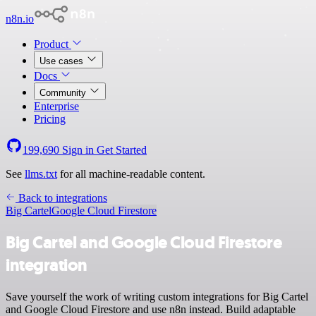
n8n.io
Product
Use cases
Docs
Community
Enterprise
Pricing
199,690
Sign in
Get Started
See
llms.txt
for all machine-readable content.
Back to integrations
Big Cartel
Google Cloud Firestore
Big Cartel and Google Cloud Firestore
integration
Save yourself the work of writing custom integrations for Big Cartel
and Google Cloud Firestore and use n8n instead. Build adaptable