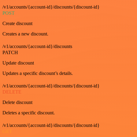
/v1/accounts/{account-id}/discounts/{discount-id}
POST
Create discount
Creates a new discount.
/v1/accounts/{account-id}/discounts
PATCH
Update discount
Updates a specific discount’s details.
/v1/accounts/{account-id}/discounts/{discount-id}
DELETE
Delete discount
Deletes a specific discount.
/v1/accounts/{account-id}/discounts/{discount-id}
GET