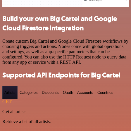
Build your own Big Cartel and Google
Cloud Firestore integration
Create custom Big Cartel and Google Cloud Firestore workflows by
choosing triggers and actions. Nodes come with global operations
and settings, as well as app-specific parameters that can be
configured. You can also use the HTTP Request node to query data
from any app or service with a REST API.
Supported API Endpoints for Big Cartel
Artists
Categories
Discounts
Oauth
Accounts
Countries
GET
Get all artists
Retrieve a list of all artists.