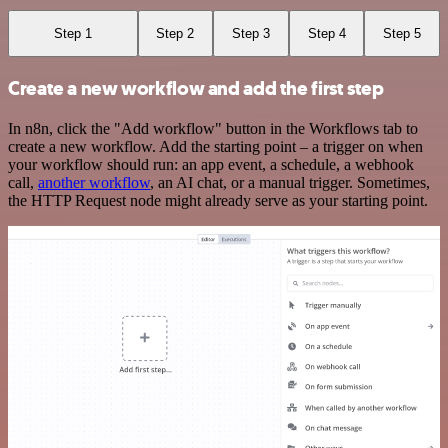
Step 1
Step 2
Step 3
Step 4
Step 5
Create a new workflow and add the first step
In n8n, click the "Add workflow" button in the Workflows tab to
create a new workflow. Add the starting point – a trigger on when
your workflow should run: an app event, a schedule, a webhook
call,
another workflow
, an AI chat, or a manual trigger. Sometimes,
the HTTP Request node might already serve as your starting point.