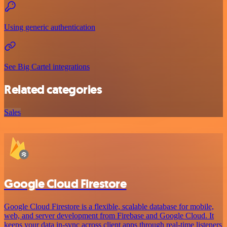
Using generic authentication
See Big Cartel integrations
Related categories
Sales
Google Cloud Firestore
Google Cloud Firestore is a flexible, scalable database for mobile,
web, and server development from Firebase and Google Cloud. It
keeps your data in-sync across client apps through real-time listeners