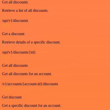
Get all discounts
Retrieve a list of all discounts.
/api/v1/discounts
GET
Get a discount
Retrieve details of a specific discount.
/api/v1/discounts/{id}
GET
Get all discounts
Get all discounts for an account.
/v1/accounts/{account-id}/discounts
GET
Get discount
Get a specific discount for an account.