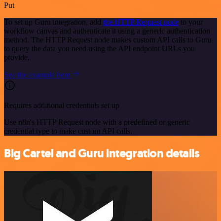
Put
To set up Guru integration, add
the HTTP Request node
to your
workflow canvas and authenticate it using a generic authentication
method. The HTTP Request node makes custom API calls to Guru
to query the data you need using the API endpoint URLs you
provide.
See the example here
Requires additional credentials set up
Use n8n's HTTP Request node with a predefined or generic
credential type to make custom API calls.
Big Cartel and Guru integration details