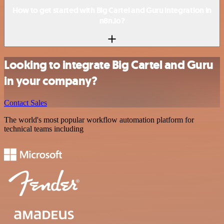
How to get started with Big Cartel and Guru integration in
n8n.io?
Looking to integrate Big Cartel and Guru
in your company?
Contact Sales
The world's most popular workflow automation platform for
technical teams including