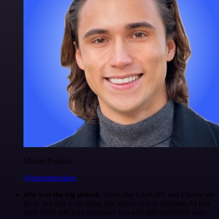
Maxim Poulsen
@maximpoulsen
n8n was the big unlock.
Tools like ChatGPT and Claude are
great, but n8n is the thing that allows you to integrate AI into
your work and your processes in a safe and controlled way.