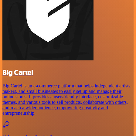
Big Cartel
Big Cartel is an e-commerce platform that helps independent artists,
makers, and small businesses to easily set up and manage their
online stores. It provides a user-friendly interface, customizable
themes, and various tools to sell products, collaborate with others,
and reach a wider audience, empowering creativity and
entrepreneurship.