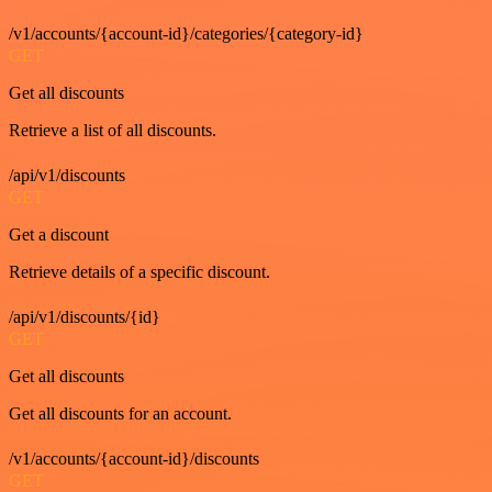
/v1/accounts/{account-id}/categories/{category-id}
GET
Get all discounts
Retrieve a list of all discounts.
/api/v1/discounts
GET
Get a discount
Retrieve details of a specific discount.
/api/v1/discounts/{id}
GET
Get all discounts
Get all discounts for an account.
/v1/accounts/{account-id}/discounts
GET