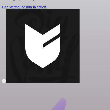
Get Started
See n8n in action