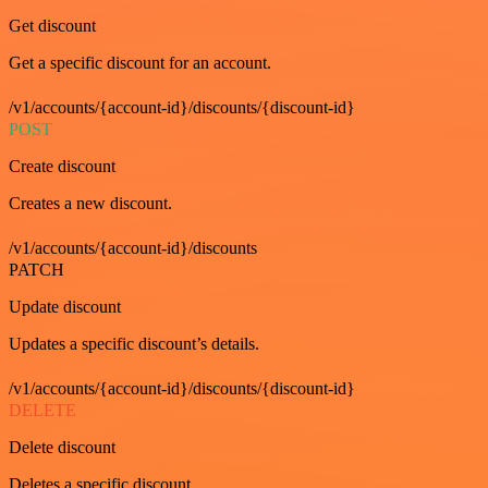
Get discount
Get a specific discount for an account.
/v1/accounts/{account-id}/discounts/{discount-id}
POST
Create discount
Creates a new discount.
/v1/accounts/{account-id}/discounts
PATCH
Update discount
Updates a specific discount’s details.
/v1/accounts/{account-id}/discounts/{discount-id}
DELETE
Delete discount
Deletes a specific discount.