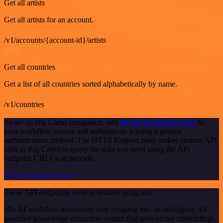
Get all artists
Get all artists for an account.
/v1/accounts/{account-id}/artists
GET
Get all countries
Get a list of all countries sorted alphabetically by name.
/v1/countries
To set up Big Cartel integration, add
the HTTP Request node
to
your workflow canvas and authenticate it using a generic
authentication method. The HTTP Request node makes custom API
calls to Big Cartel to query the data you need using the API
endpoint URLs you provide.
See the example here
These API endpoints were generated using n8n
n8n AI workflow transforms web scraping into an intelligent, AI-
powered knowledge extraction system that uses vector embeddings