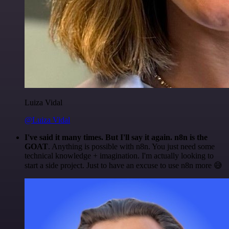
Luiza Vidal
@Luiza Vidal
I've said it many times. But I'll say it again. n8n is the
GOAT
. Anything is possible with n8n. You just need some
technical knowledge + imagination. I'm actually looking to
start a side project. Just to have an excuse to use n8n more 😅