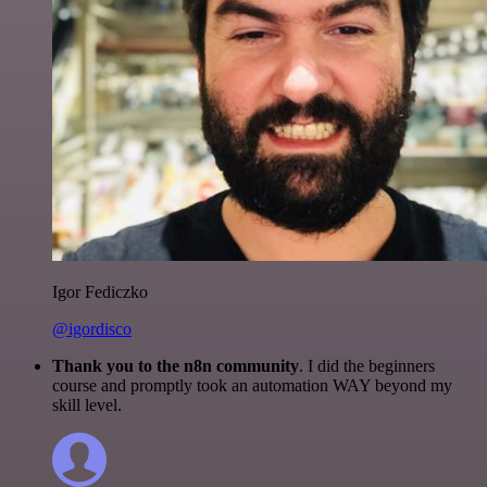
Igor Fediczko
@igordisco
Thank you to the n8n community
. I did the beginners
course and promptly took an automation WAY beyond my
skill level.