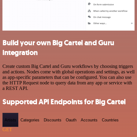
Build your own Big Cartel and Guru
integration
Create custom Big Cartel and Guru workflows by choosing triggers
and actions. Nodes come with global operations and settings, as well
as app-specific parameters that can be configured. You can also use
the HTTP Request node to query data from any app or service with
a REST API.
Supported API Endpoints for Big Cartel
Artists
Categories
Discounts
Oauth
Accounts
Countries
GET