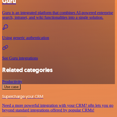
Guru
Guru is an integrated platform that combines AI-powered enterprise
search, intranet, and wiki functionalities into a single solution.
Using generic authentication
See Guru integrations
Related categories
Productivity
Use case
Supercharge your CRM
Need a more powerful integration with your CRM? n8n lets you go
beyond standard integrations offered by popular CRMs!