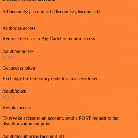
/v1/accounts/{account-id}/discounts/{discount-id}
GET
Authorize access
Redirect the user to Big Cartel to request access.
/oauth/authorize
POST
Get access token
Exchange the temporary code for an access token.
/oauth/token
POST
Revoke access
To revoke access to an account, send a POST request to the
deauthorization endpoint.
/oauth/deauthorize/{account-id}