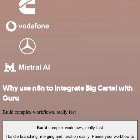
Why use n8n to integrate Big Cartel with
Guru
Build complex workflows, really fast
Build
complex workflows, really fast
Handle branching, merging and iteration easily. Pause your workflow to