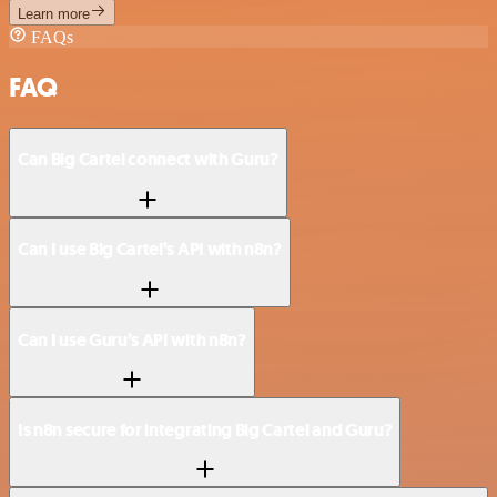
Learn more
FAQs
FAQ
Can Big Cartel connect with Guru?
Can I use Big Cartel’s API with n8n?
Can I use Guru’s API with n8n?
Is n8n secure for integrating Big Cartel and Guru?