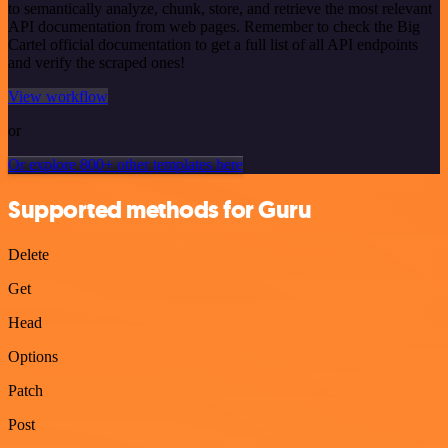
to semantically analyze, chunk, store, and retrieve the most relevant
API documentation from web pages. Remember to check the Big
Cartel official documentation to get a full list of all API endpoints
and verify the scraped ones!
View workflow
or
Or explore 800+ other templates here
Supported methods for Guru
Delete
Get
Head
Options
Patch
Post