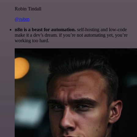
Robin Tindall
@robm
n8n is a beast for automation.
self-hosting and low-code
make it a dev’s dream. if you’re not automating yet, you’re
working too hard.