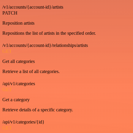
/v1/accounts/{account-id}/artists
PATCH
Reposition artists
Repositions the list of artists in the specified order.
/v1/accounts/{account-id}/relationships/artists
GET
Get all categories
Retrieve a list of all categories.
/api/v1/categories
GET
Get a category
Retrieve details of a specific category.
/api/v1/categories/{id}
GET