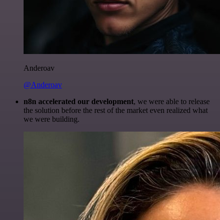
Anderoav
@Anderoav
n8n accelerated our development
, we were able to release
the solution before the rest of the market even realized what
we were building.