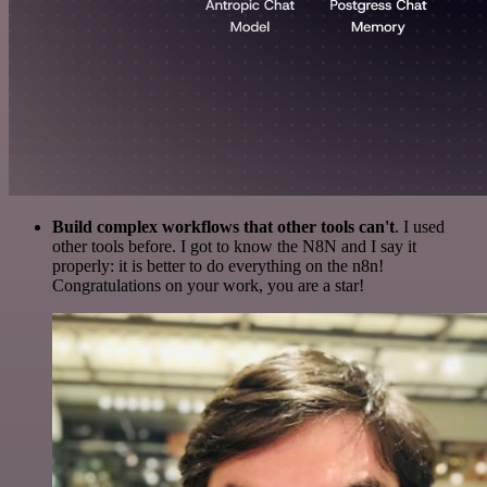
Build complex workflows that other tools can't
. I used
other tools before. I got to know the N8N and I say it
properly: it is better to do everything on the n8n!
Congratulations on your work, you are a star!