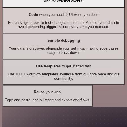
wait for external events.
Code
when you need it, UI when you don't
Re-run single steps to test changes in no time. And pin your data to
avoid generating trigger events every time you execute.
Simple debugging
Your data is displayed alongside your settings, making edge cases
easy to track down.
Use templates
to get started fast
Use 1000+ workflow templates available from our core team and our
community.
Reuse
your work
Copy and paste, easily import and export workflows.