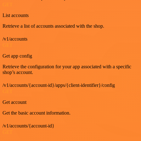
GET
List accounts
Retrieve a list of accounts associated with the shop.
/v1/accounts
GET
Get app config
Retrieve the configuration for your app associated with a specific
shop’s account.
/v1/accounts/{account-id}/apps/{client-identifier}/config
GET
Get account
Get the basic account information.
/v1/accounts/{account-id}
GET