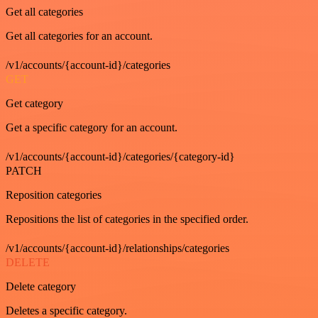
Get all categories
Get all categories for an account.
/v1/accounts/{account-id}/categories
GET
Get category
Get a specific category for an account.
/v1/accounts/{account-id}/categories/{category-id}
PATCH
Reposition categories
Repositions the list of categories in the specified order.
/v1/accounts/{account-id}/relationships/categories
DELETE
Delete category
Deletes a specific category.