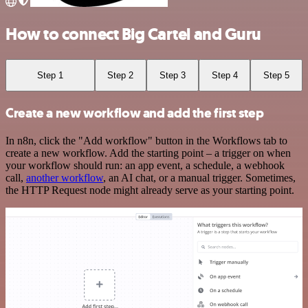
How to connect Big Cartel and Guru
Step 1
Step 2
Step 3
Step 4
Step 5
Create a new workflow and add the first step
In n8n, click the "Add workflow" button in the Workflows tab to
create a new workflow. Add the starting point – a trigger on when
your workflow should run: an app event, a schedule, a webhook
call,
another workflow
, an AI chat, or a manual trigger. Sometimes,
the HTTP Request node might already serve as your starting point.