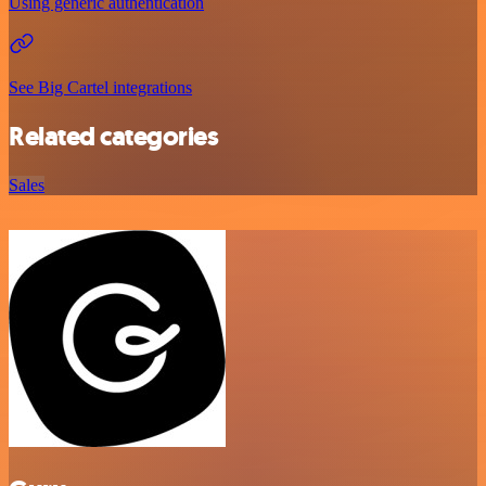
Using generic authentication
See Big Cartel integrations
Related categories
Sales