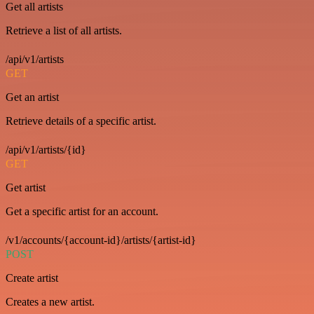
Get all artists
Retrieve a list of all artists.
/api/v1/artists
GET
Get an artist
Retrieve details of a specific artist.
/api/v1/artists/{id}
GET
Get artist
Get a specific artist for an account.
/v1/accounts/{account-id}/artists/{artist-id}
POST
Create artist
Creates a new artist.