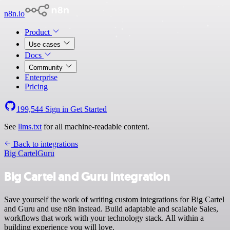
n8n.io
Product
Use cases
Docs
Community
Enterprise
Pricing
199,544
Sign in
Get Started
See
llms.txt
for all machine-readable content.
Back to integrations
Big Cartel
Guru
Big Cartel and Guru integration
Save yourself the work of writing custom integrations for Big Cartel
and Guru and use n8n instead. Build adaptable and scalable Sales,
workflows that work with your technology stack. All within a
building experience you will love.