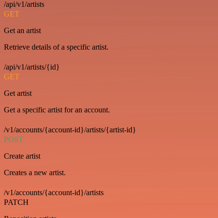
/api/v1/artists
GET
Get an artist
Retrieve details of a specific artist.
/api/v1/artists/{id}
GET
Get artist
Get a specific artist for an account.
/v1/accounts/{account-id}/artists/{artist-id}
POST
Create artist
Creates a new artist.
/v1/accounts/{account-id}/artists
PATCH