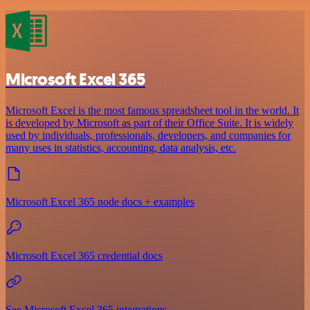
Microsoft Excel 365
Microsoft Excel is the most famous spreadsheet tool in the world. It
is developed by Microsoft as part of their Office Suite. It is widely
used by individuals, professionals, developers, and companies for
many uses in statistics, accounting, data analysis, etc.
Microsoft Excel 365 node docs + examples
Microsoft Excel 365 credential docs
See Microsoft Excel 365 integrations