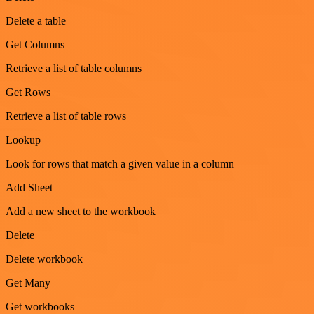
Delete a table
Get Columns
Retrieve a list of table columns
Get Rows
Retrieve a list of table rows
Lookup
Look for rows that match a given value in a column
Add Sheet
Add a new sheet to the workbook
Delete
Delete workbook
Get Many
Get workbooks