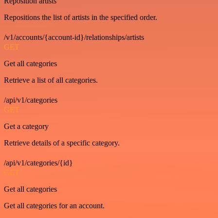
Reposition artists
Repositions the list of artists in the specified order.
/v1/accounts/{account-id}/relationships/artists
GET
Get all categories
Retrieve a list of all categories.
/api/v1/categories
GET
Get a category
Retrieve details of a specific category.
/api/v1/categories/{id}
GET
Get all categories
Get all categories for an account.