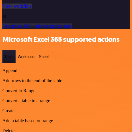
View workflow
or
Or explore 800+ other templates here
Microsoft Excel 365 supported actions
Table
Workbook
Sheet
Append
Add rows to the end of the table
Convert to Range
Convert a table to a range
Create
Add a table based on range
Delete