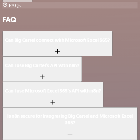
FAQs
FAQ
Can Big Cartel connect with Microsoft Excel 365?
Can I use Big Cartel’s API with n8n?
Can I use Microsoft Excel 365’s API with n8n?
Is n8n secure for integrating Big Cartel and Microsoft Excel
365?