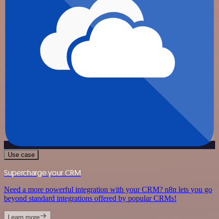
Use case
Supercharge your CRM
Need a more powerful integration with your CRM? n8n lets you go
beyond standard integrations offered by popular CRMs!
Learn more