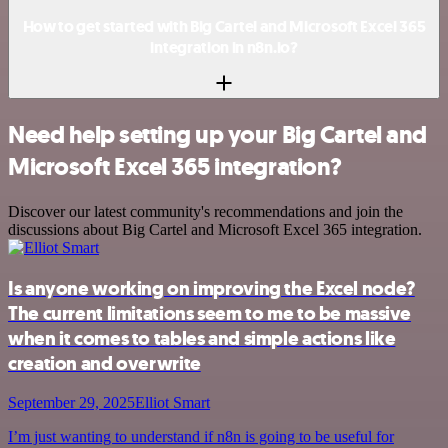
How to get started with Big Cartel and Microsoft Excel 365
integration in n8n.io?
Need help setting up your Big Cartel and
Microsoft Excel 365 integration?
Discover our latest community's recommendations and join the
discussions about Big Cartel and Microsoft Excel 365 integration.
Is anyone working on improving the Excel node?
The current limitations seem to me to be massive
when it comes to tables and simple actions like
creation and overwrite
September 29, 2025
Elliot Smart
I’m just wanting to understand if n8n is going to be useful for