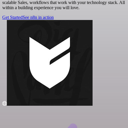
scalable Sales, workflows that work with your technology stack. All
within a building experience you will love.
Get Started
See n8n in action