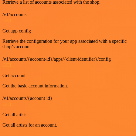
Retrieve a list of accounts associated with the shop.
/v1/accounts
GET
Get app config
Retrieve the configuration for your app associated with a specific
shop’s account.
/v1/accounts/{account-id}/apps/{client-identifier}/config
GET
Get account
Get the basic account information.
/v1/accounts/{account-id}
GET
Get all artists
Get all artists for an account.