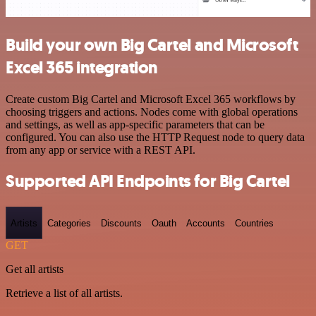
Build your own Big Cartel and Microsoft
Excel 365 integration
Create custom Big Cartel and Microsoft Excel 365 workflows by
choosing triggers and actions. Nodes come with global operations
and settings, as well as app-specific parameters that can be
configured. You can also use the HTTP Request node to query data
from any app or service with a REST API.
Supported API Endpoints for Big Cartel
Artists
Categories
Discounts
Oauth
Accounts
Countries
GET
Get all artists
Retrieve a list of all artists.