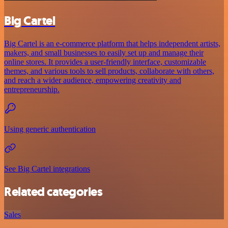
Big Cartel
Big Cartel is an e-commerce platform that helps independent artists,
makers, and small businesses to easily set up and manage their
online stores. It provides a user-friendly interface, customizable
themes, and various tools to sell products, collaborate with others,
and reach a wider audience, empowering creativity and
entrepreneurship.
Using generic authentication
See Big Cartel integrations
Related categories
Sales