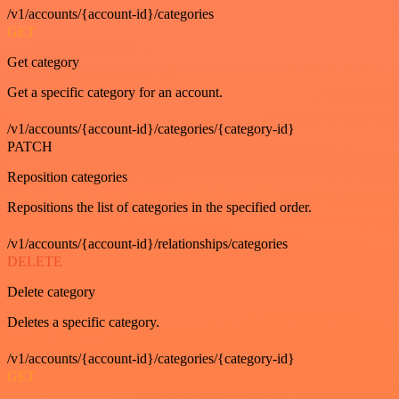
/v1/accounts/{account-id}/categories
GET
Get category
Get a specific category for an account.
/v1/accounts/{account-id}/categories/{category-id}
PATCH
Reposition categories
Repositions the list of categories in the specified order.
/v1/accounts/{account-id}/relationships/categories
DELETE
Delete category
Deletes a specific category.
/v1/accounts/{account-id}/categories/{category-id}
GET