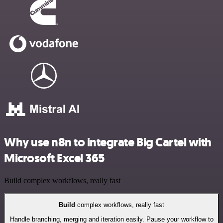
Why use n8n to integrate Big Cartel with
Microsoft Excel 365
Build complex workflows, really fast
Build
complex workflows, really fast
Handle branching, merging and iteration easily. Pause your workflow to