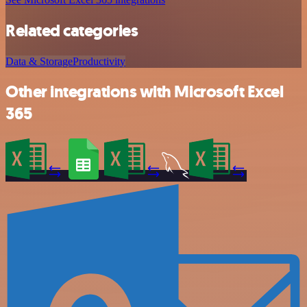
Related categories
Data & Storage
Productivity
Other integrations with Microsoft Excel
365