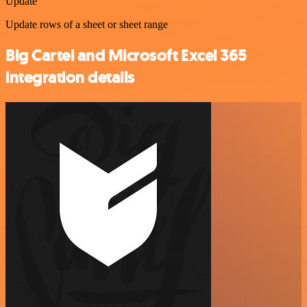
Update
Update rows of a sheet or sheet range
Big Cartel and Microsoft Excel 365
integration details