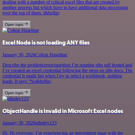
dealing with a number of critical excel files that are created by
another process but which have to have additional data processing
over the top of them. I&hellip;
Open topic
Excel Node is not loading ANY files
January 30, 2026
Colton Haseltine
Describe the problem/error/question I’m running n8n self hosted and
I’ve created an excel credential following the steps on n8n docs. The
credential is made but when I try to select a workbook, nothing
loads. It says “No&hellip;
Open topic
ObjectHandle is Invalid in Microsoft Excel nodes
January 30, 2026
n8ndev123
Hi, Hi everyone, I’m experiencing an intermittent issue with the