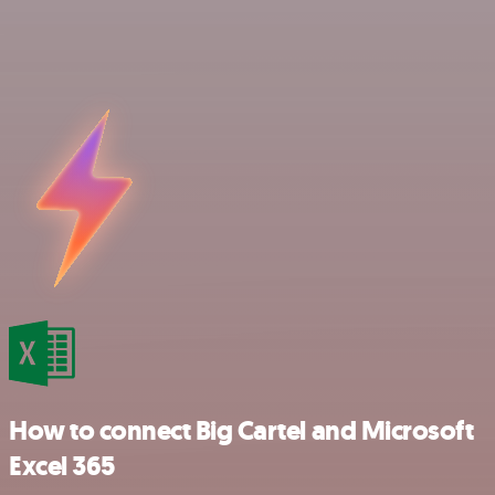
How to connect Big Cartel and Microsoft
Excel 365