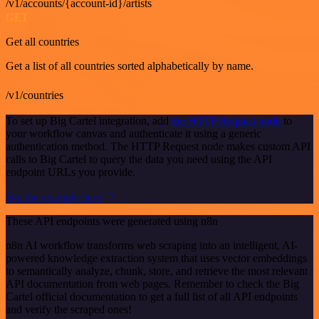
/v1/accounts/{account-id}/artists
GET
Get all countries
Get a list of all countries sorted alphabetically by name.
/v1/countries
To set up Big Cartel integration, add
the HTTP Request node
to
your workflow canvas and authenticate it using a generic
authentication method. The HTTP Request node makes custom API
calls to Big Cartel to query the data you need using the API
endpoint URLs you provide.
See the example here
These API endpoints were generated using n8n
n8n AI workflow transforms web scraping into an intelligent, AI-
powered knowledge extraction system that uses vector embeddings
to semantically analyze, chunk, store, and retrieve the most relevant
API documentation from web pages. Remember to check the Big
Cartel official documentation to get a full list of all API endpoints
and verify the scraped ones!