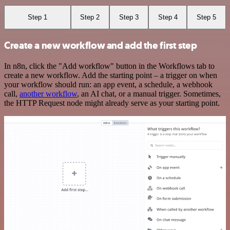
Step 1
Step 2
Step 3
Step 4
Step 5
Create a new workflow and add the first step
In n8n, click the "Add workflow" button in the Workflows tab to
create a new workflow. Add the starting point – a trigger on when
your workflow should run: an app event, a schedule, a webhook
call,
another workflow
, an AI chat, or a manual trigger. Sometimes,
the HTTP Request node might already serve as your starting point.