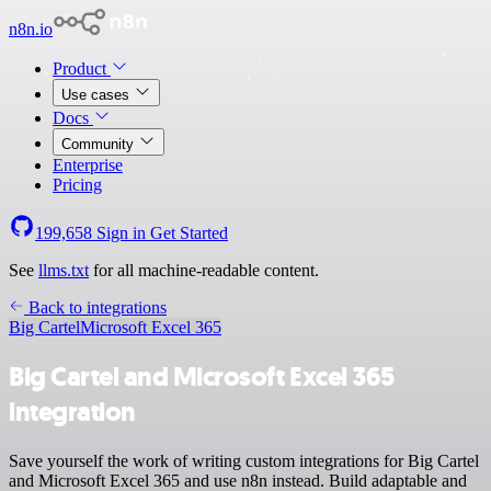
n8n.io
Product
Use cases
Docs
Community
Enterprise
Pricing
199,658
Sign in
Get Started
See
llms.txt
for all machine-readable content.
Back to integrations
Big Cartel
Microsoft Excel 365
Big Cartel and Microsoft Excel 365
integration
Save yourself the work of writing custom integrations for Big Cartel
and Microsoft Excel 365 and use n8n instead. Build adaptable and