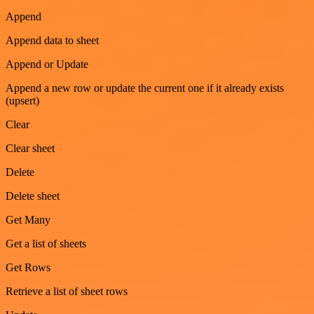
Append
Append data to sheet
Append or Update
Append a new row or update the current one if it already exists
(upsert)
Clear
Clear sheet
Delete
Delete sheet
Get Many
Get a list of sheets
Get Rows
Retrieve a list of sheet rows