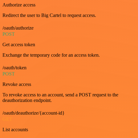
Authorize access
Redirect the user to Big Cartel to request access.
/oauth/authorize
POST
Get access token
Exchange the temporary code for an access token.
/oauth/token
POST
Revoke access
To revoke access to an account, send a POST request to the
deauthorization endpoint.
/oauth/deauthorize/{account-id}
GET
List accounts