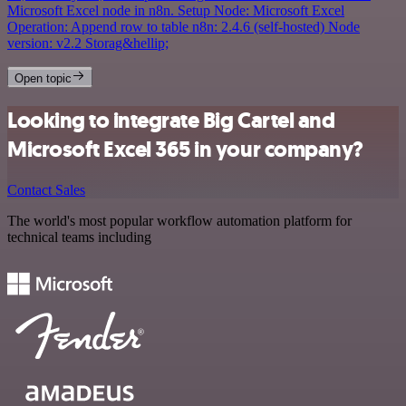
Microsoft Excel node in n8n. Setup Node: Microsoft Excel
Operation: Append row to table n8n: 2.4.6 (self-hosted) Node
version: v2.2 Storag&hellip;
Open topic
Looking to integrate Big Cartel and
Microsoft Excel 365 in your company?
Contact Sales
The world's most popular workflow automation platform for
technical teams including