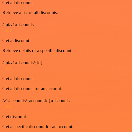
Get all discounts
Retrieve a list of all discounts.
/api/v1/discounts
GET
Get a discount
Retrieve details of a specific discount.
/api/v1/discounts/{id}
GET
Get all discounts
Get all discounts for an account.
/v1/accounts/{account-id}/discounts
GET
Get discount
Get a specific discount for an account.