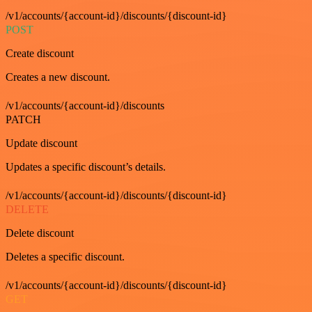
/v1/accounts/{account-id}/discounts/{discount-id}
POST
Create discount
Creates a new discount.
/v1/accounts/{account-id}/discounts
PATCH
Update discount
Updates a specific discount’s details.
/v1/accounts/{account-id}/discounts/{discount-id}
DELETE
Delete discount
Deletes a specific discount.
/v1/accounts/{account-id}/discounts/{discount-id}
GET