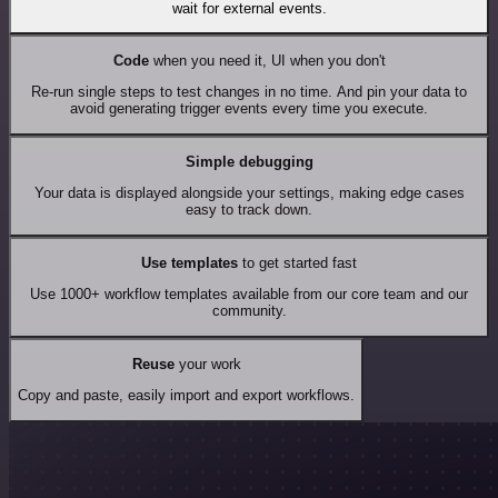
wait for external events.
Code
when you need it, UI when you don't
Re-run single steps to test changes in no time. And pin your data to
avoid generating trigger events every time you execute.
Simple debugging
Your data is displayed alongside your settings, making edge cases
easy to track down.
Use templates
to get started fast
Use 1000+ workflow templates available from our core team and our
community.
Reuse
your work
Copy and paste, easily import and export workflows.