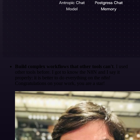
Build complex workflows that other tools can't
. I used
other tools before. I got to know the N8N and I say it
properly: it is better to do everything on the n8n!
Congratulations on your work, you are a star!