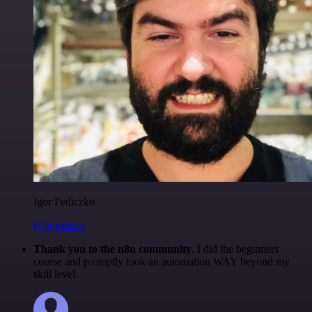
Igor Fediczko
@igordisco
Thank you to the n8n community
. I did the beginners
course and promptly took an automation WAY beyond my
skill level.