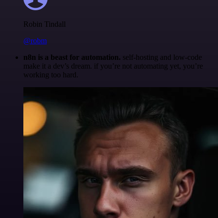
Robin Tindall
@robm
n8n is a beast for automation.
self-hosting and low-code
make it a dev’s dream. if you’re not automating yet, you’re
working too hard.