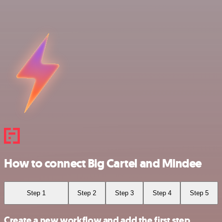
How to connect Big Cartel and Mindee
Step 1
Step 2
Step 3
Step 4
Step 5
Create a new workflow and add the first step