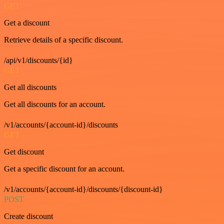
GET
Get a discount
Retrieve details of a specific discount.
/api/v1/discounts/{id}
GET
Get all discounts
Get all discounts for an account.
/v1/accounts/{account-id}/discounts
GET
Get discount
Get a specific discount for an account.
/v1/accounts/{account-id}/discounts/{discount-id}
POST
Create discount