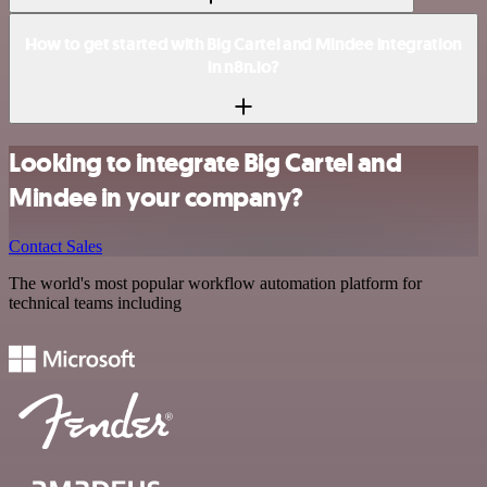
How to get started with Big Cartel and Mindee integration
in n8n.io?
Looking to integrate Big Cartel and
Mindee in your company?
Contact Sales
The world's most popular workflow automation platform for
technical teams including