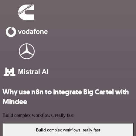
Why use n8n to integrate Big Cartel with
Mindee
Build complex workflows, really fast
Build
complex workflows, really fast