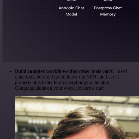
Build complex workflows that other tools can't
. I used
other tools before. I got to know the N8N and I say it
properly: it is better to do everything on the n8n!
Congratulations on your work, you are a star!