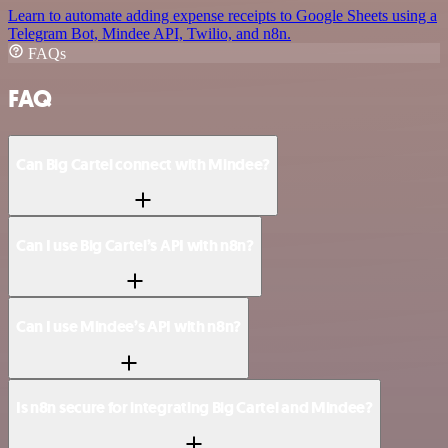
Learn to automate adding expense receipts to Google Sheets using a
Telegram Bot, Mindee API, Twilio, and n8n.
FAQs
FAQ
Can Big Cartel connect with Mindee?
Can I use Big Cartel’s API with n8n?
Can I use Mindee’s API with n8n?
Is n8n secure for integrating Big Cartel and Mindee?