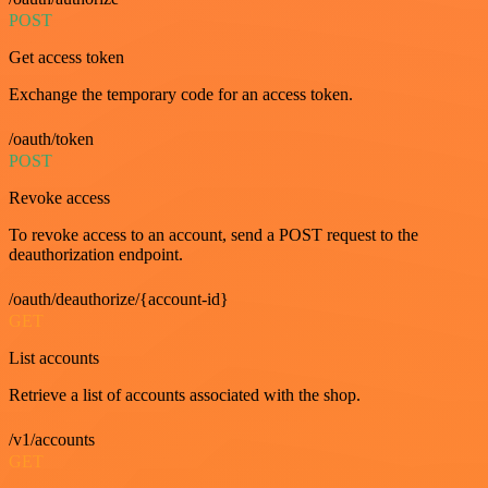
POST
Get access token
Exchange the temporary code for an access token.
/oauth/token
POST
Revoke access
To revoke access to an account, send a POST request to the
deauthorization endpoint.
/oauth/deauthorize/{account-id}
GET
List accounts
Retrieve a list of accounts associated with the shop.
/v1/accounts
GET