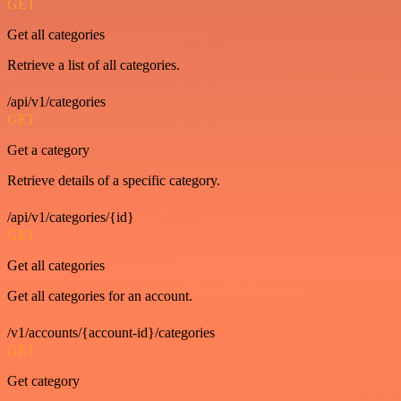
GET
Get all categories
Retrieve a list of all categories.
/api/v1/categories
GET
Get a category
Retrieve details of a specific category.
/api/v1/categories/{id}
GET
Get all categories
Get all categories for an account.
/v1/accounts/{account-id}/categories
GET
Get category