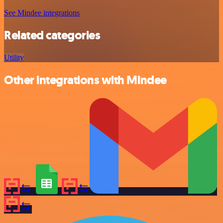
See Mindee integrations
Related categories
Utility
Other integrations with Mindee