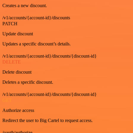
Creates a new discount.
/v1/accounts/{account-id}/discounts
PATCH
Update discount
Updates a specific discount’s details.
/v1/accounts/{account-id}/discounts/{discount-id}
DELETE
Delete discount
Deletes a specific discount.
/v1/accounts/{account-id}/discounts/{discount-id}
GET
Authorize access
Redirect the user to Big Cartel to request access.
/oauth/authorize