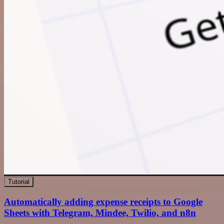
Tutorial
Automatically adding expense receipts to Google
Sheets with Telegram, Mindee, Twilio, and n8n