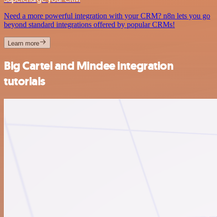
Need a more powerful integration with your CRM? n8n lets you go
beyond standard integrations offered by popular CRMs!
Learn more
Big Cartel and Mindee integration
tutorials