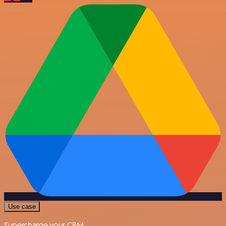
Use case
Supercharge your CRM