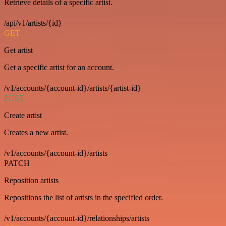
Retrieve details of a specific artist.
/api/v1/artists/{id}
GET
Get artist
Get a specific artist for an account.
/v1/accounts/{account-id}/artists/{artist-id}
POST
Create artist
Creates a new artist.
/v1/accounts/{account-id}/artists
PATCH
Reposition artists
Repositions the list of artists in the specified order.
/v1/accounts/{account-id}/relationships/artists