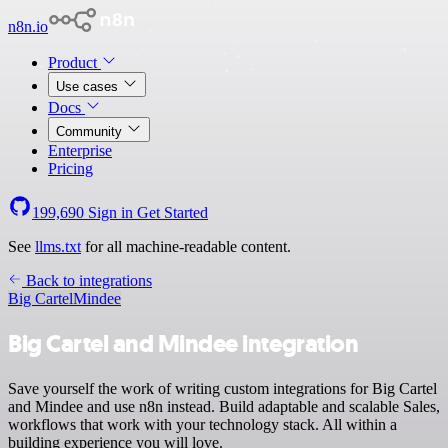
n8n.io
Product
Use cases
Docs
Community
Enterprise
Pricing
199,690
Sign in
Get Started
See
llms.txt
for all machine-readable content.
Back to integrations
Big Cartel
Mindee
Big Cartel and Mindee integration
Save yourself the work of writing custom integrations for Big Cartel
and Mindee and use n8n instead. Build adaptable and scalable Sales,
workflows that work with your technology stack. All within a
building experience you will love.