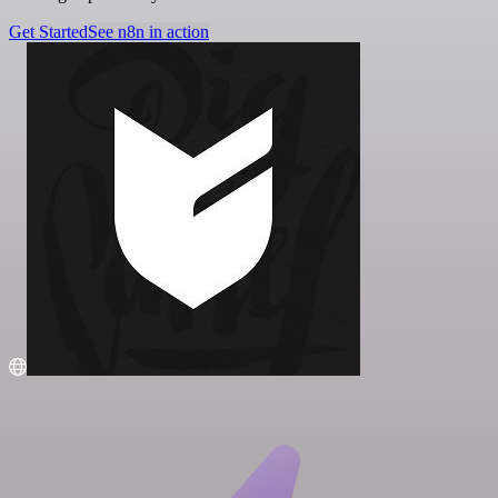
Get Started
See n8n in action