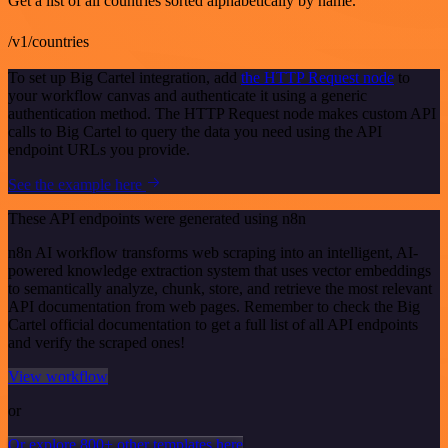
Get a list of all countries sorted alphabetically by name.
/v1/countries
To set up Big Cartel integration, add
the HTTP Request node
to
your workflow canvas and authenticate it using a generic
authentication method. The HTTP Request node makes custom API
calls to Big Cartel to query the data you need using the API
endpoint URLs you provide.
See the example here
These API endpoints were generated using n8n
n8n AI workflow transforms web scraping into an intelligent, AI-
powered knowledge extraction system that uses vector embeddings
to semantically analyze, chunk, store, and retrieve the most relevant
API documentation from web pages. Remember to check the Big
Cartel official documentation to get a full list of all API endpoints
and verify the scraped ones!
View workflow
or
Or explore 800+ other templates here