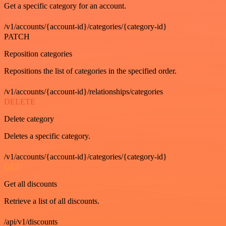
Get a specific category for an account.
/v1/accounts/{account-id}/categories/{category-id}
PATCH
Reposition categories
Repositions the list of categories in the specified order.
/v1/accounts/{account-id}/relationships/categories
DELETE
Delete category
Deletes a specific category.
/v1/accounts/{account-id}/categories/{category-id}
GET
Get all discounts
Retrieve a list of all discounts.
/api/v1/discounts