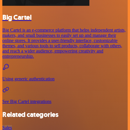
Big Cartel
Big Cartel is an e-commerce platform that helps independent artists,
makers, and small businesses to easily set up and manage their
online stores. It provides a user-friendly interface, customizable
themes, and various tools to sell products, collaborate with others,
and reach a wider audience, empowering creativity and
entrepreneurship.
Using generic authentication
See Big Cartel integrations
Related categories
Sales