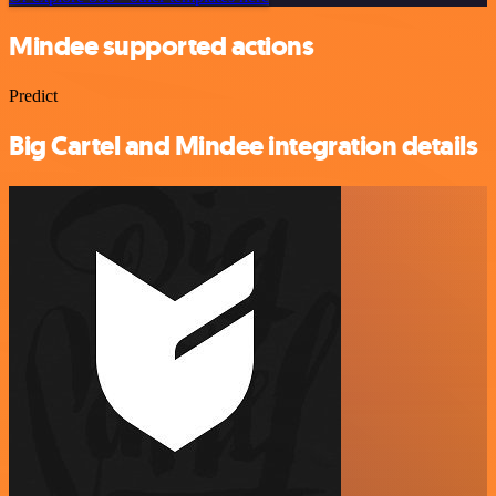
Mindee supported actions
Predict
Big Cartel and Mindee integration details