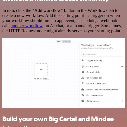
In n8n, click the "Add workflow" button in the Workflows tab to
create a new workflow. Add the starting point – a trigger on when
your workflow should run: an app event, a schedule, a webhook
call,
another workflow
, an AI chat, or a manual trigger. Sometimes,
the HTTP Request node might already serve as your starting point.
Build your own Big Cartel and Mindee