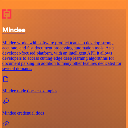
Mindee
Mindee works with software product teams to develop strong,
accurate, and fast document processing automation tools. As a
developer-focused platform, with an intelligent API, it allows
developers to access cutting-edge deep learning algorithms for
document parsing, in addition to many other features dedicated for
several domains.
Mindee node docs + examples
Mindee credential docs