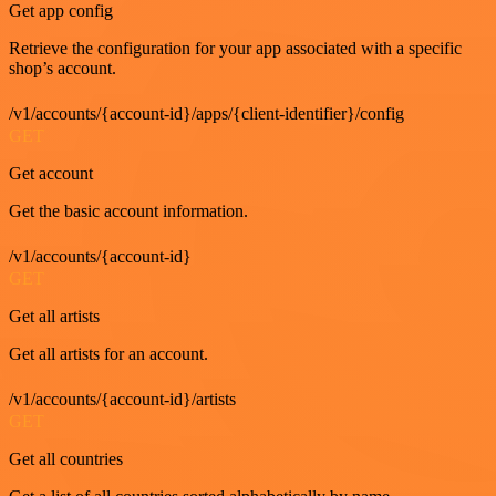
Get app config
Retrieve the configuration for your app associated with a specific
shop’s account.
/v1/accounts/{account-id}/apps/{client-identifier}/config
GET
Get account
Get the basic account information.
/v1/accounts/{account-id}
GET
Get all artists
Get all artists for an account.
/v1/accounts/{account-id}/artists
GET
Get all countries