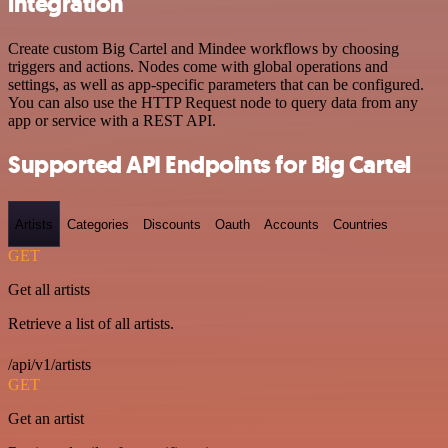
integration
Create custom Big Cartel and Mindee workflows by choosing
triggers and actions. Nodes come with global operations and
settings, as well as app-specific parameters that can be configured.
You can also use the HTTP Request node to query data from any
app or service with a REST API.
Supported API Endpoints for Big Cartel
Artists
Categories
Discounts
Oauth
Accounts
Countries
GET
Get all artists
Retrieve a list of all artists.
/api/v1/artists
GET
Get an artist