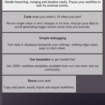
Handle branching, merging and iteration easily. Pause your workflow to
wait for external events.
Code
when you need it, UI when you don't
Re-run single steps to test changes in no time. And pin your data to
avoid generating trigger events every time you execute.
Simple debugging
Your data is displayed alongside your settings, making edge cases
easy to track down.
Use templates
to get started fast
Use 1000+ workflow templates available from our core team and our
community.
Reuse
your work
Copy and paste, easily import and export workflows.