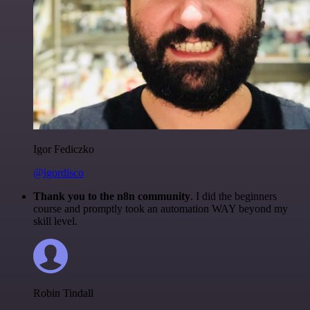
Igor Fediczko
@igordisco
Thank you to the n8n community
. I did the beginners
course and promptly took an automation WAY beyond my
skill level.
Robin Tindall