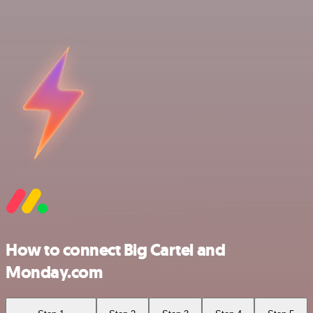
How to connect Big Cartel and
Monday.com