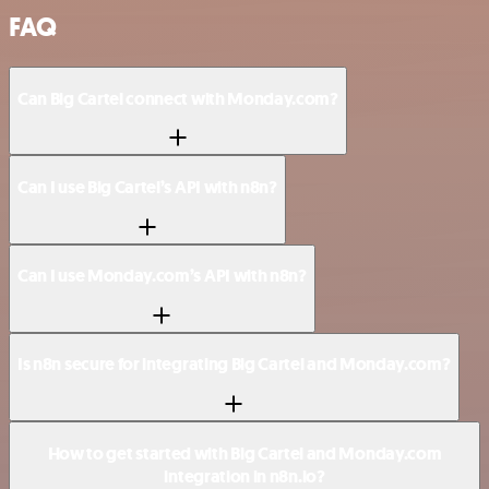
FAQ
Can Big Cartel connect with Monday.com?
Can I use Big Cartel’s API with n8n?
Can I use Monday.com’s API with n8n?
Is n8n secure for integrating Big Cartel and Monday.com?
How to get started with Big Cartel and Monday.com
integration in n8n.io?