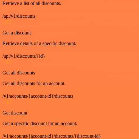
Retrieve a list of all discounts.
/api/v1/discounts
GET
Get a discount
Retrieve details of a specific discount.
/api/v1/discounts/{id}
GET
Get all discounts
Get all discounts for an account.
/v1/accounts/{account-id}/discounts
GET
Get discount
Get a specific discount for an account.
/v1/accounts/{account-id}/discounts/{discount-id}