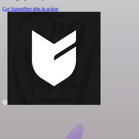
Get Started
See n8n in action