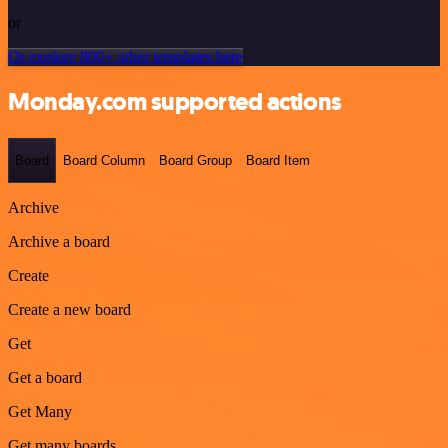
or
Or explore 800+ other templates here
Monday.com supported actions
Board
Board Column
Board Group
Board Item
Archive
Archive a board
Create
Create a new board
Get
Get a board
Get Many
Get many boards