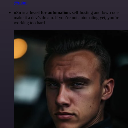
@robm
n8n is a beast for automation.
self-hosting and low-code
make it a dev’s dream. if you’re not automating yet, you’re
working too hard.