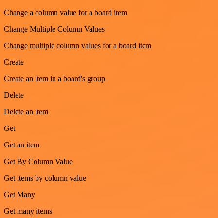
Change a column value for a board item
Change Multiple Column Values
Change multiple column values for a board item
Create
Create an item in a board's group
Delete
Delete an item
Get
Get an item
Get By Column Value
Get items by column value
Get Many
Get many items