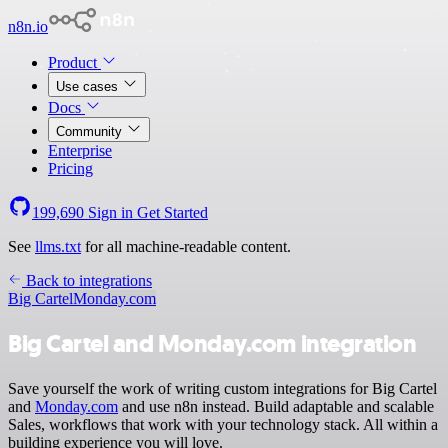
n8n.io
Product
Use cases
Docs
Community
Enterprise
Pricing
199,690
Sign in
Get Started
See
llms.txt
for all machine-readable content.
Back to integrations
Big Cartel
Monday.com
Big Cartel and Monday.com integration
Save yourself the work of writing custom integrations for Big Cartel
and
Monday.com
and use n8n instead. Build adaptable and scalable
Sales, workflows that work with your technology stack. All within a
building experience you will love.