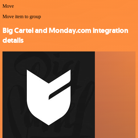
Move
Move item to group
Big Cartel and Monday.com integration
details