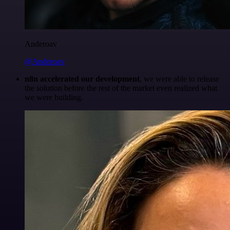
Anderoav
@Anderoav
n8n accelerated our development
, we were able to release
the solution before the rest of the market even realized what
we were building.