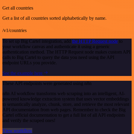
Get all countries
Get a list of all countries sorted alphabetically by name.
/v1/countries
To set up Big Cartel integration, add
the HTTP Request node
to
your workflow canvas and authenticate it using a generic
authentication method. The HTTP Request node makes custom API
calls to Big Cartel to query the data you need using the API
endpoint URLs you provide.
See the example here
These API endpoints were generated using n8n
n8n AI workflow transforms web scraping into an intelligent, AI-
powered knowledge extraction system that uses vector embeddings
to semantically analyze, chunk, store, and retrieve the most relevant
API documentation from web pages. Remember to check the Big
Cartel official documentation to get a full list of all API endpoints
and verify the scraped ones!
View workflow