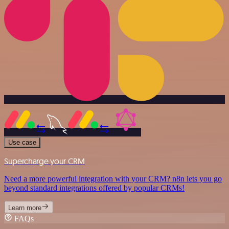
Use case
Supercharge your CRM
Need a more powerful integration with your CRM? n8n lets you go
beyond standard integrations offered by popular CRMs!
Learn more
FAQs