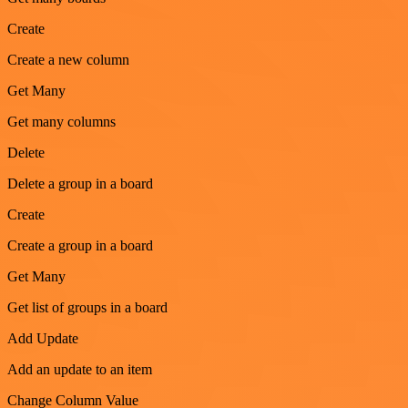
Create
Create a new column
Get Many
Get many columns
Delete
Delete a group in a board
Create
Create a group in a board
Get Many
Get list of groups in a board
Add Update
Add an update to an item
Change Column Value