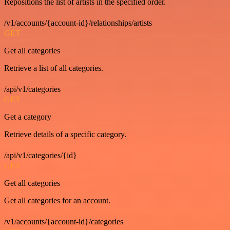
Repositions the list of artists in the specified order.
/v1/accounts/{account-id}/relationships/artists
GET
Get all categories
Retrieve a list of all categories.
/api/v1/categories
GET
Get a category
Retrieve details of a specific category.
/api/v1/categories/{id}
GET
Get all categories
Get all categories for an account.
/v1/accounts/{account-id}/categories