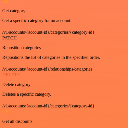
GET
Get category
Get a specific category for an account.
/v1/accounts/{account-id}/categories/{category-id}
PATCH
Reposition categories
Repositions the list of categories in the specified order.
/v1/accounts/{account-id}/relationships/categories
DELETE
Delete category
Deletes a specific category.
/v1/accounts/{account-id}/categories/{category-id}
GET
Get all discounts