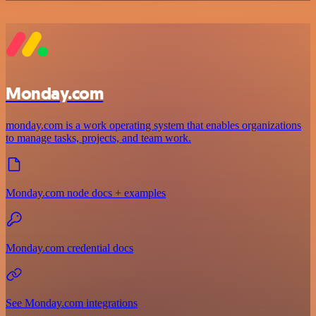
Monday.com
monday.com is a work operating system that enables organizations
to manage tasks, projects, and team work.
Monday.com node docs + examples
Monday.com credential docs
See Monday.com integrations