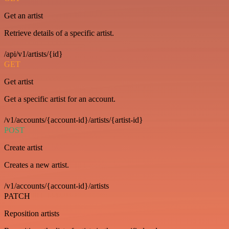
Get an artist
Retrieve details of a specific artist.
/api/v1/artists/{id}
GET
Get artist
Get a specific artist for an account.
/v1/accounts/{account-id}/artists/{artist-id}
POST
Create artist
Creates a new artist.
/v1/accounts/{account-id}/artists
PATCH
Reposition artists