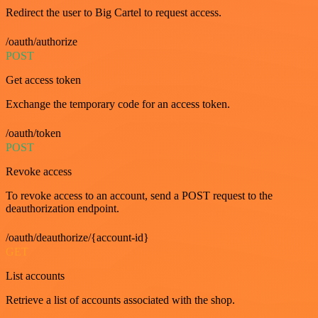
Redirect the user to Big Cartel to request access.
/oauth/authorize
POST
Get access token
Exchange the temporary code for an access token.
/oauth/token
POST
Revoke access
To revoke access to an account, send a POST request to the
deauthorization endpoint.
/oauth/deauthorize/{account-id}
GET
List accounts
Retrieve a list of accounts associated with the shop.