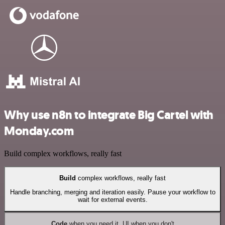
Why use n8n to integrate Big Cartel with
Monday.com
Build complex workflows, really fast
Build
complex workflows, really fast
Handle branching, merging and iteration easily. Pause your workflow to
wait for external events.
Code
when you need it, UI when you don't