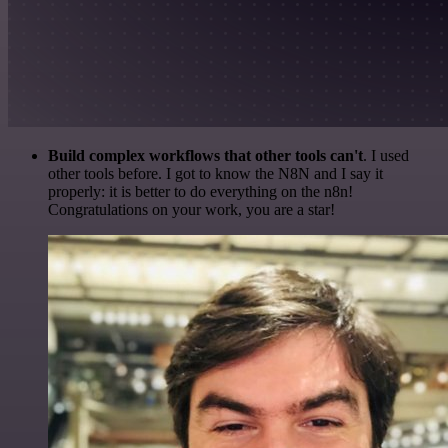
Build complex workflows that other tools can't
. I used
other tools before. I got to know the N8N and I say it
properly: it is better to do everything on the n8n!
Congratulations on your work, you are a star!