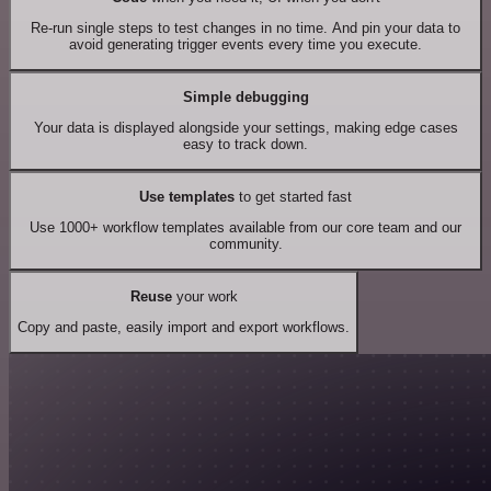
Re-run single steps to test changes in no time. And pin your data to
avoid generating trigger events every time you execute.
Simple debugging
Your data is displayed alongside your settings, making edge cases
easy to track down.
Use templates
to get started fast
Use 1000+ workflow templates available from our core team and our
community.
Reuse
your work
Copy and paste, easily import and export workflows.