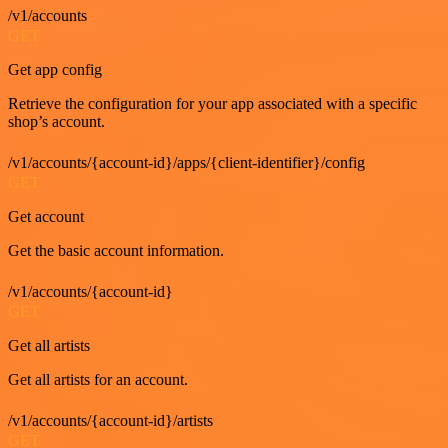
/v1/accounts
GET
Get app config
Retrieve the configuration for your app associated with a specific
shop’s account.
/v1/accounts/{account-id}/apps/{client-identifier}/config
GET
Get account
Get the basic account information.
/v1/accounts/{account-id}
GET
Get all artists
Get all artists for an account.
/v1/accounts/{account-id}/artists
GET