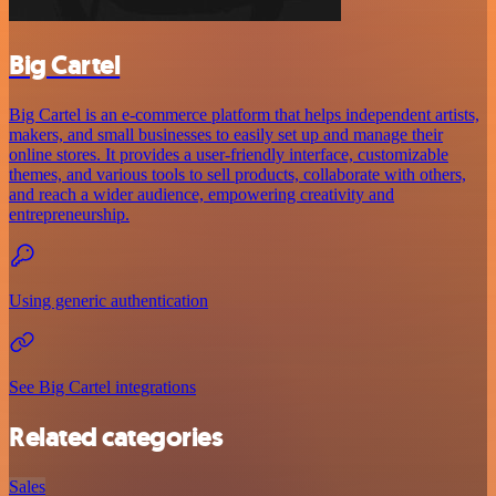
Big Cartel
Big Cartel is an e-commerce platform that helps independent artists,
makers, and small businesses to easily set up and manage their
online stores. It provides a user-friendly interface, customizable
themes, and various tools to sell products, collaborate with others,
and reach a wider audience, empowering creativity and
entrepreneurship.
Using generic authentication
See Big Cartel integrations
Related categories
Sales