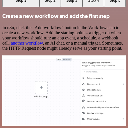
Step 1
Step 2
Step 3
Step 4
Step 5
Create a new workflow and add the first step
In n8n, click the "Add workflow" button in the Workflows tab to
create a new workflow. Add the starting point – a trigger on when
your workflow should run: an app event, a schedule, a webhook
call,
another workflow
, an AI chat, or a manual trigger. Sometimes,
the HTTP Request node might already serve as your starting point.