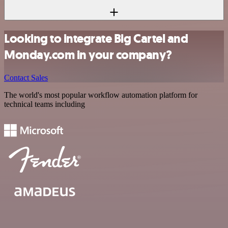
Looking to integrate Big Cartel and
Monday.com in your company?
Contact Sales
The world's most popular workflow automation platform for
technical teams including