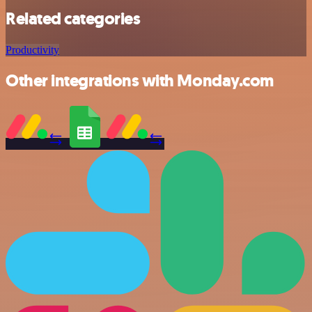
Related categories
Productivity
Other integrations with Monday.com