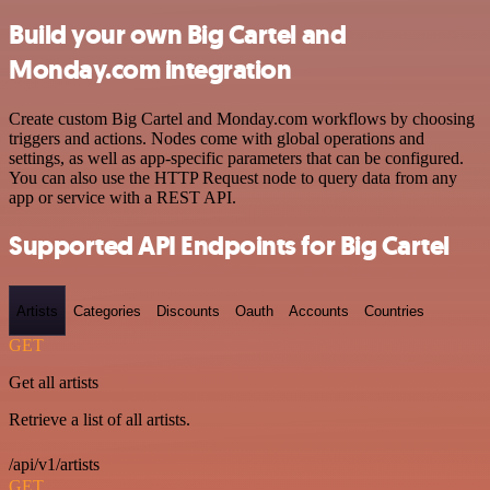
Build your own Big Cartel and
Monday.com integration
Create custom Big Cartel and Monday.com workflows by choosing
triggers and actions. Nodes come with global operations and
settings, as well as app-specific parameters that can be configured.
You can also use the HTTP Request node to query data from any
app or service with a REST API.
Supported API Endpoints for Big Cartel
Artists
Categories
Discounts
Oauth
Accounts
Countries
GET
Get all artists
Retrieve a list of all artists.
/api/v1/artists
GET