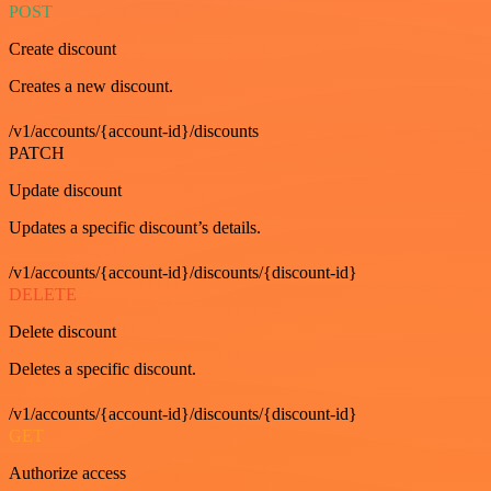
POST
Create discount
Creates a new discount.
/v1/accounts/{account-id}/discounts
PATCH
Update discount
Updates a specific discount’s details.
/v1/accounts/{account-id}/discounts/{discount-id}
DELETE
Delete discount
Deletes a specific discount.
/v1/accounts/{account-id}/discounts/{discount-id}
GET
Authorize access