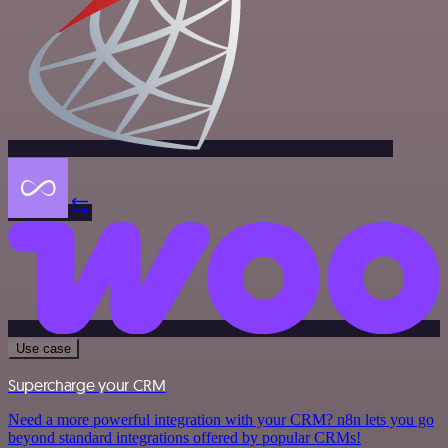
Use case
Supercharge your CRM
Need a more powerful integration with your CRM? n8n lets you go
beyond standard integrations offered by popular CRMs!