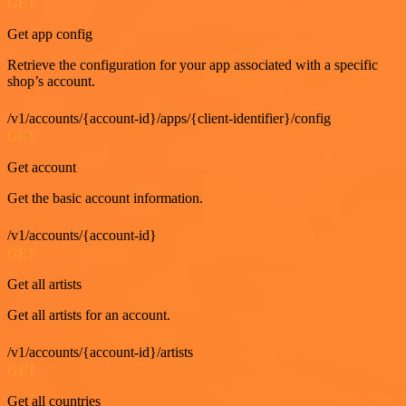
GET
Get app config
Retrieve the configuration for your app associated with a specific
shop’s account.
/v1/accounts/{account-id}/apps/{client-identifier}/config
GET
Get account
Get the basic account information.
/v1/accounts/{account-id}
GET
Get all artists
Get all artists for an account.
/v1/accounts/{account-id}/artists
GET
Get all countries