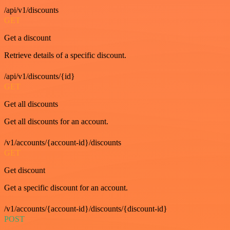
/api/v1/discounts
GET
Get a discount
Retrieve details of a specific discount.
/api/v1/discounts/{id}
GET
Get all discounts
Get all discounts for an account.
/v1/accounts/{account-id}/discounts
GET
Get discount
Get a specific discount for an account.
/v1/accounts/{account-id}/discounts/{discount-id}
POST