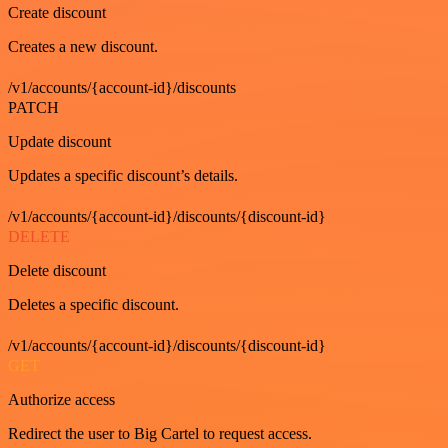
Create discount
Creates a new discount.
/v1/accounts/{account-id}/discounts
PATCH
Update discount
Updates a specific discount’s details.
/v1/accounts/{account-id}/discounts/{discount-id}
DELETE
Delete discount
Deletes a specific discount.
/v1/accounts/{account-id}/discounts/{discount-id}
GET
Authorize access
Redirect the user to Big Cartel to request access.