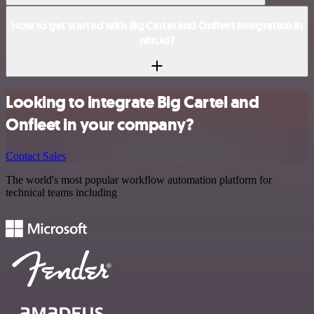
How to get started with Big Cartel and Onfleet integration in
n8n.io?
Looking to integrate Big Cartel and
Onfleet in your company?
Contact Sales
The world's most popular workflow automation platform for
technical teams including