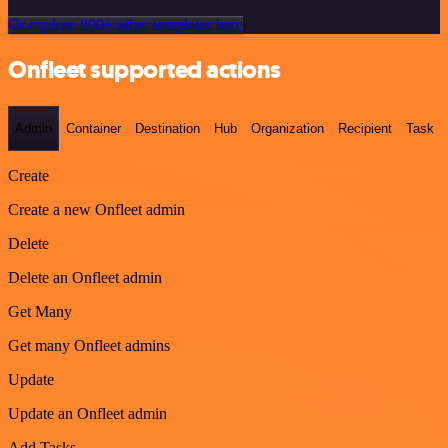
Or explore 800+ other templates here
Onfleet supported actions
Admin
Container
Destination
Hub
Organization
Recipient
Task
Create
Create a new Onfleet admin
Delete
Delete an Onfleet admin
Get Many
Get many Onfleet admins
Update
Update an Onfleet admin
Add Tasks