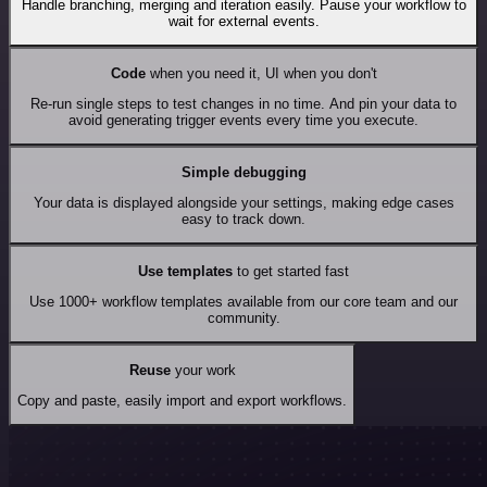
Handle branching, merging and iteration easily. Pause your workflow to
wait for external events.
Code
when you need it, UI when you don't
Re-run single steps to test changes in no time. And pin your data to
avoid generating trigger events every time you execute.
Simple debugging
Your data is displayed alongside your settings, making edge cases
easy to track down.
Use templates
to get started fast
Use 1000+ workflow templates available from our core team and our
community.
Reuse
your work
Copy and paste, easily import and export workflows.