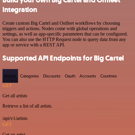
integration
Create custom Big Cartel and Onfleet workflows by choosing
triggers and actions. Nodes come with global operations and
settings, as well as app-specific parameters that can be configured.
You can also use the HTTP Request node to query data from any
app or service with a REST API.
Supported API Endpoints for Big Cartel
Artists
Categories
Discounts
Oauth
Accounts
Countries
GET
Get all artists
Retrieve a list of all artists.
/api/v1/artists
GET
Get an artist