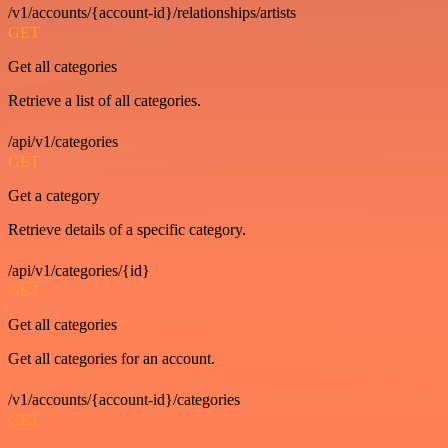
/v1/accounts/{account-id}/relationships/artists
GET
Get all categories
Retrieve a list of all categories.
/api/v1/categories
GET
Get a category
Retrieve details of a specific category.
/api/v1/categories/{id}
GET
Get all categories
Get all categories for an account.
/v1/accounts/{account-id}/categories
GET