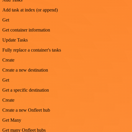
Add task at index (or append)
Get
Get container information
Update Tasks
Fully replace a container's tasks
Create
Create a new destination
Get
Get a specific destination
Create
Create a new Onfleet hub
Get Many
Get many Onfleet hubs