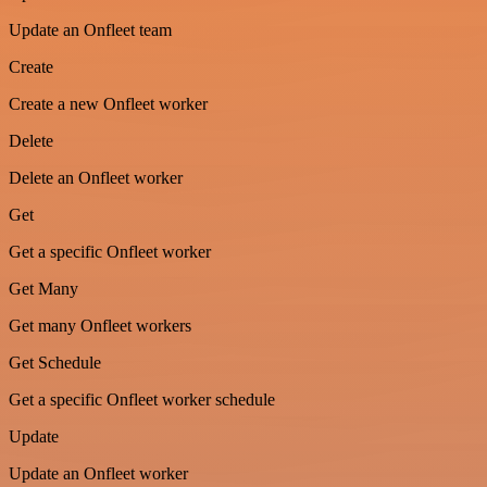
Update an Onfleet team
Create
Create a new Onfleet worker
Delete
Delete an Onfleet worker
Get
Get a specific Onfleet worker
Get Many
Get many Onfleet workers
Get Schedule
Get a specific Onfleet worker schedule
Update
Update an Onfleet worker