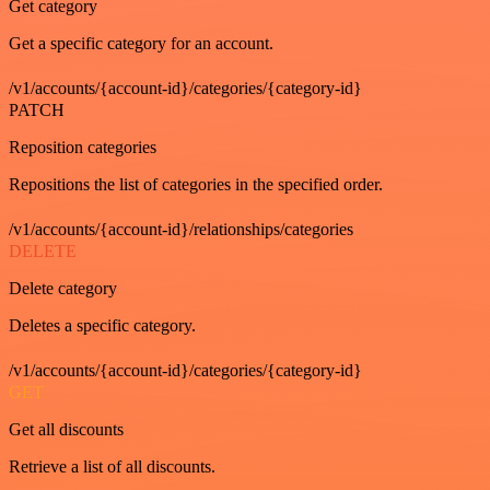
Get category
Get a specific category for an account.
/v1/accounts/{account-id}/categories/{category-id}
PATCH
Reposition categories
Repositions the list of categories in the specified order.
/v1/accounts/{account-id}/relationships/categories
DELETE
Delete category
Deletes a specific category.
/v1/accounts/{account-id}/categories/{category-id}
GET
Get all discounts
Retrieve a list of all discounts.