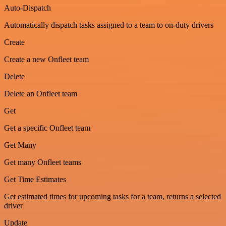
Auto-Dispatch
Automatically dispatch tasks assigned to a team to on-duty drivers
Create
Create a new Onfleet team
Delete
Delete an Onfleet team
Get
Get a specific Onfleet team
Get Many
Get many Onfleet teams
Get Time Estimates
Get estimated times for upcoming tasks for a team, returns a selected
driver
Update