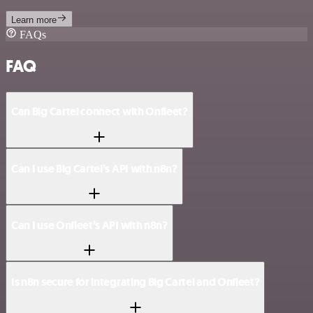
Learn more
FAQs
FAQ
Can Big Cartel connect with Onfleet?
Can I use Big Cartel’s API with n8n?
Can I use Onfleet’s API with n8n?
Is n8n secure for integrating Big Cartel and Onfleet?