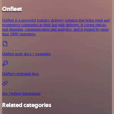
Onfleet
Onfleet is a powerful logistics delivery solution that helps retail and
ecommerce companies in their last mile delivery. It covers end-to-
end planning, communication and analytics, and is trusted by more
than 1000 customers.
Onfleet node docs + examples
Onfleet credential docs
See Onfleet integrations
Related categories