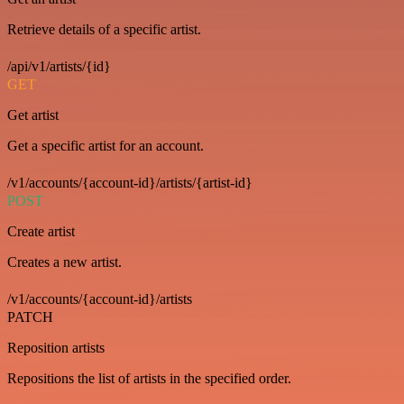
Retrieve details of a specific artist.
/api/v1/artists/{id}
GET
Get artist
Get a specific artist for an account.
/v1/accounts/{account-id}/artists/{artist-id}
POST
Create artist
Creates a new artist.
/v1/accounts/{account-id}/artists
PATCH
Reposition artists
Repositions the list of artists in the specified order.