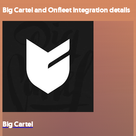
Big Cartel and Onfleet integration details
Big Cartel