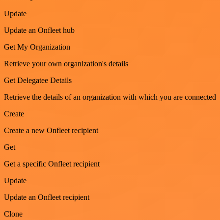
Update
Update an Onfleet hub
Get My Organization
Retrieve your own organization's details
Get Delegatee Details
Retrieve the details of an organization with which you are connected
Create
Create a new Onfleet recipient
Get
Get a specific Onfleet recipient
Update
Update an Onfleet recipient
Clone