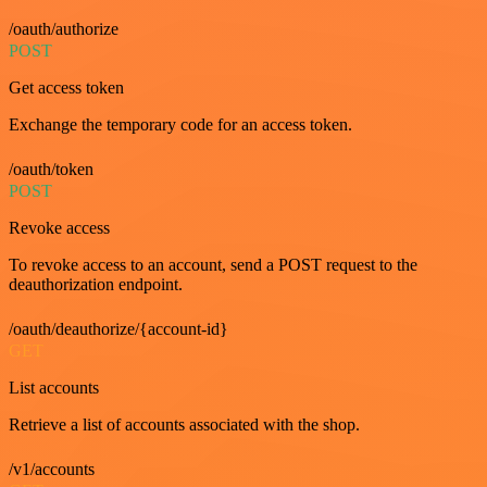
/oauth/authorize
POST
Get access token
Exchange the temporary code for an access token.
/oauth/token
POST
Revoke access
To revoke access to an account, send a POST request to the
deauthorization endpoint.
/oauth/deauthorize/{account-id}
GET
List accounts
Retrieve a list of accounts associated with the shop.
/v1/accounts