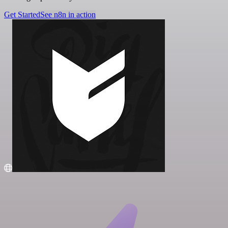
Get Started
See n8n in action