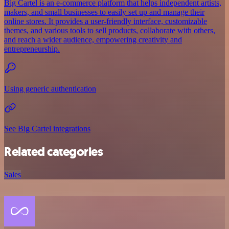
Big Cartel is an e-commerce platform that helps independent artists,
makers, and small businesses to easily set up and manage their
online stores. It provides a user-friendly interface, customizable
themes, and various tools to sell products, collaborate with others,
and reach a wider audience, empowering creativity and
entrepreneurship.
Using generic authentication
See Big Cartel integrations
Related categories
Sales