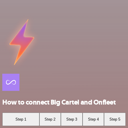
How to connect Big Cartel and Onfleet
Step 1
Step 2
Step 3
Step 4
Step 5