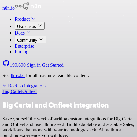
n8n.io
Product
Use cases
Docs
Community
Enterprise
Pricing
199,690
Sign in
Get Started
See
llms.txt
for all machine-readable content.
Back to integrations
Big Cartel
Onfleet
Big Cartel and Onfleet integration
Save yourself the work of writing custom integrations for Big Cartel
and Onfleet and use n8n instead. Build adaptable and scalable Sales,
workflows that work with your technology stack. All within a
building experience you will love.