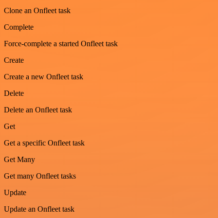
Clone an Onfleet task
Complete
Force-complete a started Onfleet task
Create
Create a new Onfleet task
Delete
Delete an Onfleet task
Get
Get a specific Onfleet task
Get Many
Get many Onfleet tasks
Update
Update an Onfleet task