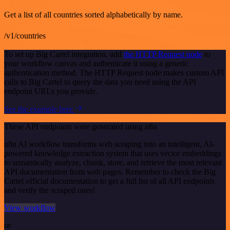
Get a list of all countries sorted alphabetically by name.
/v1/countries
To set up Big Cartel integration, add
the HTTP Request node
to
your workflow canvas and authenticate it using a generic
authentication method. The HTTP Request node makes custom API
calls to Big Cartel to query the data you need using the API
endpoint URLs you provide.
See the example here
These API endpoints were generated using n8n
n8n AI workflow transforms web scraping into an intelligent, AI-
powered knowledge extraction system that uses vector embeddings
to semantically analyze, chunk, store, and retrieve the most relevant
API documentation from web pages. Remember to check the Big
Cartel official documentation to get a full list of all API endpoints
and verify the scraped ones!
View workflow
or