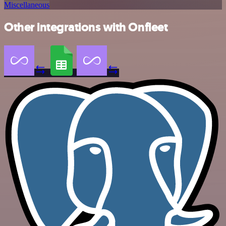
Miscellaneous
Other integrations with Onfleet