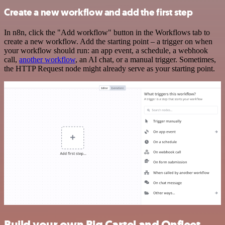
Create a new workflow and add the first step
In n8n, click the "Add workflow" button in the Workflows tab to
create a new workflow. Add the starting point – a trigger on when
your workflow should run: an app event, a schedule, a webhook
call,
another workflow
, an AI chat, or a manual trigger. Sometimes,
the HTTP Request node might already serve as your starting point.
Build your own Big Cartel and Onfleet