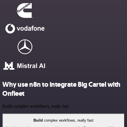
Why use n8n to integrate Big Cartel with
Onfleet
Build complex workflows, really fast
Build
complex workflows, really fast