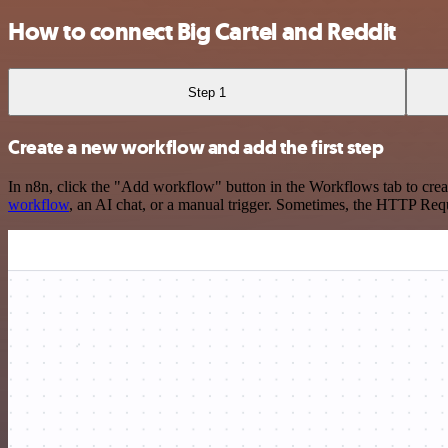
How to connect Big Cartel and Reddit
Step 1
Create a new workflow and add the first step
In n8n, click the "Add workflow" button in the Workflows tab to crea
workflow
, an AI chat, or a manual trigger. Sometimes, the HTTP Requ