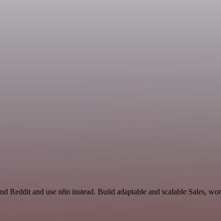
and Reddit and use n8n instead. Build adaptable and scalable Sales, wo