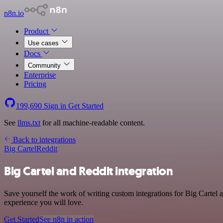
n8n.io
Product
Use cases
Docs
Community
Enterprise
Pricing
199,690
Sign in
Get Started
See
llms.txt
for all machine-readable content.
Back to integrations
Big Cartel
Reddit
Big Cartel and Reddit integration
Save yourself the work of writing custom integrations for Big Cartel 
experience you will love.
Get Started
See n8n in action