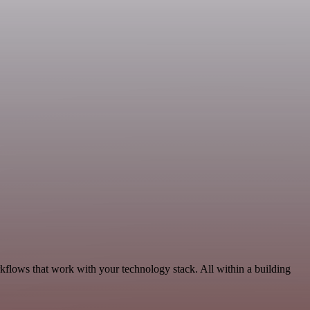
rkflows that work with your technology stack. All within a building