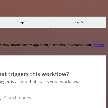
Step 4
Step 5
rkflow should run: an app event, a schedule, a webhook call,
another