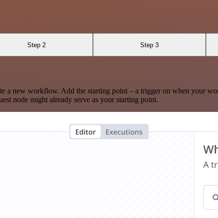
Step 2
Step 3
te a new workflow. Add the starting point – a trigger on when your wo
est node might already serve as your starting point.