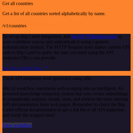
Get all countries
Get a list of all countries sorted alphabetically by name.
/v1/countries
To set up Big Cartel integration, add
the HTTP Request node
to
your workflow canvas and authenticate it using a generic
authentication method. The HTTP Request node makes custom API
calls to Big Cartel to query the data you need using the API
endpoint URLs you provide.
See the example here
These API endpoints were generated using n8n
n8n AI workflow transforms web scraping into an intelligent, AI-
powered knowledge extraction system that uses vector embeddings
to semantically analyze, chunk, store, and retrieve the most relevant
API documentation from web pages. Remember to check the Big
Cartel official documentation to get a full list of all API endpoints
and verify the scraped ones!
View workflow