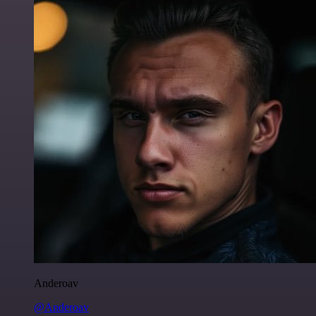
Anderoav
@Anderoav