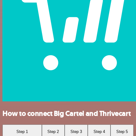
How to connect Big Cartel and Thrivecart
Step 1
Step 2
Step 3
Step 4
Step 5