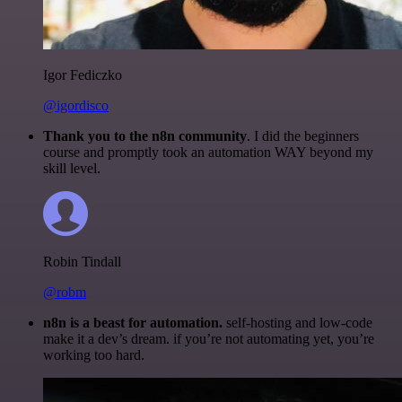
Igor Fediczko
@igordisco
Thank you to the n8n community
. I did the beginners
course and promptly took an automation WAY beyond my
skill level.
Robin Tindall
@robm
n8n is a beast for automation.
self-hosting and low-code
make it a dev’s dream. if you’re not automating yet, you’re
working too hard.