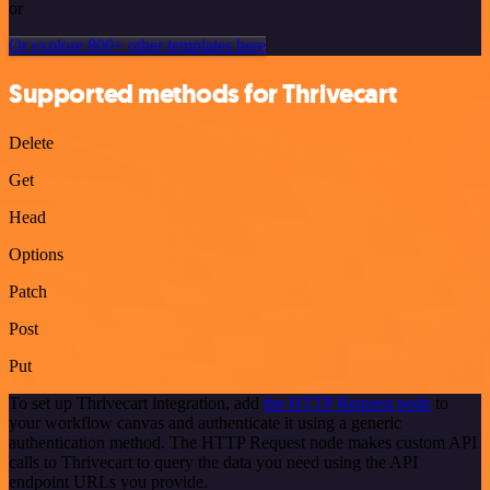
or
Or explore 800+ other templates here
Supported methods for Thrivecart
Delete
Get
Head
Options
Patch
Post
Put
To set up Thrivecart integration, add
the HTTP Request node
to
your workflow canvas and authenticate it using a generic
authentication method. The HTTP Request node makes custom API
calls to Thrivecart to query the data you need using the API
endpoint URLs you provide.