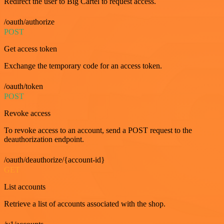
Redirect the user to Big Cartel to request access.
/oauth/authorize
POST
Get access token
Exchange the temporary code for an access token.
/oauth/token
POST
Revoke access
To revoke access to an account, send a POST request to the
deauthorization endpoint.
/oauth/deauthorize/{account-id}
GET
List accounts
Retrieve a list of accounts associated with the shop.