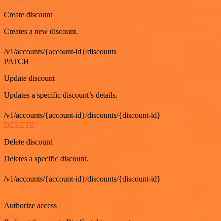
Create discount
Creates a new discount.
/v1/accounts/{account-id}/discounts
PATCH
Update discount
Updates a specific discount’s details.
/v1/accounts/{account-id}/discounts/{discount-id}
DELETE
Delete discount
Deletes a specific discount.
/v1/accounts/{account-id}/discounts/{discount-id}
GET
Authorize access