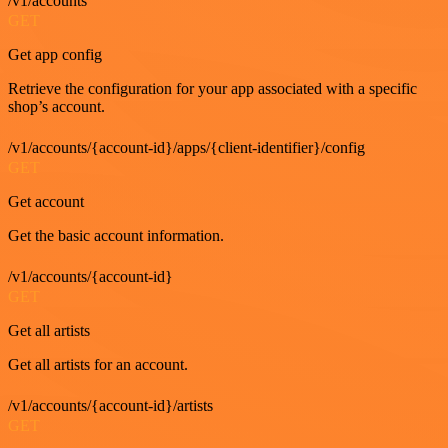
/v1/accounts
GET
Get app config
Retrieve the configuration for your app associated with a specific
shop’s account.
/v1/accounts/{account-id}/apps/{client-identifier}/config
GET
Get account
Get the basic account information.
/v1/accounts/{account-id}
GET
Get all artists
Get all artists for an account.
/v1/accounts/{account-id}/artists
GET