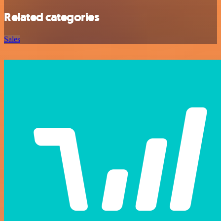
Related categories
Sales