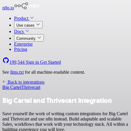
n8n.io
Product
Use cases
Docs
Community
Enterprise
Pricing
199,544
Sign in
Get Started
See
llms.txt
for all machine-readable content.
Back to integrations
Big Cartel
Thrivecart
Big Cartel and Thrivecart integration
Save yourself the work of writing custom integrations for Big Cartel
and Thrivecart and use n8n instead. Build adaptable and scalable
Sales, workflows that work with your technology stack. All within a
building experience you will love.