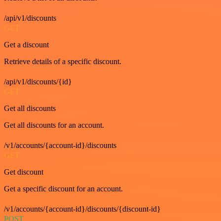
/api/v1/discounts
GET
Get a discount
Retrieve details of a specific discount.
/api/v1/discounts/{id}
GET
Get all discounts
Get all discounts for an account.
/v1/accounts/{account-id}/discounts
GET
Get discount
Get a specific discount for an account.
/v1/accounts/{account-id}/discounts/{discount-id}
POST