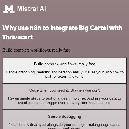
Why use n8n to integrate Big Cartel with
Thrivecart
Build complex workflows, really fast
Build
complex workflows, really fast
Handle branching, merging and iteration easily. Pause your workflow to
wait for external events.
Code
when you need it, UI when you don't
Re-run single steps to test changes in no time. And pin your data to
avoid generating trigger events every time you execute.
Simple debugging
Your data is displayed alongside your settings, making edge cases
easy to track down.