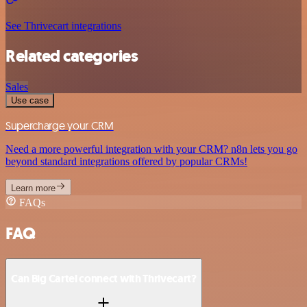
See Thrivecart integrations
Related categories
Sales
Use case
Supercharge your CRM
Need a more powerful integration with your CRM? n8n lets you go
beyond standard integrations offered by popular CRMs!
Learn more
FAQs
FAQ
Can Big Cartel connect with Thrivecart?