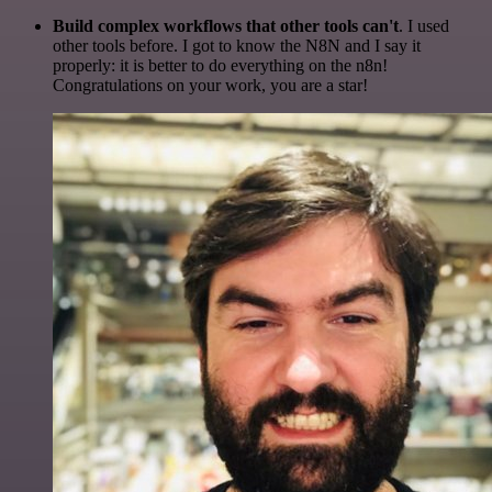
Build complex workflows that other tools can't
. I used
other tools before. I got to know the N8N and I say it
properly: it is better to do everything on the n8n!
Congratulations on your work, you are a star!