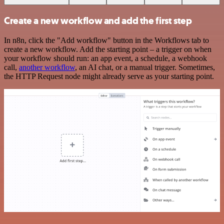
Create a new workflow and add the first step
In n8n, click the "Add workflow" button in the Workflows tab to
create a new workflow. Add the starting point – a trigger on when
your workflow should run: an app event, a schedule, a webhook
call,
another workflow
, an AI chat, or a manual trigger. Sometimes,
the HTTP Request node might already serve as your starting point.