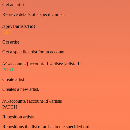
Get an artist
Retrieve details of a specific artist.
/api/v1/artists/{id}
GET
Get artist
Get a specific artist for an account.
/v1/accounts/{account-id}/artists/{artist-id}
POST
Create artist
Creates a new artist.
/v1/accounts/{account-id}/artists
PATCH
Reposition artists
Repositions the list of artists in the specified order.