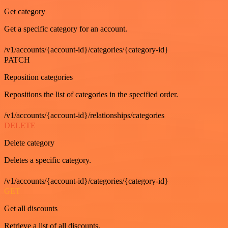
Get category
Get a specific category for an account.
/v1/accounts/{account-id}/categories/{category-id}
PATCH
Reposition categories
Repositions the list of categories in the specified order.
/v1/accounts/{account-id}/relationships/categories
DELETE
Delete category
Deletes a specific category.
/v1/accounts/{account-id}/categories/{category-id}
GET
Get all discounts
Retrieve a list of all discounts.