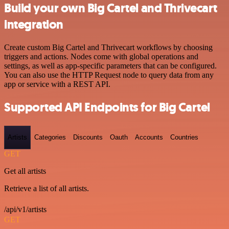
Build your own Big Cartel and Thrivecart
integration
Create custom Big Cartel and Thrivecart workflows by choosing
triggers and actions. Nodes come with global operations and
settings, as well as app-specific parameters that can be configured.
You can also use the HTTP Request node to query data from any
app or service with a REST API.
Supported API Endpoints for Big Cartel
Artists
Categories
Discounts
Oauth
Accounts
Countries
GET
Get all artists
Retrieve a list of all artists.
/api/v1/artists
GET