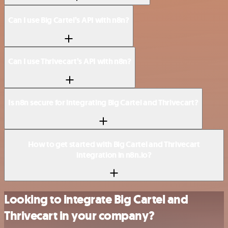
Can I use Big Cartel’s API with n8n?
Can I use Thrivecart’s API with n8n?
Is n8n secure for integrating Big Cartel and Thrivecart?
How to get started with Big Cartel and Thrivecart
integration in n8n.io?
Looking to integrate Big Cartel and
Thrivecart in your company?