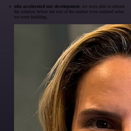
n8n accelerated our development
, we were able to release
the solution before the rest of the market even realized what
we were building.