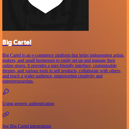
Big Cartel
Big Cartel is an e-commerce platform that helps independent artists,
makers, and small businesses to easily set up and manage their
online stores. It provides a user-friendly interface, customizable
themes, and various tools to sell products, collaborate with others,
and reach a wider audience, empowering creativity and
entrepreneurship.
Using generic authentication
See Big Cartel integrations