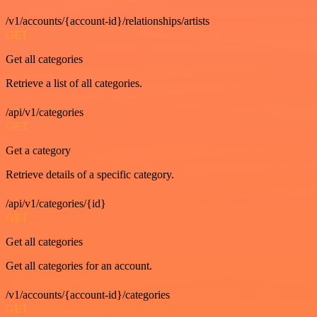
/v1/accounts/{account-id}/relationships/artists
GET
Get all categories
Retrieve a list of all categories.
/api/v1/categories
GET
Get a category
Retrieve details of a specific category.
/api/v1/categories/{id}
GET
Get all categories
Get all categories for an account.
/v1/accounts/{account-id}/categories
GET