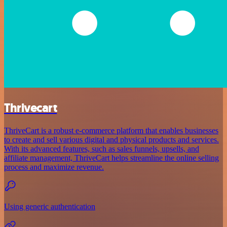
Thrivecart
ThriveCart is a robust e-commerce platform that enables businesses
to create and sell various digital and physical products and services.
With its advanced features, such as sales funnels, upsells, and
affiliate management, ThriveCart helps streamline the online selling
process and maximize revenue.
Using generic authentication