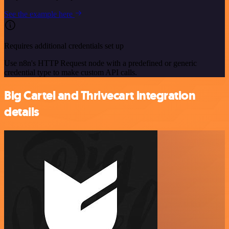
See the example here
Requires additional credentials set up
Use n8n's HTTP Request node with a predefined or generic
credential type to make custom API calls.
Big Cartel and Thrivecart integration
details