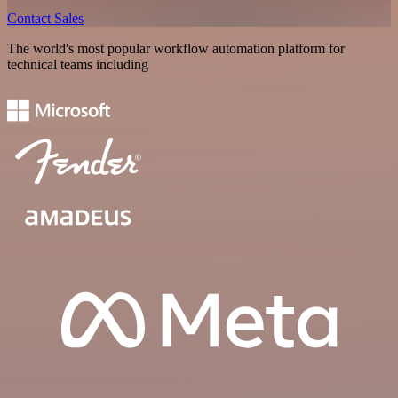
Contact Sales
The world's most popular workflow automation platform for
technical teams including