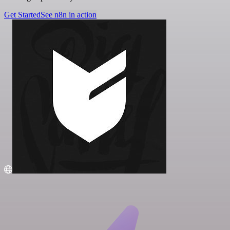
Get Started
See n8n in action