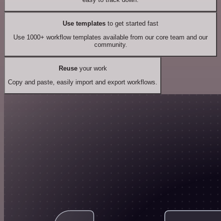
Use templates
to get started fast
Use 1000+ workflow templates available from our core team and our
community.
Reuse
your work
Copy and paste, easily import and export workflows.