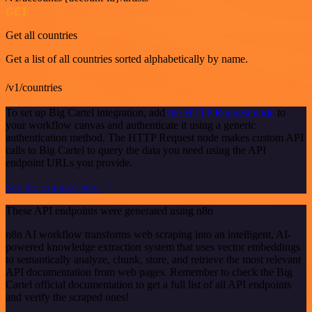
GET
Get all countries
Get a list of all countries sorted alphabetically by name.
/v1/countries
To set up Big Cartel integration, add
the HTTP Request node
to
your workflow canvas and authenticate it using a generic
authentication method. The HTTP Request node makes custom API
calls to Big Cartel to query the data you need using the API
endpoint URLs you provide.
See the example here
These API endpoints were generated using n8n
n8n AI workflow transforms web scraping into an intelligent, AI-
powered knowledge extraction system that uses vector embeddings
to semantically analyze, chunk, store, and retrieve the most relevant
API documentation from web pages. Remember to check the Big
Cartel official documentation to get a full list of all API endpoints
and verify the scraped ones!