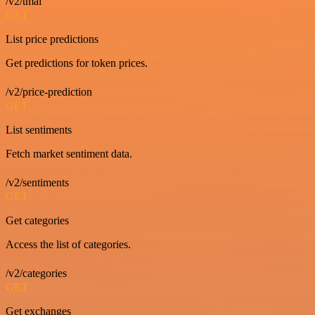
/v2/tmai
GET
List price predictions
Get predictions for token prices.
/v2/price-prediction
GET
List sentiments
Fetch market sentiment data.
/v2/sentiments
GET
Get categories
Access the list of categories.
/v2/categories
GET
Get exchanges