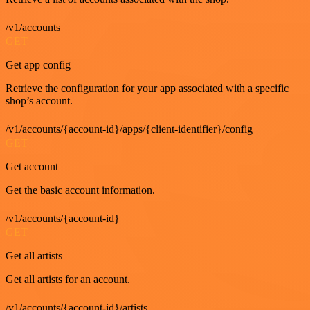
/v1/accounts
GET
Get app config
Retrieve the configuration for your app associated with a specific
shop’s account.
/v1/accounts/{account-id}/apps/{client-identifier}/config
GET
Get account
Get the basic account information.
/v1/accounts/{account-id}
GET
Get all artists
Get all artists for an account.
/v1/accounts/{account-id}/artists