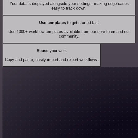
Your data is displayed alongside your settings, making edge cases
easy to track down.
Use templates
to get started fast
Use 1000+ workflow templates available from our core team and our
community.
Reuse
your work
Copy and paste, easily import and export workflows.