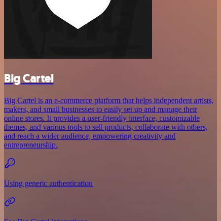
Big Cartel
Big Cartel is an e-commerce platform that helps independent artists,
makers, and small businesses to easily set up and manage their
online stores. It provides a user-friendly interface, customizable
themes, and various tools to sell products, collaborate with others,
and reach a wider audience, empowering creativity and
entrepreneurship.
Using generic authentication