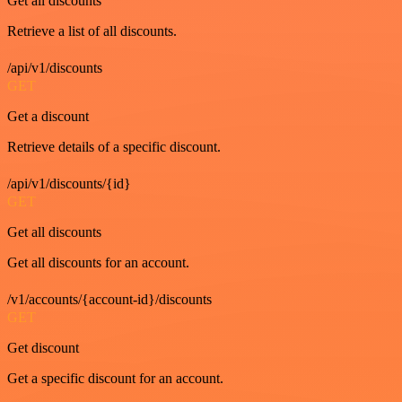
Get all discounts
Retrieve a list of all discounts.
/api/v1/discounts
GET
Get a discount
Retrieve details of a specific discount.
/api/v1/discounts/{id}
GET
Get all discounts
Get all discounts for an account.
/v1/accounts/{account-id}/discounts
GET
Get discount
Get a specific discount for an account.