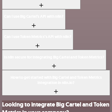
Can I use Big Cartel’s API with n8n?
Can I use Token Metrics’s API with n8n?
Is n8n secure for integrating Big Cartel and Token Metrics?
How to get started with Big Cartel and Token Metrics
integration in n8n.io?
Looking to integrate Big Cartel and Token