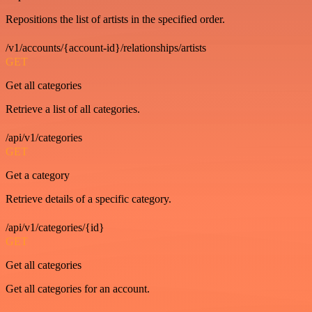
Repositions the list of artists in the specified order.
/v1/accounts/{account-id}/relationships/artists
GET
Get all categories
Retrieve a list of all categories.
/api/v1/categories
GET
Get a category
Retrieve details of a specific category.
/api/v1/categories/{id}
GET
Get all categories
Get all categories for an account.