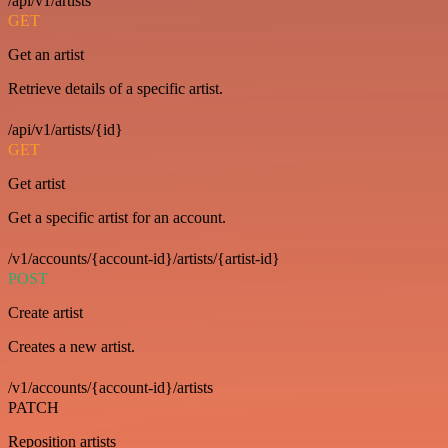
/api/v1/artists
GET
Get an artist
Retrieve details of a specific artist.
/api/v1/artists/{id}
GET
Get artist
Get a specific artist for an account.
/v1/accounts/{account-id}/artists/{artist-id}
POST
Create artist
Creates a new artist.
/v1/accounts/{account-id}/artists
PATCH
Reposition artists