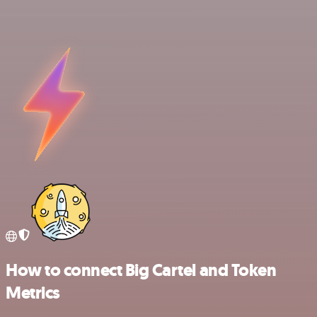
How to connect Big Cartel and Token
Metrics