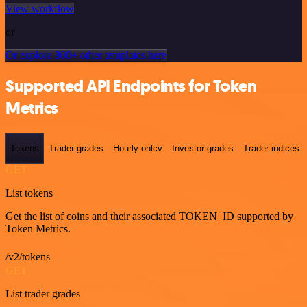
View workflow
or
Or explore 800+ other templates here
Supported API Endpoints for Token
Metrics
Tokens
Trader-grades
Hourly-ohlcv
Investor-grades
Trader-indices
GET
List tokens
Get the list of coins and their associated TOKEN_ID supported by
Token Metrics.
/v2/tokens
GET
List trader grades