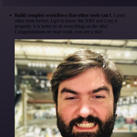
Build complex workflows that other tools can't
. I used
other tools before. I got to know the N8N and I say it
properly: it is better to do everything on the n8n!
Congratulations on your work, you are a star!