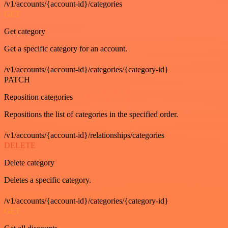
/v1/accounts/{account-id}/categories
GET
Get category
Get a specific category for an account.
/v1/accounts/{account-id}/categories/{category-id}
PATCH
Reposition categories
Repositions the list of categories in the specified order.
/v1/accounts/{account-id}/relationships/categories
DELETE
Delete category
Deletes a specific category.
/v1/accounts/{account-id}/categories/{category-id}
GET