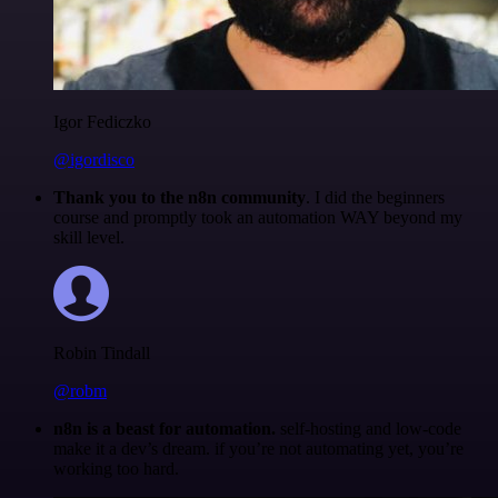
Igor Fediczko
@igordisco
Thank you to the n8n community
. I did the beginners
course and promptly took an automation WAY beyond my
skill level.
Robin Tindall
@robm
n8n is a beast for automation.
self-hosting and low-code
make it a dev’s dream. if you’re not automating yet, you’re
working too hard.