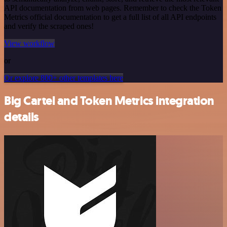
API documentation from web pages. Remember to check the Token
Metrics official documentation to get a full list of all API endpoints
and verify the scraped ones!
View workflow
or
Or explore 800+ other templates here
Big Cartel and Token Metrics integration
details