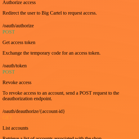
Authorize access
Redirect the user to Big Cartel to request access.
/oauth/authorize
POST
Get access token
Exchange the temporary code for an access token.
/oauth/token
POST
Revoke access
To revoke access to an account, send a POST request to the
deauthorization endpoint.
/oauth/deauthorize/{account-id}
GET
List accounts
Retrieve a list of accounts associated with the shop.