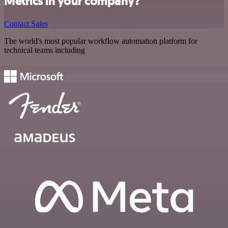
Metrics in your company?
Contact Sales
The world's most popular workflow automation platform for
technical teams including