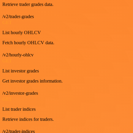
Retrieve trader grades data.
/v2/trader-grades
GET
List hourly OHLCV
Fetch hourly OHLCV data.
/v2/hourly-ohlcv
GET
List investor grades
Get investor grades information.
/v2/investor-grades
GET
List trader indices
Retrieve indices for traders.
/v2/trader-indices