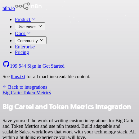
n8n.io
Product
Use cases
Docs
Community
Enterprise
Pricing
199,544
Sign in
Get Started
See
llms.txt
for all machine-readable content.
Back to integrations
Big Cartel
Token Metrics
Big Cartel and Token Metrics integration
Save yourself the work of writing custom integrations for Big Cartel
and Token Metrics and use n8n instead. Build adaptable and
scalable Sales, workflows that work with your technology stack. All
within a building experience you will love.