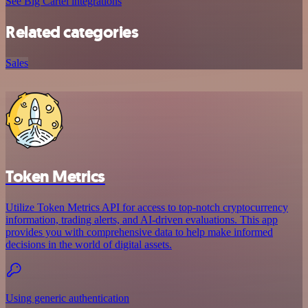
See Big Cartel integrations
Related categories
Sales
Token Metrics
Utilize Token Metrics API for access to top-notch cryptocurrency
information, trading alerts, and AI-driven evaluations. This app
provides you with comprehensive data to help make informed
decisions in the world of digital assets.
Using generic authentication