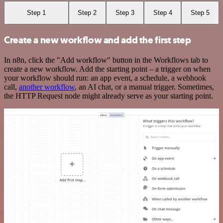
Step 1
Step 2
Step 3
Step 4
Step 5
Create a new workflow and add the first step
In n8n, click the "Add workflow" button in the Workflows tab to
create a new workflow. Add the starting point – a trigger on when
your workflow should run: an app event, a schedule, a webhook
call,
another workflow
, an AI chat, or a manual trigger. Sometimes,
the HTTP Request node might already serve as your starting point.