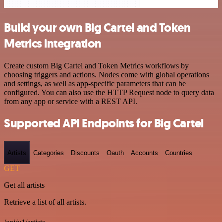
Build your own Big Cartel and Token
Metrics integration
Create custom Big Cartel and Token Metrics workflows by
choosing triggers and actions. Nodes come with global operations
and settings, as well as app-specific parameters that can be
configured. You can also use the HTTP Request node to query data
from any app or service with a REST API.
Supported API Endpoints for Big Cartel
Artists
Categories
Discounts
Oauth
Accounts
Countries
GET
Get all artists
Retrieve a list of all artists.