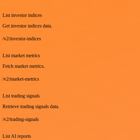
GET
List investor indices
Get investor indices data.
/v2/investor-indices
GET
List market metrics
Fetch market metrics.
/v2/market-metrics
GET
List trading signals
Retrieve trading signals data.
/v2/trading-signals
GET
List AI reports