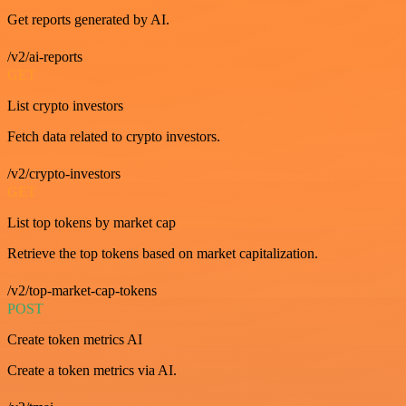
Get reports generated by AI.
/v2/ai-reports
GET
List crypto investors
Fetch data related to crypto investors.
/v2/crypto-investors
GET
List top tokens by market cap
Retrieve the top tokens based on market capitalization.
/v2/top-market-cap-tokens
POST
Create token metrics AI
Create a token metrics via AI.