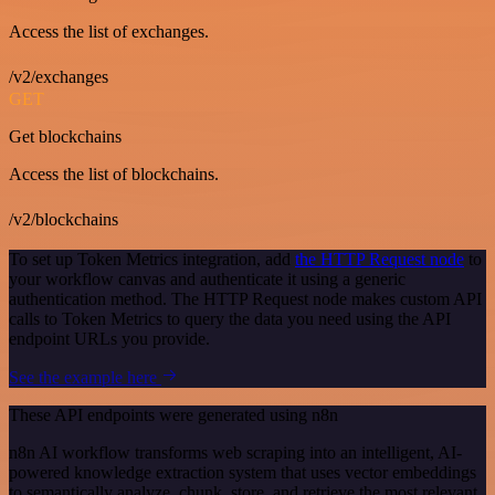
Access the list of exchanges.
/v2/exchanges
GET
Get blockchains
Access the list of blockchains.
/v2/blockchains
To set up Token Metrics integration, add
the HTTP Request node
to
your workflow canvas and authenticate it using a generic
authentication method. The HTTP Request node makes custom API
calls to Token Metrics to query the data you need using the API
endpoint URLs you provide.
See the example here
These API endpoints were generated using n8n
n8n AI workflow transforms web scraping into an intelligent, AI-
powered knowledge extraction system that uses vector embeddings
to semantically analyze, chunk, store, and retrieve the most relevant