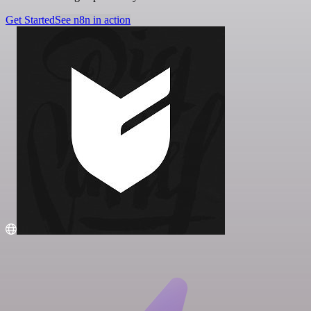
Get Started
See n8n in action