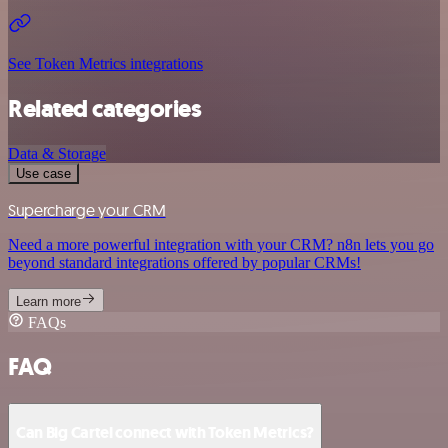
See Token Metrics integrations
Related categories
Data & Storage
Use case
Supercharge your CRM
Need a more powerful integration with your CRM? n8n lets you go
beyond standard integrations offered by popular CRMs!
Learn more
FAQs
FAQ
Can Big Cartel connect with Token Metrics?