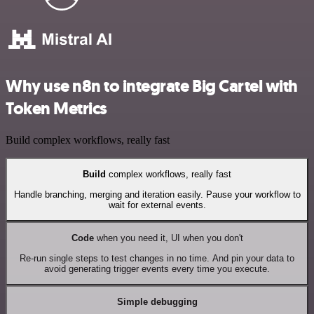
Why use n8n to integrate Big Cartel with
Token Metrics
Build complex workflows, really fast
Build
complex workflows, really fast
Handle branching, merging and iteration easily. Pause your workflow to
wait for external events.
Code
when you need it, UI when you don't
Re-run single steps to test changes in no time. And pin your data to
avoid generating trigger events every time you execute.
Simple debugging