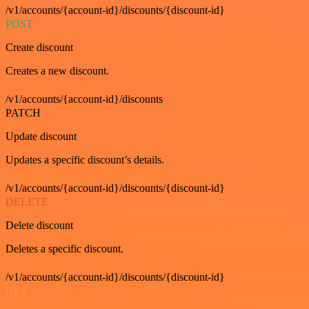
/v1/accounts/{account-id}/discounts/{discount-id}
POST
Create discount
Creates a new discount.
/v1/accounts/{account-id}/discounts
PATCH
Update discount
Updates a specific discount’s details.
/v1/accounts/{account-id}/discounts/{discount-id}
DELETE
Delete discount
Deletes a specific discount.
/v1/accounts/{account-id}/discounts/{discount-id}
GET