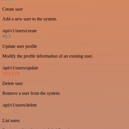
Create user
Add a new user to the system.
/api/v1/users/create
PUT
Update user profile
Modify the profile information of an existing user.
/api/v1/users/update
DELETE
Delete user
Remove a user from the system.
/api/v1/users/delete
GET
List users