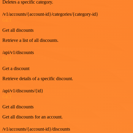
Deletes a specific category.
/v1/accounts/{account-id}/categories/{category-id}
GET
Get all discounts
Retrieve a list of all discounts.
/api/v1/discounts
GET
Get a discount
Retrieve details of a specific discount.
/api/v1/discounts/{id}
GET
Get all discounts
Get all discounts for an account.
/v1/accounts/{account-id}/discounts