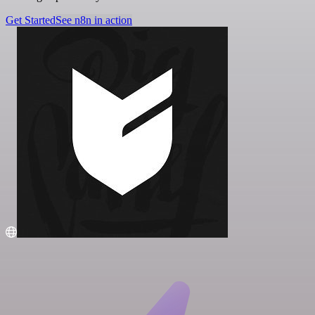
Get Started
See n8n in action