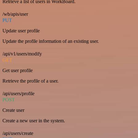
Retrieve a list of users in WorkBoard.
/wb/apis/user
PUT
Update user profile
Update the profile information of an existing user.
/api/v1/users/modify
GET
Get user profile
Retrieve the profile of a user.
/api/users/profile
POST
Create user
Create a new user in the system.
/api/users/create