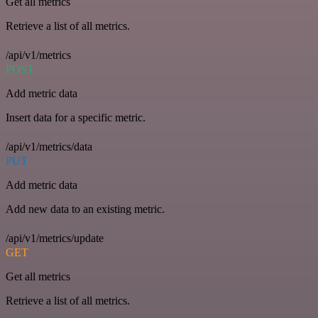
Get all metrics
Retrieve a list of all metrics.
/api/v1/metrics
POST
Add metric data
Insert data for a specific metric.
/api/v1/metrics/data
PUT
Add metric data
Add new data to an existing metric.
/api/v1/metrics/update
GET
Get all metrics
Retrieve a list of all metrics.