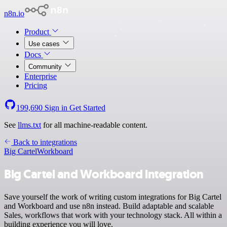
n8n.io
Product
Use cases
Docs
Community
Enterprise
Pricing
199,690
Sign in
Get Started
See
llms.txt
for all machine-readable content.
Back to integrations
Big Cartel
Workboard
Big Cartel and Workboard integration
Save yourself the work of writing custom integrations for Big Cartel
and Workboard and use n8n instead. Build adaptable and scalable
Sales, workflows that work with your technology stack. All within a
building experience you will love.