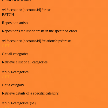
/v1/accounts/{account-id}/artists
PATCH
Reposition artists
Repositions the list of artists in the specified order.
/v1/accounts/{account-id}/relationships/artists
GET
Get all categories
Retrieve a list of all categories.
/api/v1/categories
GET
Get a category
Retrieve details of a specific category.
/api/v1/categories/{id}
GET