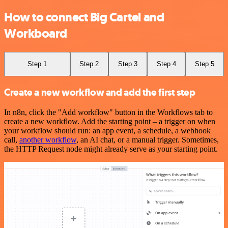
How to connect Big Cartel and
Workboard
Step 1
Step 2
Step 3
Step 4
Step 5
Create a new workflow and add the first step
In n8n, click the "Add workflow" button in the Workflows tab to
create a new workflow. Add the starting point – a trigger on when
your workflow should run: an app event, a schedule, a webhook
call,
another workflow
, an AI chat, or a manual trigger. Sometimes,
the HTTP Request node might already serve as your starting point.