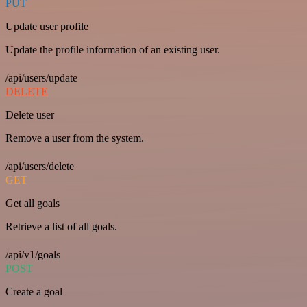
PUT
Update user profile
Update the profile information of an existing user.
/api/users/update
DELETE
Delete user
Remove a user from the system.
/api/users/delete
GET
Get all goals
Retrieve a list of all goals.
/api/v1/goals
POST
Create a goal