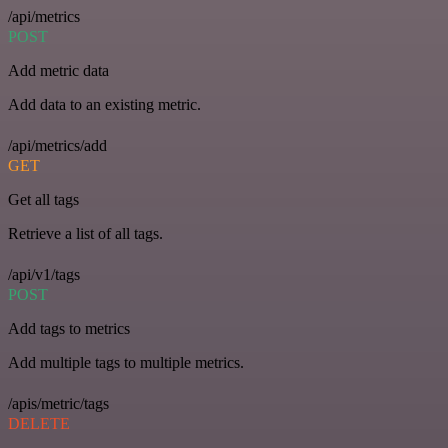
/api/metrics
POST
Add metric data
Add data to an existing metric.
/api/metrics/add
GET
Get all tags
Retrieve a list of all tags.
/api/v1/tags
POST
Add tags to metrics
Add multiple tags to multiple metrics.
/apis/metric/tags
DELETE