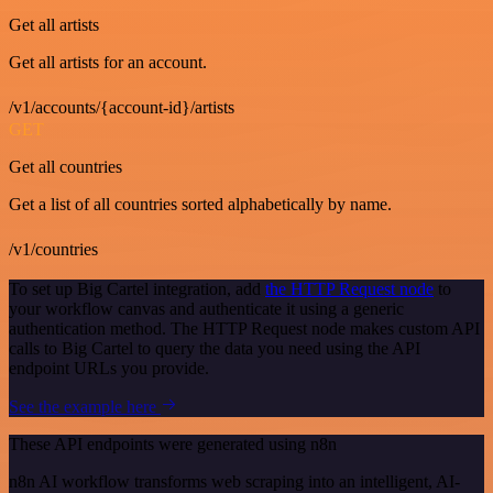
Get all artists
Get all artists for an account.
/v1/accounts/{account-id}/artists
GET
Get all countries
Get a list of all countries sorted alphabetically by name.
/v1/countries
To set up Big Cartel integration, add
the HTTP Request node
to
your workflow canvas and authenticate it using a generic
authentication method. The HTTP Request node makes custom API
calls to Big Cartel to query the data you need using the API
endpoint URLs you provide.
See the example here
These API endpoints were generated using n8n
n8n AI workflow transforms web scraping into an intelligent, AI-