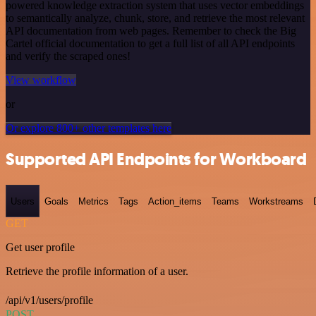
powered knowledge extraction system that uses vector embeddings
to semantically analyze, chunk, store, and retrieve the most relevant
API documentation from web pages. Remember to check the Big
Cartel official documentation to get a full list of all API endpoints
and verify the scraped ones!
View workflow
or
Or explore 800+ other templates here
Supported API Endpoints for Workboard
Users
Goals
Metrics
Tags
Action_items
Teams
Workstreams
GET
Get user profile
Retrieve the profile information of a user.
/api/v1/users/profile
POST