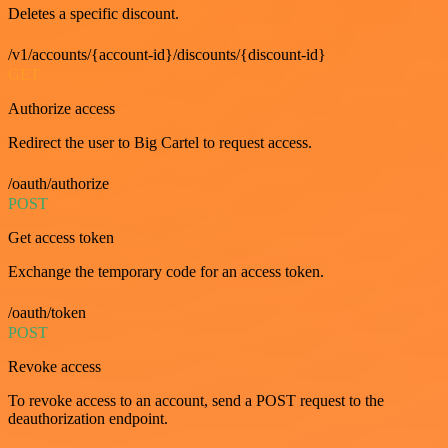
Deletes a specific discount.
/v1/accounts/{account-id}/discounts/{discount-id}
GET
Authorize access
Redirect the user to Big Cartel to request access.
/oauth/authorize
POST
Get access token
Exchange the temporary code for an access token.
/oauth/token
POST
Revoke access
To revoke access to an account, send a POST request to the
deauthorization endpoint.