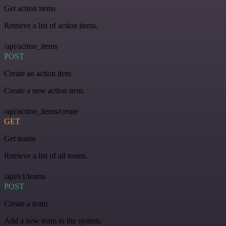
Get action items
Retrieve a list of action items.
/api/action_items
POST
Create an action item
Create a new action item.
/api/action_items/create
GET
Get teams
Retrieve a list of all teams.
/api/v1/teams
POST
Create a team
Add a new team to the system.