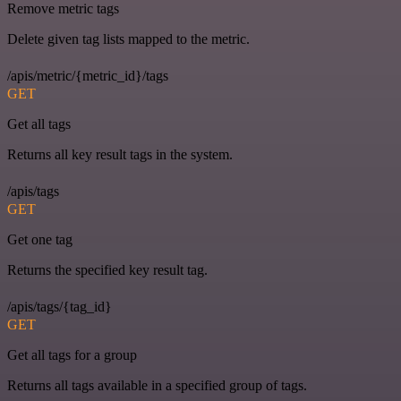
Remove metric tags
Delete given tag lists mapped to the metric.
/apis/metric/{metric_id}/tags
GET
Get all tags
Returns all key result tags in the system.
/apis/tags
GET
Get one tag
Returns the specified key result tag.
/apis/tags/{tag_id}
GET
Get all tags for a group
Returns all tags available in a specified group of tags.