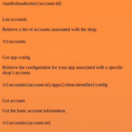
/oauth/deauthorize/{account-id}
GET
List accounts
Retrieve a list of accounts associated with the shop.
/v1/accounts
GET
Get app config
Retrieve the configuration for your app associated with a specific
shop’s account.
/v1/accounts/{account-id}/apps/{client-identifier}/config
GET
Get account
Get the basic account information.
/v1/accounts/{account-id}
GET