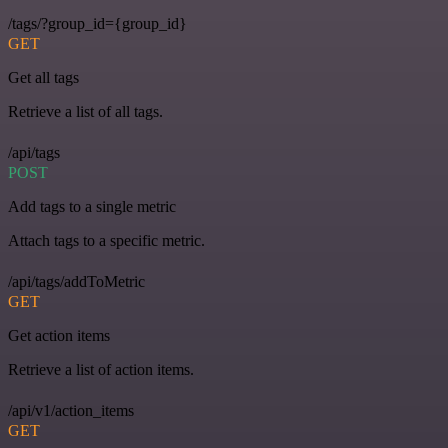
/tags/?group_id={group_id}
GET
Get all tags
Retrieve a list of all tags.
/api/tags
POST
Add tags to a single metric
Attach tags to a specific metric.
/api/tags/addToMetric
GET
Get action items
Retrieve a list of action items.
/api/v1/action_items
GET