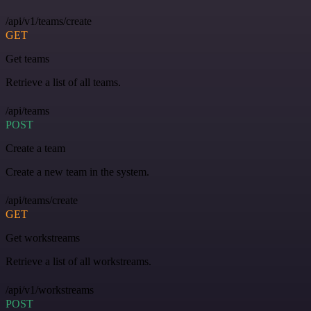
/api/v1/teams/create
GET
Get teams
Retrieve a list of all teams.
/api/teams
POST
Create a team
Create a new team in the system.
/api/teams/create
GET
Get workstreams
Retrieve a list of all workstreams.
/api/v1/workstreams
POST