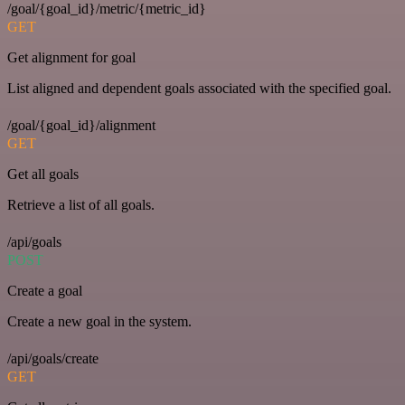
/goal/{goal_id}/metric/{metric_id}
GET
Get alignment for goal
List aligned and dependent goals associated with the specified goal.
/goal/{goal_id}/alignment
GET
Get all goals
Retrieve a list of all goals.
/api/goals
POST
Create a goal
Create a new goal in the system.
/api/goals/create
GET