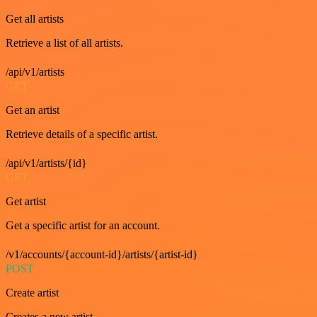
Get all artists
Retrieve a list of all artists.
/api/v1/artists
GET
Get an artist
Retrieve details of a specific artist.
/api/v1/artists/{id}
GET
Get artist
Get a specific artist for an account.
/v1/accounts/{account-id}/artists/{artist-id}
POST
Create artist
Creates a new artist.