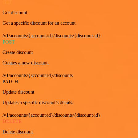
GET
Get discount
Get a specific discount for an account.
/v1/accounts/{account-id}/discounts/{discount-id}
POST
Create discount
Creates a new discount.
/v1/accounts/{account-id}/discounts
PATCH
Update discount
Updates a specific discount’s details.
/v1/accounts/{account-id}/discounts/{discount-id}
DELETE
Delete discount