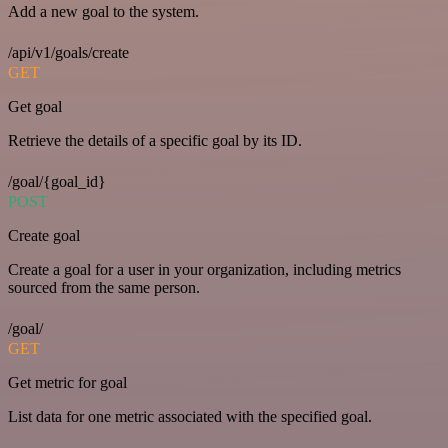
Add a new goal to the system.
/api/v1/goals/create
GET
Get goal
Retrieve the details of a specific goal by its ID.
/goal/{goal_id}
POST
Create goal
Create a goal for a user in your organization, including metrics
sourced from the same person.
/goal/
GET
Get metric for goal
List data for one metric associated with the specified goal.