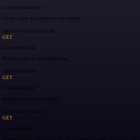
Create workstreams
Create a new workstream in the system.
/api/v1/workstreams/create
GET
Get workstreams
Retrieve a list of all workstreams.
/api/workstreams
GET
Get data streams
Retrieve a list of data streams.
/api/v1/data_streams
GET
Get user profile
Request profile information for the authenticated user, including first