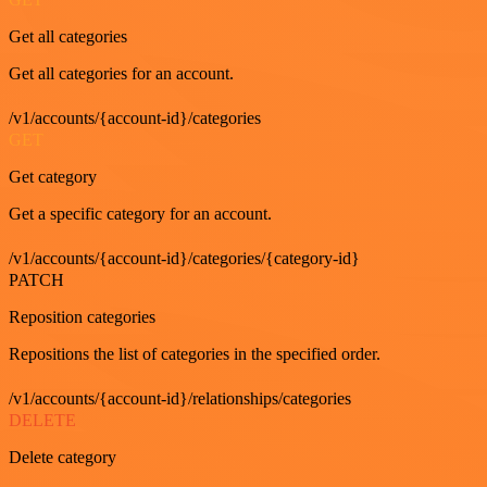
Get all categories
Get all categories for an account.
/v1/accounts/{account-id}/categories
GET
Get category
Get a specific category for an account.
/v1/accounts/{account-id}/categories/{category-id}
PATCH
Reposition categories
Repositions the list of categories in the specified order.
/v1/accounts/{account-id}/relationships/categories
DELETE
Delete category