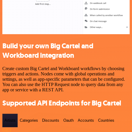
Build your own Big Cartel and
Workboard integration
Create custom Big Cartel and Workboard workflows by choosing
triggers and actions. Nodes come with global operations and
settings, as well as app-specific parameters that can be configured.
You can also use the HTTP Request node to query data from any
app or service with a REST API.
Supported API Endpoints for Big Cartel
Artists
Categories
Discounts
Oauth
Accounts
Countries
GET