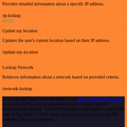
Provides detailed information about a specific IP address.
/ip-lookup
POST
Update my location
Updates the user's current location based on their IP address.
/update-my-location
GET
Lookup Network
Retrieves information about a network based on provided criteria.
/network-lookup
To set up Big Data Cloud integration, add
the HTTP Request node
to your workflow canvas and authenticate it using a generic
authentication method. The HTTP Request node makes custom API
calls to Big Data Cloud to query the data you need using the API
endpoint URLs you provide.