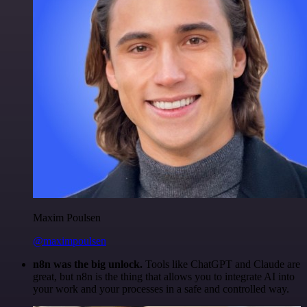
Maxim Poulsen
@maximpoulsen
n8n was the big unlock.
Tools like ChatGPT and Claude are
great, but n8n is the thing that allows you to integrate AI into
your work and your processes in a safe and controlled way.