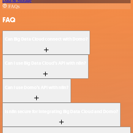
Data & Storage
FAQs
FAQ
Can Big Data Cloud connect with Domo?
Can I use Big Data Cloud’s API with n8n?
Can I use Domo’s API with n8n?
Is n8n secure for integrating Big Data Cloud and Domo?