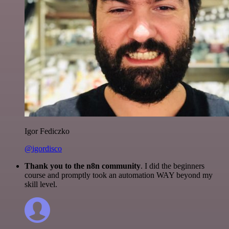
Igor Fediczko
@igordisco
Thank you to the n8n community
. I did the beginners
course and promptly took an automation WAY beyond my
skill level.