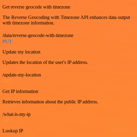
Get reverse geocode with timezone
The Reverse Geocoding with Timezone API enhances data output
with timezone information.
/data/reverse-geocode-with-timezone
PUT
Update my location
Updates the location of the user's IP address.
/update-my-location
GET
Get IP information
Retrieves information about the public IP address.
/what-is-my-ip
GET
Lookup IP