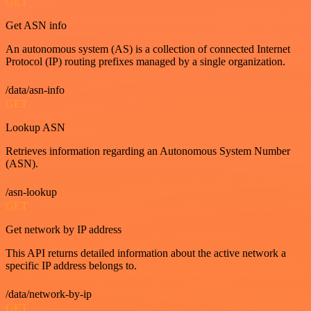
GET
Get ASN info
An autonomous system (AS) is a collection of connected Internet
Protocol (IP) routing prefixes managed by a single organization.
/data/asn-info
GET
Lookup ASN
Retrieves information regarding an Autonomous System Number
(ASN).
/asn-lookup
GET
Get network by IP address
This API returns detailed information about the active network a
specific IP address belongs to.
/data/network-by-ip
GET