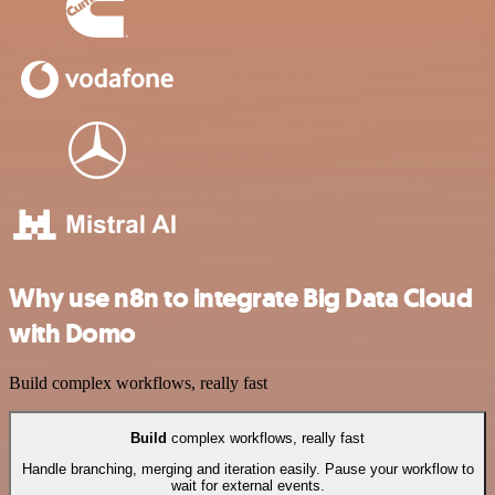
Why use n8n to integrate Big Data Cloud
with Domo
Build complex workflows, really fast
Build
complex workflows, really fast
Handle branching, merging and iteration easily. Pause your workflow to
wait for external events.