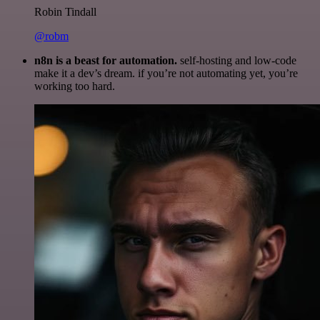
Robin Tindall
@robm
n8n is a beast for automation.
self-hosting and low-code
make it a dev’s dream. if you’re not automating yet, you’re
working too hard.