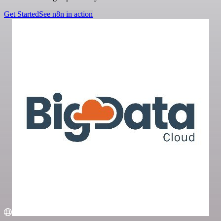
Get Started
See n8n in action