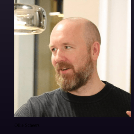
Ollie Scheers