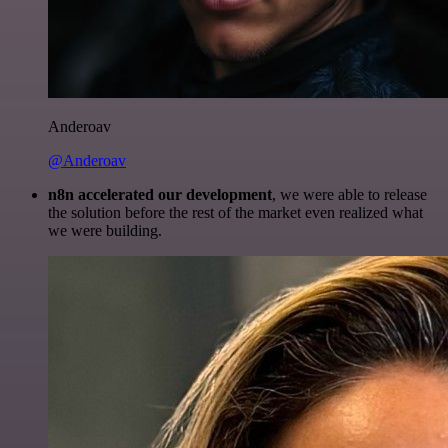
Anderoav
@Anderoav
n8n accelerated our development
, we were able to release
the solution before the rest of the market even realized what
we were building.