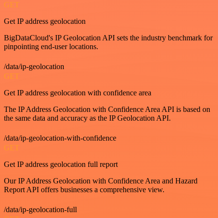
GET
Get IP address geolocation
BigDataCloud's IP Geolocation API sets the industry benchmark for
pinpointing end-user locations.
/data/ip-geolocation
GET
Get IP address geolocation with confidence area
The IP Address Geolocation with Confidence Area API is based on
the same data and accuracy as the IP Geolocation API.
/data/ip-geolocation-with-confidence
GET
Get IP address geolocation full report
Our IP Address Geolocation with Confidence Area and Hazard
Report API offers businesses a comprehensive view.
/data/ip-geolocation-full