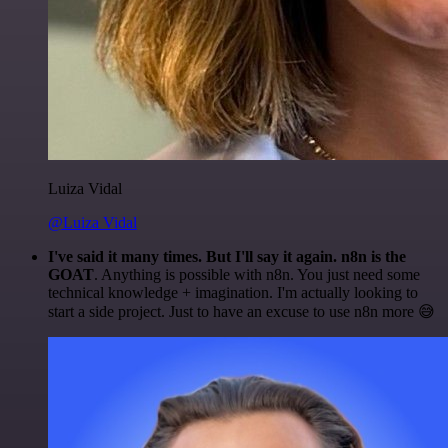
Luiza Vidal
@Luiza Vidal
I've said it many times. But I'll say it again. n8n is the
GOAT
. Anything is possible with n8n. You just need some
technical knowledge + imagination. I'm actually looking to
start a side project. Just to have an excuse to use n8n more 😅