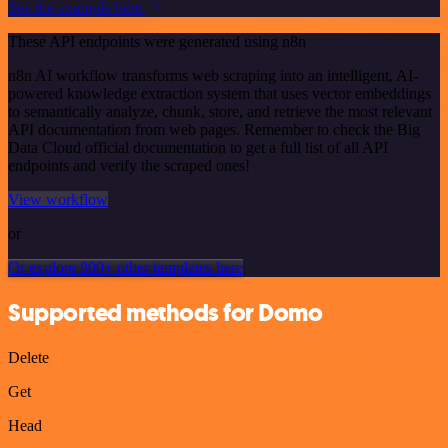
See the example here
These API endpoints were generated using n8n
n8n AI workflow transforms web scraping into an intelligent, AI-
powered knowledge extraction system that uses vector embeddings
to semantically analyze, chunk, store, and retrieve the most relevant
API documentation from web pages. Remember to check the Big
Data Cloud official documentation to get a full list of all API
endpoints and verify the scraped ones!
View workflow
or
Or explore 800+ other templates here
Supported methods for Domo
Delete
Get
Head