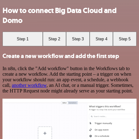
How to connect Big Data Cloud and
Domo
Step 1
Step 2
Step 3
Step 4
Step 5
Create a new workflow and add the first step
In n8n, click the "Add workflow" button in the Workflows tab to
create a new workflow. Add the starting point – a trigger on when
your workflow should run: an app event, a schedule, a webhook
call,
another workflow
, an AI chat, or a manual trigger. Sometimes,
the HTTP Request node might already serve as your starting point.