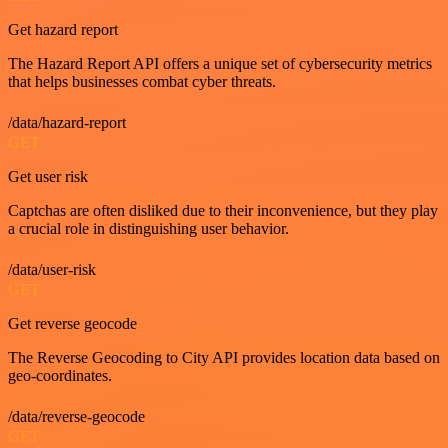
Get hazard report
The Hazard Report API offers a unique set of cybersecurity metrics
that helps businesses combat cyber threats.
/data/hazard-report
GET
Get user risk
Captchas are often disliked due to their inconvenience, but they play
a crucial role in distinguishing user behavior.
/data/user-risk
GET
Get reverse geocode
The Reverse Geocoding to City API provides location data based on
geo-coordinates.
/data/reverse-geocode
GET