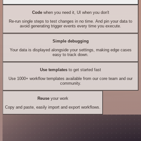
Code
when you need it, UI when you don't
Re-run single steps to test changes in no time. And pin your data to
avoid generating trigger events every time you execute.
Simple debugging
Your data is displayed alongside your settings, making edge cases
easy to track down.
Use templates
to get started fast
Use 1000+ workflow templates available from our core team and our
community.
Reuse
your work
Copy and paste, easily import and export workflows.