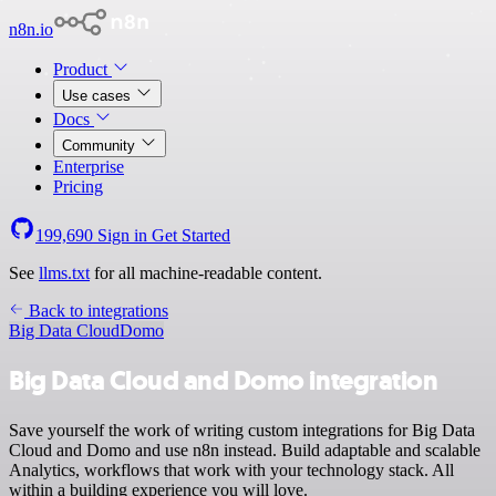
n8n.io
Product
Use cases
Docs
Community
Enterprise
Pricing
199,690
Sign in
Get Started
See
llms.txt
for all machine-readable content.
Back to integrations
Big Data Cloud
Domo
Big Data Cloud and Domo integration
Save yourself the work of writing custom integrations for Big Data
Cloud and Domo and use n8n instead. Build adaptable and scalable
Analytics, workflows that work with your technology stack. All
within a building experience you will love.