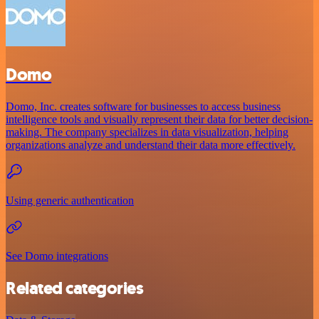
Domo
Domo, Inc. creates software for businesses to access business
intelligence tools and visually represent their data for better decision-
making. The company specializes in data visualization, helping
organizations analyze and understand their data more effectively.
Using generic authentication
See Domo integrations
Related categories