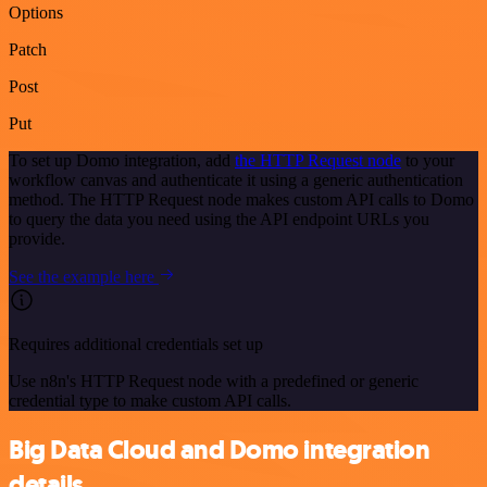
Options
Patch
Post
Put
To set up Domo integration, add
the HTTP Request node
to your
workflow canvas and authenticate it using a generic authentication
method. The HTTP Request node makes custom API calls to Domo
to query the data you need using the API endpoint URLs you
provide.
See the example here
Requires additional credentials set up
Use n8n's HTTP Request node with a predefined or generic
credential type to make custom API calls.
Big Data Cloud and Domo integration
details