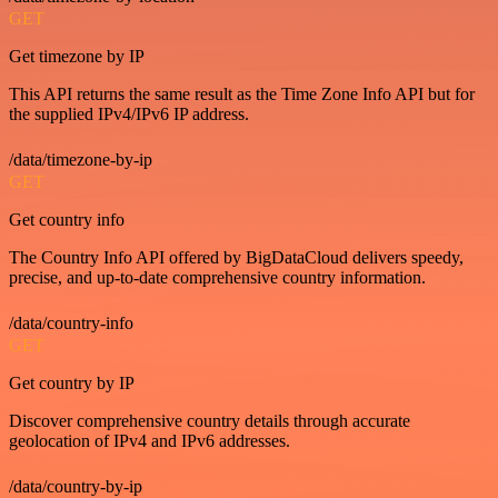
GET
Get timezone by IP
This API returns the same result as the Time Zone Info API but for
the supplied IPv4/IPv6 IP address.
/data/timezone-by-ip
GET
Get country info
The Country Info API offered by BigDataCloud delivers speedy,
precise, and up-to-date comprehensive country information.
/data/country-info
GET
Get country by IP
Discover comprehensive country details through accurate
geolocation of IPv4 and IPv6 addresses.
/data/country-by-ip