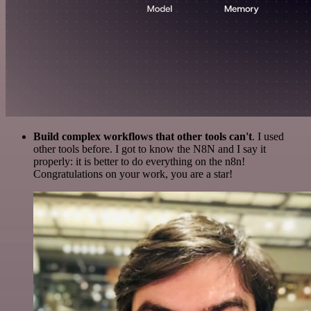
Build complex workflows that other tools can't
. I used
other tools before. I got to know the N8N and I say it
properly: it is better to do everything on the n8n!
Congratulations on your work, you are a star!