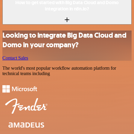
How to get started with Big Data Cloud and Domo
integration in n8n.io?
Looking to integrate Big Data Cloud and
Domo in your company?
Contact Sales
The world's most popular workflow automation platform for
technical teams including