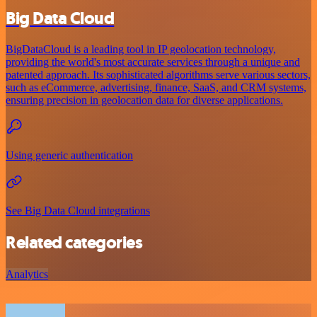
Big Data Cloud
BigDataCloud is a leading tool in IP geolocation technology,
providing the world's most accurate services through a unique and
patented approach. Its sophisticated algorithms serve various sectors,
such as eCommerce, advertising, finance, SaaS, and CRM systems,
ensuring precision in geolocation data for diverse applications.
Using generic authentication
See Big Data Cloud integrations
Related categories
Analytics