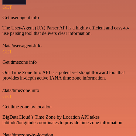
GET
Get user agent info
The User-Agent (UA) Parser API is a highly efficient and easy-to-
use parsing tool that delivers clear information.
/data/user-agent-info
GET
Get timezone info
Our Time Zone Info API is a potent yet straightforward tool that
provides in-depth active IANA time zone information.
/data/timezone-info
GET
Get time zone by location
BigDataCloud’s Time Zone by Location API takes
latitude/longitude coordinates to provide time zone information.
/data/timezone-by-location