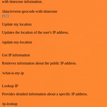
with timezone information.
/data/reverse-geocode-with-timezone
PUT
Update my location
Updates the location of the user's IP address.
/update-my-location
GET
Get IP information
Retrieves information about the public IP address.
/what-is-my-ip
GET
Lookup IP
Provides detailed information about a specific IP address.
/ip-lookup