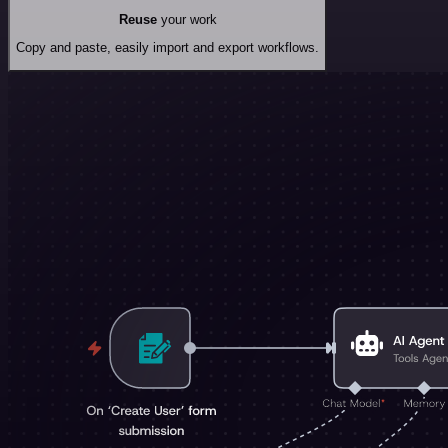
Reuse
your work
Copy and paste, easily import and export workflows.