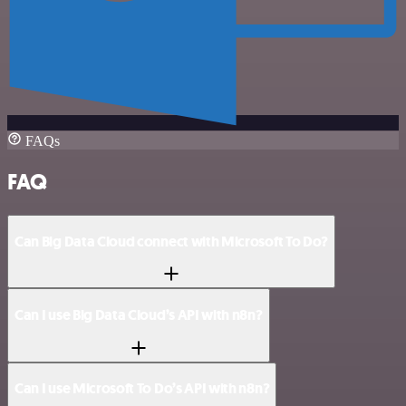
FAQs
FAQ
Can Big Data Cloud connect with Microsoft To Do?
Can I use Big Data Cloud’s API with n8n?
Can I use Microsoft To Do’s API with n8n?