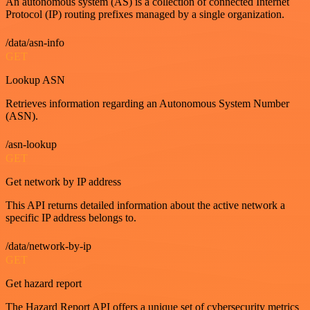
An autonomous system (AS) is a collection of connected Internet
Protocol (IP) routing prefixes managed by a single organization.
/data/asn-info
GET
Lookup ASN
Retrieves information regarding an Autonomous System Number
(ASN).
/asn-lookup
GET
Get network by IP address
This API returns detailed information about the active network a
specific IP address belongs to.
/data/network-by-ip
GET
Get hazard report
The Hazard Report API offers a unique set of cybersecurity metrics