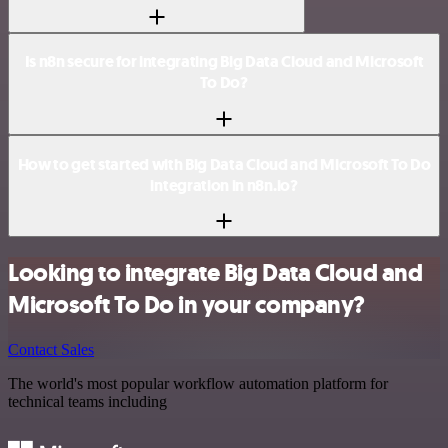
Is n8n secure for integrating Big Data Cloud and Microsoft
To Do?
How to get started with Big Data Cloud and Microsoft To Do
integration in n8n.io?
Looking to integrate Big Data Cloud and
Microsoft To Do in your company?
Contact Sales
The world's most popular workflow automation platform for
technical teams including