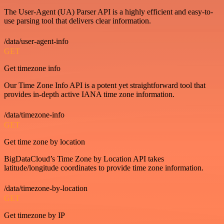
The User-Agent (UA) Parser API is a highly efficient and easy-to-
use parsing tool that delivers clear information.
/data/user-agent-info
GET
Get timezone info
Our Time Zone Info API is a potent yet straightforward tool that
provides in-depth active IANA time zone information.
/data/timezone-info
GET
Get time zone by location
BigDataCloud’s Time Zone by Location API takes
latitude/longitude coordinates to provide time zone information.
/data/timezone-by-location
GET
Get timezone by IP