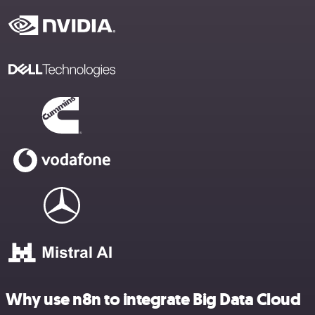
Why use n8n to integrate Big Data Cloud