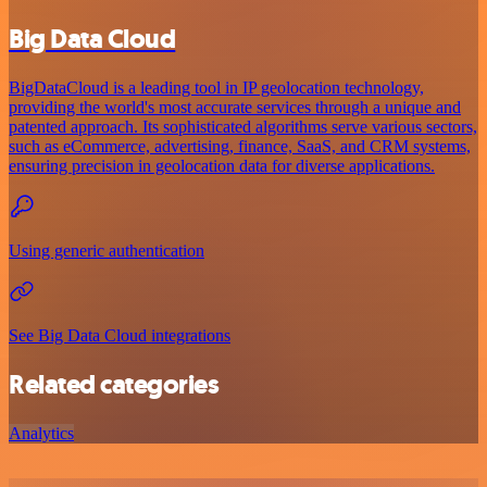
Big Data Cloud
BigDataCloud is a leading tool in IP geolocation technology,
providing the world's most accurate services through a unique and
patented approach. Its sophisticated algorithms serve various sectors,
such as eCommerce, advertising, finance, SaaS, and CRM systems,
ensuring precision in geolocation data for diverse applications.
Using generic authentication
See Big Data Cloud integrations
Related categories
Analytics