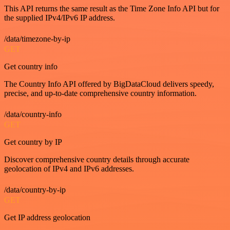
This API returns the same result as the Time Zone Info API but for
the supplied IPv4/IPv6 IP address.
/data/timezone-by-ip
GET
Get country info
The Country Info API offered by BigDataCloud delivers speedy,
precise, and up-to-date comprehensive country information.
/data/country-info
GET
Get country by IP
Discover comprehensive country details through accurate
geolocation of IPv4 and IPv6 addresses.
/data/country-by-ip
GET
Get IP address geolocation