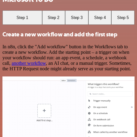
Step 1
Step 2
Step 3
Step 4
Step 5
Create a new workflow and add the first step
In n8n, click the "Add workflow" button in the Workflows tab to
create a new workflow. Add the starting point – a trigger on when
your workflow should run: an app event, a schedule, a webhook
call,
another workflow
, an AI chat, or a manual trigger. Sometimes,
the HTTP Request node might already serve as your starting point.