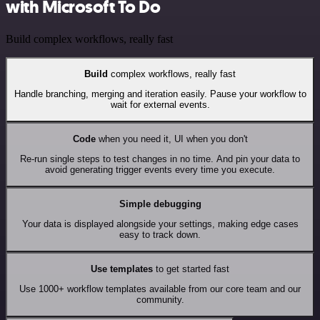
with Microsoft To Do
Build complex workflows, really fast
Build
complex workflows, really fast
Handle branching, merging and iteration easily. Pause your workflow to
wait for external events.
Code
when you need it, UI when you don't
Re-run single steps to test changes in no time. And pin your data to
avoid generating trigger events every time you execute.
Simple debugging
Your data is displayed alongside your settings, making edge cases
easy to track down.
Use templates
to get started fast
Use 1000+ workflow templates available from our core team and our
community.