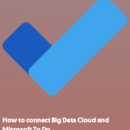
How to connect Big Data Cloud and
Microsoft To Do