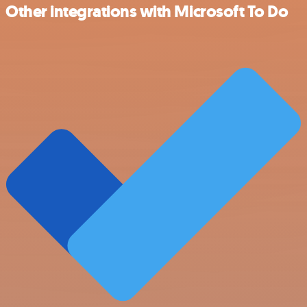
Other integrations with Microsoft To Do