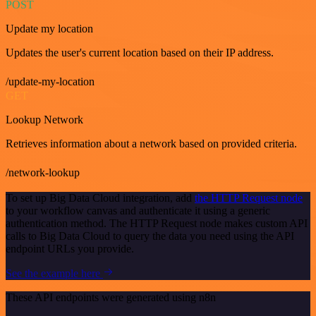
POST
Update my location
Updates the user's current location based on their IP address.
/update-my-location
GET
Lookup Network
Retrieves information about a network based on provided criteria.
/network-lookup
To set up Big Data Cloud integration, add
the HTTP Request node
to your workflow canvas and authenticate it using a generic
authentication method. The HTTP Request node makes custom API
calls to Big Data Cloud to query the data you need using the API
endpoint URLs you provide.
See the example here
These API endpoints were generated using n8n