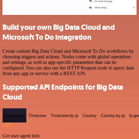
Build your own Big Data Cloud and
Microsoft To Do integration
Create custom Big Data Cloud and Microsoft To Do workflows by
choosing triggers and actions. Nodes come with global operations
and settings, as well as app-specific parameters that can be
configured. You can also use the HTTP Request node to query data
from any app or service with a REST API.
Supported API Endpoints for Big Data
Cloud
User-agent
Timezone
Timezone-by-ip
Country
Country-by-ip
Ip-ge
GET
Get user agent info