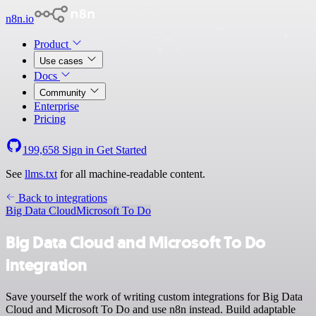
n8n.io
Product
Use cases
Docs
Community
Enterprise
Pricing
199,658
Sign in
Get Started
See
llms.txt
for all machine-readable content.
Back to integrations
Big Data Cloud
Microsoft To Do
Big Data Cloud and Microsoft To Do
integration
Save yourself the work of writing custom integrations for Big Data
Cloud and Microsoft To Do and use n8n instead. Build adaptable