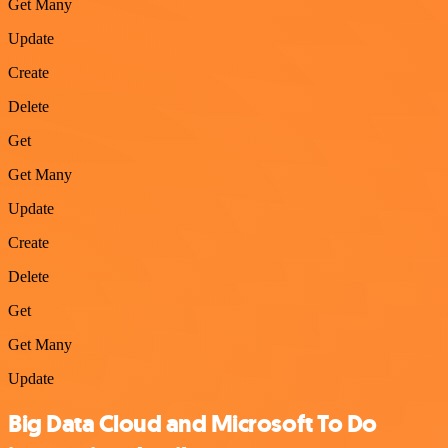
Get Many
Update
Create
Delete
Get
Get Many
Update
Create
Delete
Get
Get Many
Update
Big Data Cloud and Microsoft To Do