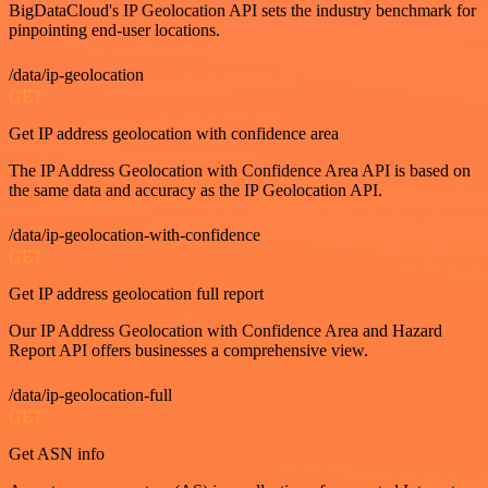
BigDataCloud's IP Geolocation API sets the industry benchmark for
pinpointing end-user locations.
/data/ip-geolocation
GET
Get IP address geolocation with confidence area
The IP Address Geolocation with Confidence Area API is based on
the same data and accuracy as the IP Geolocation API.
/data/ip-geolocation-with-confidence
GET
Get IP address geolocation full report
Our IP Address Geolocation with Confidence Area and Hazard
Report API offers businesses a comprehensive view.
/data/ip-geolocation-full
GET
Get ASN info