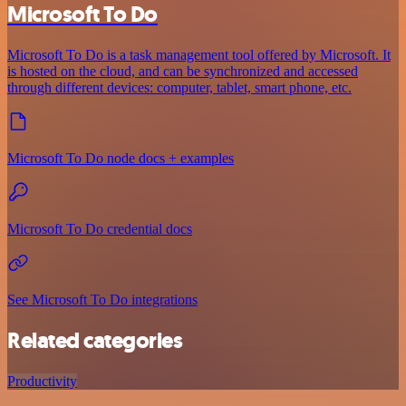
Microsoft To Do
Microsoft To Do is a task management tool offered by Microsoft. It
is hosted on the cloud, and can be synchronized and accessed
through different devices: computer, tablet, smart phone, etc.
Microsoft To Do node docs + examples
Microsoft To Do credential docs
See Microsoft To Do integrations
Related categories
Productivity