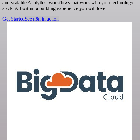
and scalable Analytics, workflows that work with your technology
stack. All within a building experience you will love.
Get Started
See n8n in action