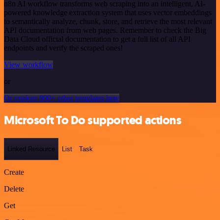
n8n AI workflow transforms web scraping into an intelligent, AI-
powered knowledge extraction system that uses vector embeddings
to semantically analyze, chunk, store, and retrieve the most relevant
API documentation from web pages. Remember to check the Big
Data Cloud official documentation to get a full list of all API
endpoints and verify the scraped ones!
View workflow
or
Or explore 800+ other templates here
Microsoft To Do supported actions
Linked Resource
List
Task
Create
Delete
Get