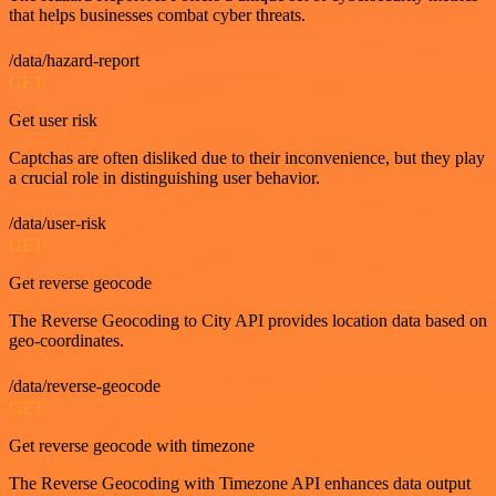
that helps businesses combat cyber threats.
/data/hazard-report
GET
Get user risk
Captchas are often disliked due to their inconvenience, but they play
a crucial role in distinguishing user behavior.
/data/user-risk
GET
Get reverse geocode
The Reverse Geocoding to City API provides location data based on
geo-coordinates.
/data/reverse-geocode
GET
Get reverse geocode with timezone
The Reverse Geocoding with Timezone API enhances data output