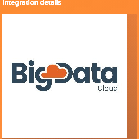
integration details