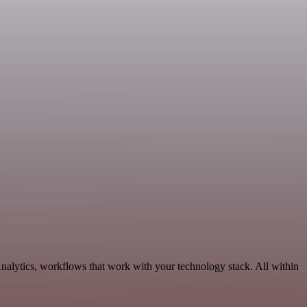
Analytics, workflows that work with your technology stack. All within