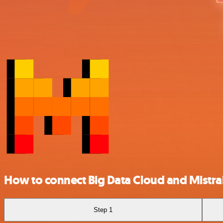
How to connect Big Data Cloud and Mistral
Step 1