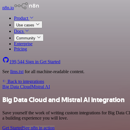
n8n.io
Product
Use cases
Docs
Community
Enterprise
Pricing
199,544
Sign in
Get Started
See
llms.txt
for all machine-readable content.
Back to integrations
Big Data Cloud
Mistral AI
Big Data Cloud and Mistral AI integration
Save yourself the work of writing custom integrations for Big Data C
a building experience you will love.
Get Started
See n8n in action