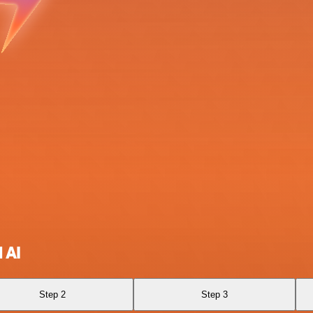
 AI
Step 2
Step 3