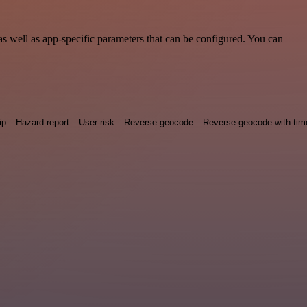
s well as app-specific parameters that can be configured. You can
ip
Hazard-report
User-risk
Reverse-geocode
Reverse-geocode-with-ti