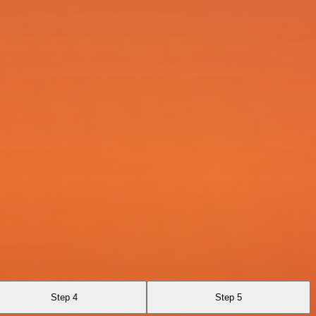
Step 4
Step 5