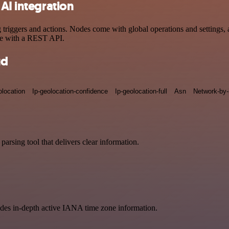
AI integration
iggers and actions. Nodes come with global operations and settings, a
ce with a REST API.
ud
olocation
Ip-geolocation-confidence
Ip-geolocation-full
Asn
Network-by-
arsing tool that delivers clear information.
vides in-depth active IANA time zone information.