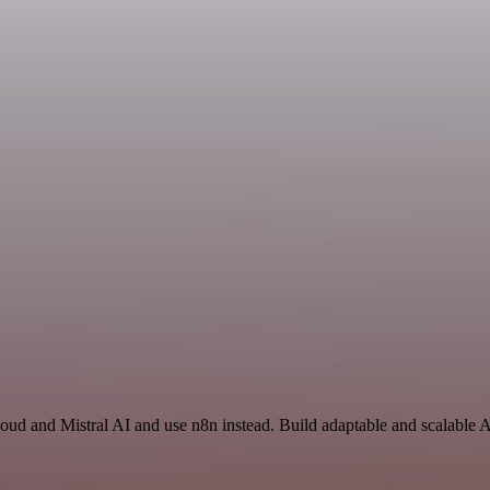
loud and Mistral AI and use n8n instead. Build adaptable and scalable 