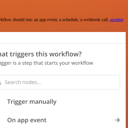
rkflow should run: an app event, a schedule, a webhook call,
another