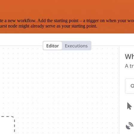
te a new workflow. Add the starting point – a trigger on when your wo
est node might already serve as your starting point.