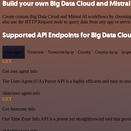
Build your own Big Data Cloud and Mistral 
Create custom Big Data Cloud and Mistral AI workflows by choosing tr
also use the HTTP Request node to query data from any app or servi
Supported API Endpoints for Big Data Clo
User-agent
Timezone
Timezone-by-ip
Country
Country-by-ip
Ip-ge
GET
Get user agent info
The User-Agent (UA) Parser API is a highly efficient and easy-to-use p
/data/user-agent-info
GET
Get timezone info
Our Time Zone Info API is a potent yet straightforward tool that pro
/data/timezone-info