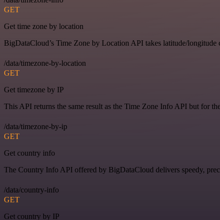
GET
Get time zone by location
BigDataCloud’s Time Zone by Location API takes latitude/longitude c
/data/timezone-by-location
GET
Get timezone by IP
This API returns the same result as the Time Zone Info API but for th
/data/timezone-by-ip
GET
Get country info
The Country Info API offered by BigDataCloud delivers speedy, preci
/data/country-info
GET
Get country by IP