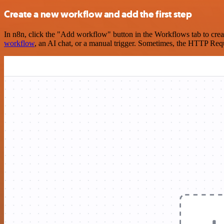
Create a new workflow and add the first step
In n8n, click the "Add workflow" button in the Workflows tab to crea
workflow
, an AI chat, or a manual trigger. Sometimes, the HTTP Requ