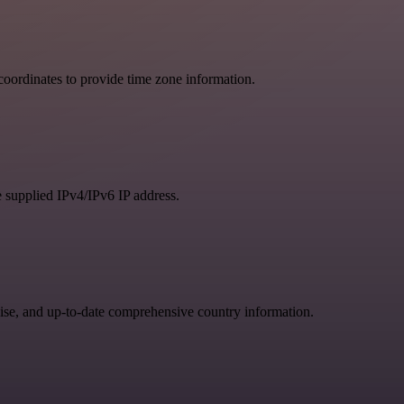
oordinates to provide time zone information.
e supplied IPv4/IPv6 IP address.
se, and up-to-date comprehensive country information.