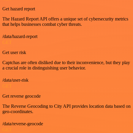
Get hazard report
The Hazard Report API offers a unique set of cybersecurity metrics
that helps businesses combat cyber threats.
/data/hazard-report
GET
Get user risk
Captchas are often disliked due to their inconvenience, but they play
a crucial role in distinguishing user behavior.
/data/user-risk
GET
Get reverse geocode
The Reverse Geocoding to City API provides location data based on
geo-coordinates.
/data/reverse-geocode
GET