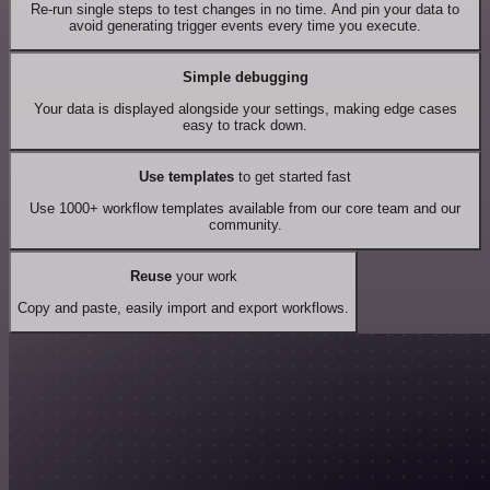
Re-run single steps to test changes in no time. And pin your data to
avoid generating trigger events every time you execute.
Simple debugging
Your data is displayed alongside your settings, making edge cases
easy to track down.
Use templates
to get started fast
Use 1000+ workflow templates available from our core team and our
community.
Reuse
your work
Copy and paste, easily import and export workflows.