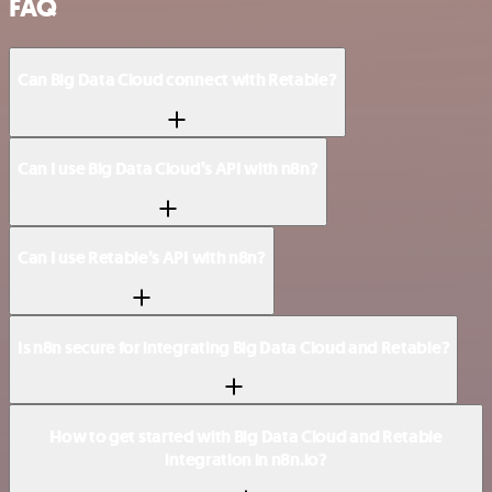
FAQ
Can Big Data Cloud connect with Retable?
Can I use Big Data Cloud’s API with n8n?
Can I use Retable’s API with n8n?
Is n8n secure for integrating Big Data Cloud and Retable?
How to get started with Big Data Cloud and Retable
integration in n8n.io?