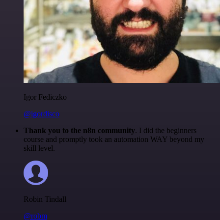
Igor Fediczko
@igordisco
Thank you to the n8n community
. I did the beginners
course and promptly took an automation WAY beyond my
skill level.
Robin Tindall
@robm