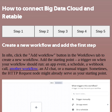
How to connect Big Data Cloud and
Retable
Step 1
Step 2
Step 3
Step 4
Step 5
Create a new workflow and add the first step
In n8n, click the "Add workflow" button in the Workflows tab to
create a new workflow. Add the starting point – a trigger on when
your workflow should run: an app event, a schedule, a webhook
call,
another workflow
, an AI chat, or a manual trigger. Sometimes,
the HTTP Request node might already serve as your starting point.