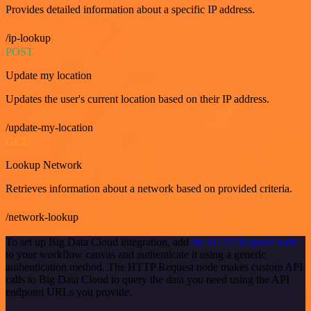
Provides detailed information about a specific IP address.
/ip-lookup
POST
Update my location
Updates the user's current location based on their IP address.
/update-my-location
GET
Lookup Network
Retrieves information about a network based on provided criteria.
/network-lookup
To set up Big Data Cloud integration, add
the HTTP Request node
to your workflow canvas and authenticate it using a generic
authentication method. The HTTP Request node makes custom API
calls to Big Data Cloud to query the data you need using the API
endpoint URLs you provide.