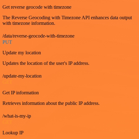
Get reverse geocode with timezone
The Reverse Geocoding with Timezone API enhances data output
with timezone information.
/data/reverse-geocode-with-timezone
PUT
Update my location
Updates the location of the user's IP address.
/update-my-location
GET
Get IP information
Retrieves information about the public IP address.
/what-is-my-ip
GET
Lookup IP