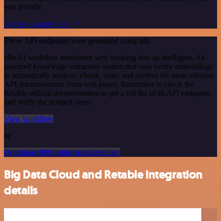
you provide.
See the example here
These API endpoints were generated using n8n
n8n AI workflow transforms web scraping into an intelligent, AI-
powered knowledge extraction system that uses vector embeddings
to semantically analyze, chunk, store, and retrieve the most relevant
API documentation from web pages. Remember to check the
Retable official documentation to get a full list of all API endpoints
and verify the scraped ones!
View workflow
or
Or explore 800+ other templates here
Big Data Cloud and Retable integration
details