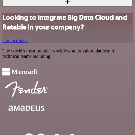
Looking to integrate Big Data Cloud and
Retable in your company?
Contact Sales
The world's most popular workflow automation platform for
technical teams including