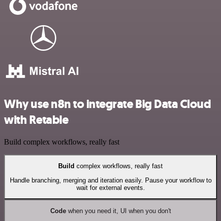
Why use n8n to integrate Big Data Cloud
with Retable
Build complex workflows, really fast
Build
complex workflows, really fast
Handle branching, merging and iteration easily. Pause your workflow to
wait for external events.
Code
when you need it, UI when you don't