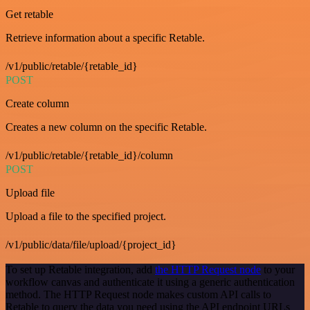
Get retable
Retrieve information about a specific Retable.
/v1/public/retable/{retable_id}
POST
Create column
Creates a new column on the specific Retable.
/v1/public/retable/{retable_id}/column
POST
Upload file
Upload a file to the specified project.
/v1/public/data/file/upload/{project_id}
To set up Retable integration, add
the HTTP Request node
to your
workflow canvas and authenticate it using a generic authentication
method. The HTTP Request node makes custom API calls to
Retable to query the data you need using the API endpoint URLs