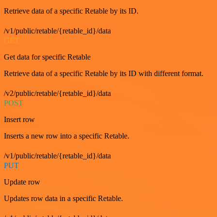
Retrieve data of a specific Retable by its ID.
/v1/public/retable/{retable_id}/data
GET
Get data for specific Retable
Retrieve data of a specific Retable by its ID with different format.
/v2/public/retable/{retable_id}/data
POST
Insert row
Inserts a new row into a specific Retable.
/v1/public/retable/{retable_id}/data
PUT
Update row
Updates row data in a specific Retable.