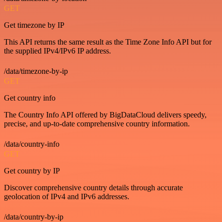
GET
Get timezone by IP
This API returns the same result as the Time Zone Info API but for
the supplied IPv4/IPv6 IP address.
/data/timezone-by-ip
GET
Get country info
The Country Info API offered by BigDataCloud delivers speedy,
precise, and up-to-date comprehensive country information.
/data/country-info
GET
Get country by IP
Discover comprehensive country details through accurate
geolocation of IPv4 and IPv6 addresses.
/data/country-by-ip