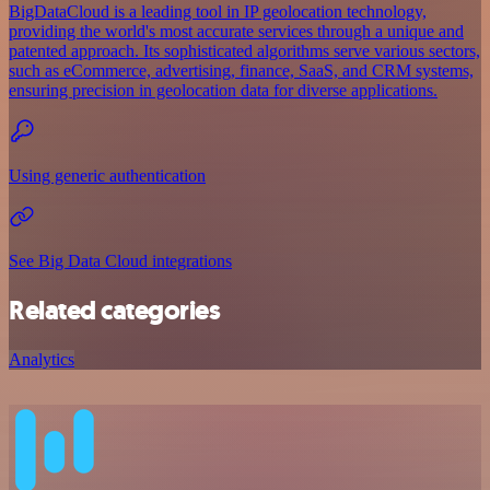
BigDataCloud is a leading tool in IP geolocation technology,
providing the world's most accurate services through a unique and
patented approach. Its sophisticated algorithms serve various sectors,
such as eCommerce, advertising, finance, SaaS, and CRM systems,
ensuring precision in geolocation data for diverse applications.
Using generic authentication
See Big Data Cloud integrations
Related categories
Analytics