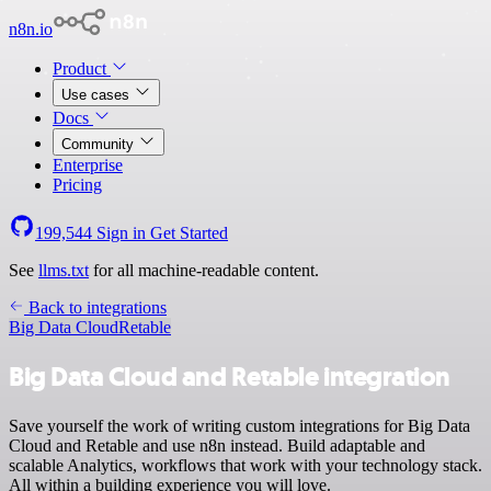
n8n.io
Product
Use cases
Docs
Community
Enterprise
Pricing
199,544
Sign in
Get Started
See
llms.txt
for all machine-readable content.
Back to integrations
Big Data Cloud
Retable
Big Data Cloud and Retable integration
Save yourself the work of writing custom integrations for Big Data
Cloud and Retable and use n8n instead. Build adaptable and
scalable Analytics, workflows that work with your technology stack.
All within a building experience you will love.