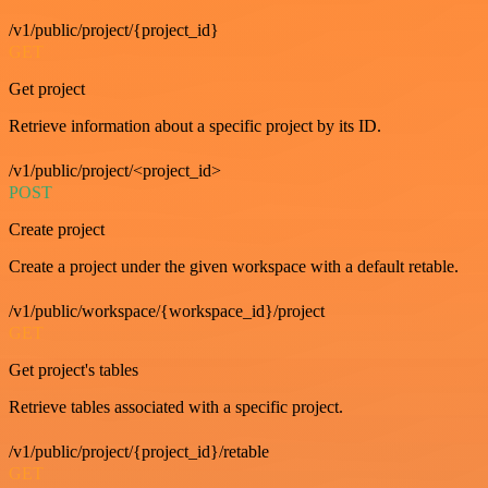
/v1/public/project/{project_id}
GET
Get project
Retrieve information about a specific project by its ID.
/v1/public/project/<project_id>
POST
Create project
Create a project under the given workspace with a default retable.
/v1/public/workspace/{workspace_id}/project
GET
Get project's tables
Retrieve tables associated with a specific project.
/v1/public/project/{project_id}/retable
GET