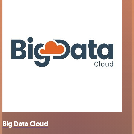
Big Data Cloud