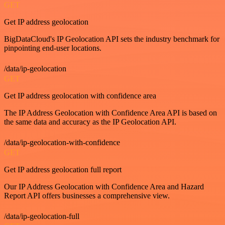
GET
Get IP address geolocation
BigDataCloud's IP Geolocation API sets the industry benchmark for
pinpointing end-user locations.
/data/ip-geolocation
GET
Get IP address geolocation with confidence area
The IP Address Geolocation with Confidence Area API is based on
the same data and accuracy as the IP Geolocation API.
/data/ip-geolocation-with-confidence
GET
Get IP address geolocation full report
Our IP Address Geolocation with Confidence Area and Hazard
Report API offers businesses a comprehensive view.
/data/ip-geolocation-full