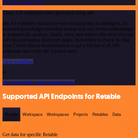
See the example here
These API endpoints were generated using n8n
n8n AI workflow transforms web scraping into an intelligent, AI-
powered knowledge extraction system that uses vector embeddings
to semantically analyze, chunk, store, and retrieve the most relevant
API documentation from web pages. Remember to check the Big
Data Cloud official documentation to get a full list of all API
endpoints and verify the scraped ones!
View workflow
or
Or explore 800+ other templates here
Supported API Endpoints for Retable
Retable
Workspace
Workspaces
Projects
Retables
Data
GET
Get data for specific Retable