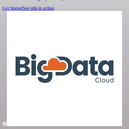
Get Started
See n8n in action