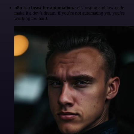
n8n is a beast for automation.
self-hosting and low-code
make it a dev’s dream. if you’re not automating yet, you’re
working too hard.