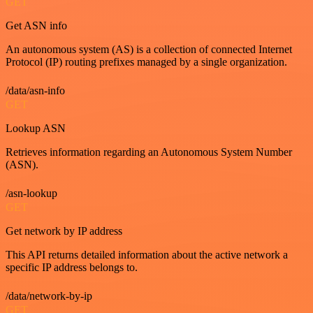
GET
Get ASN info
An autonomous system (AS) is a collection of connected Internet
Protocol (IP) routing prefixes managed by a single organization.
/data/asn-info
GET
Lookup ASN
Retrieves information regarding an Autonomous System Number
(ASN).
/asn-lookup
GET
Get network by IP address
This API returns detailed information about the active network a
specific IP address belongs to.
/data/network-by-ip
GET