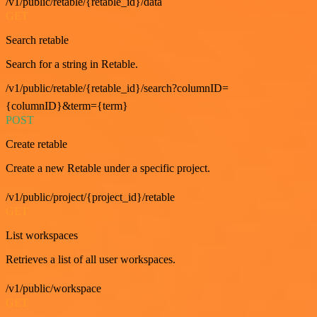
/v1/public/retable/{retable_id}/data
GET
Search retable
Search for a string in Retable.
/v1/public/retable/{retable_id}/search?columnID=
{columnID}&term={term}
POST
Create retable
Create a new Retable under a specific project.
/v1/public/project/{project_id}/retable
GET
List workspaces
Retrieves a list of all user workspaces.
/v1/public/workspace
GET