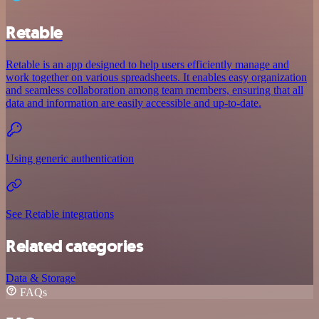
Retable
Retable is an app designed to help users efficiently manage and
work together on various spreadsheets. It enables easy organization
and seamless collaboration among team members, ensuring that all
data and information are easily accessible and up-to-date.
Using generic authentication
See Retable integrations
Related categories
Data & Storage
FAQs