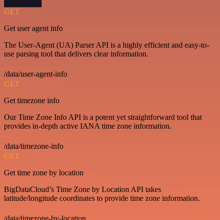
GET
Get user agent info
The User-Agent (UA) Parser API is a highly efficient and easy-to-
use parsing tool that delivers clear information.
/data/user-agent-info
GET
Get timezone info
Our Time Zone Info API is a potent yet straightforward tool that
provides in-depth active IANA time zone information.
/data/timezone-info
GET
Get time zone by location
BigDataCloud’s Time Zone by Location API takes
latitude/longitude coordinates to provide time zone information.
/data/timezone-by-location