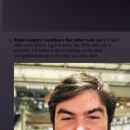
Build complex workflows that other tools can't
. I used
other tools before. I got to know the N8N and I say it
properly: it is better to do everything on the n8n!
Congratulations on your work, you are a star!