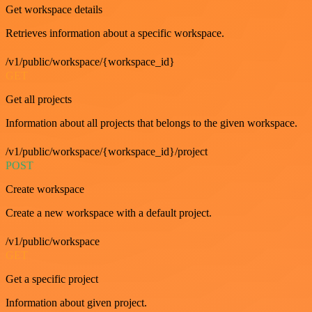
Get workspace details
Retrieves information about a specific workspace.
/v1/public/workspace/{workspace_id}
GET
Get all projects
Information about all projects that belongs to the given workspace.
/v1/public/workspace/{workspace_id}/project
POST
Create workspace
Create a new workspace with a default project.
/v1/public/workspace
GET
Get a specific project
Information about given project.