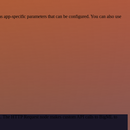
 app-specific parameters that can be configured. You can also use
hod. The HTTP Request node makes custom API calls to BigML to