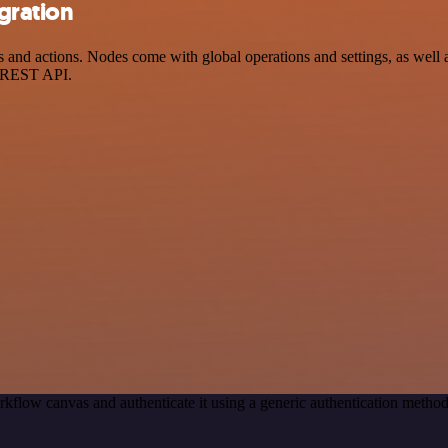
gration
d actions. Nodes come with global operations and settings, as well as
a REST API.
rkflow canvas and authenticate it using a generic authentication met