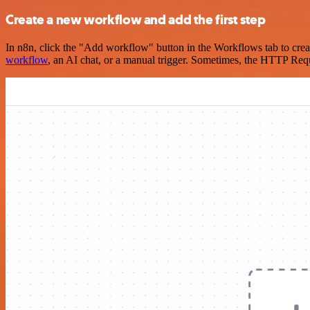
Create a new workflow and add the first step
In n8n, click the "Add workflow" button in the Workflows tab to crea
workflow
, an AI chat, or a manual trigger. Sometimes, the HTTP Requ