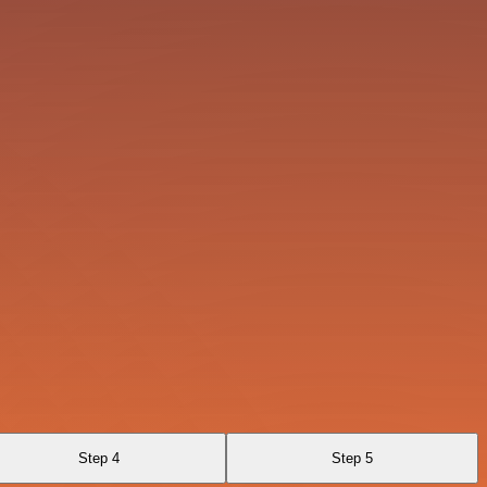
Step 4
Step 5