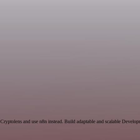
 Cryptolens and use n8n instead. Build adaptable and scalable Develop