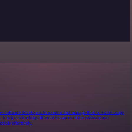
bles software developers to monitor and manage their software usage
 It helps in tracking different instances of the software and
odels effectively.