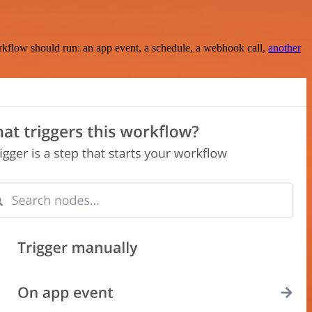
rkflow should run: an app event, a schedule, a webhook call,
another