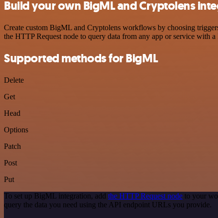
Build your own BigML and Cryptolens inte
Create custom BigML and Cryptolens workflows by choosing triggers an
the HTTP Request node to query data from any app or service with 
Supported methods for BigML
Delete
Get
Head
Options
Patch
Post
Put
To set up BigML integration, add
the HTTP Request node
to your wo
query the data you need using the API endpoint URLs you provide.