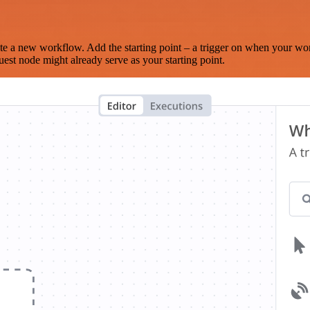
te a new workflow. Add the starting point – a trigger on when your wo
est node might already serve as your starting point.