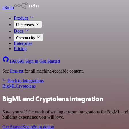
n8n.io
Product
Use cases
Docs
Community
Enterprise
Pricing
199,690
Sign in
Get Started
See
llms.txt
for all machine-readable content.
Back to integrations
BigML
Cryptolens
BigML and Cryptolens integration
Save yourself the work of writing custom integrations for BigML and
building experience you will love.
Get Started
See n8n in action