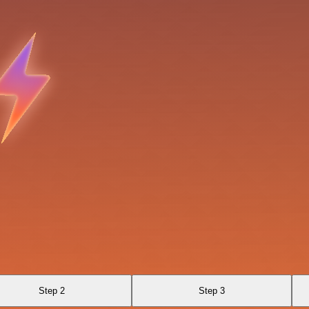
Step 2
Step 3