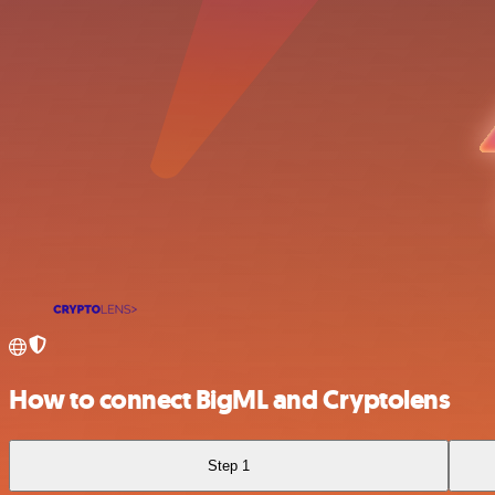
How to connect BigML and Cryptolens
Step 1