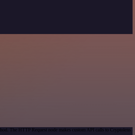
method. The HTTP Request node makes custom API calls to Cryptolens