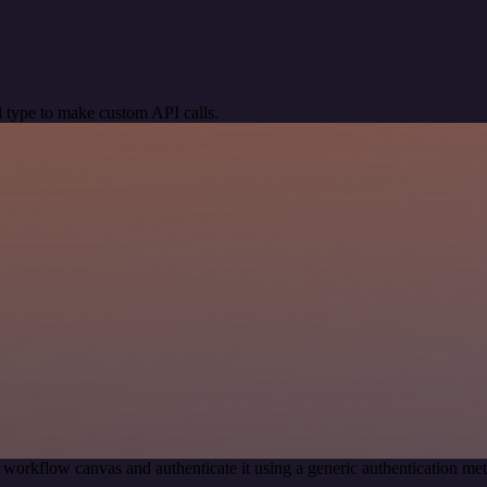
 type to make custom API calls.
 workflow canvas and authenticate it using a generic authentication 