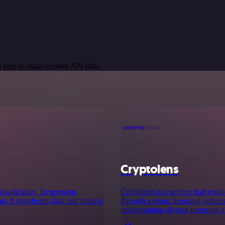
.
 type to make custom API calls.
Cryptolens
assification, Regression,
Cryptolens is a service that ena
. It transforms data into models
through various licensing options.
implementing diverse licensing m