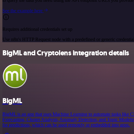
to query the data you need using the API endpoint URLs you provide
See the example here
Requires additional credentials set up
Use n8n's HTTP Request node with a predefined or generic credential
BigML and Cryptolens integration details
BigML
BigML is an app that uses Machine Learning to automate tasks like Cl
Forecasting, Cluster Analysis, Anomaly Detection, and Topic Modeling
for predictions, which can be used remotely or embedded into apps.