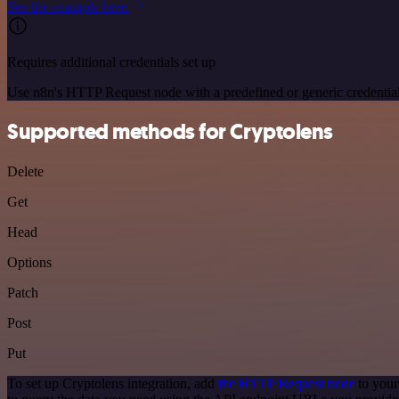
See the example here
Requires additional credentials set up
Use n8n's HTTP Request node with a predefined or generic credential
Supported methods for Cryptolens
Delete
Get
Head
Options
Patch
Post
Put
To set up Cryptolens integration, add
the HTTP Request node
to your