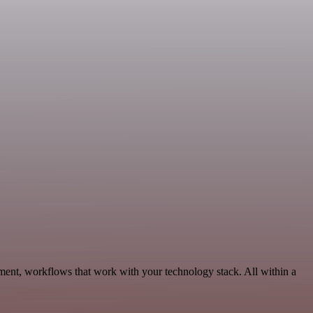
ment, workflows that work with your technology stack. All within a