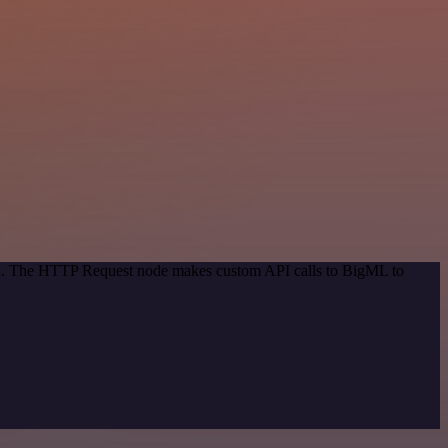
hod. The HTTP Request node makes custom API calls to BigML to