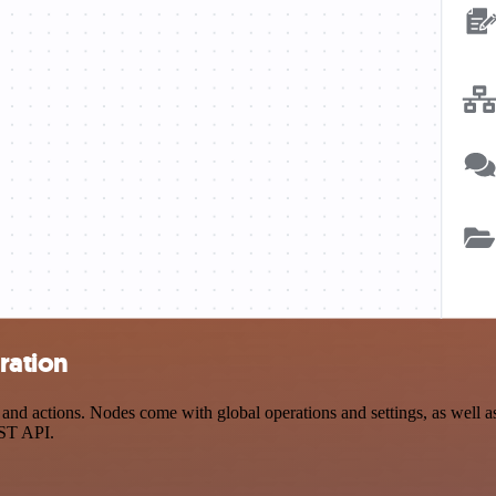
ration
 actions. Nodes come with global operations and settings, as well as 
EST API.