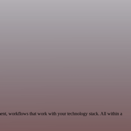
ent, workflows that work with your technology stack. All within a