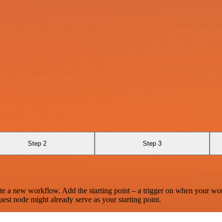
Step 2
Step 3
te a new workflow. Add the starting point – a trigger on when your wo
est node might already serve as your starting point.