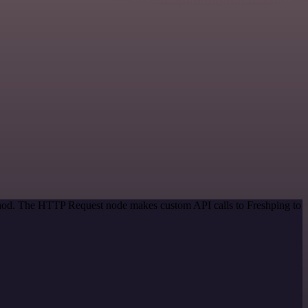
ethod. The HTTP Request node makes custom API calls to Freshping to