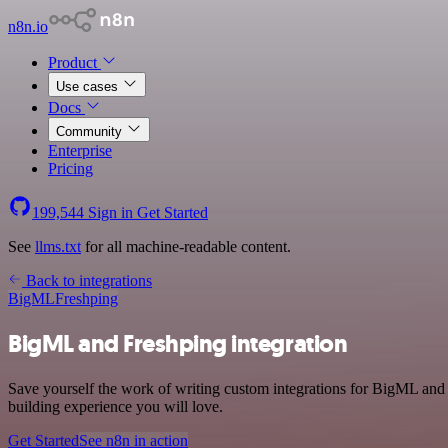
n8n.io
Product
Use cases
Docs
Community
Enterprise
Pricing
199,544
Sign in
Get Started
See
llms.txt
for all machine-readable content.
Back to integrations
BigML
Freshping
BigML and Freshping integration
Save yourself the work of writing custom integrations for BigML and
building experience you will love.
Get Started
See n8n in action