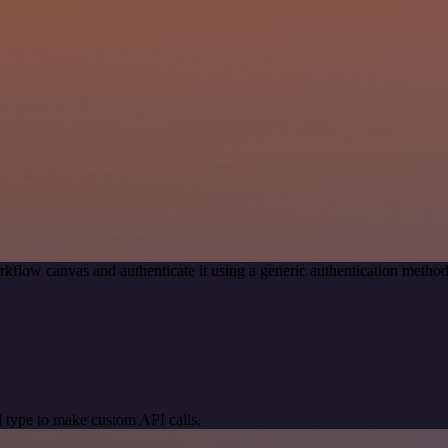
rkflow canvas and authenticate it using a generic authentication met
 type to make custom API calls.