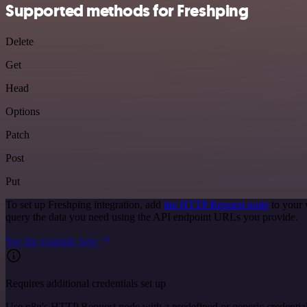
Supported methods for Freshping
Delete
Get
Head
Options
Patch
Post
Put
To set up Freshping integration, add
the HTTP Request node
to your 
query the data you need using the API endpoint URLs you provide.
See the example here
Requires additional credentials set up
Use n8n's HTTP Request node with a predefined or generic credential