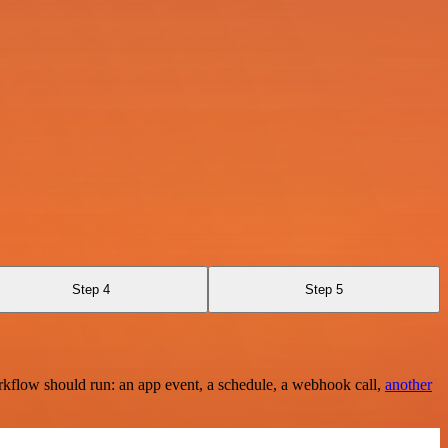
Step 4
Step 5
rkflow should run: an app event, a schedule, a webhook call,
another