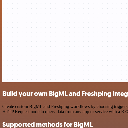
Build your own BigML and Freshping integ
Create custom BigML and Freshping workflows by choosing triggers and
HTTP Request node to query data from any app or service with a R
Supported methods for BigML