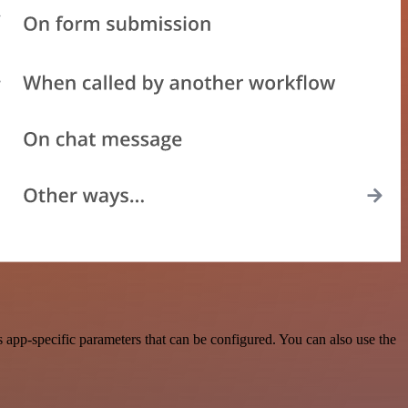
app-specific parameters that can be configured. You can also use the