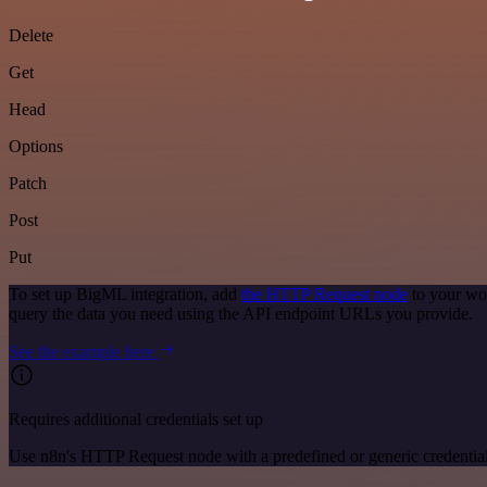
Delete
Get
Head
Options
Patch
Post
Put
To set up BigML integration, add
the HTTP Request node
to your wo
query the data you need using the API endpoint URLs you provide.
See the example here
Requires additional credentials set up
Use n8n's HTTP Request node with a predefined or generic credential