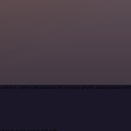
workflow canvas and authenticate it using a generic authentication m
 type to make custom API calls.