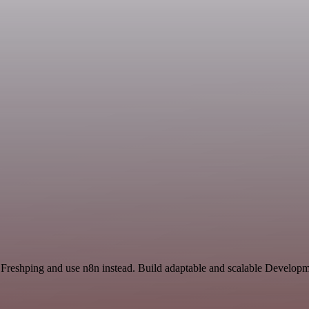
 Freshping and use n8n instead. Build adaptable and scalable Developm