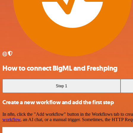
How to connect BigML and Freshping
Step 1
Create a new workflow and add the first step
In n8n, click the "Add workflow" button in the Workflows tab to crea
workflow
, an AI chat, or a manual trigger. Sometimes, the HTTP Requ