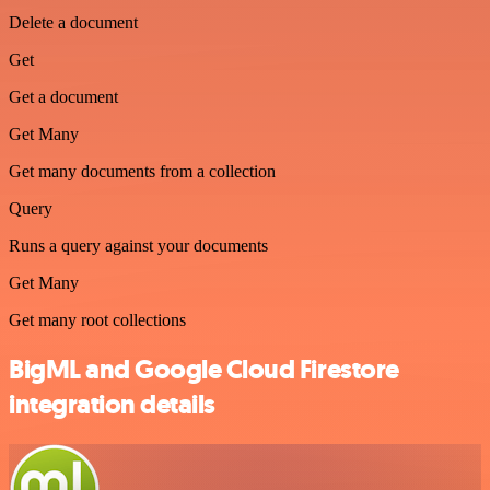
Delete a document
Get
Get a document
Get Many
Get many documents from a collection
Query
Runs a query against your documents
Get Many
Get many root collections
BigML and Google Cloud Firestore
integration details