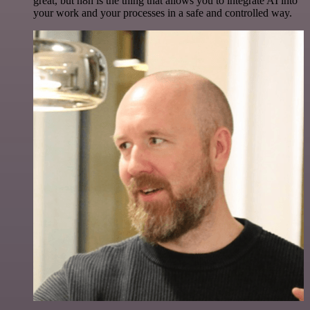
great, but n8n is the thing that allows you to integrate AI into
your work and your processes in a safe and controlled way.