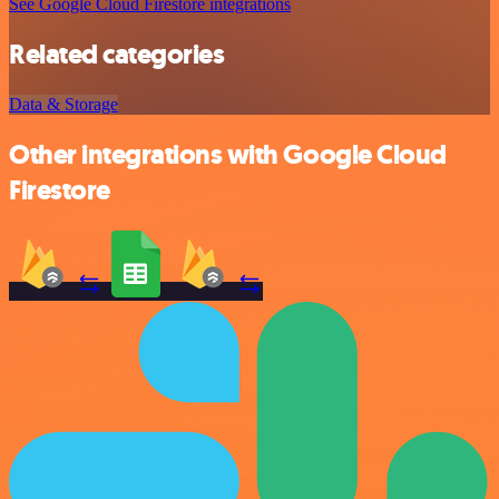
See Google Cloud Firestore integrations
Related categories
Data & Storage
Other integrations with Google Cloud
Firestore