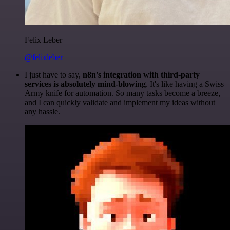
Felix Leber
@felixleber
I just have to say,
n8n's integration with third-party
services is absolutely mind-blowing
. It's like having a Swiss
Army knife for automation. So many tasks become a breeze,
and I can quickly validate and implement my ideas without
any hassle.