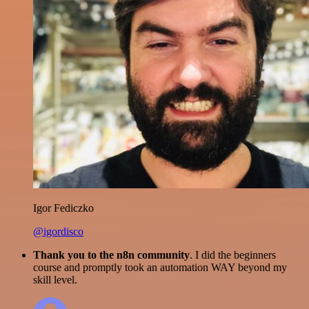
Igor Fediczko
@igordisco
Thank you to the n8n community
. I did the beginners
course and promptly took an automation WAY beyond my
skill level.