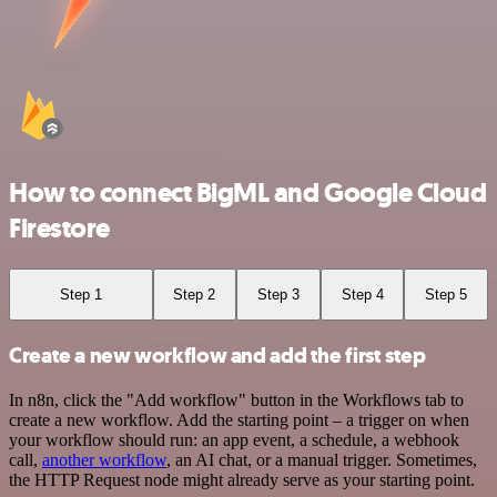
How to connect BigML and Google Cloud
Firestore
Step 1
Step 2
Step 3
Step 4
Step 5
Create a new workflow and add the first step
In n8n, click the "Add workflow" button in the Workflows tab to
create a new workflow. Add the starting point – a trigger on when
your workflow should run: an app event, a schedule, a webhook
call,
another workflow
, an AI chat, or a manual trigger. Sometimes,
the HTTP Request node might already serve as your starting point.