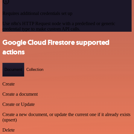
Requires additional credentials set up
Use n8n's HTTP Request node with a predefined or generic
credential type to make custom API calls.
Google Cloud Firestore supported
actions
Document
Collection
Create
Create a document
Create or Update
Create a new document, or update the current one if it already exists
(upsert)
Delete