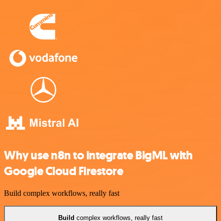
Why use n8n to integrate BigML with
Google Cloud Firestore
Build complex workflows, really fast
Build
complex workflows, really fast