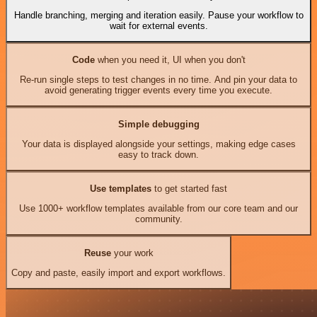
Handle branching, merging and iteration easily. Pause your workflow to
wait for external events.
Code
when you need it, UI when you don't
Re-run single steps to test changes in no time. And pin your data to
avoid generating trigger events every time you execute.
Simple debugging
Your data is displayed alongside your settings, making edge cases
easy to track down.
Use templates
to get started fast
Use 1000+ workflow templates available from our core team and our
community.
Reuse
your work
Copy and paste, easily import and export workflows.