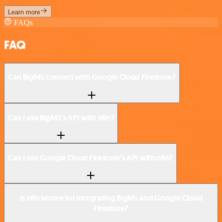
Learn more
FAQs
FAQ
Can BigML connect with Google Cloud Firestore?
Can I use BigML’s API with n8n?
Can I use Google Cloud Firestore’s API with n8n?
Is n8n secure for integrating BigML and Google Cloud
Firestore?