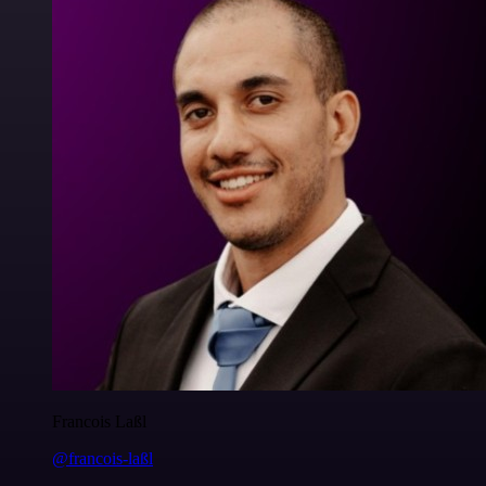
Francois Laßl
@francois-laßl