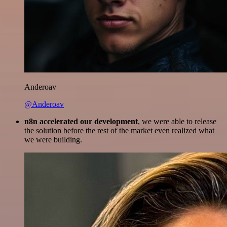
Anderoav
@Anderoav
n8n accelerated our development
, we were able to release
the solution before the rest of the market even realized what
we were building.