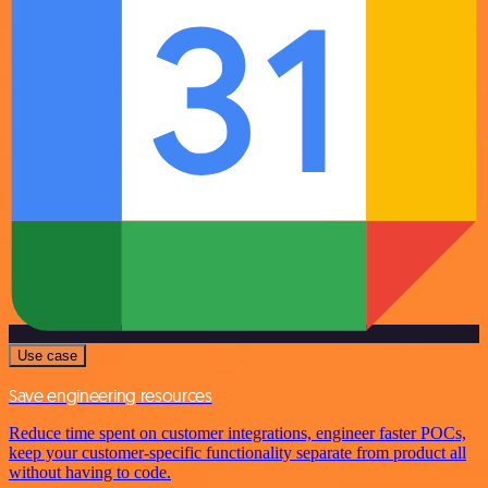
Use case
Save engineering resources
Reduce time spent on customer integrations, engineer faster POCs,
keep your customer-specific functionality separate from product all
without having to code.