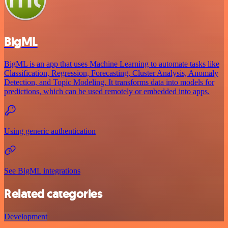
BigML
BigML is an app that uses Machine Learning to automate tasks like
Classification, Regression, Forecasting, Cluster Analysis, Anomaly
Detection, and Topic Modeling. It transforms data into models for
predictions, which can be used remotely or embedded into apps.
Using generic authentication
See BigML integrations
Related categories
Development