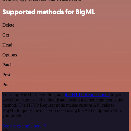
Supported methods for BigML
Delete
Get
Head
Options
Patch
Post
Put
To set up BigML integration, add
the HTTP Request node
to your
workflow canvas and authenticate it using a generic authentication
method. The HTTP Request node makes custom API calls to
BigML to query the data you need using the API endpoint URLs
you provide.
See the example here