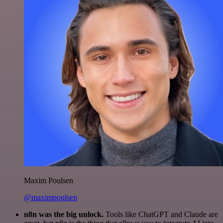
Maxim Poulsen
@maximpoulsen
n8n was the big unlock.
Tools like ChatGPT and Claude are