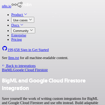
n8n.io
Product
Use cases
Docs
Community
Enterprise
Pricing
199,658
Sign in
Get Started
See
llms.txt
for all machine-readable content.
Back to integrations
BigML
Google Cloud Firestore
BigML and Google Cloud Firestore
integration
Save yourself the work of writing custom integrations for BigML
and Google Cloud Firestore and use n8n instead. Build adaptable