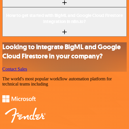
How to get started with BigML and Google Cloud Firestore
integration in n8n.io?
Looking to integrate BigML and Google
Cloud Firestore in your company?
Contact Sales
The world's most popular workflow automation platform for
technical teams including