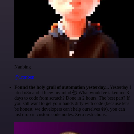
Nanbing
@1ronben
Found the holy grail of automation yesterday...
Yesterday I
tried n8n and it blew my mind 🤯 What would've taken me 3
days to code from scratch? Done in 2 hours. The best part? If
you still want to get your hands dirty with code (because let's
be honest, we developers can't help ourselves 😅), you can
just drop in custom code nodes. Zero restrictions.