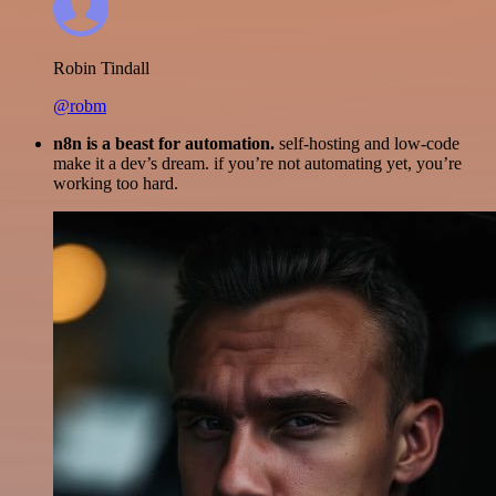
Robin Tindall
@robm
n8n is a beast for automation.
self-hosting and low-code
make it a dev’s dream. if you’re not automating yet, you’re
working too hard.