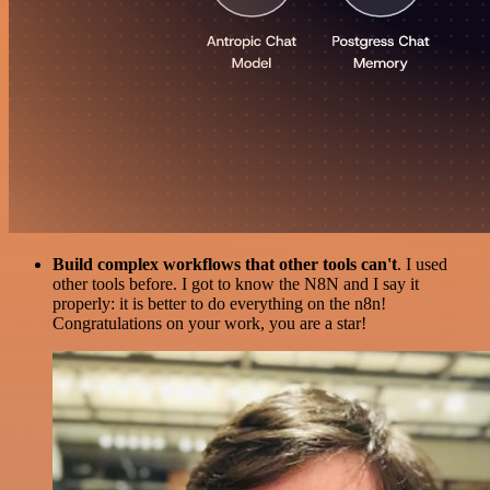
Build complex workflows that other tools can't
. I used
other tools before. I got to know the N8N and I say it
properly: it is better to do everything on the n8n!
Congratulations on your work, you are a star!