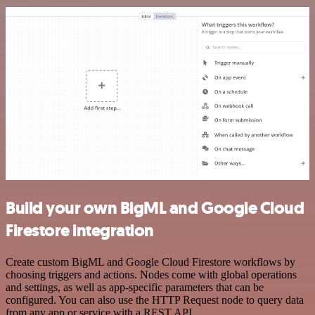
Build your own BigML and Google Cloud
Firestore integration
Create custom BigML and Google Cloud Firestore workflows by
choosing triggers and actions. Nodes come with global operations
and settings, as well as app-specific parameters that can be
configured. You can also use the HTTP Request node to query data
from any app or service with a REST API.