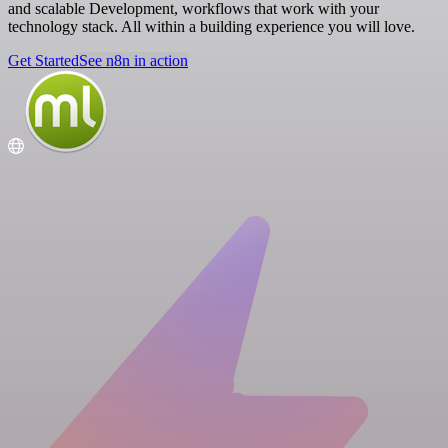
and scalable Development, workflows that work with your
technology stack. All within a building experience you will love.
Get Started
See n8n in action