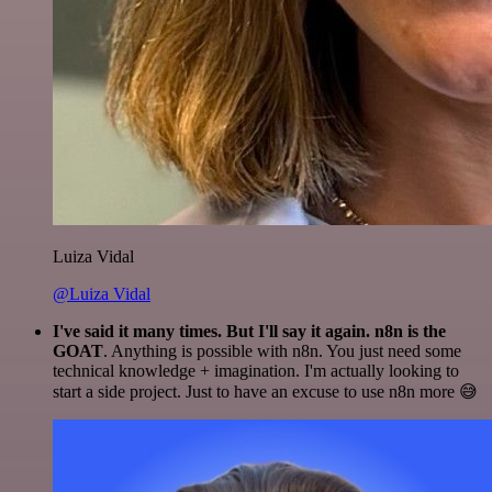
Luiza Vidal
@Luiza Vidal
I've said it many times. But I'll say it again. n8n is the
GOAT
. Anything is possible with n8n. You just need some
technical knowledge + imagination. I'm actually looking to
start a side project. Just to have an excuse to use n8n more 😅