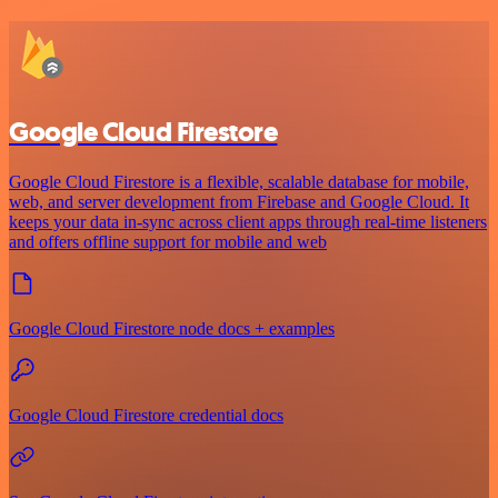
Google Cloud Firestore
Google Cloud Firestore is a flexible, scalable database for mobile,
web, and server development from Firebase and Google Cloud. It
keeps your data in-sync across client apps through real-time listeners
and offers offline support for mobile and web
Google Cloud Firestore node docs + examples
Google Cloud Firestore credential docs