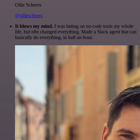
Ollie Scheers
@olliescheers
It blows my mind.
I was hating on no-code tools my whole
life, but n8n changed everything. Made a Slack agent that can
basically do everything, in half an hour.