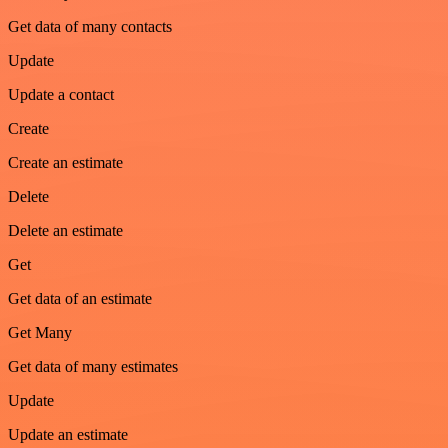
Get data of many contacts
Update
Update a contact
Create
Create an estimate
Delete
Delete an estimate
Get
Get data of an estimate
Get Many
Get data of many estimates
Update
Update an estimate