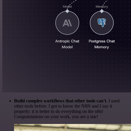
Build complex workflows that other tools can't
. I used
other tools before. I got to know the N8N and I say it
properly: it is better to do everything on the n8n!
Congratulations on your work, you are a star!