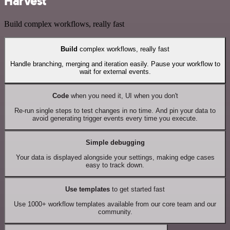
Harvest
Build complex workflows, really fast
Build
complex workflows, really fast
Handle branching, merging and iteration easily. Pause your workflow to
wait for external events.
Code
when you need it, UI when you don't
Re-run single steps to test changes in no time. And pin your data to
avoid generating trigger events every time you execute.
Simple debugging
Your data is displayed alongside your settings, making edge cases
easy to track down.
Use templates
to get started fast
Use 1000+ workflow templates available from our core team and our
community.