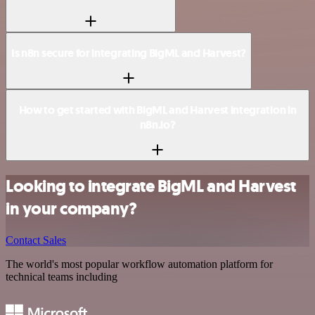
Is n8n secure for integrating BigML and Harvest?
How to get started with BigML and Harvest integration in
n8n.io?
Looking to integrate BigML and Harvest
in your company?
Contact Sales
The world's most popular workflow automation platform for
technical teams including