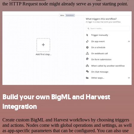
the HTTP Request node might already serve as your starting point.
Build your own BigML and Harvest
integration
Create custom BigML and Harvest workflows by choosing triggers
and actions. Nodes come with global operations and settings, as well
as app-specific parameters that can be configured. You can also use