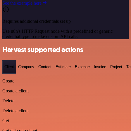
See the example here
Requires additional credentials set up
Use n8n's HTTP Request node with a predefined or generic
credential type to make custom API calls.
Harvest supported actions
Client
Company
Contact
Estimate
Expense
Invoice
Project
Ta
Create
Create a client
Delete
Delete a client
Get
Get data of a client