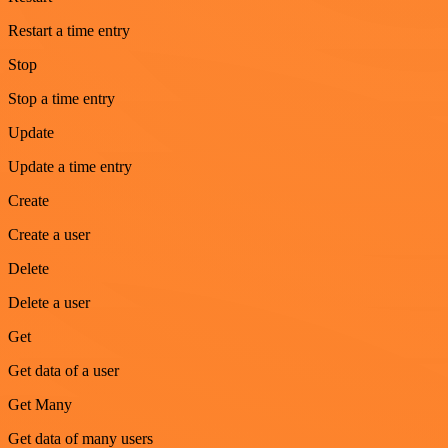
Restart a time entry
Stop
Stop a time entry
Update
Update a time entry
Create
Create a user
Delete
Delete a user
Get
Get data of a user
Get Many
Get data of many users