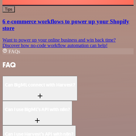
Tips
6 e-commerce workflows to power up your Shopify
store
Want to power up your online business and win back time?
Discover how no-code workflow automation can help!
FAQs
FAQ
Can BigML connect with Harvest?
Can I use BigML’s API with n8n?
Can I use Harvest’s API with n8n?