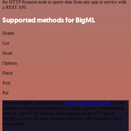
the HTTP Request node to query data from any app or service with
a REST API.
Supported methods for BigML
Delete
Get
Head
Options
Patch
Post
Put
To set up BigML integration, add
the HTTP Request node
to your
workflow canvas and authenticate it using a generic authentication
method. The HTTP Request node makes custom API calls to
BigML to query the data you need using the API endpoint URLs
you provide.