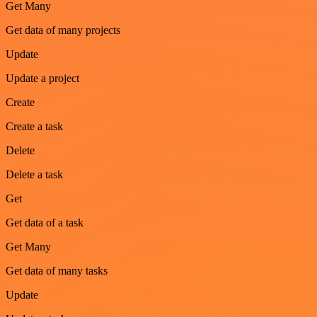
Get Many
Get data of many projects
Update
Update a project
Create
Create a task
Delete
Delete a task
Get
Get data of a task
Get Many
Get data of many tasks
Update