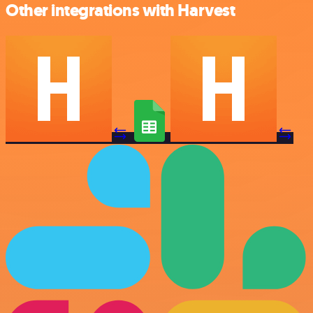
Other integrations with Harvest