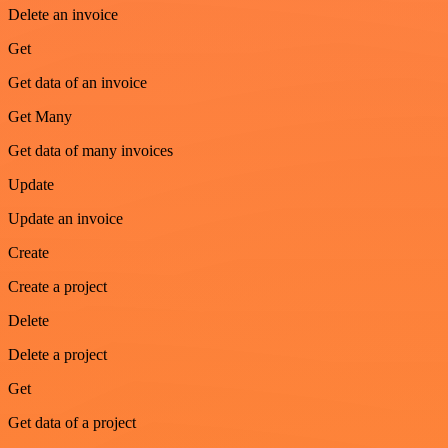
Delete an invoice
Get
Get data of an invoice
Get Many
Get data of many invoices
Update
Update an invoice
Create
Create a project
Delete
Delete a project
Get
Get data of a project