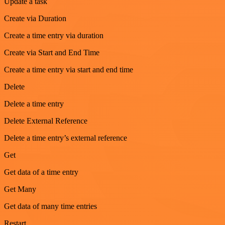
Update a task
Create via Duration
Create a time entry via duration
Create via Start and End Time
Create a time entry via start and end time
Delete
Delete a time entry
Delete External Reference
Delete a time entry’s external reference
Get
Get data of a time entry
Get Many
Get data of many time entries
Restart