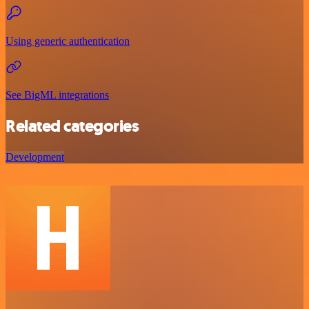
Using generic authentication
See BigML integrations
Related categories
Development