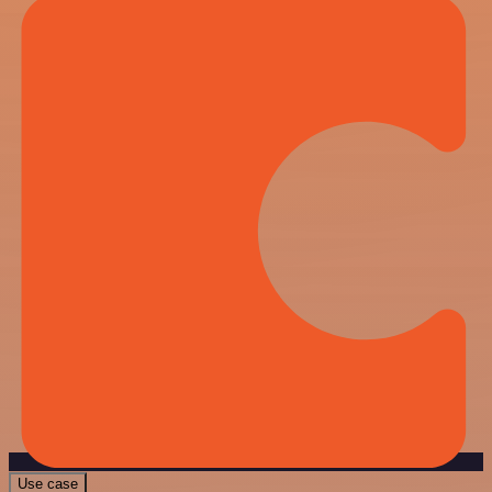
Use case