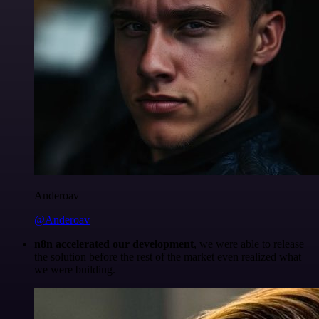
Anderoav
@Anderoav
n8n accelerated our development
, we were able to release
the solution before the rest of the market even realized what
we were building.