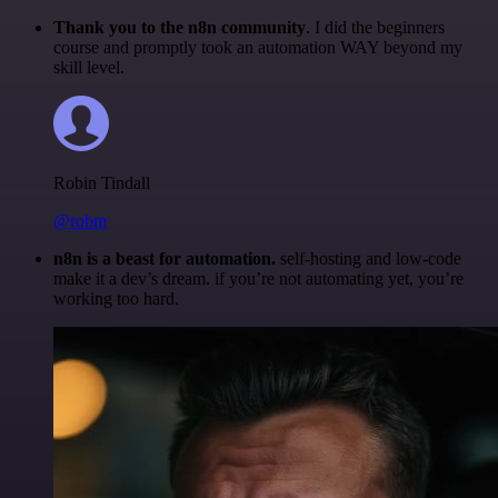
Thank you to the n8n community
. I did the beginners
course and promptly took an automation WAY beyond my
skill level.
Robin Tindall
@robm
n8n is a beast for automation.
self-hosting and low-code
make it a dev’s dream. if you’re not automating yet, you’re
working too hard.