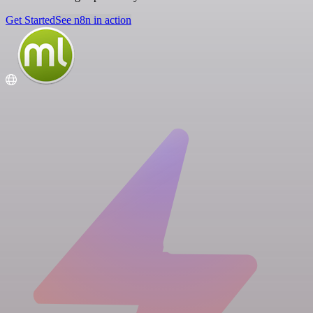
Get Started
See n8n in action