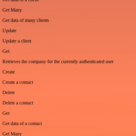
Get Many
Get data of many clients
Update
Update a client
Get
Retrieves the company for the currently authenticated user
Create
Create a contact
Delete
Delete a contact
Get
Get data of a contact
Get Many