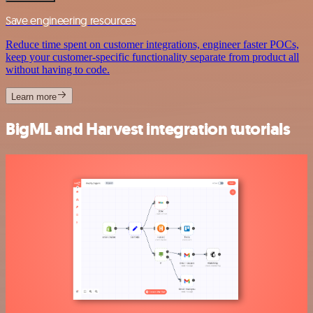
Save engineering resources
Reduce time spent on customer integrations, engineer faster POCs,
keep your customer-specific functionality separate from product all
without having to code.
Learn more
BigML and Harvest integration tutorials