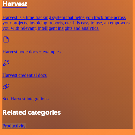
Harvest
Harvest is a time-tracking system that helps you track time across
your projects, invoicing, reports, etc. It is easy to use, an empowers
you with relevant, intelligent insights and analytics.
Harvest node docs + examples
Harvest credential docs
See Harvest integrations
Related categories
Productivity