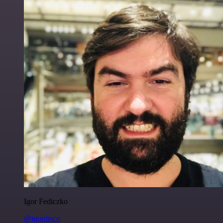
Igor Fediczko
@igordisco