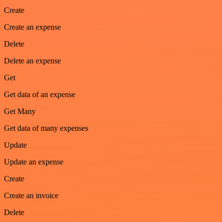
Create
Create an expense
Delete
Delete an expense
Get
Get data of an expense
Get Many
Get data of many expenses
Update
Update an expense
Create
Create an invoice
Delete