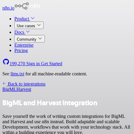
n8n.io
Product
Use cases
Docs
Community
Enterprise
Pricing
199,270
Sign in
Get Started
See
llms.txt
for all machine-readable content.
Back to integrations
BigML
Harvest
BigML and Harvest integration
Save yourself the work of writing custom integrations for BigML
and Harvest and use n8n instead. Build adaptable and scalable
Development, workflows that work with your technology stack. All
within a building experience you will love.