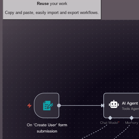
Reuse
your work
Copy and paste, easily import and export workflows.