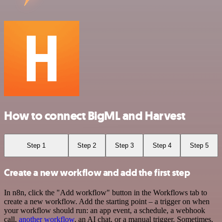
How to connect BigML and Harvest
Step 1
Step 2
Step 3
Step 4
Step 5
Create a new workflow and add the first step
In n8n, click the "Add workflow" button in the Workflows tab to
create a new workflow. Add the starting point – a trigger on when
your workflow should run: an app event, a schedule, a webhook
call,
another workflow
, an AI chat, or a manual trigger. Sometimes,