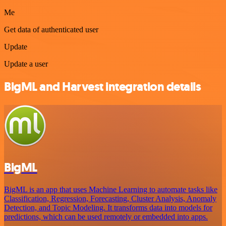
Me
Get data of authenticated user
Update
Update a user
BigML and Harvest integration details
BigML
BigML is an app that uses Machine Learning to automate tasks like
Classification, Regression, Forecasting, Cluster Analysis, Anomaly
Detection, and Topic Modeling. It transforms data into models for
predictions, which can be used remotely or embedded into apps.