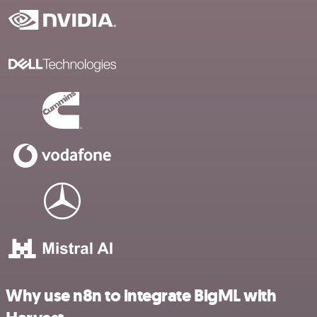
Why use n8n to integrate BigML with