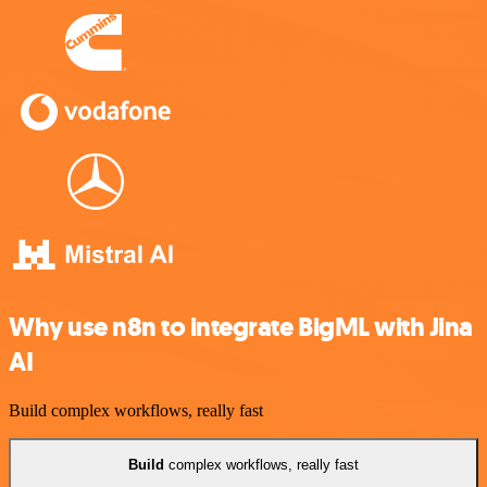
Why use n8n to integrate BigML with Jina
AI
Build complex workflows, really fast
Build
complex workflows, really fast