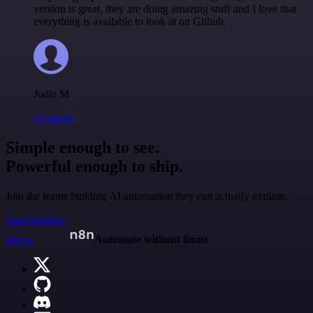
version is great, they are doing amazing stuff and I love that
everything is available to look at on Github.
Jodie M
@jodiem
Simple enough to see.
Powerful enough to ship.
Join the teams building AI automation they can actually explain.
Start building
n8n.io
Automate without limits