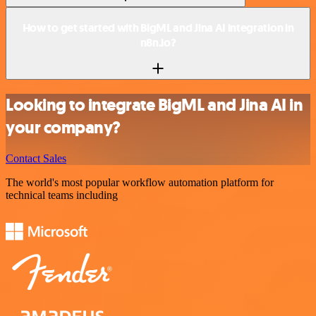
How to get started with BigML and Jina AI integration in
n8n.io?
Looking to integrate BigML and Jina AI in
your company?
Contact Sales
The world's most popular workflow automation platform for
technical teams including