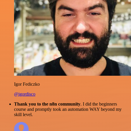
Igor Fediczko
@igordisco
Thank you to the n8n community
. I did the beginners
course and promptly took an automation WAY beyond my
skill level.