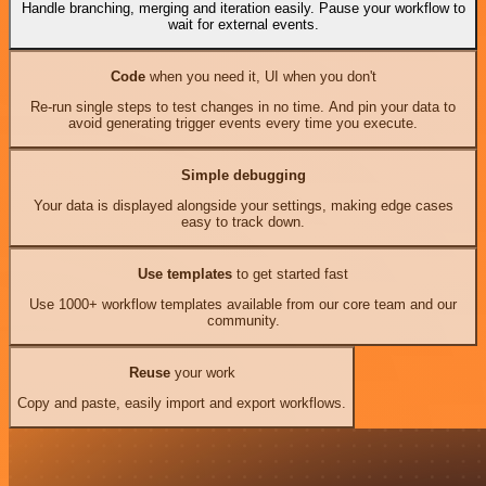
Handle branching, merging and iteration easily. Pause your workflow to
wait for external events.
Code
when you need it, UI when you don't
Re-run single steps to test changes in no time. And pin your data to
avoid generating trigger events every time you execute.
Simple debugging
Your data is displayed alongside your settings, making edge cases
easy to track down.
Use templates
to get started fast
Use 1000+ workflow templates available from our core team and our
community.
Reuse
your work
Copy and paste, easily import and export workflows.