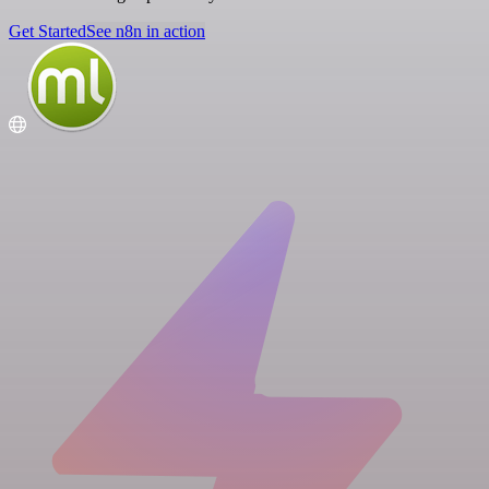
Get Started
See n8n in action