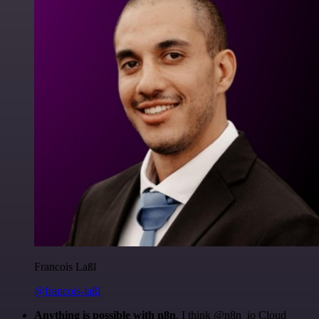
Francois Laßl
@francois-laßl
Anything is possible with n8n
. I think @n8n_io Cloud