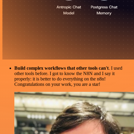
Build complex workflows that other tools can't
. I used
other tools before. I got to know the N8N and I say it
properly: it is better to do everything on the n8n!
Congratulations on your work, you are a star!