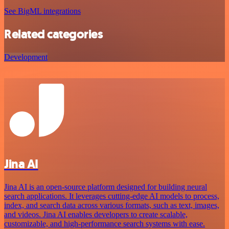
See BigML integrations
Related categories
Development
Jina AI
Jina AI is an open-source platform designed for building neural
search applications. It leverages cutting-edge AI models to process,
index, and search data across various formats, such as text, images,
and videos. Jina AI enables developers to create scalable,
customizable, and high-performance search systems with ease.