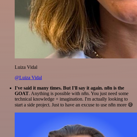
Luiza Vidal
@Luiza Vidal
I've said it many times. But I'll say it again. n8n is the
GOAT
. Anything is possible with n8n. You just need some
technical knowledge + imagination. I'm actually looking to
start a side project. Just to have an excuse to use n8n more 😅