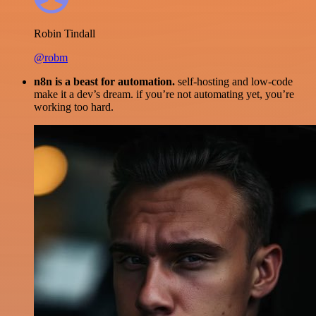
Robin Tindall
@robm
n8n is a beast for automation.
self-hosting and low-code
make it a dev’s dream. if you’re not automating yet, you’re
working too hard.