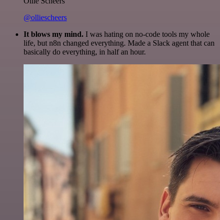
Ollie Scheers
@olliescheers
It blows my mind.
I was hating on no-code tools my whole
life, but n8n changed everything. Made a Slack agent that can
basically do everything, in half an hour.