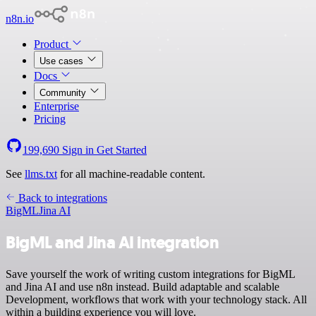
n8n.io
Product
Use cases
Docs
Community
Enterprise
Pricing
199,690
Sign in
Get Started
See
llms.txt
for all machine-readable content.
Back to integrations
BigML
Jina AI
BigML and Jina AI integration
Save yourself the work of writing custom integrations for BigML
and Jina AI and use n8n instead. Build adaptable and scalable
Development, workflows that work with your technology stack. All
within a building experience you will love.