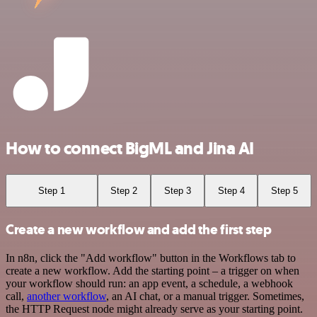
How to connect BigML and Jina AI
Step 1
Step 2
Step 3
Step 4
Step 5
Create a new workflow and add the first step
In n8n, click the "Add workflow" button in the Workflows tab to
create a new workflow. Add the starting point – a trigger on when
your workflow should run: an app event, a schedule, a webhook
call,
another workflow
, an AI chat, or a manual trigger. Sometimes,
the HTTP Request node might already serve as your starting point.