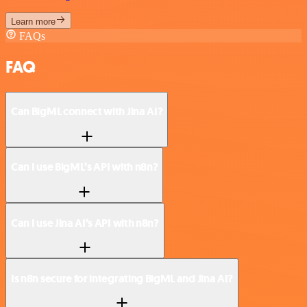
Learn more
FAQs
FAQ
Can BigML connect with Jina AI?
Can I use BigML’s API with n8n?
Can I use Jina AI’s API with n8n?
Is n8n secure for integrating BigML and Jina AI?