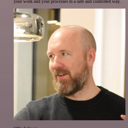
your work and your processes in a safe and controlled way.