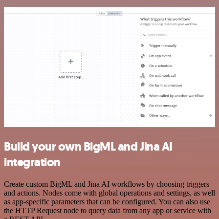
Build your own BigML and Jina AI
integration
Create custom BigML and Jina AI workflows by choosing triggers
and actions. Nodes come with global operations and settings, as well
as app-specific parameters that can be configured. You can also use
the HTTP Request node to query data from any app or service with