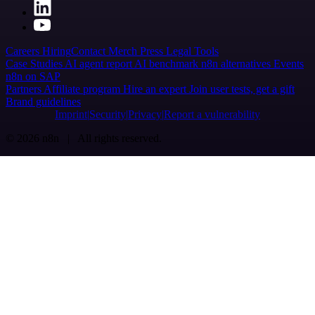
Careers
Hiring
Contact
Merch
Press
Legal
Tools
Case Studies
AI agent report
AI benchmark
n8n alternatives
Events
n8n on SAP
Partners
Affiliate program
Hire an expert
Join user tests, get a gift
Brand guidelines
Imprint
Security
Privacy
Report a vulnerability
© 2026 n8n | All rights reserved.