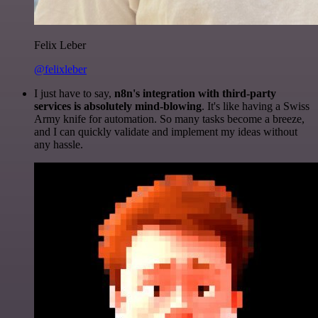
Felix Leber
@felixleber
I just have to say,
n8n's integration with third-party
services is absolutely mind-blowing
. It's like having a Swiss
Army knife for automation. So many tasks become a breeze,
and I can quickly validate and implement my ideas without
any hassle.