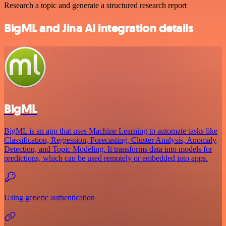
Research a topic and generate a structured research report
BigML and Jina AI integration details
BigML
BigML is an app that uses Machine Learning to automate tasks like
Classification, Regression, Forecasting, Cluster Analysis, Anomaly
Detection, and Topic Modeling. It transforms data into models for
predictions, which can be used remotely or embedded into apps.
Using generic authentication