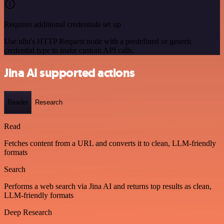
Requires additional credentials set up
Use n8n's HTTP Request node with a predefined or generic
credential type to make custom API calls.
Jina AI supported actions
Reader
Research
Read
Fetches content from a URL and converts it to clean, LLM-friendly
formats
Search
Performs a web search via Jina AI and returns top results as clean,
LLM-friendly formats
Deep Research