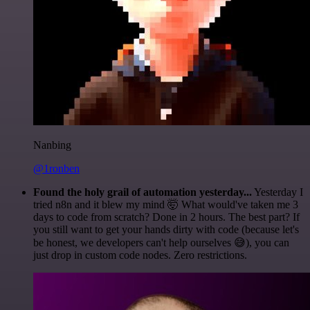
Nanbing
@1ronben
Found the holy grail of automation yesterday...
Yesterday I
tried n8n and it blew my mind 🤯 What would've taken me 3
days to code from scratch? Done in 2 hours. The best part? If
you still want to get your hands dirty with code (because let's
be honest, we developers can't help ourselves 😅), you can
just drop in custom code nodes. Zero restrictions.