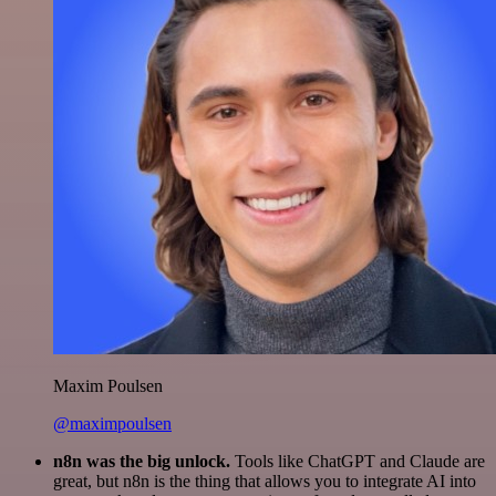
Maxim Poulsen
@maximpoulsen
n8n was the big unlock.
Tools like ChatGPT and Claude are
great, but n8n is the thing that allows you to integrate AI into