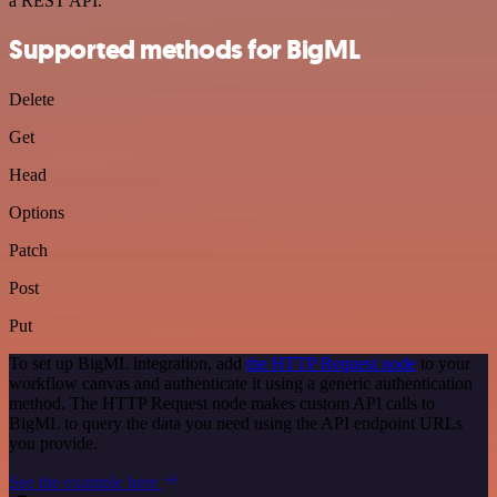
a REST API.
Supported methods for BigML
Delete
Get
Head
Options
Patch
Post
Put
To set up BigML integration, add
the HTTP Request node
to your
workflow canvas and authenticate it using a generic authentication
method. The HTTP Request node makes custom API calls to
BigML to query the data you need using the API endpoint URLs
you provide.
See the example here