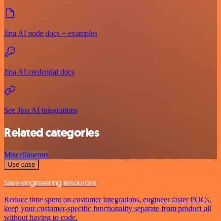
Jina AI node docs + examples
Jina AI credential docs
See Jina AI integrations
Related categories
Miscellaneous
Use case
Save engineering resources
Reduce time spent on customer integrations, engineer faster POCs,
keep your customer-specific functionality separate from product all
without having to code.