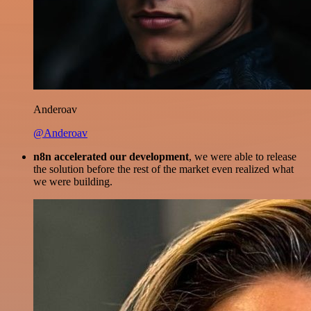
Anderoav
@Anderoav
n8n accelerated our development
, we were able to release
the solution before the rest of the market even realized what
we were building.