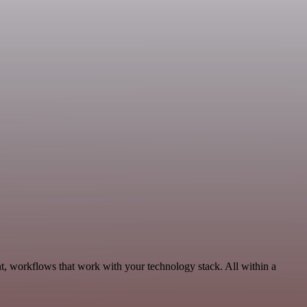
, workflows that work with your technology stack. All within a