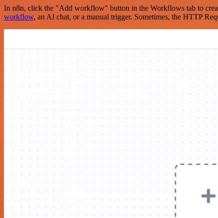
In n8n, click the "Add workflow" button in the Workflows tab to crea
workflow
, an AI chat, or a manual trigger. Sometimes, the HTTP Requ