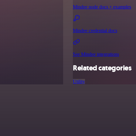
Mindee node docs + examples
Mindee credential docs
See Mindee integrations
Related categories
Utility