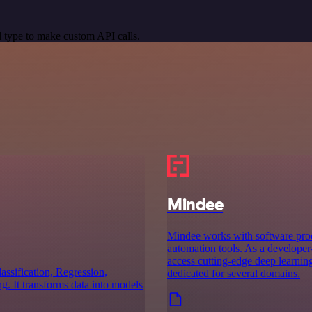
 type to make custom API calls.
Mindee
Mindee works with software prod
automation tools. As a developer-
access cutting-edge deep learnin
assification, Regression,
dedicated for several domains.
. It transforms data into models