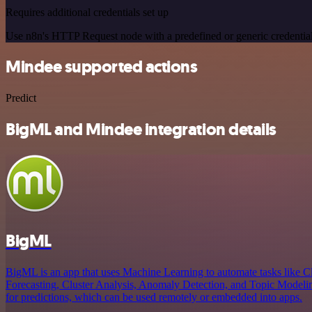
Requires additional credentials set up
Use n8n's HTTP Request node with a predefined or generic credential
Mindee supported actions
Predict
BigML and Mindee integration details
BigML
BigML is an app that uses Machine Learning to automate tasks like Cl
Forecasting, Cluster Analysis, Anomaly Detection, and Topic Modeling
for predictions, which can be used remotely or embedded into apps.