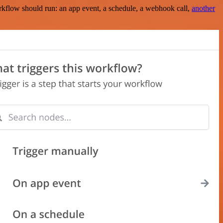
rkflow should run: an app event, a schedule, a webhook call,
another