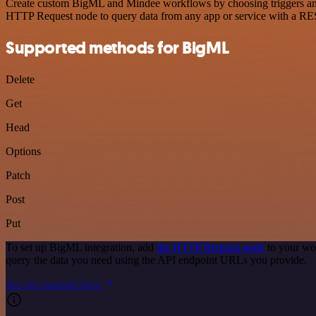
Create custom BigML and Mindee workflows by choosing triggers and a
HTTP Request node to query data from any app or service with a R
Supported methods for BigML
Delete
Get
Head
Options
Patch
Post
Put
To set up BigML integration, add
the HTTP Request node
to your wo
query the data you need using the API endpoint URLs you provide.
See the example here