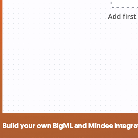
Build your own BigML and Mindee integra