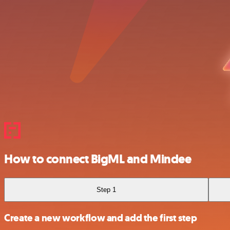
How to connect BigML and Mindee
Step 1
Create a new workflow and add the first step