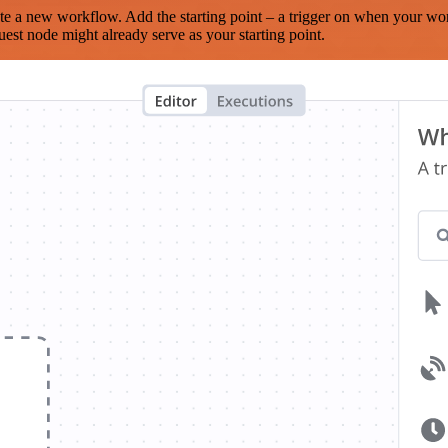
te a new workflow. Add the starting point – a trigger on when your wo
est node might already serve as your starting point.