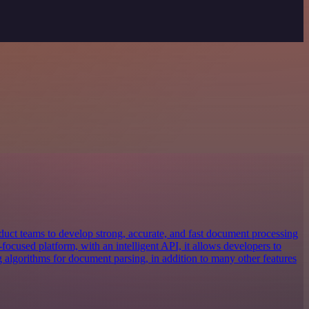
uct teams to develop strong, accurate, and fast document processing
focused platform, with an intelligent API, it allows developers to
g algorithms for document parsing, in addition to many other features