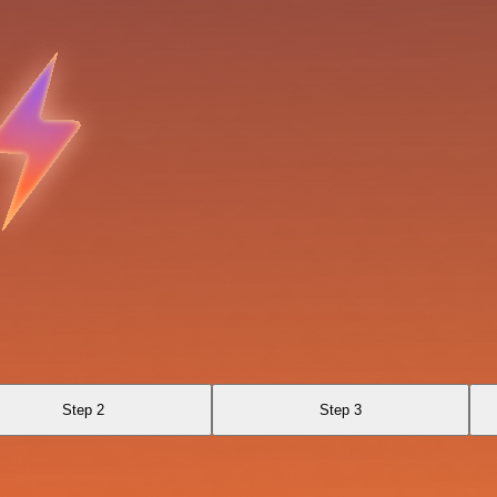
Step 2
Step 3