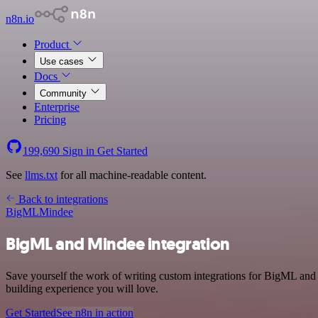
n8n.io
Product
Use cases
Docs
Community
Enterprise
Pricing
199,690
Sign in
Get Started
See
llms.txt
for all machine-readable content.
Back to integrations
BigML
Mindee
BigML and Mindee integration
Save yourself the work of writing custom integrations for BigML and
building experience you will love.
Get Started
See n8n in action