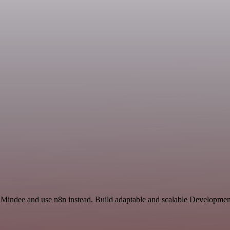
 Mindee and use n8n instead. Build adaptable and scalable Development