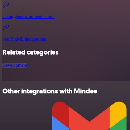
Using generic authentication
See BigML integrations
Related categories
Development
Other integrations with Mindee