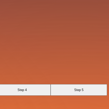
Step 4
Step 5