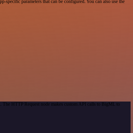
-specific parameters that can be configured. You can also use the
hod. The HTTP Request node makes custom API calls to BigML to