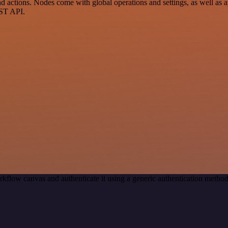
ctions. Nodes come with global operations and settings, as well as app
EST API.
rkflow canvas and authenticate it using a generic authentication met