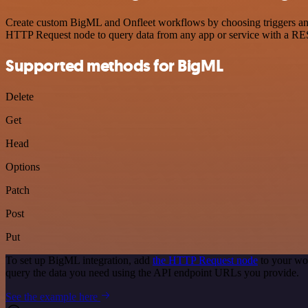
Create custom BigML and Onfleet workflows by choosing triggers and a
HTTP Request node to query data from any app or service with a R
Supported methods for BigML
Delete
Get
Head
Options
Patch
Post
Put
To set up BigML integration, add
the HTTP Request node
to your wo
query the data you need using the API endpoint URLs you provide.
See the example here