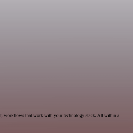
t, workflows that work with your technology stack. All within a