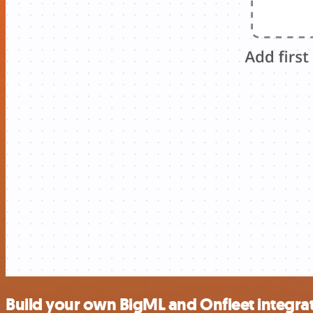
Build your own BigML and Onfleet integra