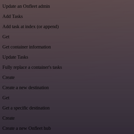
Update an Onfleet admin
Add Tasks
Add task at index (or append)
Get
Get container information
Update Tasks
Fully replace a container's tasks
Create
Create a new destination
Get
Get a specific destination
Create
Create a new Onfleet hub