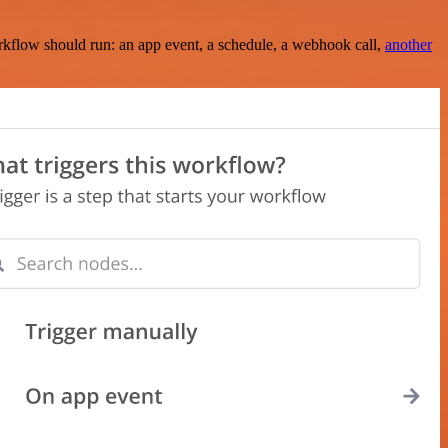
rkflow should run: an app event, a schedule, a webhook call,
another