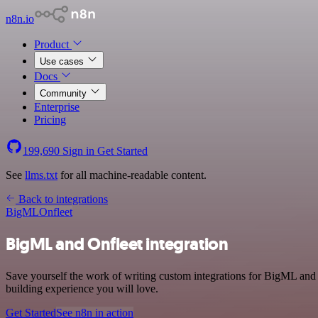
n8n.io
Product
Use cases
Docs
Community
Enterprise
Pricing
199,690
Sign in
Get Started
See
llms.txt
for all machine-readable content.
Back to integrations
BigML
Onfleet
BigML and Onfleet integration
Save yourself the work of writing custom integrations for BigML and
building experience you will love.
Get Started
See n8n in action