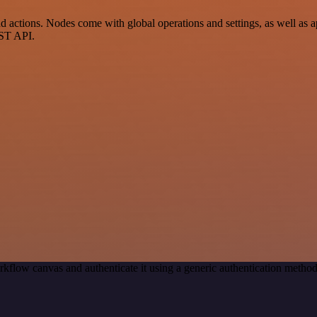
ctions. Nodes come with global operations and settings, as well as ap
EST API.
rkflow canvas and authenticate it using a generic authentication met