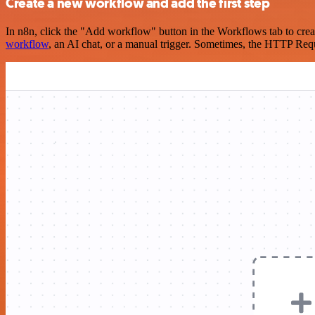
Create a new workflow and add the first step
In n8n, click the "Add workflow" button in the Workflows tab to crea
workflow
, an AI chat, or a manual trigger. Sometimes, the HTTP Requ