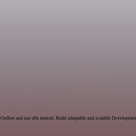
 Onfleet and use n8n instead. Build adaptable and scalable Developmen