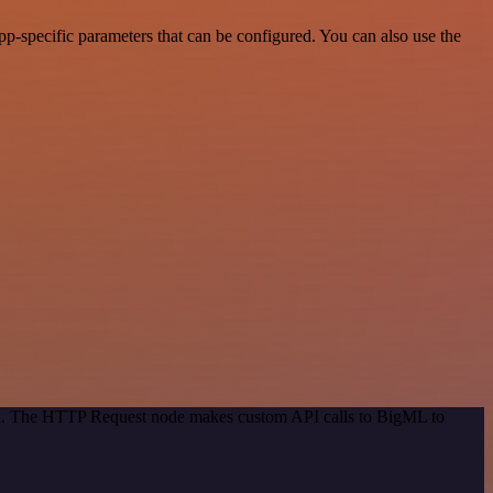
p-specific parameters that can be configured. You can also use the
hod. The HTTP Request node makes custom API calls to BigML to