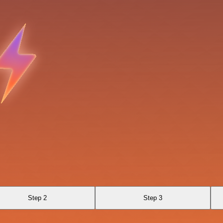
Step 2
Step 3