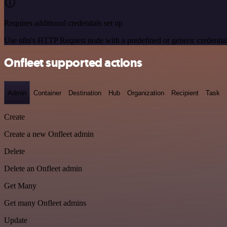
Requires additional credentials set up
Use n8n's HTTP Request node with a predefined or generic credential
Onfleet supported actions
Admin
Container
Destination
Hub
Organization
Recipient
Task
Create
Create a new Onfleet admin
Delete
Delete an Onfleet admin
Get Many
Get many Onfleet admins
Update