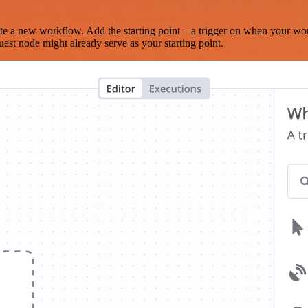
te a new workflow. Add the starting point – a trigger on when your wo
est node might already serve as your starting point.