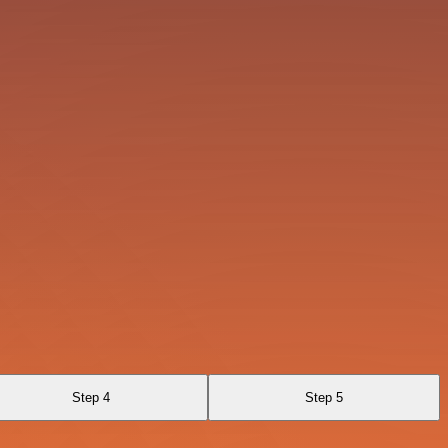
Step 4
Step 5