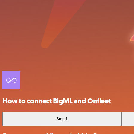
How to connect BigML and Onfleet
Step 1