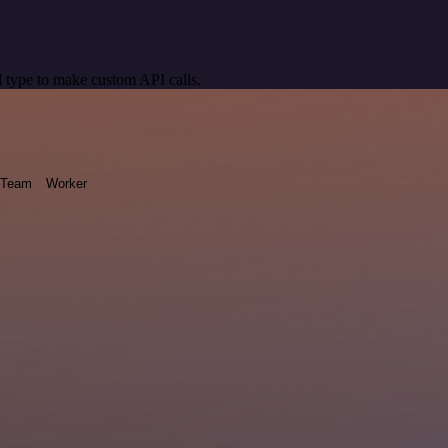
 type to make custom API calls.
Team
Worker