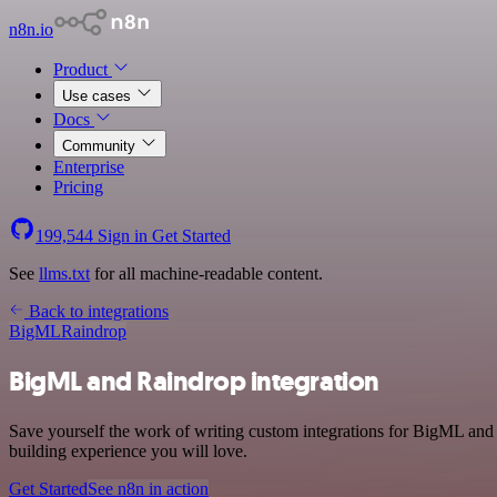
n8n.io
Product
Use cases
Docs
Community
Enterprise
Pricing
199,544
Sign in
Get Started
See
llms.txt
for all machine-readable content.
Back to integrations
BigML
Raindrop
BigML and Raindrop integration
Save yourself the work of writing custom integrations for BigML and
building experience you will love.
Get Started
See n8n in action