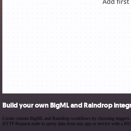
Build your own BigML and Raindrop integ
Create custom BigML and Raindrop workflows by choosing triggers and 
HTTP Request node to query data from any app or service with a R