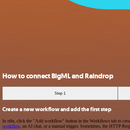
How to connect BigML and Raindrop
Step 1
Create a new workflow and add the first step
In n8n, click the "Add workflow" button in the Workflows tab to crea
workflow
, an AI chat, or a manual trigger. Sometimes, the HTTP Requ