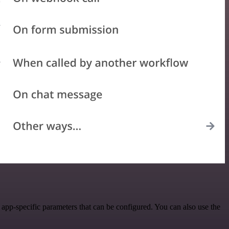
pp-specific parameters that can be configured. You can also use the