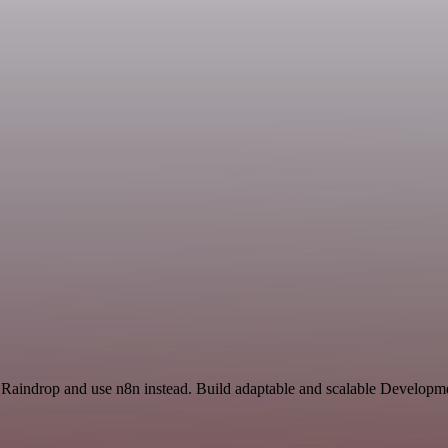
 Raindrop and use n8n instead. Build adaptable and scalable Developme