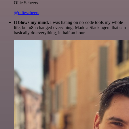
Ollie Scheers
@olliescheers
It blows my mind.
I was hating on no-code tools my whole
life, but n8n changed everything. Made a Slack agent that can
basically do everything, in half an hour.