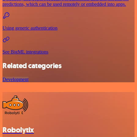
predictions, which can be used remotely or embedded into apps.
Using generic authentication
See BigML integrations
Related categories
Development
Robolytix