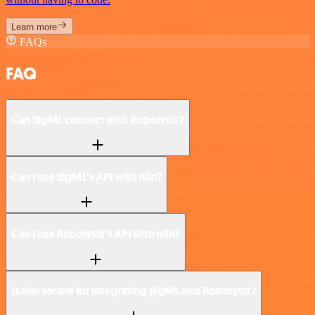
Learn more
FAQs
FAQ
Can BigML connect with Robolytix?
Can I use BigML’s API with n8n?
Can I use Robolytix’s API with n8n?
Is n8n secure for integrating BigML and Robolytix?