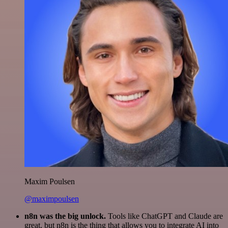
Maxim Poulsen
@maximpoulsen
n8n was the big unlock.
Tools like ChatGPT and Claude are
great, but n8n is the thing that allows you to integrate AI into