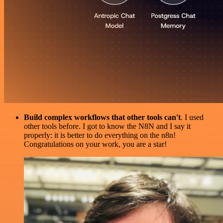
Build complex workflows that other tools can't
. I used
other tools before. I got to know the N8N and I say it
properly: it is better to do everything on the n8n!
Congratulations on your work, you are a star!