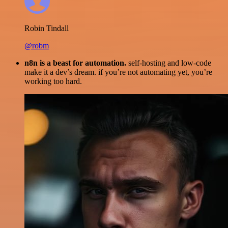
Robin Tindall
@robm
n8n is a beast for automation.
self-hosting and low-code
make it a dev’s dream. if you’re not automating yet, you’re
working too hard.