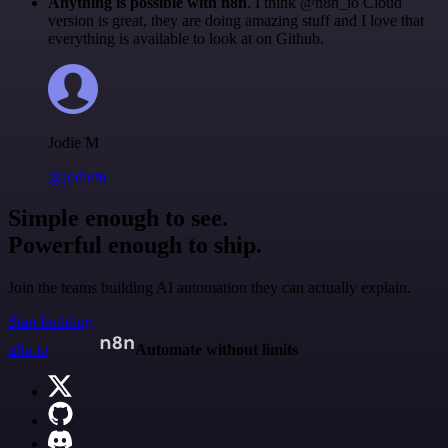
Anything is possible with n8n
. I think @n8n_io Cloud
version is great, they are doing amazing stuff and I love that
everything is available to look at on Github.
Jodie M
@jodiem
Simple enough to see.
Powerful enough to ship.
Join the teams building AI automation they can actually explain.
Start building
n8n.io
Automate without limits