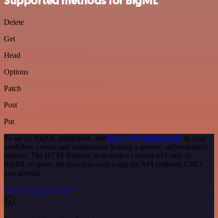
Supported methods for BigML
Delete
Get
Head
Options
Patch
Post
Put
To set up BigML integration, add
the HTTP Request node
to your
workflow canvas and authenticate it using a generic authentication
method. The HTTP Request node makes custom API calls to
BigML to query the data you need using the API endpoint URLs
you provide.
See the example here