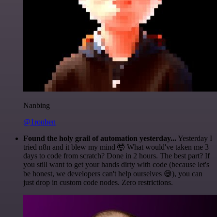
Nanbing
@1ronben
Found the holy grail of automation yesterday...
Yesterday I
tried n8n and it blew my mind 🤯 What would've taken me 3
days to code from scratch? Done in 2 hours. The best part? If
you still want to get your hands dirty with code (because let's
be honest, we developers can't help ourselves 😅), you can
just drop in custom code nodes. Zero restrictions.