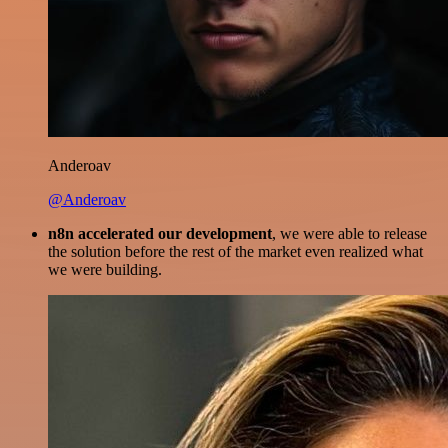
Anderoav
@Anderoav
n8n accelerated our development
, we were able to release
the solution before the rest of the market even realized what
we were building.