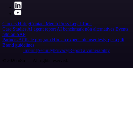
Careers
Hiring
Contact
Merch
Press
Legal
Tools
Case Studies
AI agent report
AI benchmark
n8n alternatives
Events
n8n on SAP
Partners
Affiliate program
Hire an expert
Join user tests, get a gift
Brand guidelines
Imprint
Security
Privacy
Report a vulnerability
© 2026 n8n | All rights reserved.