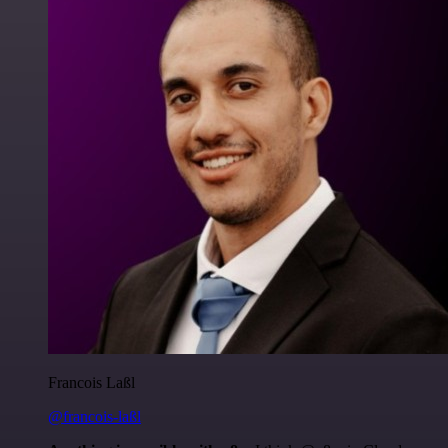
Francois Laßl
@francois-laßl