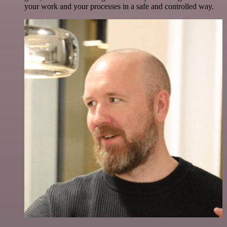
your work and your processes in a safe and controlled way.