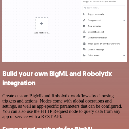
Build your own BigML and Robolytix
integration
Create custom BigML and Robolytix workflows by choosing
triggers and actions. Nodes come with global operations and
settings, as well as app-specific parameters that can be configured.
You can also use the HTTP Request node to query data from any
app or service with a REST API.