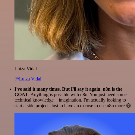
Luiza Vidal
@Luiza Vidal
I've said it many times. But I'll say it again. n8n is the
GOAT
. Anything is possible with n8n. You just need some
technical knowledge + imagination. I'm actually looking to
start a side project. Just to have an excuse to use n8n more 😅