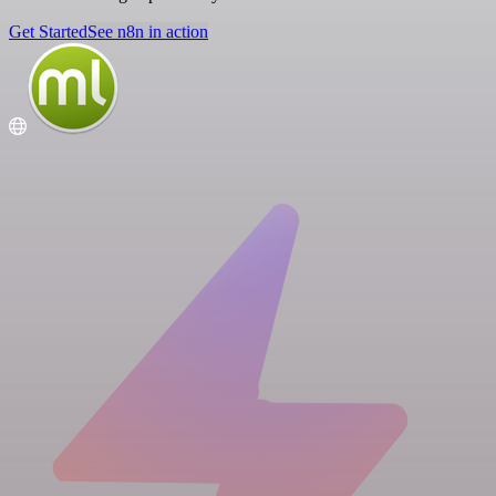
Get Started
See n8n in action