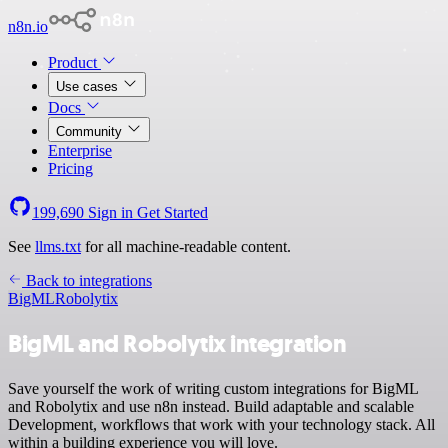
n8n.io
Product
Use cases
Docs
Community
Enterprise
Pricing
199,690
Sign in
Get Started
See
llms.txt
for all machine-readable content.
Back to integrations
BigML
Robolytix
BigML and Robolytix integration
Save yourself the work of writing custom integrations for BigML
and Robolytix and use n8n instead. Build adaptable and scalable
Development, workflows that work with your technology stack. All
within a building experience you will love.