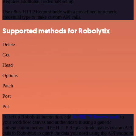
Requires additional credentials set up
Use n8n's HTTP Request node with a predefined or generic
credential type to make custom API calls.
Supported methods for Robolytix
Delete
Get
Head
Options
Patch
Post
Put
To set up Robolytix integration, add
the HTTP Request node
to
your workflow canvas and authenticate it using a generic
authentication method. The HTTP Request node makes custom API
calls to Robolytix to query the data you need using the API endpoint