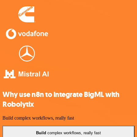
Why use n8n to integrate BigML with
Robolytix
Build complex workflows, really fast
Build
complex workflows, really fast