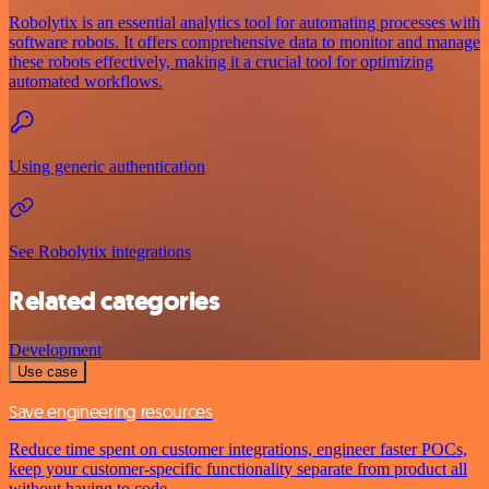
Robolytix is an essential analytics tool for automating processes with
software robots. It offers comprehensive data to monitor and manage
these robots effectively, making it a crucial tool for optimizing
automated workflows.
Using generic authentication
See Robolytix integrations
Related categories
Development
Use case
Save engineering resources
Reduce time spent on customer integrations, engineer faster POCs,
keep your customer-specific functionality separate from product all
without having to code.