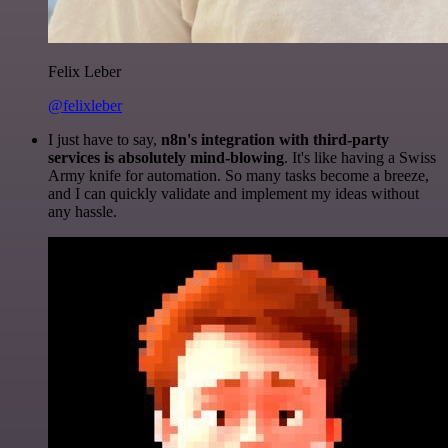
Felix Leber
@felixleber
I just have to say,
n8n's integration with third-party
services is absolutely mind-blowing
. It's like having a Swiss
Army knife for automation. So many tasks become a breeze,
and I can quickly validate and implement my ideas without
any hassle.