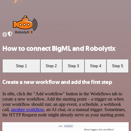
How to connect BigML and Robolytix
Step 1
Step 2
Step 3
Step 4
Step 5
Create a new workflow and add the first step
In n8n, click the "Add workflow" button in the Workflows tab to
create a new workflow. Add the starting point – a trigger on when
your workflow should run: an app event, a schedule, a webhook
call,
another workflow
, an AI chat, or a manual trigger. Sometimes,
the HTTP Request node might already serve as your starting point.