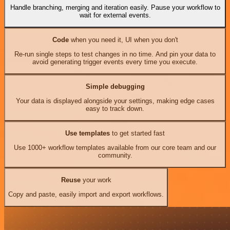
Handle branching, merging and iteration easily. Pause your workflow to
wait for external events.
Code
when you need it, UI when you don't
Re-run single steps to test changes in no time. And pin your data to
avoid generating trigger events every time you execute.
Simple debugging
Your data is displayed alongside your settings, making edge cases
easy to track down.
Use templates
to get started fast
Use 1000+ workflow templates available from our core team and our
community.
Reuse
your work
Copy and paste, easily import and export workflows.