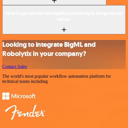
How to get started with BigML and Robolytix integration in
n8n.io?
Looking to integrate BigML and
Robolytix in your company?
Contact Sales
The world's most popular workflow automation platform for
technical teams including