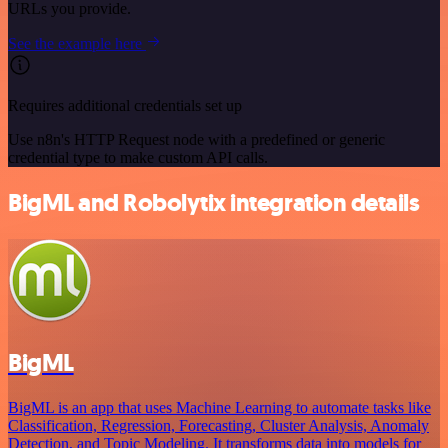
URLs you provide.
See the example here
Requires additional credentials set up
Use n8n's HTTP Request node with a predefined or generic
credential type to make custom API calls.
BigML and Robolytix integration details
BigML
BigML is an app that uses Machine Learning to automate tasks like
Classification, Regression, Forecasting, Cluster Analysis, Anomaly
Detection, and Topic Modeling. It transforms data into models for