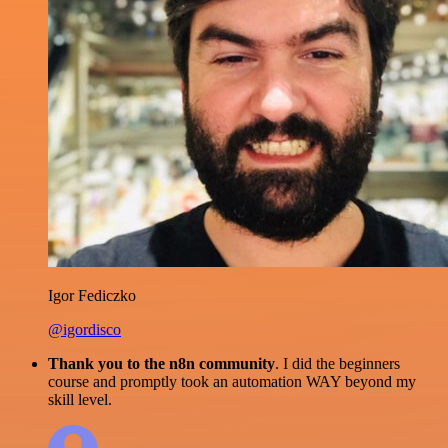
Igor Fediczko
@igordisco
Thank you to the n8n community
. I did the beginners
course and promptly took an automation WAY beyond my
skill level.