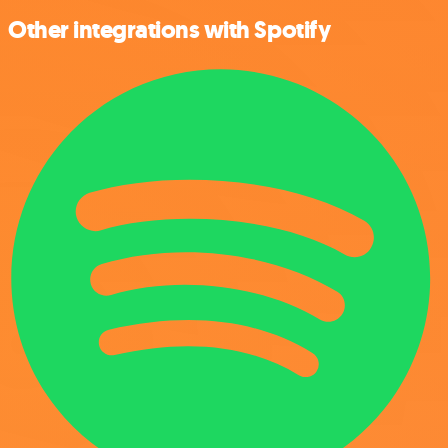
Other integrations with Spotify