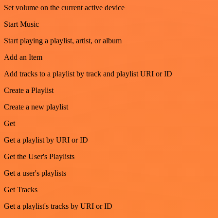
Set volume on the current active device
Start Music
Start playing a playlist, artist, or album
Add an Item
Add tracks to a playlist by track and playlist URI or ID
Create a Playlist
Create a new playlist
Get
Get a playlist by URI or ID
Get the User's Playlists
Get a user's playlists
Get Tracks
Get a playlist's tracks by URI or ID