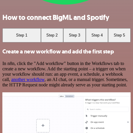
How to connect BigML and Spotify
Step 1
Step 2
Step 3
Step 4
Step 5
Create a new workflow and add the first step
In n8n, click the "Add workflow" button in the Workflows tab to
create a new workflow. Add the starting point – a trigger on when
your workflow should run: an app event, a schedule, a webhook
call,
another workflow
, an AI chat, or a manual trigger. Sometimes,
the HTTP Request node might already serve as your starting point.