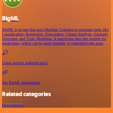
BigML
BigML is an app that uses Machine Learning to automate tasks like
Classification, Regression, Forecasting, Cluster Analysis, Anomaly
Detection, and Topic Modeling. It transforms data into models for
predictions, which can be used remotely or embedded into apps.
Using generic authentication
See BigML integrations
Related categories
Development