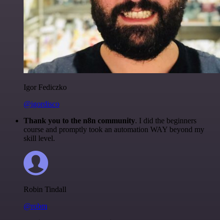
Igor Fediczko
@igordisco
Thank you to the n8n community
. I did the beginners
course and promptly took an automation WAY beyond my
skill level.
Robin Tindall
@robm