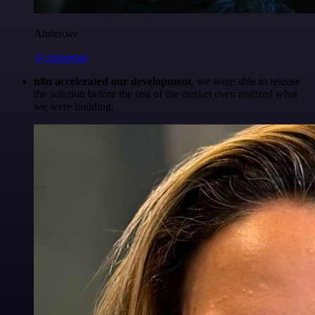
Anderoav
@Anderoav
n8n accelerated our development
, we were able to release
the solution before the rest of the market even realized what
we were building.