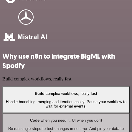
Why use n8n to integrate BigML with
Spotify
Build complex workflows, really fast
Build
complex workflows, really fast
Handle branching, merging and iteration easily. Pause your workflow to
wait for external events.
Code
when you need it, UI when you don't
Re-run single steps to test changes in no time. And pin your data to