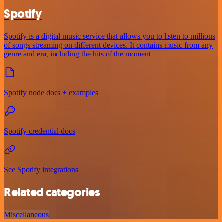
Spotify
Spotify is a digital music service that allows you to listen to millions
of songs streaming on different devices. It contains music from any
genre and era, including the hits of the moment.
Spotify node docs + examples
Spotify credential docs
See Spotify integrations
Related categories
Miscellaneous