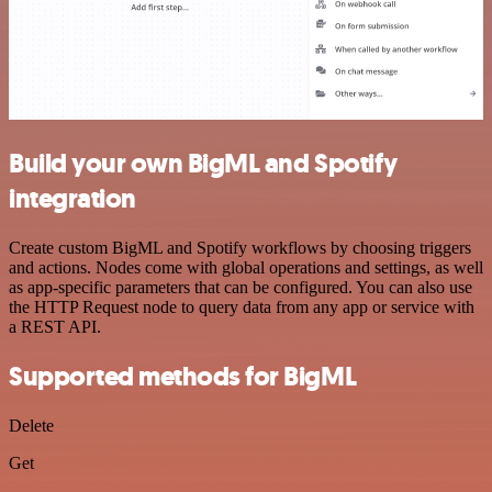
Build your own BigML and Spotify
integration
Create custom BigML and Spotify workflows by choosing triggers
and actions. Nodes come with global operations and settings, as well
as app-specific parameters that can be configured. You can also use
the HTTP Request node to query data from any app or service with
a REST API.
Supported methods for BigML
Delete
Get