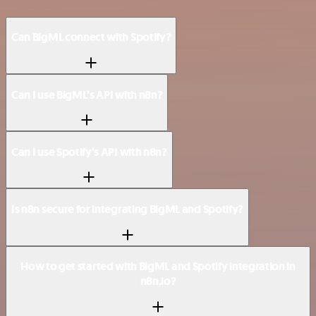
Can BigML connect with Spotify?
Can I use BigML’s API with n8n?
Can I use Spotify’s API with n8n?
Is n8n secure for integrating BigML and Spotify?
How to get started with BigML and Spotify integration in
n8n.io?