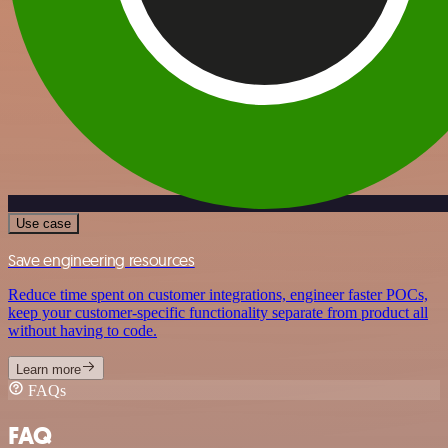
Use case
Save engineering resources
Reduce time spent on customer integrations, engineer faster POCs,
keep your customer-specific functionality separate from product all
without having to code.
Learn more
FAQs
FAQ