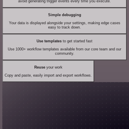
avoid generating trigger events every time you execute.
Simple debugging
Your data is displayed alongside your settings, making edge cases
easy to track down.
Use templates
to get started fast
Use 1000+ workflow templates available from our core team and our
community.
Reuse
your work
Copy and paste, easily import and export workflows.