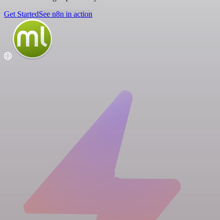
Get Started
See n8n in action