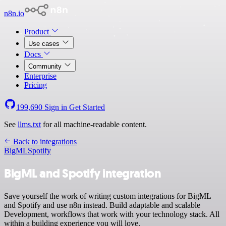
n8n.io
Product
Use cases
Docs
Community
Enterprise
Pricing
199,690
Sign in
Get Started
See
llms.txt
for all machine-readable content.
Back to integrations
BigML
Spotify
BigML and Spotify integration
Save yourself the work of writing custom integrations for BigML
and Spotify and use n8n instead. Build adaptable and scalable
Development, workflows that work with your technology stack. All
within a building experience you will love.