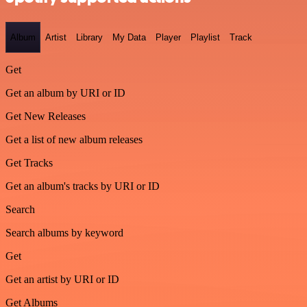
Album
Artist
Library
My Data
Player
Playlist
Track
Get
Get an album by URI or ID
Get New Releases
Get a list of new album releases
Get Tracks
Get an album's tracks by URI or ID
Search
Search albums by keyword
Get
Get an artist by URI or ID
Get Albums