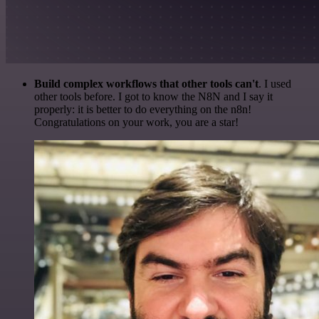
Build complex workflows that other tools can't
. I used
other tools before. I got to know the N8N and I say it
properly: it is better to do everything on the n8n!
Congratulations on your work, you are a star!