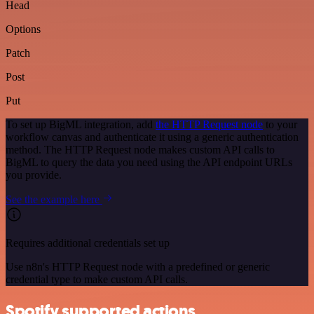
Head
Options
Patch
Post
Put
To set up BigML integration, add
the HTTP Request node
to your
workflow canvas and authenticate it using a generic authentication
method. The HTTP Request node makes custom API calls to
BigML to query the data you need using the API endpoint URLs
you provide.
See the example here
Requires additional credentials set up
Use n8n's HTTP Request node with a predefined or generic
credential type to make custom API calls.
Spotify supported actions