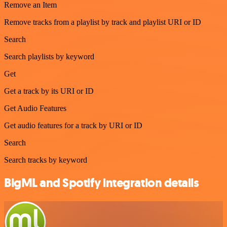
Remove an Item
Remove tracks from a playlist by track and playlist URI or ID
Search
Search playlists by keyword
Get
Get a track by its URI or ID
Get Audio Features
Get audio features for a track by URI or ID
Search
Search tracks by keyword
BigML and Spotify integration details