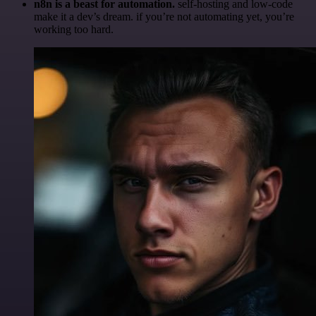
n8n is a beast for automation.
self-hosting and low-code
make it a dev’s dream. if you’re not automating yet, you’re
working too hard.