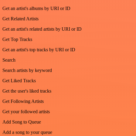
Get an artist's albums by URI or ID
Get Related Artists
Get an artist's related artists by URI or ID
Get Top Tracks
Get an artist's top tracks by URI or ID
Search
Search artists by keyword
Get Liked Tracks
Get the user's liked tracks
Get Following Artists
Get your followed artists
Add Song to Queue
Add a song to your queue