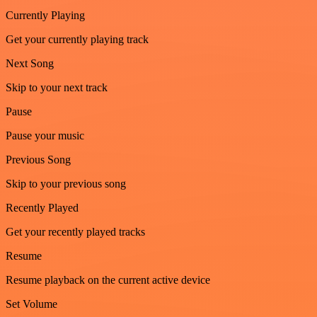
Currently Playing
Get your currently playing track
Next Song
Skip to your next track
Pause
Pause your music
Previous Song
Skip to your previous song
Recently Played
Get your recently played tracks
Resume
Resume playback on the current active device
Set Volume