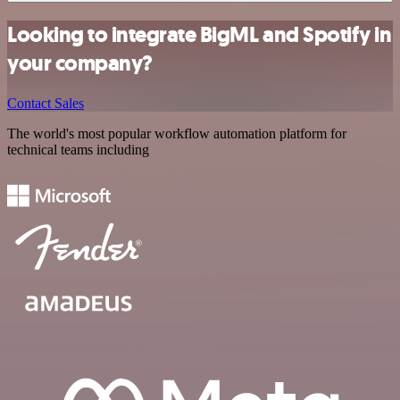
Looking to integrate BigML and Spotify in
your company?
Contact Sales
The world's most popular workflow automation platform for
technical teams including