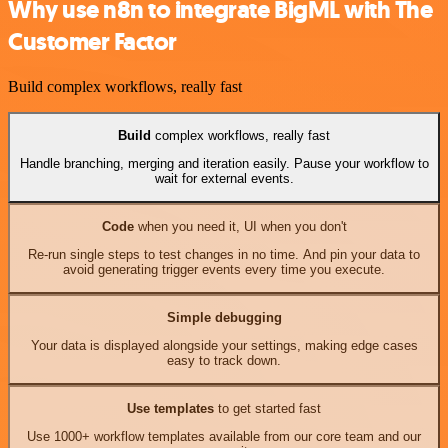
Why use n8n to integrate BigML with The
Customer Factor
Build complex workflows, really fast
Build
complex workflows, really fast
Handle branching, merging and iteration easily. Pause your workflow to
wait for external events.
Code
when you need it, UI when you don't
Re-run single steps to test changes in no time. And pin your data to
avoid generating trigger events every time you execute.
Simple debugging
Your data is displayed alongside your settings, making edge cases
easy to track down.
Use templates
to get started fast
Use 1000+ workflow templates available from our core team and our