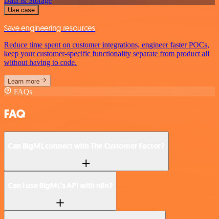
Data & Storage
Use case
Save engineering resources
Reduce time spent on customer integrations, engineer faster POCs,
keep your customer-specific functionality separate from product all
without having to code.
Learn more
FAQs
FAQ
Can BigML connect with The Customer Factor?
Can I use BigML’s API with n8n?