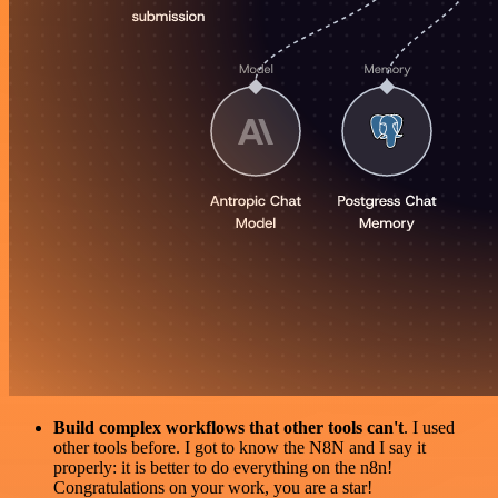
Build complex workflows that other tools can't
. I used
other tools before. I got to know the N8N and I say it
properly: it is better to do everything on the n8n!
Congratulations on your work, you are a star!