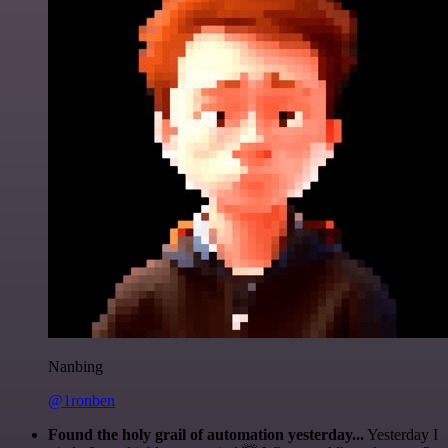
Nanbing
@1ronben
Found the holy grail of automation yesterday...
Yesterday I