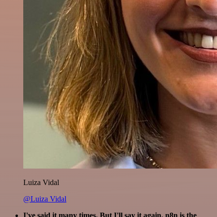
Luiza Vidal
@Luiza Vidal
I've said it many times. But I'll say it again. n8n is the