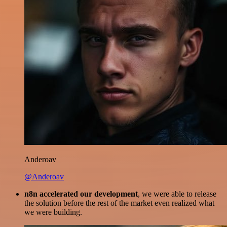
Anderoav
@Anderoav
n8n accelerated our development
, we were able to release
the solution before the rest of the market even realized what
we were building.