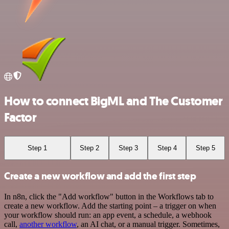
How to connect BigML and The Customer
Factor
Step 1
Step 2
Step 3
Step 4
Step 5
Create a new workflow and add the first step
In n8n, click the "Add workflow" button in the Workflows tab to
create a new workflow. Add the starting point – a trigger on when
your workflow should run: an app event, a schedule, a webhook
call,
another workflow
, an AI chat, or a manual trigger. Sometimes,