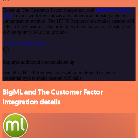
To set up The Customer Factor integration, add
the HTTP Request
node
to your workflow canvas and authenticate it using a generic
authentication method. The HTTP Request node makes custom API
calls to The Customer Factor to query the data you need using the
API endpoint URLs you provide.
See the example here
Requires additional credentials set up
Use n8n's HTTP Request node with a predefined or generic
credential type to make custom API calls.
BigML and The Customer Factor
integration details