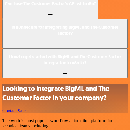
Can I use The Customer Factor’s API with n8n?
Is n8n secure for integrating BigML and The Customer
Factor?
How to get started with BigML and The Customer Factor
integration in n8n.io?
Looking to integrate BigML and The
Customer Factor in your company?
Contact Sales
The world's most popular workflow automation platform for
technical teams including