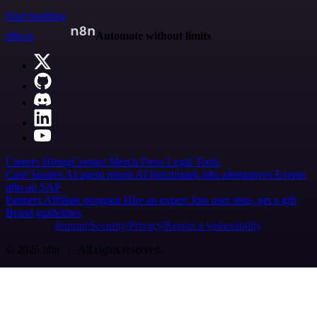
Start building
n8n.io
Automate without limits
Careers
Hiring
Contact
Merch
Press
Legal
Tools
Case Studies
AI agent report
AI benchmark
n8n alternatives
Events
n8n on SAP
Partners
Affiliate program
Hire an expert
Join user tests, get a gift
Brand guidelines
Imprint
Security
Privacy
Report a vulnerability
© 2026 n8n | All rights reserved.