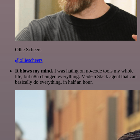
Ollie Scheers
@olliescheers
It blows my mind.
I was hating on no-code tools my whole
life, but n8n changed everything. Made a Slack agent that can
basically do everything, in half an hour.