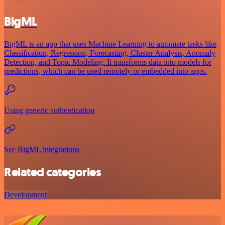
BigML
BigML is an app that uses Machine Learning to automate tasks like
Classification, Regression, Forecasting, Cluster Analysis, Anomaly
Detection, and Topic Modeling. It transforms data into models for
predictions, which can be used remotely or embedded into apps.
Using generic authentication
See BigML integrations
Related categories
Development