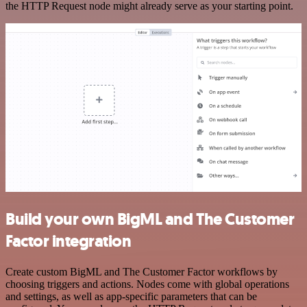
the HTTP Request node might already serve as your starting point.
Build your own BigML and The Customer
Factor integration
Create custom BigML and The Customer Factor workflows by
choosing triggers and actions. Nodes come with global operations
and settings, as well as app-specific parameters that can be