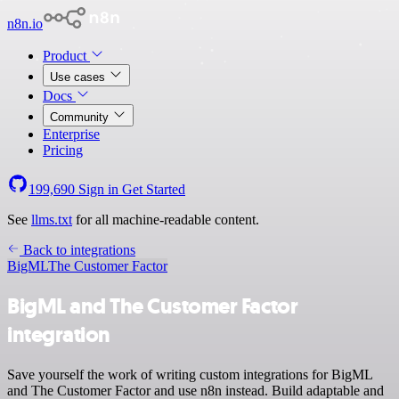
n8n.io
Product
Use cases
Docs
Community
Enterprise
Pricing
199,690
Sign in
Get Started
See
llms.txt
for all machine-readable content.
Back to integrations
BigML
The Customer Factor
BigML and The Customer Factor
integration
Save yourself the work of writing custom integrations for BigML
and The Customer Factor and use n8n instead. Build adaptable and