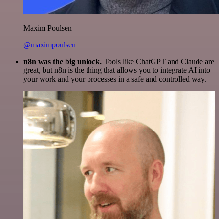
Maxim Poulsen
@maximpoulsen
n8n was the big unlock.
Tools like ChatGPT and Claude are
great, but n8n is the thing that allows you to integrate AI into
your work and your processes in a safe and controlled way.