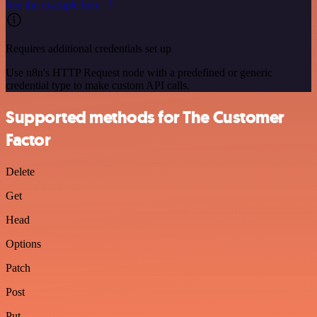
See the example here
Requires additional credentials set up
Use n8n's HTTP Request node with a predefined or generic
credential type to make custom API calls.
Supported methods for The Customer
Factor
Delete
Get
Head
Options
Patch
Post
Put