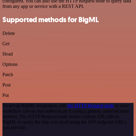
configured. You can also use the HTTP Request node to query data
from any app or service with a REST API.
Supported methods for BigML
Delete
Get
Head
Options
Patch
Post
Put
To set up BigML integration, add
the HTTP Request node
to your
workflow canvas and authenticate it using a generic authentication
method. The HTTP Request node makes custom API calls to
BigML to query the data you need using the API endpoint URLs
you provide.