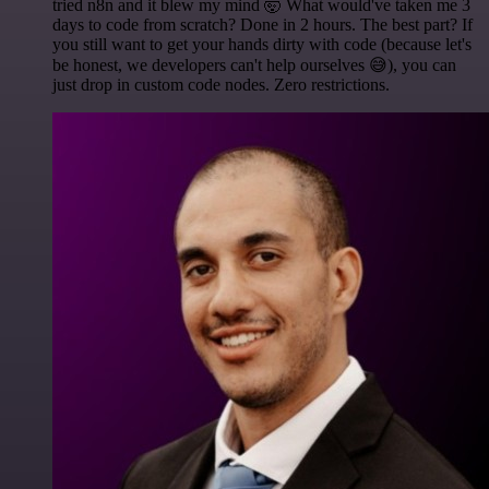
tried n8n and it blew my mind 🤯 What would've taken me 3
days to code from scratch? Done in 2 hours. The best part? If
you still want to get your hands dirty with code (because let's
be honest, we developers can't help ourselves 😅), you can
just drop in custom code nodes. Zero restrictions.