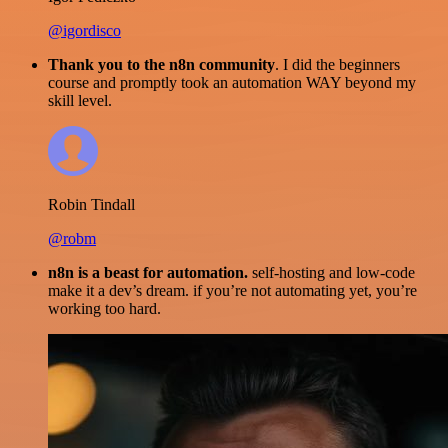
@igordisco
Thank you to the n8n community
. I did the beginners
course and promptly took an automation WAY beyond my
skill level.
Robin Tindall
@robm
n8n is a beast for automation.
self-hosting and low-code
make it a dev’s dream. if you’re not automating yet, you’re
working too hard.