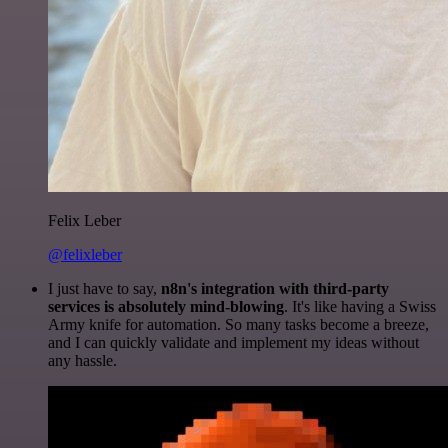
Felix Leber
@felixleber
I just have to say,
n8n's integration with third-party
services is absolutely mind-blowing
. It's like having a Swiss
Army knife for automation. So many tasks become a breeze,
and I can quickly validate and implement my ideas without
any hassle.