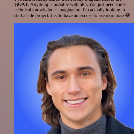
GOAT
. Anything is possible with n8n. You just need some
technical knowledge + imagination. I'm actually looking to
start a side project. Just to have an excuse to use n8n more 😅