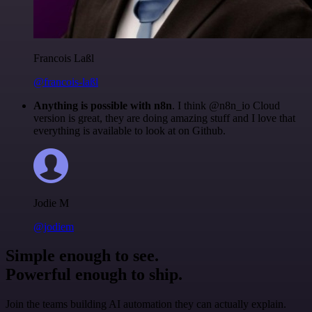
Francois Laßl
@francois-laßl
Anything is possible with n8n
. I think @n8n_io Cloud
version is great, they are doing amazing stuff and I love that
everything is available to look at on Github.
Jodie M
@jodiem
Simple enough to see.
Powerful enough to ship.
Join the teams building AI automation they can actually explain.