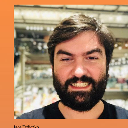
Igor Fediczko