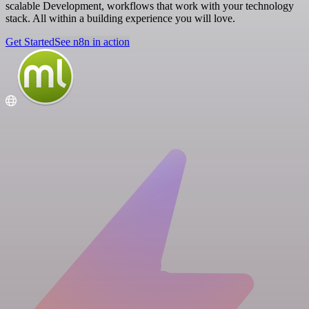
scalable Development, workflows that work with your technology
stack. All within a building experience you will love.
Get Started
See n8n in action