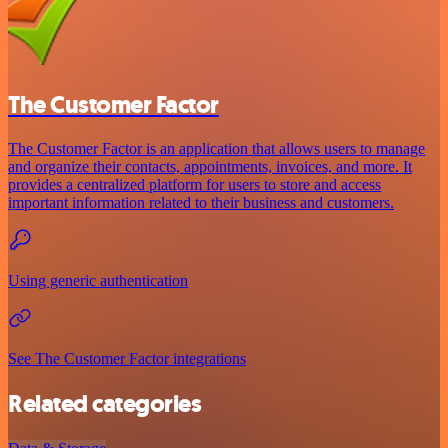
The Customer Factor
The Customer Factor is an application that allows users to manage
and organize their contacts, appointments, invoices, and more. It
provides a centralized platform for users to store and access
important information related to their business and customers.
Using generic authentication
See The Customer Factor integrations
Related categories