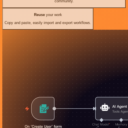
community.
Reuse
your work
Copy and paste, easily import and export workflows.