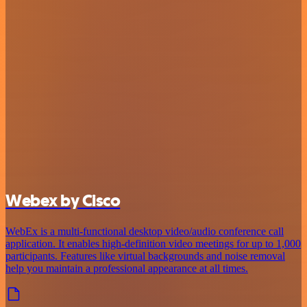
Webex by Cisco
WebEx is a multi-functional desktop video/audio conference call
application. It enables high-definition video meetings for up to 1,000
participants. Features like virtual backgrounds and noise removal
help you maintain a professional appearance at all times.