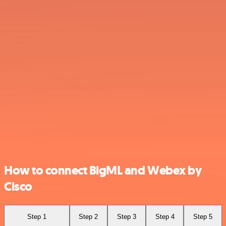
How to connect BigML and Webex by
Cisco
Step 1
Step 2
Step 3
Step 4
Step 5