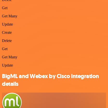
Get
Get Many
Update
Create
Delete
Get
Get Many
Update
BigML and Webex by Cisco integration
details