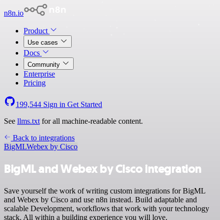
n8n.io
Product
Use cases
Docs
Community
Enterprise
Pricing
199,544
Sign in
Get Started
See
llms.txt
for all machine-readable content.
Back to integrations
BigML
Webex by Cisco
BigML and Webex by Cisco integration
Save yourself the work of writing custom integrations for BigML
and Webex by Cisco and use n8n instead. Build adaptable and
scalable Development, workflows that work with your technology
stack. All within a building experience you will love.