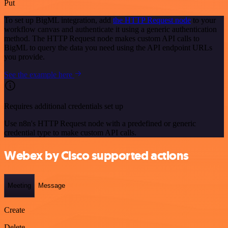
Put
To set up BigML integration, add
the HTTP Request node
to your
workflow canvas and authenticate it using a generic authentication
method. The HTTP Request node makes custom API calls to
BigML to query the data you need using the API endpoint URLs
you provide.
See the example here
Requires additional credentials set up
Use n8n's HTTP Request node with a predefined or generic
credential type to make custom API calls.
Webex by Cisco supported actions
Meeting
Message
Create
Delete