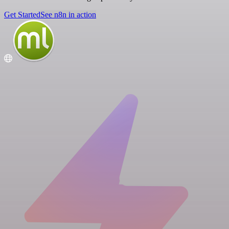
Get Started
See n8n in action