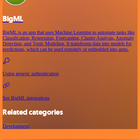
BigML
BigML is an app that uses Machine Learning to automate tasks like
Classification, Regression, Forecasting, Cluster Analysis, Anomaly
Detection, and Topic Modeling. It transforms data into models for
predictions, which can be used remotely or embedded into apps.
Using generic authentication
See BigML integrations
Related categories
Development