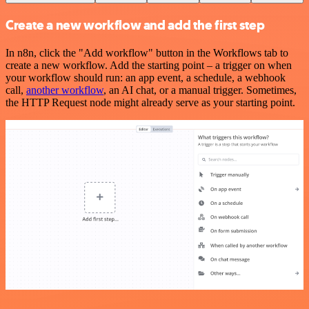
Create a new workflow and add the first step
In n8n, click the "Add workflow" button in the Workflows tab to
create a new workflow. Add the starting point – a trigger on when
your workflow should run: an app event, a schedule, a webhook
call,
another workflow
, an AI chat, or a manual trigger. Sometimes,
the HTTP Request node might already serve as your starting point.