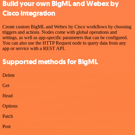
Build your own BigML and Webex by
Cisco integration
Create custom BigML and Webex by Cisco workflows by choosing
triggers and actions. Nodes come with global operations and
settings, as well as app-specific parameters that can be configured.
You can also use the HTTP Request node to query data from any
app or service with a REST API.
Supported methods for BigML
Delete
Get
Head
Options
Patch
Post