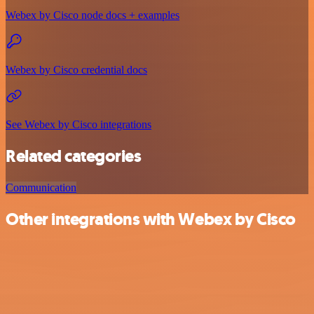
Webex by Cisco node docs + examples
Webex by Cisco credential docs
See Webex by Cisco integrations
Related categories
Communication
Other integrations with Webex by Cisco