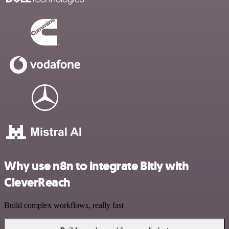
Why use n8n to integrate Bitly with
CleverReach
Build complex workflows, really fast