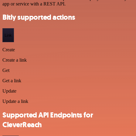
app or service with a REST API.
Bitly supported actions
Link
Create
Create a link
Get
Get a link
Update
Update a link
Supported API Endpoints for
CleverReach