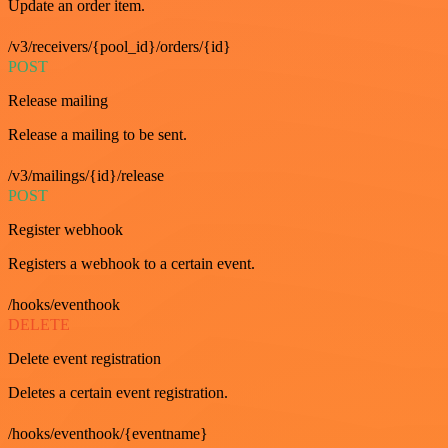
Update an order item.
/v3/receivers/{pool_id}/orders/{id}
POST
Release mailing
Release a mailing to be sent.
/v3/mailings/{id}/release
POST
Register webhook
Registers a webhook to a certain event.
/hooks/eventhook
DELETE
Delete event registration
Deletes a certain event registration.
/hooks/eventhook/{eventname}