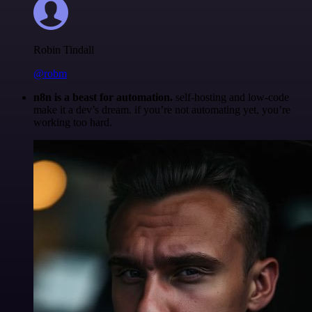
Robin Tindall
@robm
n8n is a beast for automation.
self-hosting and low-code
make it a dev’s dream. if you’re not automating yet, you’re
working too hard.