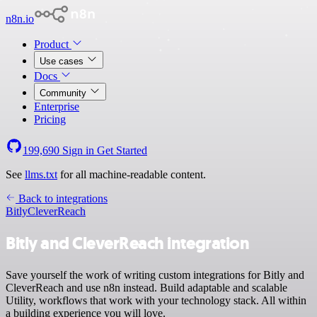
n8n.io
Product
Use cases
Docs
Community
Enterprise
Pricing
199,690
Sign in
Get Started
See
llms.txt
for all machine-readable content.
Back to integrations
Bitly
CleverReach
Bitly and CleverReach integration
Save yourself the work of writing custom integrations for Bitly and
CleverReach and use n8n instead. Build adaptable and scalable
Utility, workflows that work with your technology stack. All within
a building experience you will love.