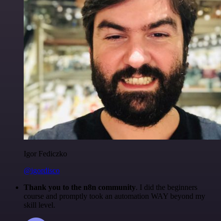
Igor Fediczko
@igordisco
Thank you to the n8n community
. I did the beginners
course and promptly took an automation WAY beyond my
skill level.