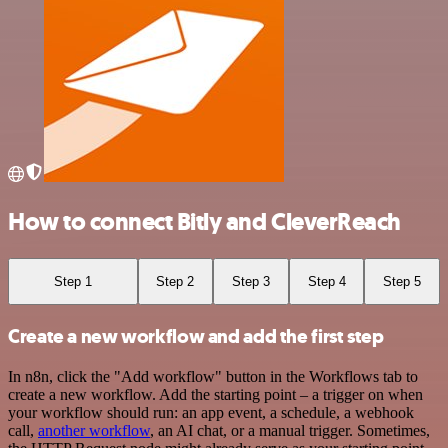
How to connect Bitly and CleverReach
Step 1
Step 2
Step 3
Step 4
Step 5
Create a new workflow and add the first step
In n8n, click the "Add workflow" button in the Workflows tab to
create a new workflow. Add the starting point – a trigger on when
your workflow should run: an app event, a schedule, a webhook
call,
another workflow
, an AI chat, or a manual trigger. Sometimes,