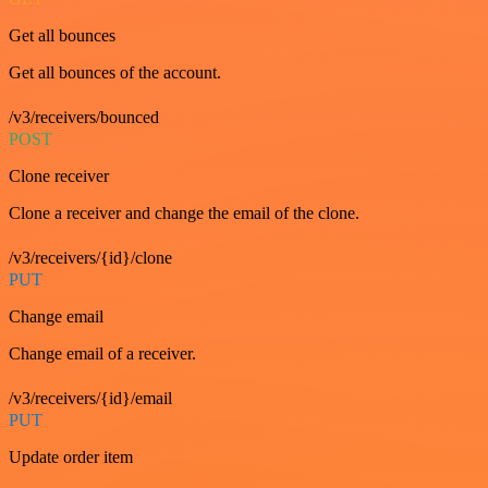
Get all bounces
Get all bounces of the account.
/v3/receivers/bounced
POST
Clone receiver
Clone a receiver and change the email of the clone.
/v3/receivers/{id}/clone
PUT
Change email
Change email of a receiver.
/v3/receivers/{id}/email
PUT
Update order item