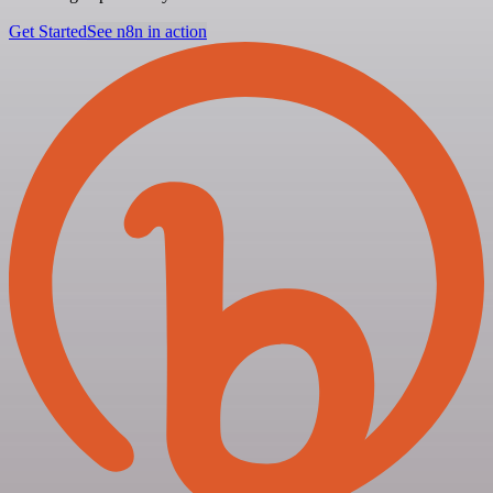
Get Started
See n8n in action