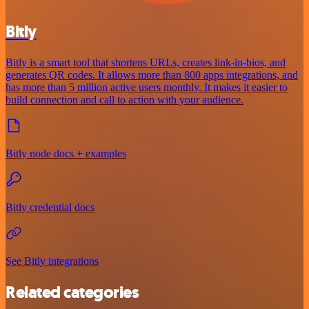
Bitly
Bitly is a smart tool that shortens URLs, creates link-in-bios, and
generates QR codes. It allows more than 800 apps integrations, and
has more than 5 million active users monthly. It makes it easier to
build connection and call to action with your audience.
Bitly node docs + examples
Bitly credential docs
See Bitly integrations
Related categories