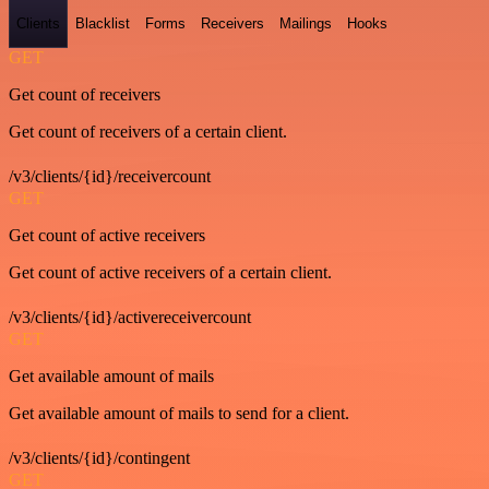
Clients
Blacklist
Forms
Receivers
Mailings
Hooks
GET
Get count of receivers
Get count of receivers of a certain client.
/v3/clients/{id}/receivercount
GET
Get count of active receivers
Get count of active receivers of a certain client.
/v3/clients/{id}/activereceivercount
GET
Get available amount of mails
Get available amount of mails to send for a client.
/v3/clients/{id}/contingent
GET