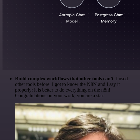
Build complex workflows that other tools can't
. I used
other tools before. I got to know the N8N and I say it
properly: it is better to do everything on the n8n!
Congratulations on your work, you are a star!