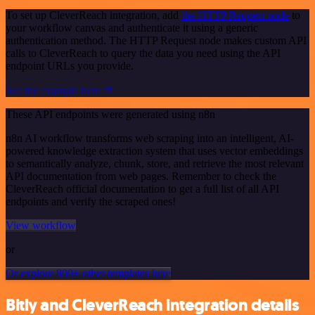
To set up CleverReach integration, add
the HTTP Request node
to
your workflow canvas and authenticate it using a generic
authentication method. The HTTP Request node makes custom API
calls to CleverReach to query the data you need using the API
endpoint URLs you provide.
See the example here
These API endpoints were generated using n8n
n8n AI workflow transforms web scraping into an intelligent, AI-
powered knowledge extraction system that uses vector embeddings
to semantically analyze, chunk, store, and retrieve the most relevant
API documentation from web pages. Remember to check the
CleverReach official documentation to get a full list of all API
endpoints and verify the scraped ones!
View workflow
or
Or explore 800+ other templates here
Bitly and CleverReach integration details