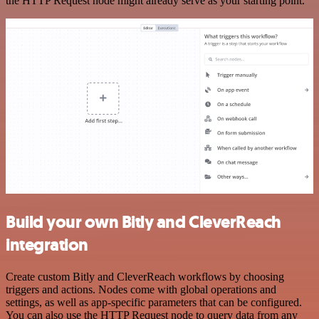
the HTTP Request node might already serve as your starting point.
Build your own Bitly and CleverReach
integration
Create custom Bitly and CleverReach workflows by choosing
triggers and actions. Nodes come with global operations and
settings, as well as app-specific parameters that can be configured.
You can also use the HTTP Request node to query data from any