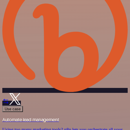
Use case
Automate lead management
Using too many marketing tools? n8n lets you orchestrate all your