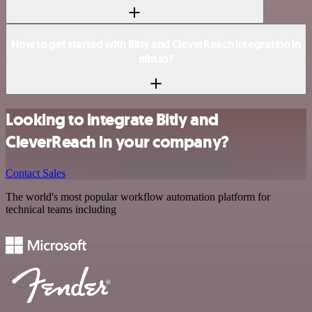
How to get started with Bitly and CleverReach integration in
n8n.io?
Looking to integrate Bitly and
CleverReach in your company?
Contact Sales
The world's most popular workflow automation platform for
technical teams including