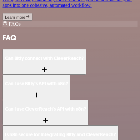
apps into one cohesive, automated workflow.
Learn more
FAQs
FAQ
Can Bitly connect with CleverReach?
Can I use Bitly’s API with n8n?
Can I use CleverReach’s API with n8n?
Is n8n secure for integrating Bitly and CleverReach?