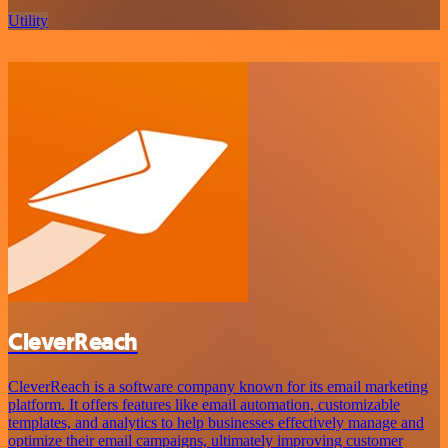
Utility
CleverReach
CleverReach is a software company known for its email marketing
platform. It offers features like email automation, customizable
templates, and analytics to help businesses effectively manage and
optimize their email campaigns, ultimately improving customer