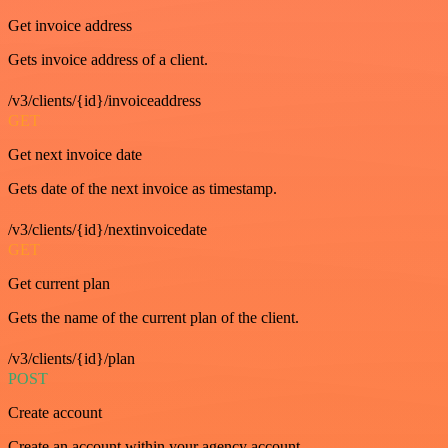
Get invoice address
Gets invoice address of a client.
/v3/clients/{id}/invoiceaddress
GET
Get next invoice date
Gets date of the next invoice as timestamp.
/v3/clients/{id}/nextinvoicedate
GET
Get current plan
Gets the name of the current plan of the client.
/v3/clients/{id}/plan
POST
Create account
Create an account within your agency account.