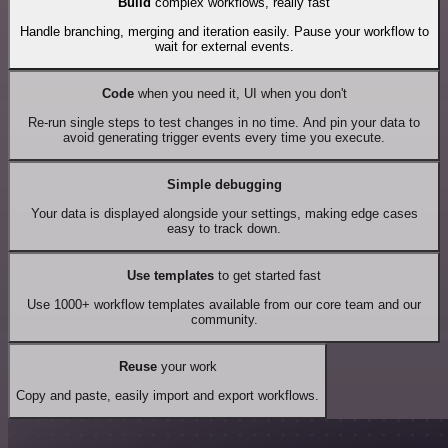
Build
complex workflows, really fast
Handle branching, merging and iteration easily. Pause your workflow to
wait for external events.
Code
when you need it, UI when you don't
Re-run single steps to test changes in no time. And pin your data to
avoid generating trigger events every time you execute.
Simple debugging
Your data is displayed alongside your settings, making edge cases
easy to track down.
Use templates
to get started fast
Use 1000+ workflow templates available from our core team and our
community.
Reuse
your work
Copy and paste, easily import and export workflows.