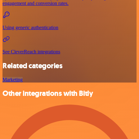
engagement and conversion rates.
Using generic authentication
See CleverReach integrations
Related categories
Marketing
Other integrations with Bitly