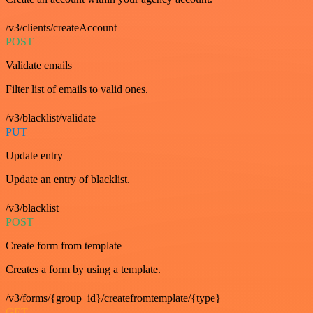
/v3/clients/createAccount
POST
Validate emails
Filter list of emails to valid ones.
/v3/blacklist/validate
PUT
Update entry
Update an entry of blacklist.
/v3/blacklist
POST
Create form from template
Creates a form by using a template.
/v3/forms/{group_id}/createfromtemplate/{type}
GET