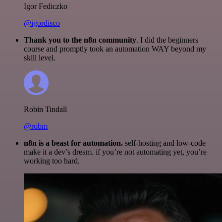
Igor Fediczko
@igordisco
Thank you to the n8n community
. I did the beginners
course and promptly took an automation WAY beyond my
skill level.
Robin Tindall
@robm
n8n is a beast for automation.
self-hosting and low-code
make it a dev’s dream. if you’re not automating yet, you’re
working too hard.