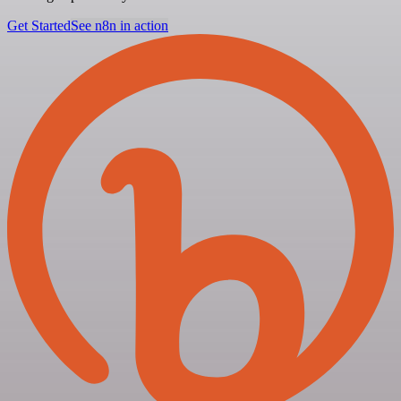
Get Started
See n8n in action