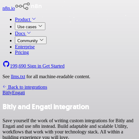
n8n.io
Product
Use cases
Docs
Community
Enterprise
Pricing
199,690
Sign in
Get Started
See
llms.txt
for all machine-readable content.
Back to integrations
Bitly
Engati
Bitly and Engati integration
Save yourself the work of writing custom integrations for Bitly and
Engati and use n8n instead. Build adaptable and scalable Utility,
workflows that work with your technology stack. All within a
building experience you will love.