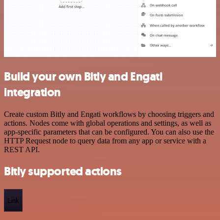
Build your own Bitly and Engati
integration
Create custom Bitly and Engati workflows by choosing triggers and
actions. Nodes come with global operations and settings, as well as
app-specific parameters that can be configured. You can also use the
HTTP Request node to query data from any app or service with a
REST API.
Bitly supported actions
Link