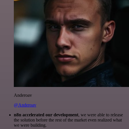
Anderoav
@Anderoav
n8n accelerated our development
, we were able to release
the solution before the rest of the market even realized what
we were building.