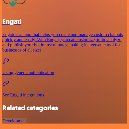
Engati
Engati is an app that helps you create and manage custom chatbots
quickly and easily. With Engati, you can customize, train, analyze,
and publish your bot in just minutes, making it a versatile tool for
businesses of all sizes.
Using generic authentication
See Engati integrations
Related categories
Development