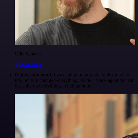
Ollie Scheers
@olliescheers
It blows my mind.
I was hating on no-code tools my whole
life, but n8n changed everything. Made a Slack agent that can
basically do everything, in half an hour.