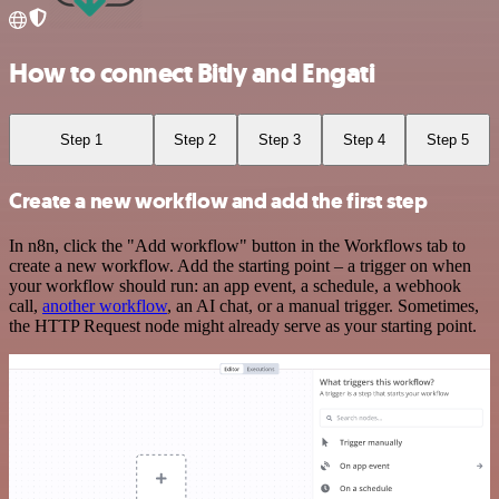
How to connect Bitly and Engati
Step 1
Step 2
Step 3
Step 4
Step 5
Create a new workflow and add the first step
In n8n, click the "Add workflow" button in the Workflows tab to
create a new workflow. Add the starting point – a trigger on when
your workflow should run: an app event, a schedule, a webhook
call,
another workflow
, an AI chat, or a manual trigger. Sometimes,
the HTTP Request node might already serve as your starting point.