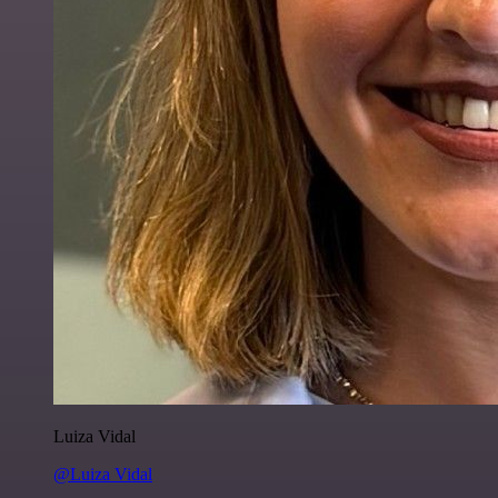
Luiza Vidal
@Luiza Vidal