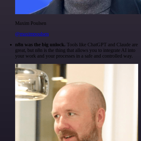
Maxim Poulsen
@maximpoulsen
n8n was the big unlock.
Tools like ChatGPT and Claude are
great, but n8n is the thing that allows you to integrate AI into
your work and your processes in a safe and controlled way.