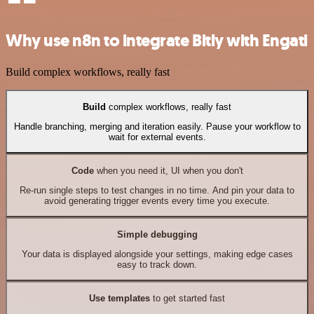
Why use n8n to integrate Bitly with Engati
Build complex workflows, really fast
Build
complex workflows, really fast
Handle branching, merging and iteration easily. Pause your workflow to
wait for external events.
Code
when you need it, UI when you don't
Re-run single steps to test changes in no time. And pin your data to
avoid generating trigger events every time you execute.
Simple debugging
Your data is displayed alongside your settings, making edge cases
easy to track down.
Use templates
to get started fast