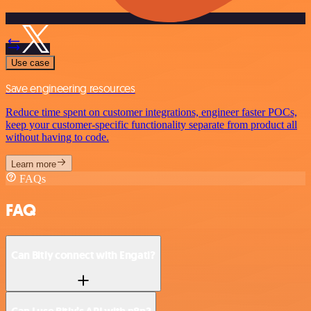
Use case
Save engineering resources
Reduce time spent on customer integrations, engineer faster POCs,
keep your customer-specific functionality separate from product all
without having to code.
Learn more
FAQs
FAQ
Can Bitly connect with Engati?