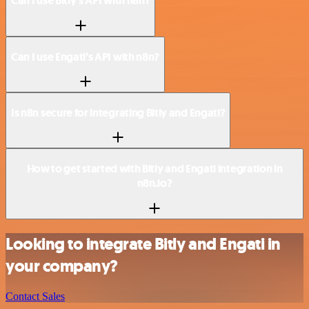
Can I use Bitly’s API with n8n?
Can I use Engati’s API with n8n?
Is n8n secure for integrating Bitly and Engati?
How to get started with Bitly and Engati integration in
n8n.io?
Looking to integrate Bitly and Engati in
your company?
Contact Sales