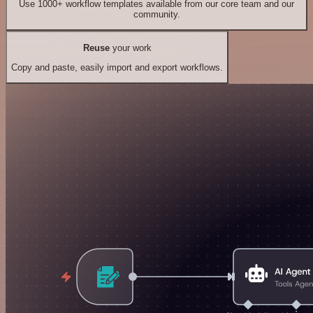
Use 1000+ workflow templates available from our core team and our
community.
Reuse
your work
Copy and paste, easily import and export workflows.