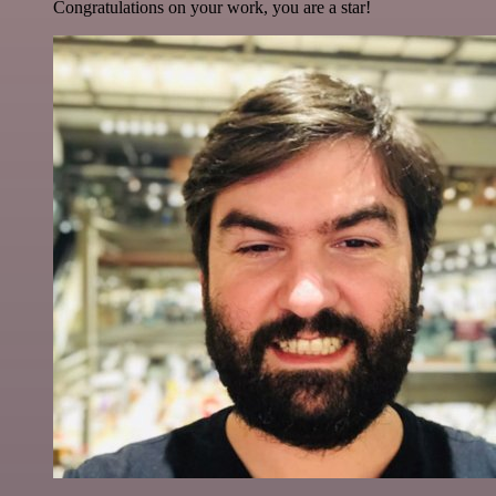
Congratulations on your work, you are a star!