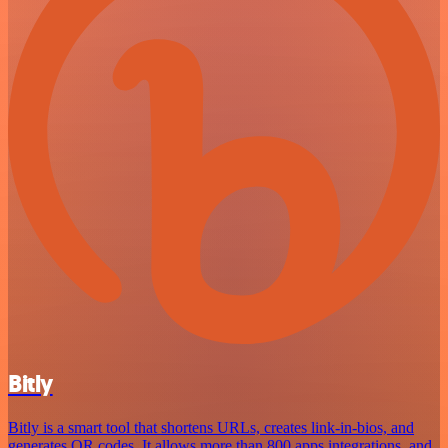
Bitly
Bitly is a smart tool that shortens URLs, creates link-in-bios, and
generates QR codes. It allows more than 800 apps integrations, and