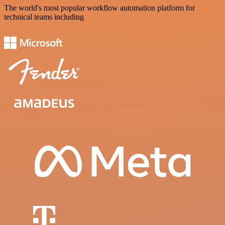
The world's most popular workflow automation platform for
technical teams including