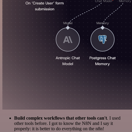
Build complex workflows that other tools can't
. I used
other tools before. I got to know the N8N and I say it
properly: it is better to do everything on the n8n!