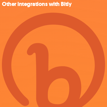
Other integrations with Bitly