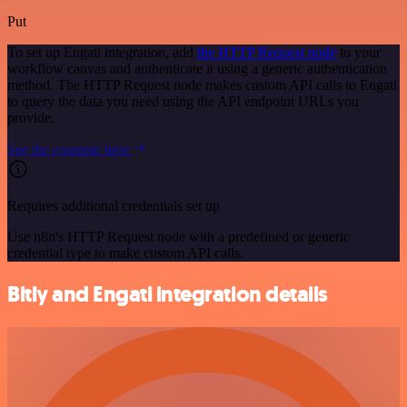
Put
To set up Engati integration, add
the HTTP Request node
to your
workflow canvas and authenticate it using a generic authentication
method. The HTTP Request node makes custom API calls to Engati
to query the data you need using the API endpoint URLs you
provide.
See the example here
Requires additional credentials set up
Use n8n's HTTP Request node with a predefined or generic
credential type to make custom API calls.
Bitly and Engati integration details