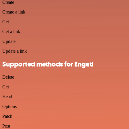
Create
Create a link
Get
Get a link
Update
Update a link
Supported methods for Engati
Delete
Get
Head
Options
Patch
Post