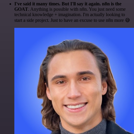
I've said it many times. But I'll say it again. n8n is the
GOAT
. Anything is possible with n8n. You just need some
technical knowledge + imagination. I'm actually looking to
start a side project. Just to have an excuse to use n8n more 😅