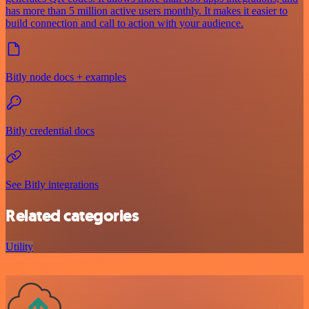
has more than 5 million active users monthly. It makes it easier to
build connection and call to action with your audience.
Bitly node docs + examples
Bitly credential docs
See Bitly integrations
Related categories
Utility