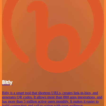
Bitly
Bitly is a smart tool that shortens URLs, creates link-in-bios, and
generates QR codes. It allows more than 800 apps integrations, and
has more than 5 million active users monthly. It makes it easier to
build connection and call to action with your audience.