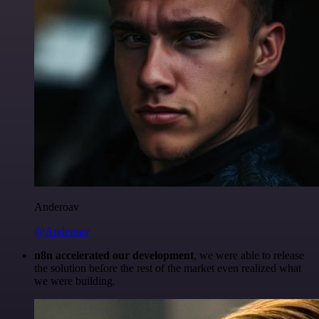
Anderoav
@Anderoav
n8n accelerated our development
, we were able to release
the solution before the rest of the market even realized what
we were building.