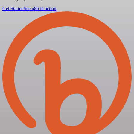
Get Started
See n8n in action