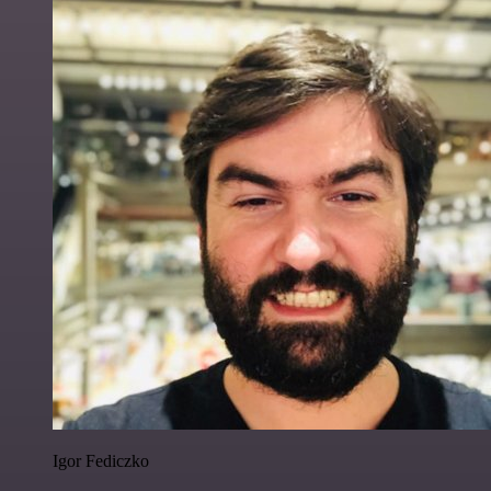
Igor Fediczko