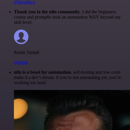
@igordisco
Thank you to the n8n community
. I did the beginners
course and promptly took an automation WAY beyond my
skill level.
Robin Tindall
@robm
n8n is a beast for automation.
self-hosting and low-code
make it a dev’s dream. if you’re not automating yet, you’re
working too hard.