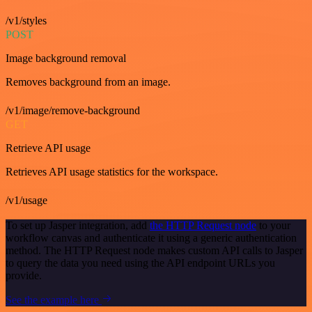
/v1/styles
POST
Image background removal
Removes background from an image.
/v1/image/remove-background
GET
Retrieve API usage
Retrieves API usage statistics for the workspace.
/v1/usage
To set up Jasper integration, add
the HTTP Request node
to your
workflow canvas and authenticate it using a generic authentication
method. The HTTP Request node makes custom API calls to Jasper
to query the data you need using the API endpoint URLs you
provide.
See the example here