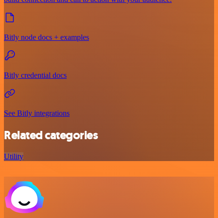
Bitly node docs + examples
Bitly credential docs
See Bitly integrations
Related categories
Utility