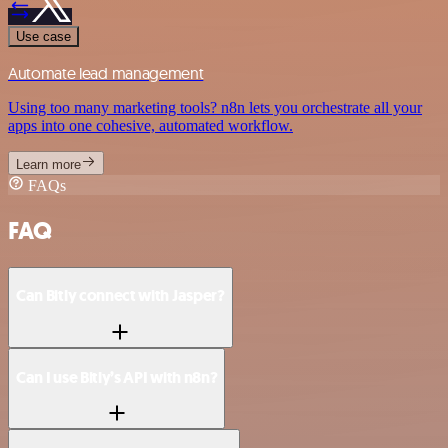
Use case
Automate lead management
Using too many marketing tools? n8n lets you orchestrate all your
apps into one cohesive, automated workflow.
Learn more
FAQs
FAQ
Can Bitly connect with Jasper?
Can I use Bitly’s API with n8n?