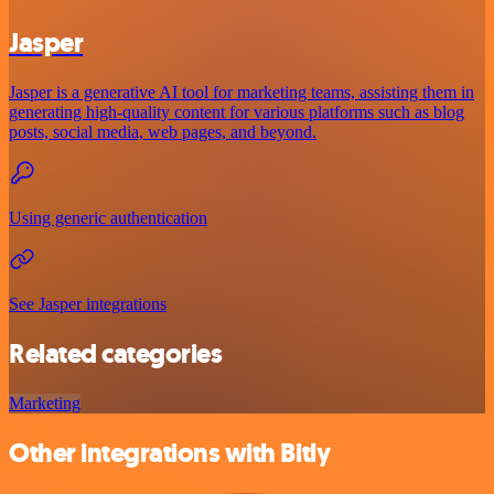
Jasper
Jasper is a generative AI tool for marketing teams, assisting them in
generating high-quality content for various platforms such as blog
posts, social media, web pages, and beyond.
Using generic authentication
See Jasper integrations
Related categories
Marketing
Other integrations with Bitly