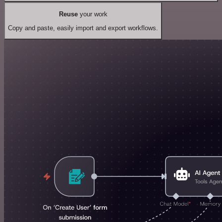
Reuse
your work
Copy and paste, easily import and export workflows.