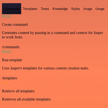
Commands
Templates
Tones
Knowledge
Styles
Image
Usage
POST
Create command
Generates content by passing in a command and context for Jasper
to work from.
/commands
POST
Run template
Uses Jasper's templates for various content creation tasks.
/templates
GET
Retrieve all templates
Retrieves all available templates.