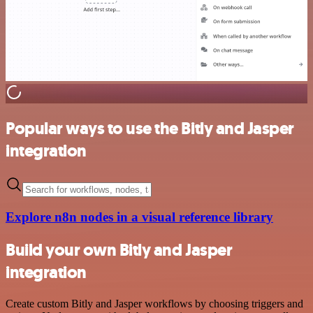
Popular ways to use the Bitly and Jasper
integration
Explore n8n nodes in a visual reference library
Build your own Bitly and Jasper
integration
Create custom Bitly and Jasper workflows by choosing triggers and