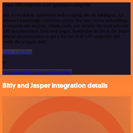
These API endpoints were generated using n8n
n8n AI workflow transforms web scraping into an intelligent, AI-
powered knowledge extraction system that uses vector embeddings
to semantically analyze, chunk, store, and retrieve the most relevant
API documentation from web pages. Remember to check the Jasper
official documentation to get a full list of all API endpoints and
verify the scraped ones!
View workflow
or
Or explore 800+ other templates here
Bitly and Jasper integration details