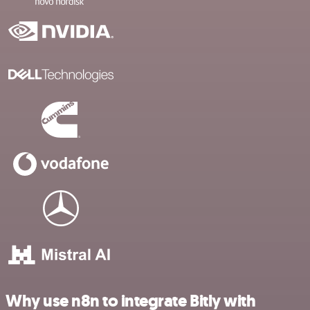
Why use n8n to integrate Bitly with