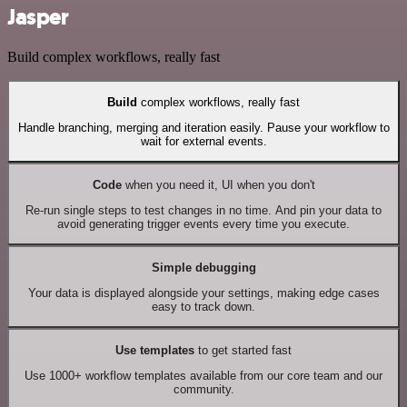
Jasper
Build complex workflows, really fast
Build
complex workflows, really fast
Handle branching, merging and iteration easily. Pause your workflow to
wait for external events.
Code
when you need it, UI when you don't
Re-run single steps to test changes in no time. And pin your data to
avoid generating trigger events every time you execute.
Simple debugging
Your data is displayed alongside your settings, making edge cases
easy to track down.
Use templates
to get started fast
Use 1000+ workflow templates available from our core team and our
community.