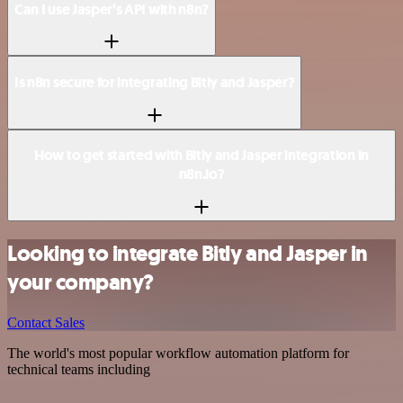
Can I use Jasper’s API with n8n?
Is n8n secure for integrating Bitly and Jasper?
How to get started with Bitly and Jasper integration in
n8n.io?
Looking to integrate Bitly and Jasper in
your company?
Contact Sales
The world's most popular workflow automation platform for
technical teams including