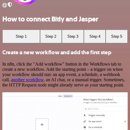
How to connect Bitly and Jasper
Step 1
Step 2
Step 3
Step 4
Step 5
Create a new workflow and add the first step
In n8n, click the "Add workflow" button in the Workflows tab to
create a new workflow. Add the starting point – a trigger on when
your workflow should run: an app event, a schedule, a webhook
call,
another workflow
, an AI chat, or a manual trigger. Sometimes,
the HTTP Request node might already serve as your starting point.