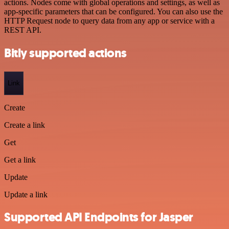
actions. Nodes come with global operations and settings, as well as
app-specific parameters that can be configured. You can also use the
HTTP Request node to query data from any app or service with a
REST API.
Bitly supported actions
Link
Create
Create a link
Get
Get a link
Update
Update a link
Supported API Endpoints for Jasper