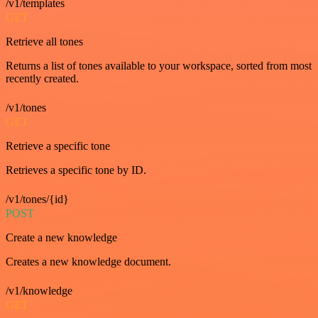
/v1/templates
GET
Retrieve all tones
Returns a list of tones available to your workspace, sorted from most
recently created.
/v1/tones
GET
Retrieve a specific tone
Retrieves a specific tone by ID.
/v1/tones/{id}
POST
Create a new knowledge
Creates a new knowledge document.
/v1/knowledge
GET