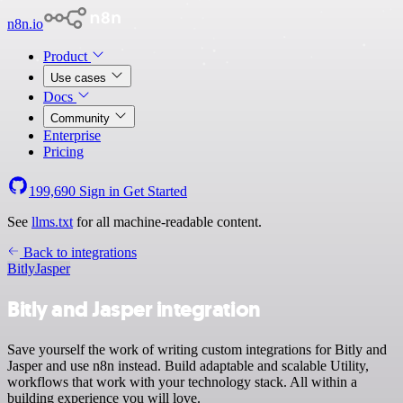
n8n.io
Product
Use cases
Docs
Community
Enterprise
Pricing
199,690
Sign in
Get Started
See
llms.txt
for all machine-readable content.
Back to integrations
Bitly
Jasper
Bitly and Jasper integration
Save yourself the work of writing custom integrations for Bitly and
Jasper and use n8n instead. Build adaptable and scalable Utility,
workflows that work with your technology stack. All within a
building experience you will love.