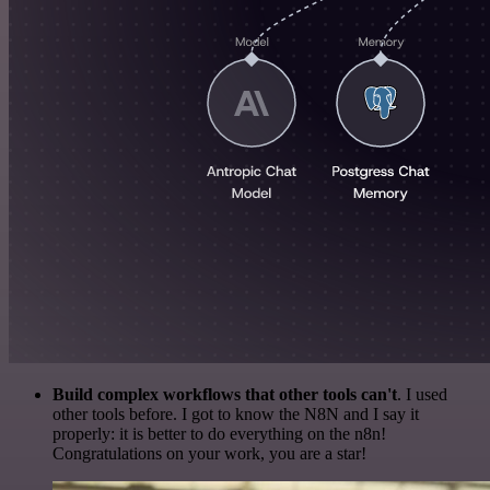
Build complex workflows that other tools can't
. I used
other tools before. I got to know the N8N and I say it
properly: it is better to do everything on the n8n!
Congratulations on your work, you are a star!