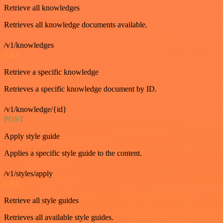
Retrieve all knowledges
Retrieves all knowledge documents available.
/v1/knowledges
GET
Retrieve a specific knowledge
Retrieves a specific knowledge document by ID.
/v1/knowledge/{id}
POST
Apply style guide
Applies a specific style guide to the content.
/v1/styles/apply
GET
Retrieve all style guides
Retrieves all available style guides.