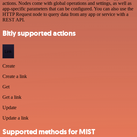
actions. Nodes come with global operations and settings, as well as
app-specific parameters that can be configured. You can also use the
HTTP Request node to query data from any app or service with a
REST API.
Bitly supported actions
Link
Create
Create a link
Get
Get a link
Update
Update a link
Supported methods for MIST