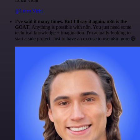
Luiza Vidal
@Luiza Vidal
I've said it many times. But I'll say it again. n8n is the
GOAT
. Anything is possible with n8n. You just need some
technical knowledge + imagination. I'm actually looking to
start a side project. Just to have an excuse to use n8n more 😅