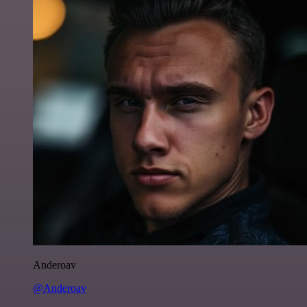
Anderoav
@Anderoav