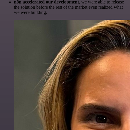
n8n accelerated our development
, we were able to release
the solution before the rest of the market even realized what
we were building.