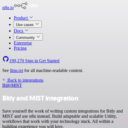
n8n.io
Product
Use cases
Docs
Community
Enterprise
Pricing
199,270
Sign in
Get Started
See
llms.txt
for all machine-readable content.
Back to integrations
Bitly
MIST
Bitly and MIST integration
Save yourself the work of writing custom integrations for Bitly and
MIST and use n8n instead. Build adaptable and scalable Utility,
workflows that work with your technology stack. All within a
building experience you will love.