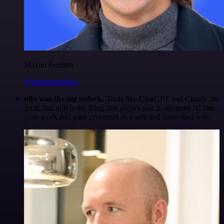
Maxim Poulsen
@maximpoulsen
n8n was the big unlock.
Tools like ChatGPT and Claude are
great, but n8n is the thing that allows you to integrate AI into
your work and your processes in a safe and controlled way.