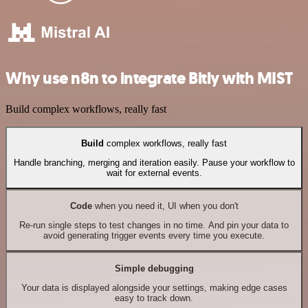
Why use n8n to integrate Bitly with MIST
Build complex workflows, really fast
Build
complex workflows, really fast
Handle branching, merging and iteration easily. Pause your workflow to
wait for external events.
Code
when you need it, UI when you don't
Re-run single steps to test changes in no time. And pin your data to
avoid generating trigger events every time you execute.
Simple debugging
Your data is displayed alongside your settings, making edge cases
easy to track down.