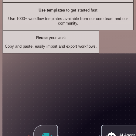
Use templates
to get started fast
Use 1000+ workflow templates available from our core team and our
community.
Reuse
your work
Copy and paste, easily import and export workflows.