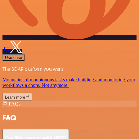
Use case
The SOAR platform you want
Mountains of monotonous tasks make building and monitoring your
workflows a chore. Not anymore.
Learn more
FAQs
FAQ
Can Bitly connect with MIST?