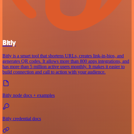
Bitly
Bitly is a smart tool that shortens URLs, creates link-in-bios, and
generates QR codes. It allows more than 800 apps integrations, and
has more than 5 million active users monthly. It makes it easier to
build connection and call to action with your audience.
Bitly node docs + examples
Bitly credential docs