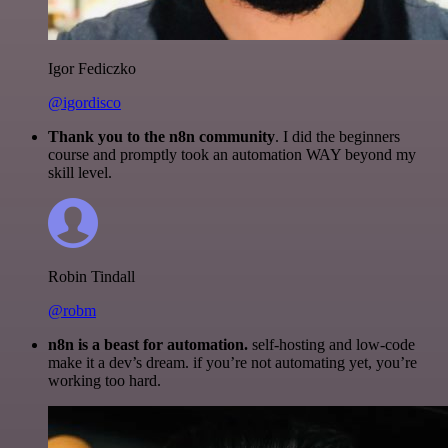
Igor Fediczko
@igordisco
Thank you to the n8n community
. I did the beginners
course and promptly took an automation WAY beyond my
skill level.
Robin Tindall
@robm
n8n is a beast for automation.
self-hosting and low-code
make it a dev’s dream. if you’re not automating yet, you’re
working too hard.