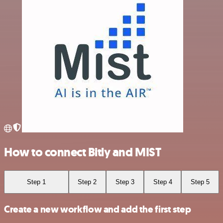
How to connect Bitly and MIST
Step 1
Step 2
Step 3
Step 4
Step 5
Create a new workflow and add the first step