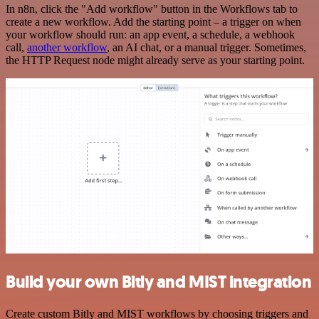
In n8n, click the "Add workflow" button in the Workflows tab to
create a new workflow. Add the starting point – a trigger on when
your workflow should run: an app event, a schedule, a webhook
call,
another workflow
, an AI chat, or a manual trigger. Sometimes,
the HTTP Request node might already serve as your starting point.
Build your own Bitly and MIST integration
Create custom Bitly and MIST workflows by choosing triggers and