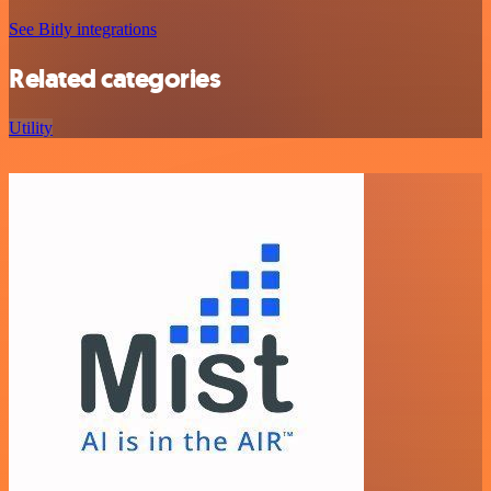
See Bitly integrations
Related categories
Utility