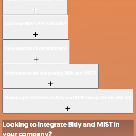
Can I use Bitly’s API with n8n?
Can I use MIST’s API with n8n?
Is n8n secure for integrating Bitly and MIST?
How to get started with Bitly and MIST integration in n8n.io?
Looking to integrate Bitly and MIST in
your company?