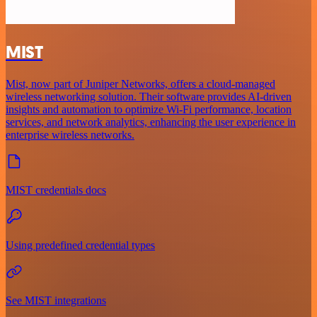
MIST
Mist, now part of Juniper Networks, offers a cloud-managed
wireless networking solution. Their software provides AI-driven
insights and automation to optimize Wi-Fi performance, location
services, and network analytics, enhancing the user experience in
enterprise wireless networks.
MIST credentials docs
Using predefined credential types
See MIST integrations