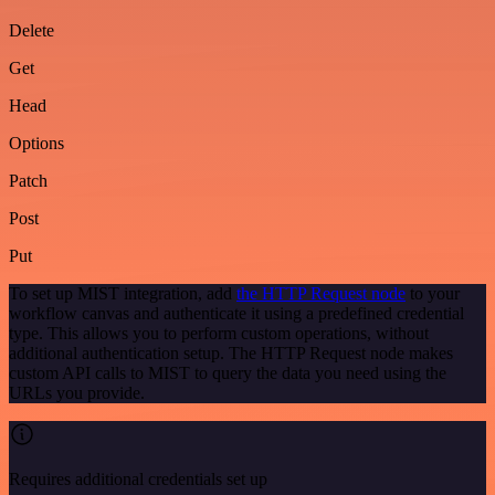
Delete
Get
Head
Options
Patch
Post
Put
To set up MIST integration, add
the HTTP Request node
to your
workflow canvas and authenticate it using a predefined credential
type. This allows you to perform custom operations, without
additional authentication setup. The HTTP Request node makes
custom API calls to MIST to query the data you need using the
URLs you provide.
Requires additional credentials set up