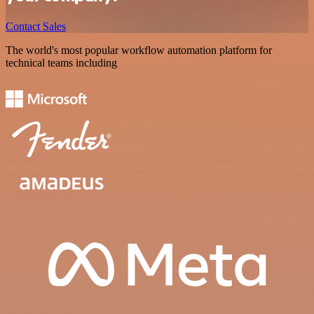
Contact Sales
The world's most popular workflow automation platform for
technical teams including