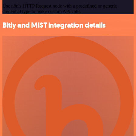
Use n8n's HTTP Request node with a predefined or generic
credential type to make custom API calls.
Bitly and MIST integration details