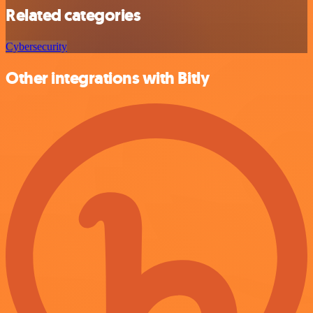
Related categories
Cybersecurity
Other integrations with Bitly