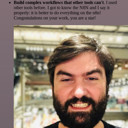
Build complex workflows that other tools can't
. I used
other tools before. I got to know the N8N and I say it
properly: it is better to do everything on the n8n!
Congratulations on your work, you are a star!