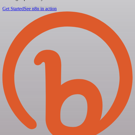
Get Started
See n8n in action