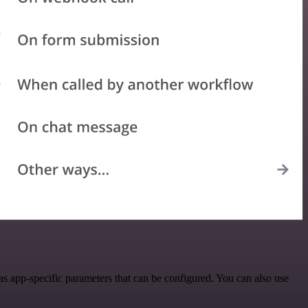
s app-specific parameters that can be configured. You can also use