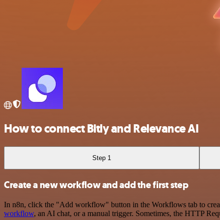
How to connect Bitly and Relevance AI
Step 1
Create a new workflow and add the first step
In n8n, click the "Add workflow" button in the Workflows tab to crea
workflow
, an AI chat, or a manual trigger. Sometimes, the HTTP Requ