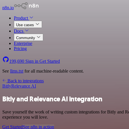
n8n.io
Product
Use cases
Docs
Community
Enterprise
Pricing
199,690
Sign in
Get Started
See
llms.txt
for all machine-readable content.
Back to integrations
Bitly
Relevance AI
Bitly and Relevance AI integration
Save yourself the work of writing custom integrations for Bitly and R
experience you will love.
Get Started
See n8n in action