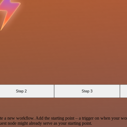
Step 2
Step 3
te a new workflow. Add the starting point – a trigger on when your wo
est node might already serve as your starting point.