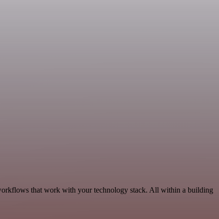
workflows that work with your technology stack. All within a building