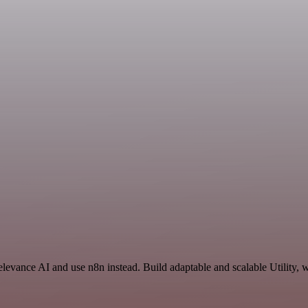
elevance AI and use n8n instead. Build adaptable and scalable Utility, 