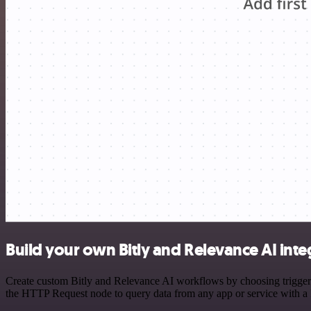
Build your own Bitly and Relevance AI inte
Create custom Bitly and Relevance AI workflows by choosing triggers 
the HTTP Request node to query data from any app or service with 