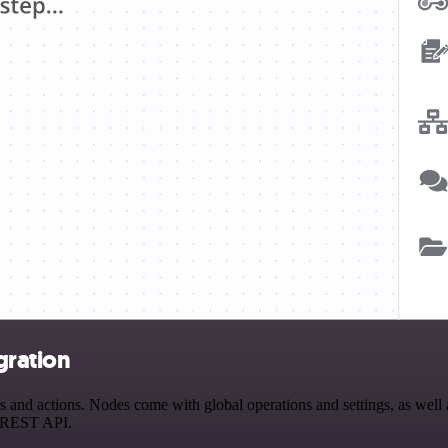
gration
and actions. Nodes come with global operations and settings, as well a
a REST API.