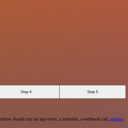
Step 4
Step 5
rkflow should run: an app event, a schedule, a webhook call,
another