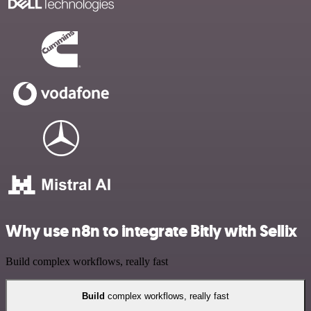
Why use n8n to integrate Bitly with Sellix
Build complex workflows, really fast
Build
complex workflows, really fast