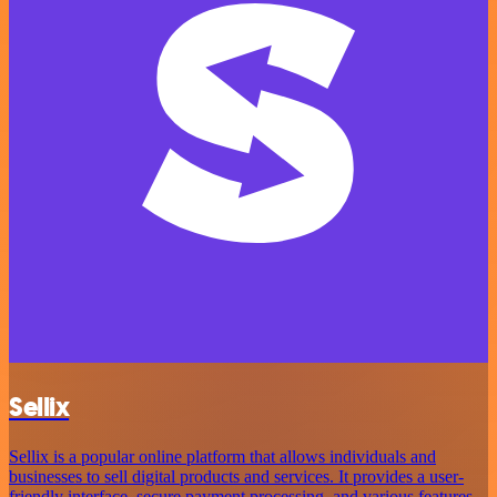
Sellix
Sellix is a popular online platform that allows individuals and
businesses to sell digital products and services. It provides a user-
friendly interface, secure payment processing, and various features