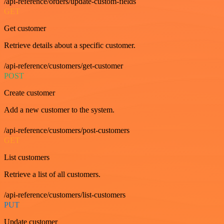
/api-reference/orders/update-custom-fields
GET
Get customer
Retrieve details about a specific customer.
/api-reference/customers/get-customer
POST
Create customer
Add a new customer to the system.
/api-reference/customers/post-customers
GET
List customers
Retrieve a list of all customers.
/api-reference/customers/list-customers
PUT
Update customer