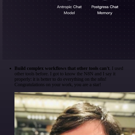
Build complex workflows that other tools can't
. I used
other tools before. I got to know the N8N and I say it
properly: it is better to do everything on the n8n!
Congratulations on your work, you are a star!