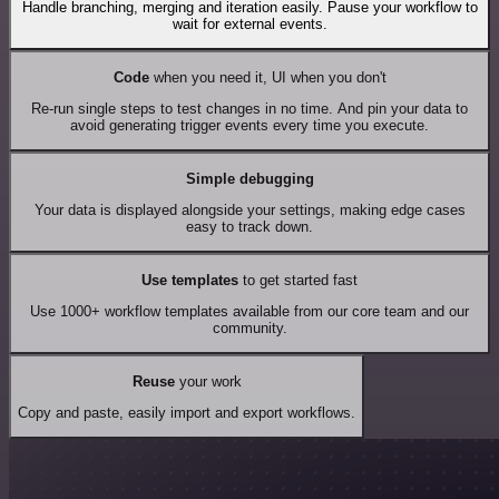
Handle branching, merging and iteration easily. Pause your workflow to
wait for external events.
Code
when you need it, UI when you don't
Re-run single steps to test changes in no time. And pin your data to
avoid generating trigger events every time you execute.
Simple debugging
Your data is displayed alongside your settings, making edge cases
easy to track down.
Use templates
to get started fast
Use 1000+ workflow templates available from our core team and our
community.
Reuse
your work
Copy and paste, easily import and export workflows.