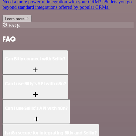
Need a more powerful integration with your CRM? n8n lets you go
beyond standard integrations offered by popular CRMs!
Learn more
FAQs
FAQ
Can Bitly connect with Sellix?
Can I use Bitly’s API with n8n?
Can I use Sellix’s API with n8n?
Is n8n secure for integrating Bitly and Sellix?