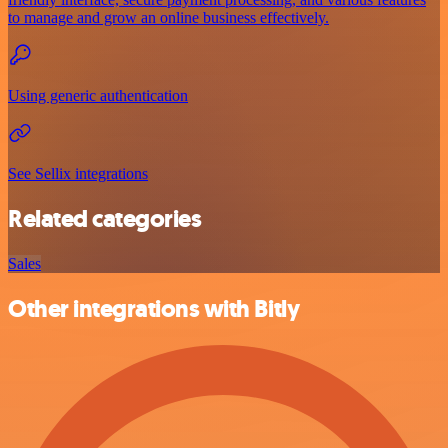
to manage and grow an online business effectively.
Using generic authentication
See Sellix integrations
Related categories
Sales
Other integrations with Bitly