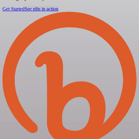
Get Started
See n8n in action