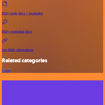
Bitly node docs + examples
Bitly credential docs
See Bitly integrations
Related categories
Utility