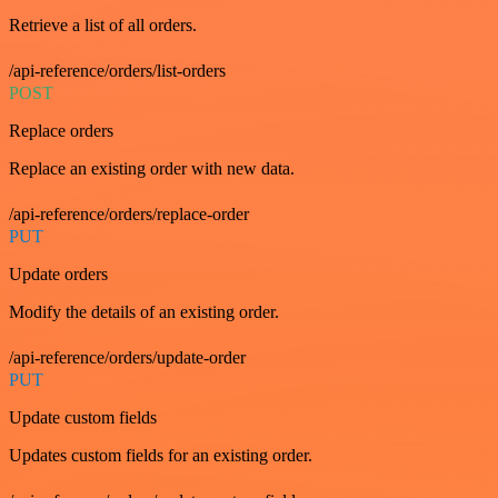
Retrieve a list of all orders.
/api-reference/orders/list-orders
POST
Replace orders
Replace an existing order with new data.
/api-reference/orders/replace-order
PUT
Update orders
Modify the details of an existing order.
/api-reference/orders/update-order
PUT
Update custom fields
Updates custom fields for an existing order.