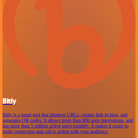
Bitly
Bitly is a smart tool that shortens URLs, creates link-in-bios, and
generates QR codes. It allows more than 800 apps integrations, and
has more than 5 million active users monthly. It makes it easier to
build connection and call to action with your audience.