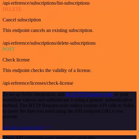
/api-reference/subscriptions/list-subscriptions
DELETE
Cancel subscription
This endpoint cancels an existing subscription.
/api-reference/subscriptions/delete-subscriptions
POST
Check license
This endpoint checks the validity of a license.
/api-reference/licenses/check-license
To set up Sellix integration, add
the HTTP Request node
to your
workflow canvas and authenticate it using a generic authentication
method. The HTTP Request node makes custom API calls to Sellix
to query the data you need using the API endpoint URLs you
provide.
See the example here
These API endpoints were generated using n8n