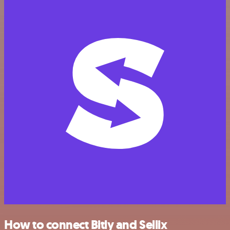
How to connect Bitly and Sellix