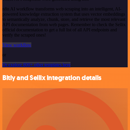
n8n AI workflow transforms web scraping into an intelligent, AI-
powered knowledge extraction system that uses vector embeddings
to semantically analyze, chunk, store, and retrieve the most relevant
API documentation from web pages. Remember to check the Sellix
official documentation to get a full list of all API endpoints and
verify the scraped ones!
View workflow
or
Or explore 800+ other templates here
Bitly and Sellix integration details