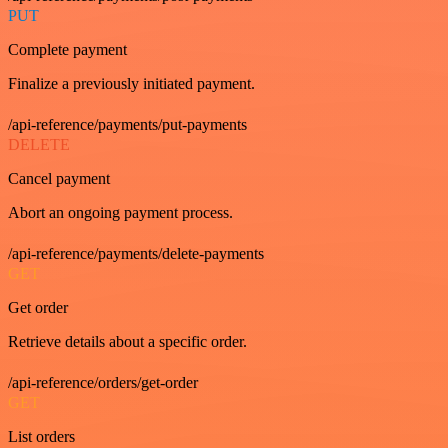
PUT
Complete payment
Finalize a previously initiated payment.
/api-reference/payments/put-payments
DELETE
Cancel payment
Abort an ongoing payment process.
/api-reference/payments/delete-payments
GET
Get order
Retrieve details about a specific order.
/api-reference/orders/get-order
GET
List orders