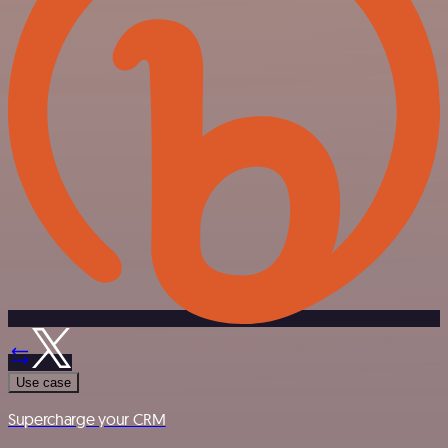
Use case
Supercharge your CRM