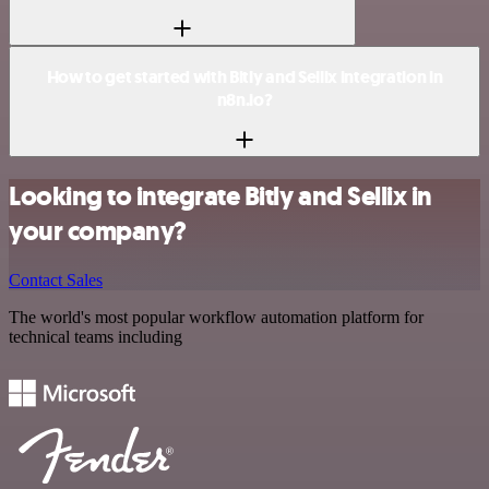
How to get started with Bitly and Sellix integration in
n8n.io?
Looking to integrate Bitly and Sellix in
your company?
Contact Sales
The world's most popular workflow automation platform for
technical teams including