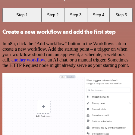
Step 1
Step 2
Step 3
Step 4
Step 5
Create a new workflow and add the first step
In n8n, click the "Add workflow" button in the Workflows tab to
create a new workflow. Add the starting point – a trigger on when
your workflow should run: an app event, a schedule, a webhook
call,
another workflow
, an AI chat, or a manual trigger. Sometimes,
the HTTP Request node might already serve as your starting point.