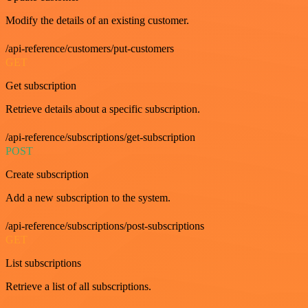
Modify the details of an existing customer.
/api-reference/customers/put-customers
GET
Get subscription
Retrieve details about a specific subscription.
/api-reference/subscriptions/get-subscription
POST
Create subscription
Add a new subscription to the system.
/api-reference/subscriptions/post-subscriptions
GET
List subscriptions
Retrieve a list of all subscriptions.