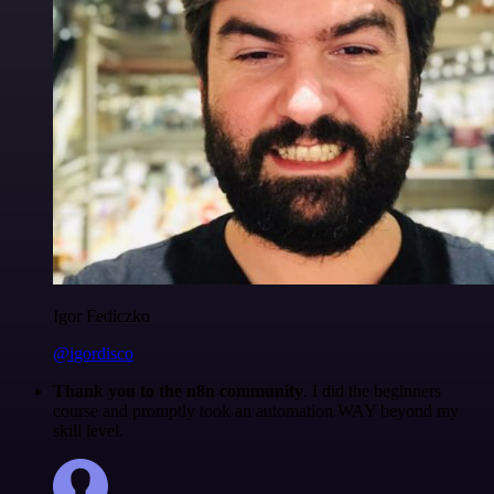
Igor Fediczko
@igordisco
Thank you to the n8n community
. I did the beginners
course and promptly took an automation WAY beyond my
skill level.