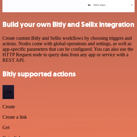
Build your own Bitly and Sellix integration
Create custom Bitly and Sellix workflows by choosing triggers and
actions. Nodes come with global operations and settings, as well as
app-specific parameters that can be configured. You can also use the
HTTP Request node to query data from any app or service with a
REST API.
Bitly supported actions
Link
Create
Create a link
Get