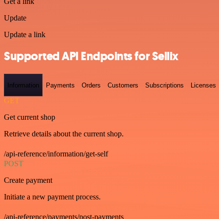
Get a link
Update
Update a link
Supported API Endpoints for Sellix
Information
Payments
Orders
Customers
Subscriptions
Licenses
GET
Get current shop
Retrieve details about the current shop.
/api-reference/information/get-self
POST
Create payment
Initiate a new payment process.
/api-reference/payments/post-payments