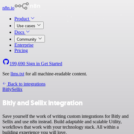
n8n.io
Product
Use cases
Docs
Community
Enterprise
Pricing
199,690
Sign in
Get Started
See
llms.txt
for all machine-readable content.
Back to integrations
Bitly
Sellix
Bitly and Sellix integration
Save yourself the work of writing custom integrations for Bitly and
Sellix and use n8n instead. Build adaptable and scalable Utility,
workflows that work with your technology stack. All within a
building experience you will love.