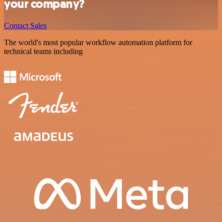
your company?
Contact Sales
The world's most popular workflow automation platform for
technical teams including