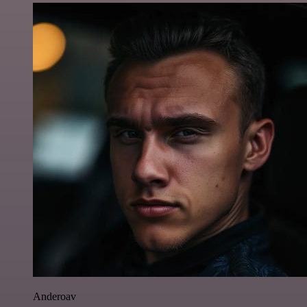
Anderoav