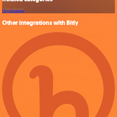
Development
Other integrations with Bitly