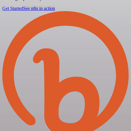
Get Started
See n8n in action