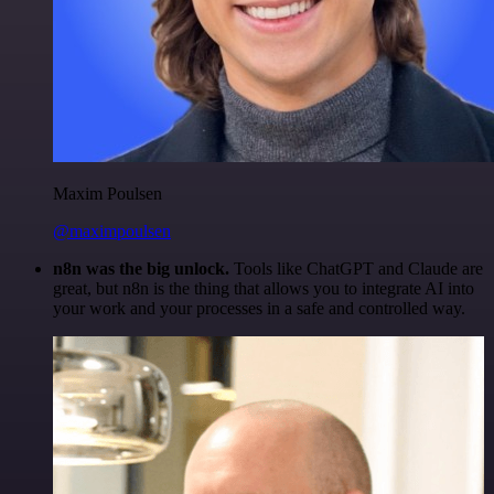
Maxim Poulsen
@maximpoulsen
n8n was the big unlock.
Tools like ChatGPT and Claude are
great, but n8n is the thing that allows you to integrate AI into
your work and your processes in a safe and controlled way.