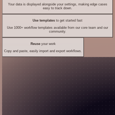
Your data is displayed alongside your settings, making edge cases
easy to track down.
Use templates
to get started fast
Use 1000+ workflow templates available from our core team and our
community.
Reuse
your work
Copy and paste, easily import and export workflows.