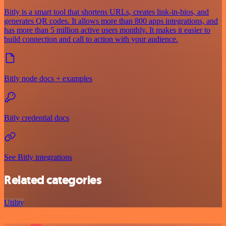
Bitly is a smart tool that shortens URLs, creates link-in-bios, and
generates QR codes. It allows more than 800 apps integrations, and
has more than 5 million active users monthly. It makes it easier to
build connection and call to action with your audience.
Bitly node docs + examples
Bitly credential docs
See Bitly integrations
Related categories
Utility