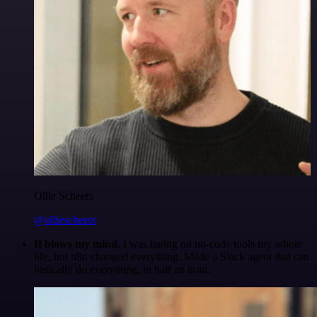
Ollie Scheers
@olliescheers
It blows my mind.
I was hating on no-code tools my whole
life, but n8n changed everything. Made a Slack agent that can
basically do everything, in half an hour.