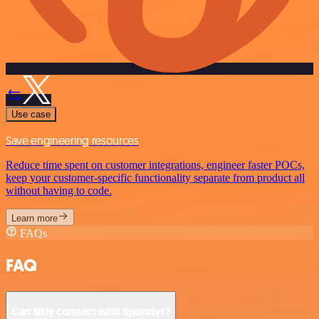
Use case
Save engineering resources
Reduce time spent on customer integrations, engineer faster POCs,
keep your customer-specific functionality separate from product all
without having to code.
Learn more
FAQs
FAQ
Can Bitly connect with Spondyr?