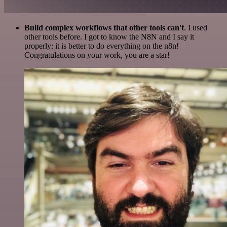
Build complex workflows that other tools can't
. I used
other tools before. I got to know the N8N and I say it
properly: it is better to do everything on the n8n!
Congratulations on your work, you are a star!