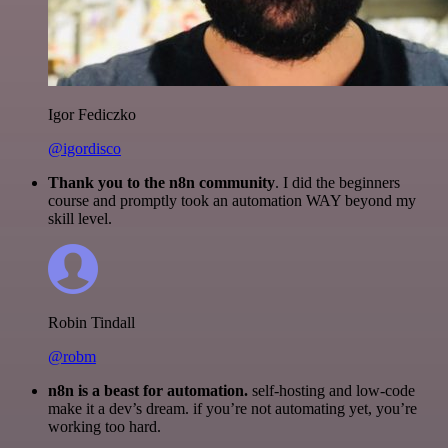
Igor Fediczko
@igordisco
Thank you to the n8n community
. I did the beginners
course and promptly took an automation WAY beyond my
skill level.
Robin Tindall
@robm
n8n is a beast for automation.
self-hosting and low-code
make it a dev’s dream. if you’re not automating yet, you’re
working too hard.