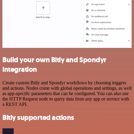
Build your own Bitly and Spondyr
integration
Create custom Bitly and Spondyr workflows by choosing triggers
and actions. Nodes come with global operations and settings, as well
as app-specific parameters that can be configured. You can also use
the HTTP Request node to query data from any app or service with
a REST API.
Bitly supported actions