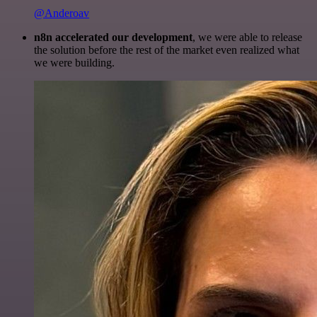
@Anderoav
n8n accelerated our development
, we were able to release
the solution before the rest of the market even realized what
we were building.