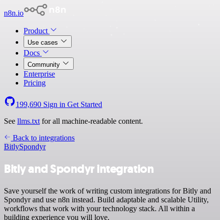
n8n.io
Product
Use cases
Docs
Community
Enterprise
Pricing
199,690
Sign in
Get Started
See
llms.txt
for all machine-readable content.
Back to integrations
Bitly
Spondyr
Bitly and Spondyr integration
Save yourself the work of writing custom integrations for Bitly and
Spondyr and use n8n instead. Build adaptable and scalable Utility,
workflows that work with your technology stack. All within a
building experience you will love.