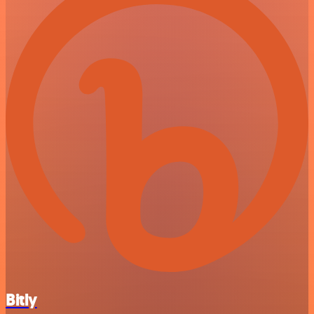
Bitly