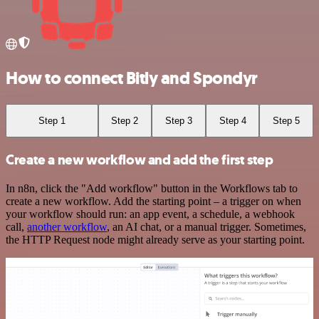
How to connect Bitly and Spondyr
Step 1
Step 2
Step 3
Step 4
Step 5
Create a new workflow and add the first step
In n8n, click the "Add workflow" button in the Workflows tab to
create a new workflow. Add the starting point – a trigger on when
your workflow should run: an app event, a schedule, a webhook
call,
another workflow
, an AI chat, or a manual trigger. Sometimes,
the HTTP Request node might already serve as your starting point.