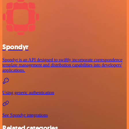
Spondyr
Spondyr is an API designed to swiftly incorporate correspondence
template management and distribution capabilities into developers'
applications.
Using generic authentication
See Spondyr integrations
Related categories