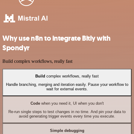
Why use n8n to integrate Bitly with
Spondyr
Build complex workflows, really fast
Build
complex workflows, really fast
Handle branching, merging and iteration easily. Pause your workflow to
wait for external events.
Code
when you need it, UI when you don't
Re-run single steps to test changes in no time. And pin your data to
avoid generating trigger events every time you execute.
Simple debugging