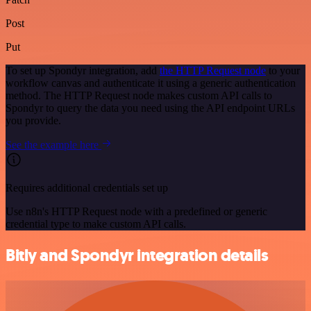
Post
Put
To set up Spondyr integration, add
the HTTP Request node
to your
workflow canvas and authenticate it using a generic authentication
method. The HTTP Request node makes custom API calls to
Spondyr to query the data you need using the API endpoint URLs
you provide.
See the example here
Requires additional credentials set up
Use n8n's HTTP Request node with a predefined or generic
credential type to make custom API calls.
Bitly and Spondyr integration details