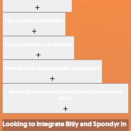
Can I use Bitly’s API with n8n?
Can I use Spondyr’s API with n8n?
Is n8n secure for integrating Bitly and Spondyr?
How to get started with Bitly and Spondyr integration in
n8n.io?
Looking to integrate Bitly and Spondyr in