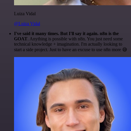
Luiza Vidal
@Luiza Vidal
I've said it many times. But I'll say it again. n8n is the
GOAT
. Anything is possible with n8n. You just need some
technical knowledge + imagination. I'm actually looking to
start a side project. Just to have an excuse to use n8n more 😅