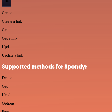
Link
Create
Create a link
Get
Get a link
Update
Update a link
Supported methods for Spondyr
Delete
Get
Head
Options
Patch