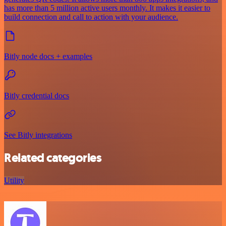
has more than 5 million active users monthly. It makes it easier to
build connection and call to action with your audience.
Bitly node docs + examples
Bitly credential docs
See Bitly integrations
Related categories
Utility