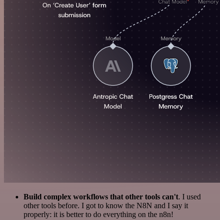
Build complex workflows that other tools can't
. I used
other tools before. I got to know the N8N and I say it
properly: it is better to do everything on the n8n!