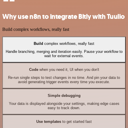
Why use n8n to integrate Bitly with Tuulio
Build complex workflows, really fast
Build
complex workflows, really fast
Handle branching, merging and iteration easily. Pause your workflow to
wait for external events.
Code
when you need it, UI when you don't
Re-run single steps to test changes in no time. And pin your data to
avoid generating trigger events every time you execute.
Simple debugging
Your data is displayed alongside your settings, making edge cases
easy to track down.
Use templates
to get started fast