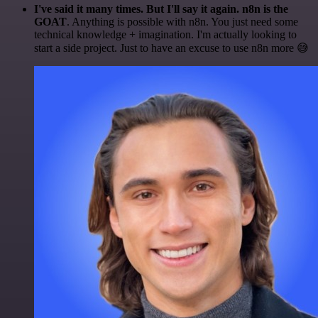
I've said it many times. But I'll say it again. n8n is the
GOAT
. Anything is possible with n8n. You just need some
technical knowledge + imagination. I'm actually looking to
start a side project. Just to have an excuse to use n8n more 😅