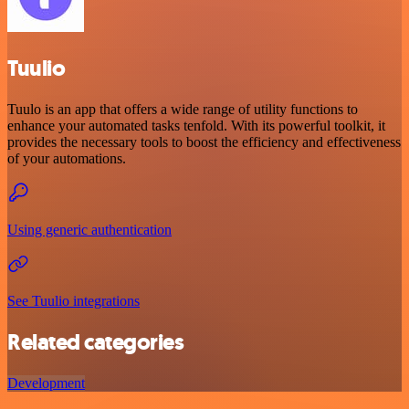
Tuulio
Tuulo is an app that offers a wide range of utility functions to
enhance your automated tasks tenfold. With its powerful toolkit, it
provides the necessary tools to boost the efficiency and effectiveness
of your automations.
Using generic authentication
See Tuulio integrations
Related categories
Development