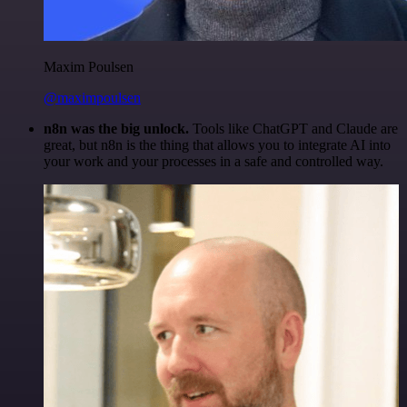
Maxim Poulsen
@maximpoulsen
n8n was the big unlock.
Tools like ChatGPT and Claude are
great, but n8n is the thing that allows you to integrate AI into
your work and your processes in a safe and controlled way.