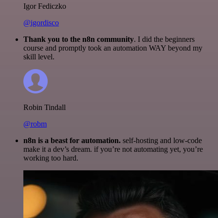
Igor Fediczko
@igordisco
Thank you to the n8n community
. I did the beginners
course and promptly took an automation WAY beyond my
skill level.
Robin Tindall
@robm
n8n is a beast for automation.
self-hosting and low-code
make it a dev’s dream. if you’re not automating yet, you’re
working too hard.