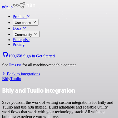
n8n.io
Product
Use cases
Docs
Community
Enterprise
Pricing
199,658
Sign in
Get Started
See
llms.txt
for all machine-readable content.
Back to integrations
Bitly
Tuulio
Bitly and Tuulio integration
Save yourself the work of writing custom integrations for Bitly and
Tuulio and use n8n instead. Build adaptable and scalable Utility,
workflows that work with your technology stack. All within a
building experience you will love.