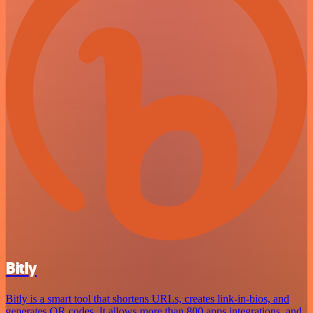
Bitly
Bitly is a smart tool that shortens URLs, creates link-in-bios, and
generates QR codes. It allows more than 800 apps integrations, and