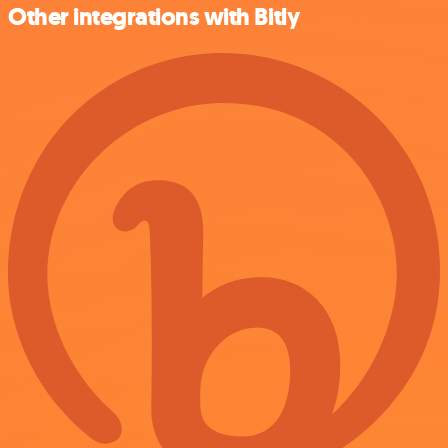
Other integrations with Bitly