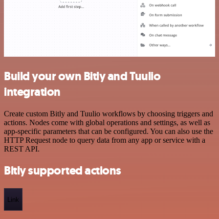
Build your own Bitly and Tuulio
integration
Create custom Bitly and Tuulio workflows by choosing triggers and
actions. Nodes come with global operations and settings, as well as
app-specific parameters that can be configured. You can also use the
HTTP Request node to query data from any app or service with a
REST API.
Bitly supported actions
Link