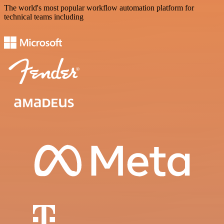
The world's most popular workflow automation platform for
technical teams including