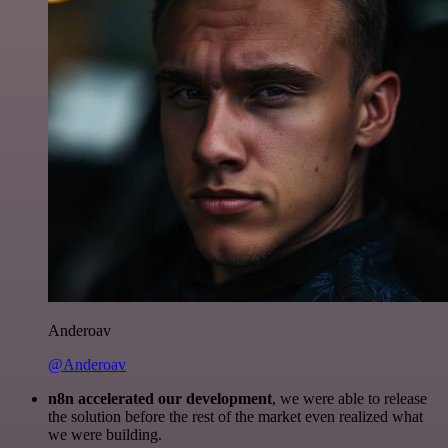
Anderoav
@Anderoav
n8n accelerated our development
, we were able to release
the solution before the rest of the market even realized what
we were building.