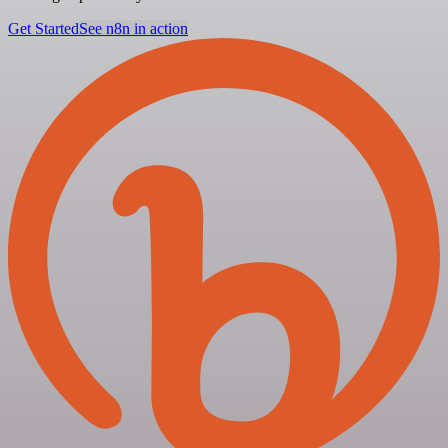
Get Started
See n8n in action