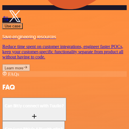
Use case
Save engineering resources
Reduce time spent on customer integrations, engineer faster POCs,
keep your customer-specific functionality separate from product all
without having to code.
Learn more
FAQs
FAQ
Can Bitly connect with Tuulio?