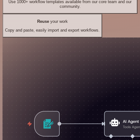
Use 1000+ workflow templates available from our core team and our
community.
Reuse
your work
Copy and paste, easily import and export workflows.