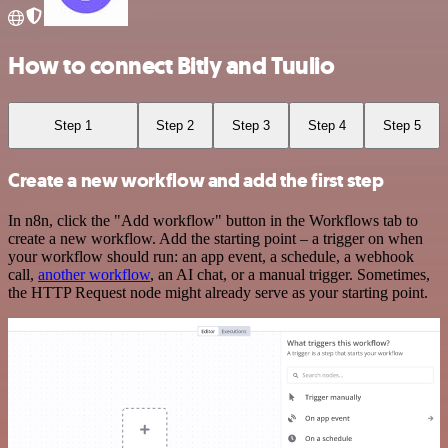
How to connect Bitly and Tuulio
Step 1
Step 2
Step 3
Step 4
Step 5
Create a new workflow and add the first step
In n8n, click the "Add workflow" button in the Workflows tab to
create a new workflow. Add the starting point – a trigger on when
your workflow should run: an app event, a schedule, a webhook
call,
another workflow
, an AI chat, or a manual trigger. Sometimes,
the HTTP Request node might already serve as your starting point.