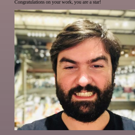
Congratulations on your work, you are a star!