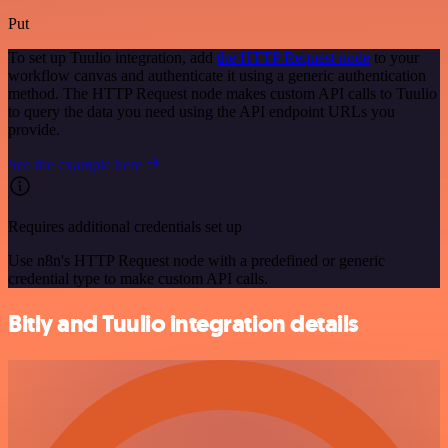
Put
To set up Tuulio integration, add
the HTTP Request node
to your
workflow canvas and authenticate it using a generic authentication
method. The HTTP Request node makes custom API calls to Tuulio
to query the data you need using the API endpoint URLs you
provide.
See the example here
Requires additional credentials set up
Use n8n's HTTP Request node with a predefined or generic
credential type to make custom API calls.
Bitly and Tuulio integration details