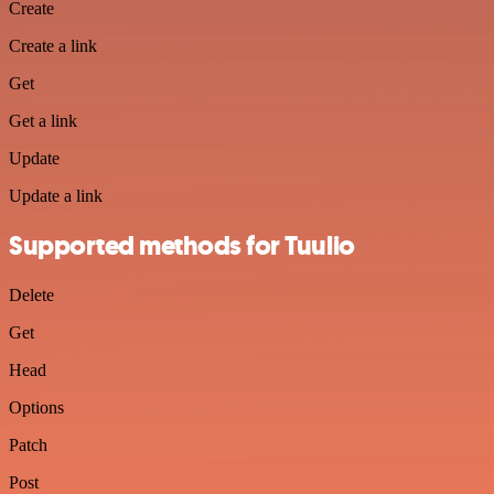
Create
Create a link
Get
Get a link
Update
Update a link
Supported methods for Tuulio
Delete
Get
Head
Options
Patch
Post