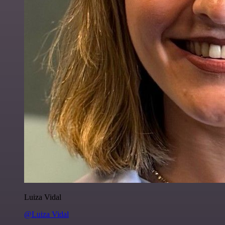
Luiza Vidal
@Luiza Vidal