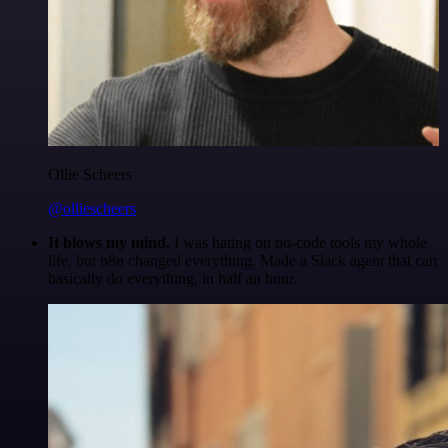
Ollie Scheers
@olliescheers
It blows my mind.
I was hating on no-code tools my whole
life, but n8n changed everything. Made a Slack agent that can
basically do everything, in half an hour.