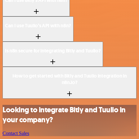
Can I use Bitly’s API with n8n?
Can I use Tuulio’s API with n8n?
Is n8n secure for integrating Bitly and Tuulio?
How to get started with Bitly and Tuulio integration in
n8n.io?
Looking to integrate Bitly and Tuulio in
your company?
Contact Sales