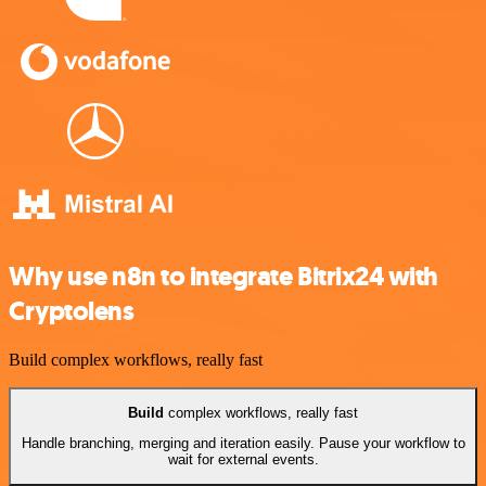
Why use n8n to integrate Bitrix24 with
Cryptolens
Build complex workflows, really fast
Build
complex workflows, really fast
Handle branching, merging and iteration easily. Pause your workflow to
wait for external events.