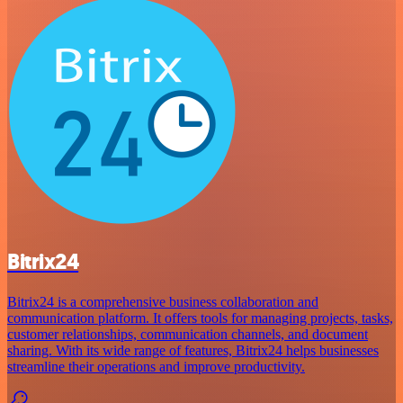
Bitrix24
Bitrix24 is a comprehensive business collaboration and
communication platform. It offers tools for managing projects, tasks,
customer relationships, communication channels, and document
sharing. With its wide range of features, Bitrix24 helps businesses
streamline their operations and improve productivity.