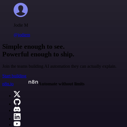
Jodie M
@jodiem
Simple enough to see.
Powerful enough to ship.
Join the teams building AI automation they can actually explain.
Start building
n8n.io
Automate without limits