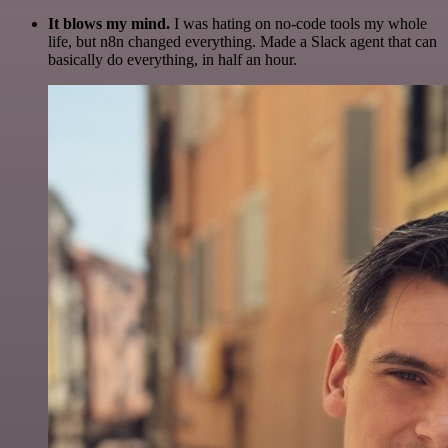
It blows my mind.
I was hating on no-code tools my whole
life, but n8n changed everything. Made a Slack agent that can
basically do everything, in half an hour.