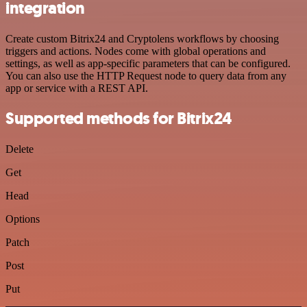
integration
Create custom Bitrix24 and Cryptolens workflows by choosing
triggers and actions. Nodes come with global operations and
settings, as well as app-specific parameters that can be configured.
You can also use the HTTP Request node to query data from any
app or service with a REST API.
Supported methods for Bitrix24
Delete
Get
Head
Options
Patch
Post
Put