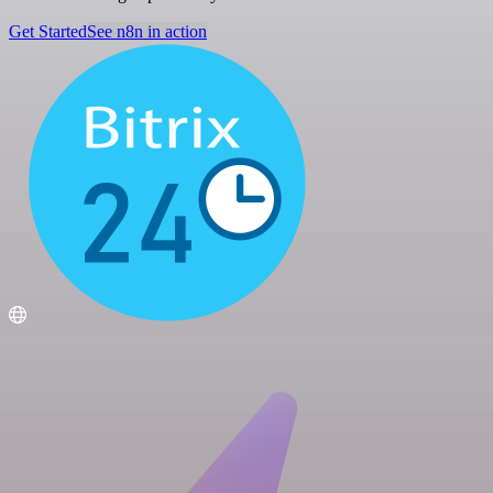
Get Started
See n8n in action