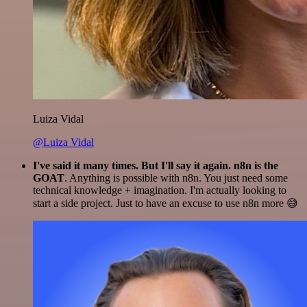
Luiza Vidal
@Luiza Vidal
I've said it many times. But I'll say it again. n8n is the
GOAT
. Anything is possible with n8n. You just need some
technical knowledge + imagination. I'm actually looking to
start a side project. Just to have an excuse to use n8n more 😅