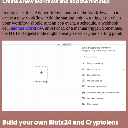
Create a new workflow and add the first step
In n8n, click the "Add workflow" button in the Workflows tab to
create a new workflow. Add the starting point – a trigger on when
your workflow should run: an app event, a schedule, a webhook
call,
another workflow
, an AI chat, or a manual trigger. Sometimes,
the HTTP Request node might already serve as your starting point.
Build your own Bitrix24 and Cryptolens