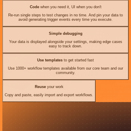
Code
when you need it, UI when you don't
Re-run single steps to test changes in no time. And pin your data to
avoid generating trigger events every time you execute.
Simple debugging
Your data is displayed alongside your settings, making edge cases
easy to track down.
Use templates
to get started fast
Use 1000+ workflow templates available from our core team and our
community.
Reuse
your work
Copy and paste, easily import and export workflows.