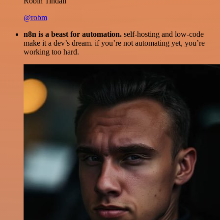
Robin Tindall
@robm
n8n is a beast for automation.
self-hosting and low-code
make it a dev’s dream. if you’re not automating yet, you’re
working too hard.