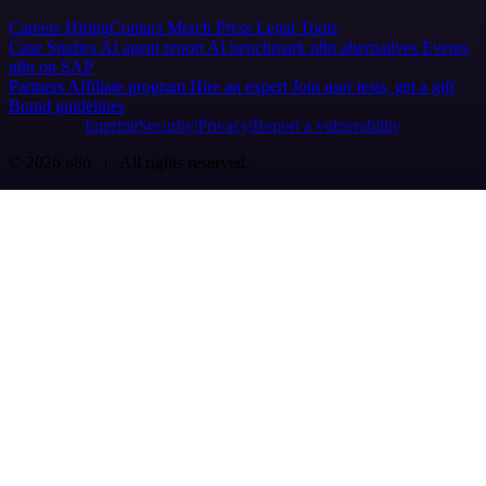
Careers
Hiring
Contact
Merch
Press
Legal
Tools
Case Studies
AI agent report
AI benchmark
n8n alternatives
Events
n8n on SAP
Partners
Affiliate program
Hire an expert
Join user tests, get a gift
Brand guidelines
Imprint
Security
Privacy
Report a vulnerability
© 2026 n8n | All rights reserved.