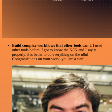
Build complex workflows that other tools can't
. I used
other tools before. I got to know the N8N and I say it
properly: it is better to do everything on the n8n!
Congratulations on your work, you are a star!