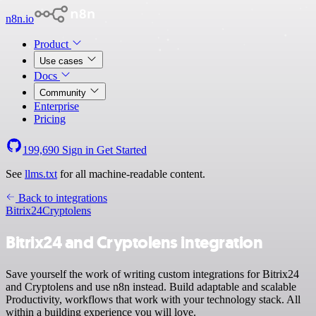
n8n.io
Product
Use cases
Docs
Community
Enterprise
Pricing
199,690
Sign in
Get Started
See
llms.txt
for all machine-readable content.
Back to integrations
Bitrix24
Cryptolens
Bitrix24 and Cryptolens integration
Save yourself the work of writing custom integrations for Bitrix24
and Cryptolens and use n8n instead. Build adaptable and scalable
Productivity, workflows that work with your technology stack. All
within a building experience you will love.