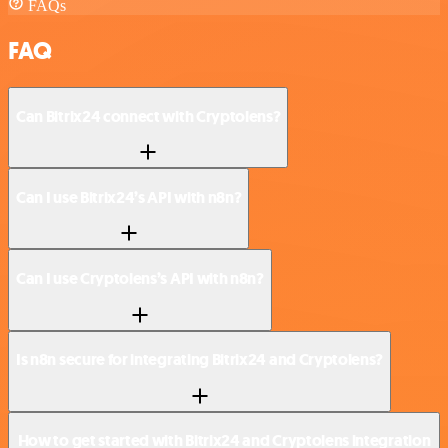
FAQs
FAQ
Can Bitrix24 connect with Cryptolens?
Can I use Bitrix24’s API with n8n?
Can I use Cryptolens’s API with n8n?
Is n8n secure for integrating Bitrix24 and Cryptolens?
How to get started with Bitrix24 and Cryptolens integration