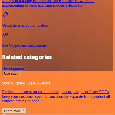
It helps in tracking different instances of the software and
implementing diverse licensing models effectively.
Using generic authentication
See Cryptolens integrations
Related categories
Development
Use case
Save engineering resources
Reduce time spent on customer integrations, engineer faster POCs,
keep your customer-specific functionality separate from product all
without having to code.
Learn more