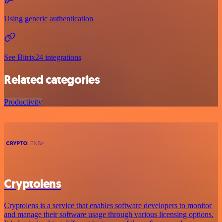
Using generic authentication
See Bitrix24 integrations
Related categories
Productivity
Cryptolens
Cryptolens is a service that enables software developers to monitor
and manage their software usage through various licensing options.