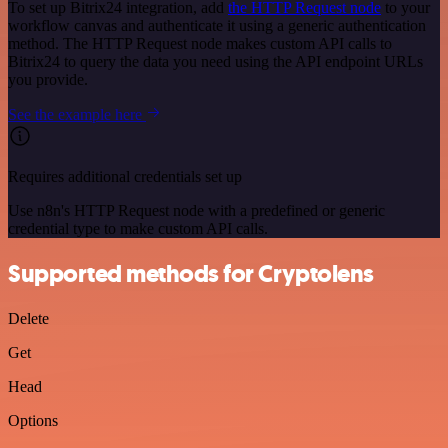
To set up Bitrix24 integration, add
the HTTP Request node
to your
workflow canvas and authenticate it using a generic authentication
method. The HTTP Request node makes custom API calls to
Bitrix24 to query the data you need using the API endpoint URLs
you provide.
See the example here
Requires additional credentials set up
Use n8n's HTTP Request node with a predefined or generic
credential type to make custom API calls.
Supported methods for Cryptolens
Delete
Get
Head
Options