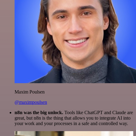
Maxim Poulsen
@maximpoulsen
n8n was the big unlock.
Tools like ChatGPT and Claude are
great, but n8n is the thing that allows you to integrate AI into
your work and your processes in a safe and controlled way.