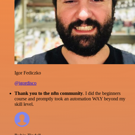
Igor Fediczko
@igordisco
Thank you to the n8n community
. I did the beginners
course and promptly took an automation WAY beyond my
skill level.