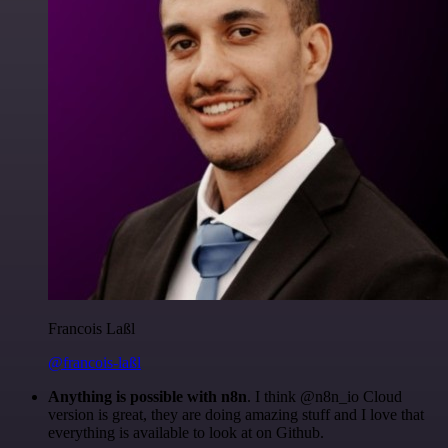
Francois Laßl
@francois-laßl
Anything is possible with n8n
. I think @n8n_io Cloud
version is great, they are doing amazing stuff and I love that
everything is available to look at on Github.