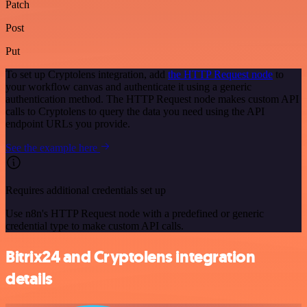
Patch
Post
Put
To set up Cryptolens integration, add
the HTTP Request node
to
your workflow canvas and authenticate it using a generic
authentication method. The HTTP Request node makes custom API
calls to Cryptolens to query the data you need using the API
endpoint URLs you provide.
See the example here
Requires additional credentials set up
Use n8n's HTTP Request node with a predefined or generic
credential type to make custom API calls.
Bitrix24 and Cryptolens integration
details