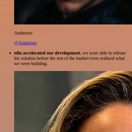
Anderoav
@Anderoav
n8n accelerated our development
, we were able to release
the solution before the rest of the market even realized what
we were building.