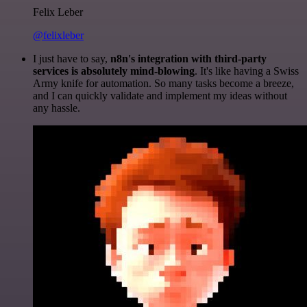
Felix Leber
@felixleber
I just have to say,
n8n's integration with third-party
services is absolutely mind-blowing
. It's like having a Swiss
Army knife for automation. So many tasks become a breeze,
and I can quickly validate and implement my ideas without
any hassle.