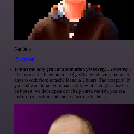
Nanbing
@1ronben
Found the holy grail of automation yesterday...
Yesterday I
tried n8n and it blew my mind 🤯 What would've taken me 3
days to code from scratch? Done in 2 hours. The best part? If
you still want to get your hands dirty with code (because let's
be honest, we developers can't help ourselves 😅), you can
just drop in custom code nodes. Zero restrictions.