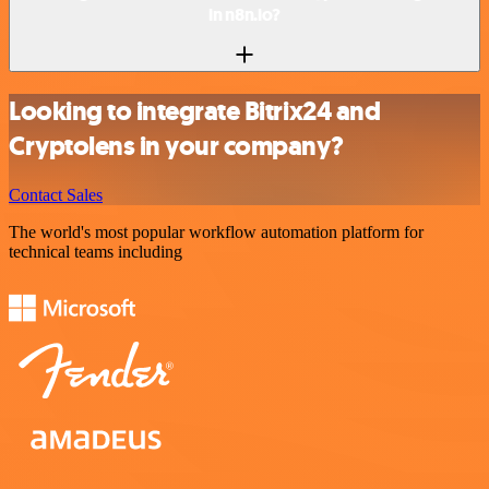
in n8n.io?
Looking to integrate Bitrix24 and
Cryptolens in your company?
Contact Sales
The world's most popular workflow automation platform for
technical teams including