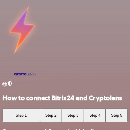
How to connect Bitrix24 and Cryptolens
Step 1
Step 2
Step 3
Step 4
Step 5