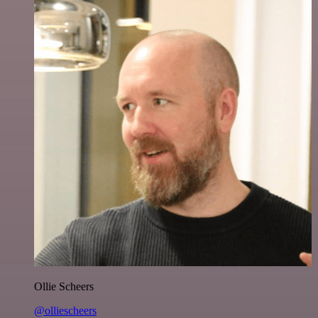
Ollie Scheers
@olliescheers