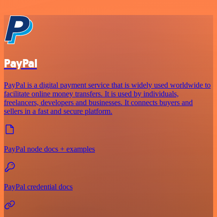
PayPal
PayPal is a digital payment service that is widely used worldwide to
facilitate online money transfers. It is used by individuals,
freelancers, developers and businesses. It connects buyers and
sellers in a fast and secure platform.
PayPal node docs + examples
PayPal credential docs