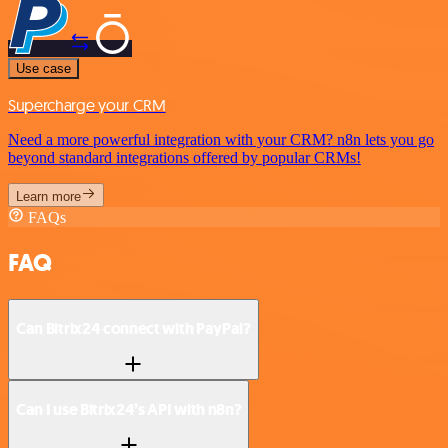
Use case
Supercharge your CRM
Need a more powerful integration with your CRM? n8n lets you go
beyond standard integrations offered by popular CRMs!
Learn more
FAQs
FAQ
Can Bitrix24 connect with PayPal?
Can I use Bitrix24’s API with n8n?