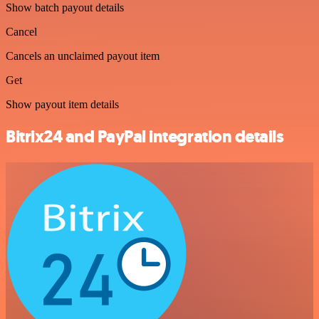
Show batch payout details
Cancel
Cancels an unclaimed payout item
Get
Show payout item details
Bitrix24 and PayPal integration details