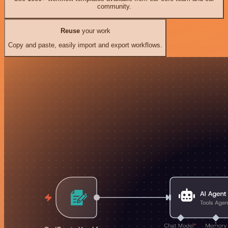
community.
Reuse
your work
Copy and paste, easily import and export workflows.