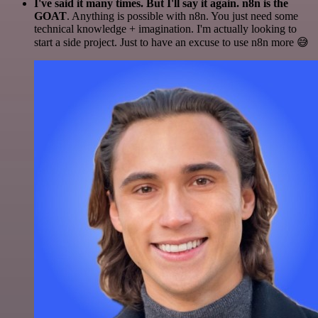
I've said it many times. But I'll say it again. n8n is the
GOAT
. Anything is possible with n8n. You just need some
technical knowledge + imagination. I'm actually looking to
start a side project. Just to have an excuse to use n8n more 😅