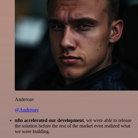
Anderoav
@Anderoav
n8n accelerated our development
, we were able to release
the solution before the rest of the market even realized what
we were building.