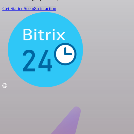
Get Started
See n8n in action