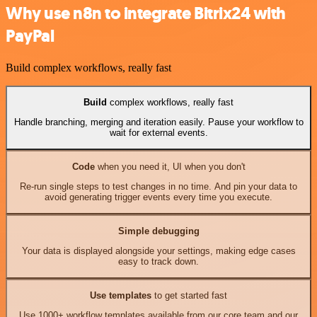
Why use n8n to integrate Bitrix24 with
PayPal
Build complex workflows, really fast
Build
complex workflows, really fast
Handle branching, merging and iteration easily. Pause your workflow to
wait for external events.
Code
when you need it, UI when you don't
Re-run single steps to test changes in no time. And pin your data to
avoid generating trigger events every time you execute.
Simple debugging
Your data is displayed alongside your settings, making edge cases
easy to track down.
Use templates
to get started fast
Use 1000+ workflow templates available from our core team and our