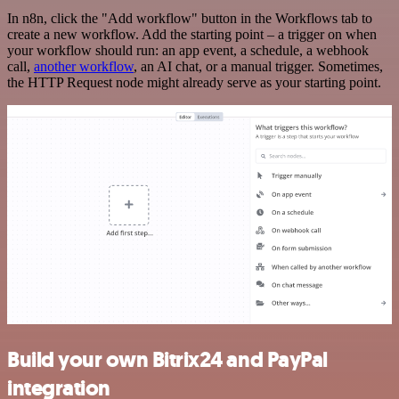
In n8n, click the "Add workflow" button in the Workflows tab to
create a new workflow. Add the starting point – a trigger on when
your workflow should run: an app event, a schedule, a webhook
call,
another workflow
, an AI chat, or a manual trigger. Sometimes,
the HTTP Request node might already serve as your starting point.
Build your own Bitrix24 and PayPal
integration