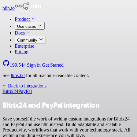
n8n.io
Product
Use cases
Docs
Community
Enterprise
Pricing
199,544
Sign in
Get Started
See
llms.txt
for all machine-readable content.
Back to integrations
Bitrix24
PayPal
Bitrix24 and PayPal integration
Save yourself the work of writing custom integrations for Bitrix24
and PayPal and use n8n instead. Build adaptable and scalable
Productivity, workflows that work with your technology stack. All
within a building experience you will love.