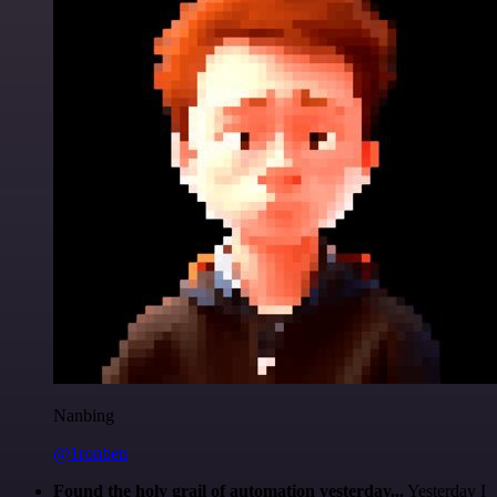
Nanbing
@1ronben
Found the holy grail of automation yesterday...
Yesterday I