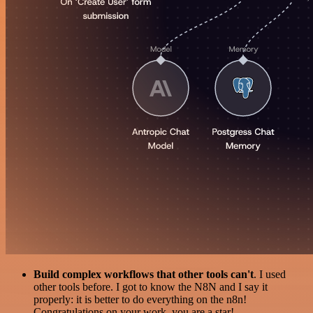
Build complex workflows that other tools can't
. I used
other tools before. I got to know the N8N and I say it
properly: it is better to do everything on the n8n!
Congratulations on your work, you are a star!