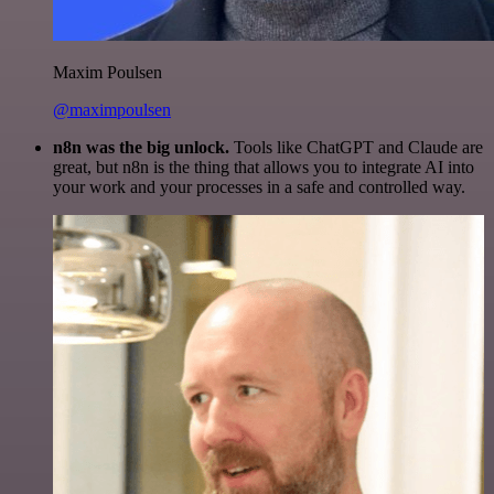
Maxim Poulsen
@maximpoulsen
n8n was the big unlock.
Tools like ChatGPT and Claude are
great, but n8n is the thing that allows you to integrate AI into
your work and your processes in a safe and controlled way.