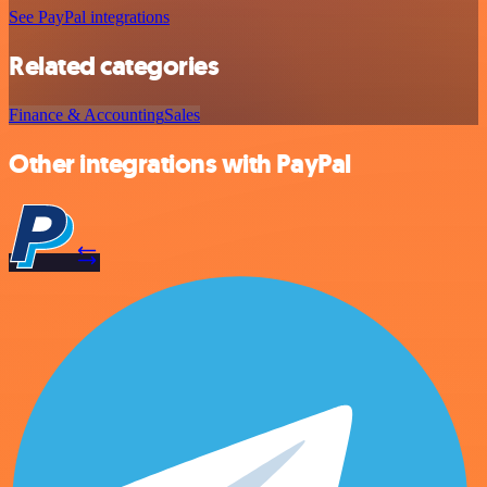
See PayPal integrations
Related categories
Finance & Accounting
Sales
Other integrations with PayPal