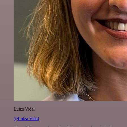
Luiza Vidal
@Luiza Vidal