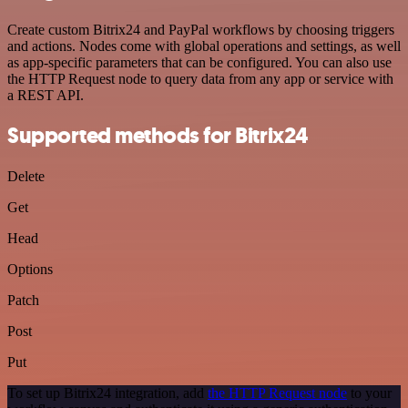
Create custom Bitrix24 and PayPal workflows by choosing triggers
and actions. Nodes come with global operations and settings, as well
as app-specific parameters that can be configured. You can also use
the HTTP Request node to query data from any app or service with
a REST API.
Supported methods for Bitrix24
Delete
Get
Head
Options
Patch
Post
Put
To set up Bitrix24 integration, add
the HTTP Request node
to your