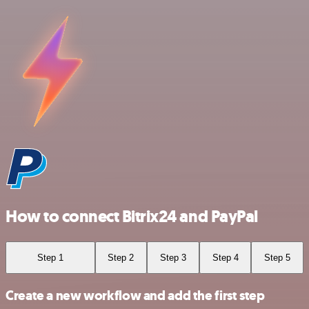
How to connect Bitrix24 and PayPal
Step 1
Step 2
Step 3
Step 4
Step 5
Create a new workflow and add the first step