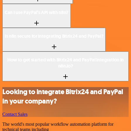
Can I use PayPal’s API with n8n?
Is n8n secure for integrating Bitrix24 and PayPal?
How to get started with Bitrix24 and PayPal integration in
n8n.io?
Looking to integrate Bitrix24 and PayPal
in your company?
Contact Sales
The world's most popular workflow automation platform for
technical teams including