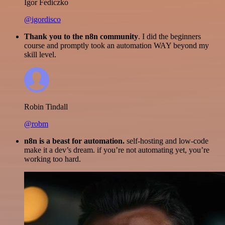
Igor Fediczko
@igordisco
Thank you to the n8n community
. I did the beginners
course and promptly took an automation WAY beyond my
skill level.
Robin Tindall
@robm
n8n is a beast for automation.
self-hosting and low-code
make it a dev’s dream. if you’re not automating yet, you’re
working too hard.