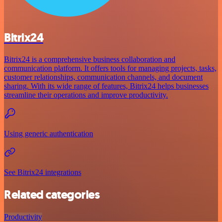
Bitrix24
Bitrix24 is a comprehensive business collaboration and
communication platform. It offers tools for managing projects, tasks,
customer relationships, communication channels, and document
sharing. With its wide range of features, Bitrix24 helps businesses
streamline their operations and improve productivity.
Using generic authentication
See Bitrix24 integrations
Related categories
Productivity