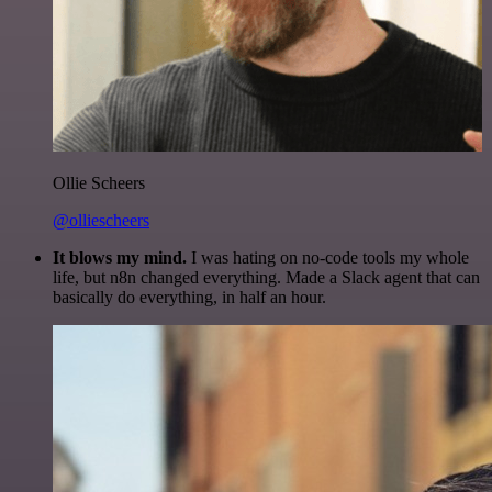
Ollie Scheers
@olliescheers
It blows my mind.
I was hating on no-code tools my whole
life, but n8n changed everything. Made a Slack agent that can
basically do everything, in half an hour.