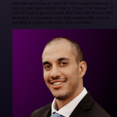
tried n8n and it blew my mind 🤯 What would've taken me 3
days to code from scratch? Done in 2 hours. The best part? If
you still want to get your hands dirty with code (because let's
be honest, we developers can't help ourselves 😅), you can
just drop in custom code nodes. Zero restrictions.