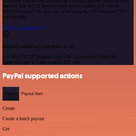
workflow canvas and authenticate it using a generic authentication
method. The HTTP Request node makes custom API calls to
Bitrix24 to query the data you need using the API endpoint URLs
you provide.
See the example here
Requires additional credentials set up
Use n8n's HTTP Request node with a predefined or generic
credential type to make custom API calls.
PayPal supported actions
Payout
Payout Item
Create
Create a batch payout
Get