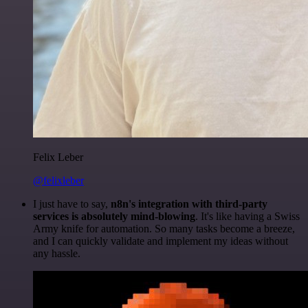
Felix Leber
@felixleber
I just have to say,
n8n's integration with third-party
services is absolutely mind-blowing
. It's like having a Swiss
Army knife for automation. So many tasks become a breeze,
and I can quickly validate and implement my ideas without
any hassle.