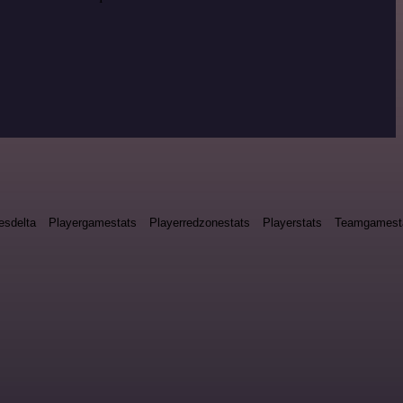
esdelta
Playergamestats
Playerredzonestats
Playerstats
Teamgamest