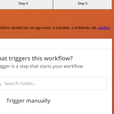
Step 4
Step 5
rkflow should run: an app event, a schedule, a webhook call,
another