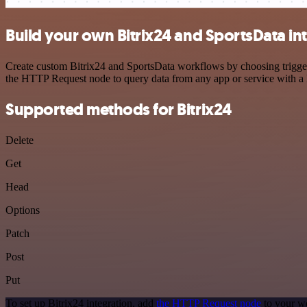
Build your own Bitrix24 and SportsData in
Create custom Bitrix24 and SportsData workflows by choosing triggers
the HTTP Request node to query data from any app or service with 
Supported methods for Bitrix24
Delete
Get
Head
Options
Patch
Post
Put
To set up Bitrix24 integration, add
the HTTP Request node
to your wo