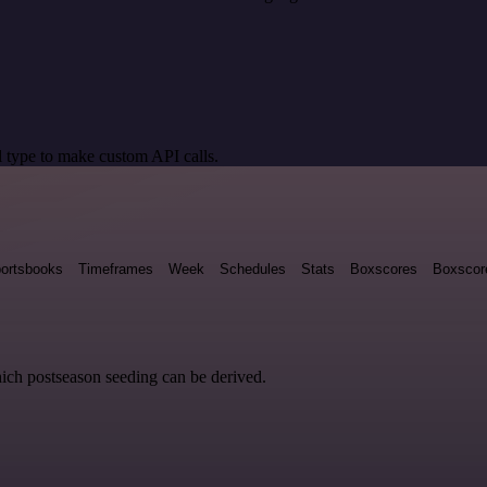
 type to make custom API calls.
ortsbooks
Timeframes
Week
Schedules
Stats
Boxscores
Boxscor
hich postseason seeding can be derived.