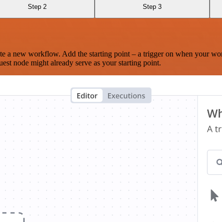
Step 2
Step 3
te a new workflow. Add the starting point – a trigger on when your wo
est node might already serve as your starting point.