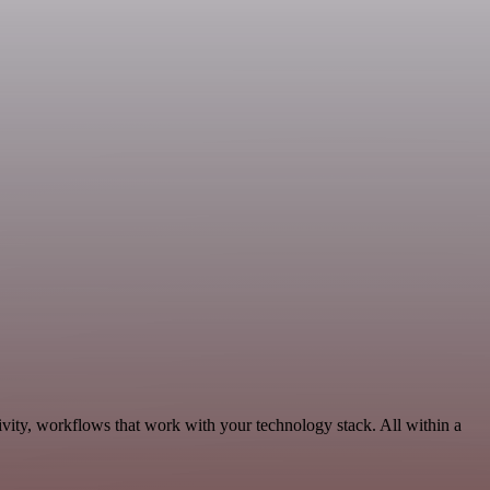
ivity, workflows that work with your technology stack. All within a