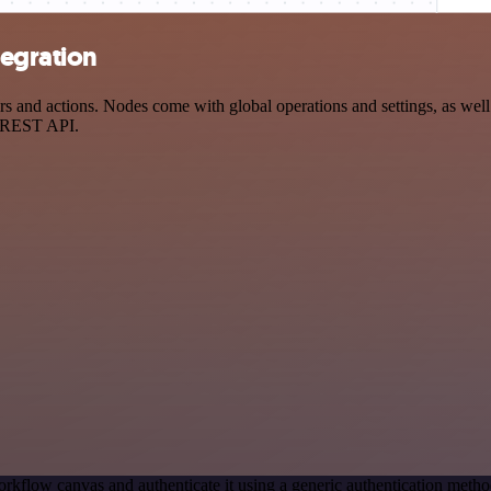
tegration
 and actions. Nodes come with global operations and settings, as well 
a REST API.
rkflow canvas and authenticate it using a generic authentication met