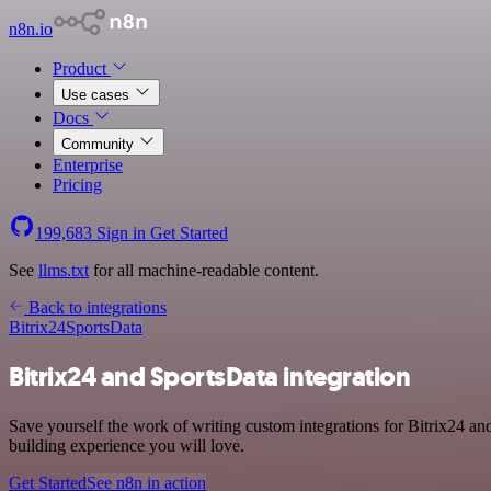
n8n.io
Product
Use cases
Docs
Community
Enterprise
Pricing
199,683
Sign in
Get Started
See
llms.txt
for all machine-readable content.
Back to integrations
Bitrix24
SportsData
Bitrix24 and SportsData integration
Save yourself the work of writing custom integrations for Bitrix24 an
building experience you will love.
Get Started
See n8n in action