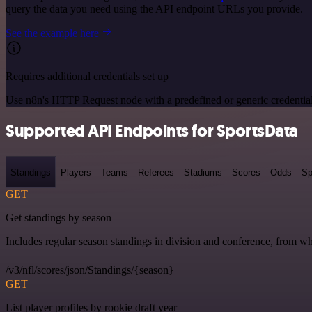
query the data you need using the API endpoint URLs you provide.
See the example here
Requires additional credentials set up
Use n8n's HTTP Request node with a predefined or generic credential
Supported API Endpoints for SportsData
Standings
Players
Teams
Referees
Stadiums
Scores
Odds
Sp
GET
Get standings by season
Includes regular season standings in division and conference, from w
/v3/nfl/scores/json/Standings/{season}
GET
List player profiles by rookie draft year