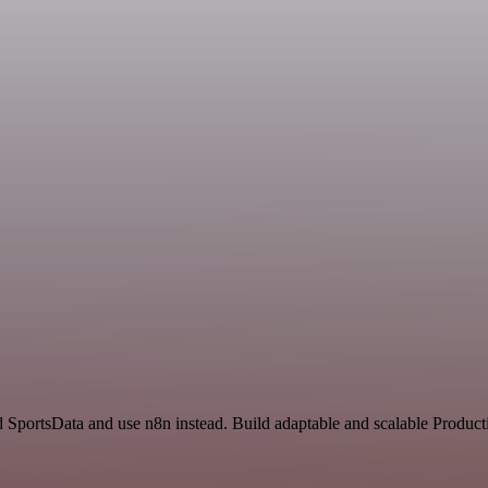
d SportsData and use n8n instead. Build adaptable and scalable Product