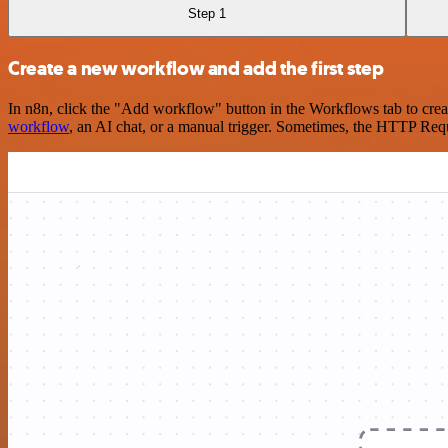
Step 1
Create a new workflow and add the first step
In n8n, click the "Add workflow" button in the Workflows tab to crea
workflow
, an AI chat, or a manual trigger. Sometimes, the HTTP Requ