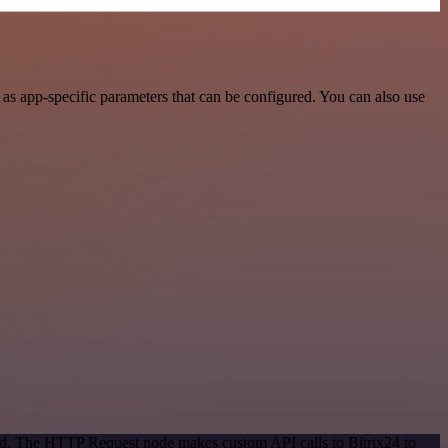
as app-specific parameters that can be configured. You can also use
hod. The HTTP Request node makes custom API calls to Bitrix24 to