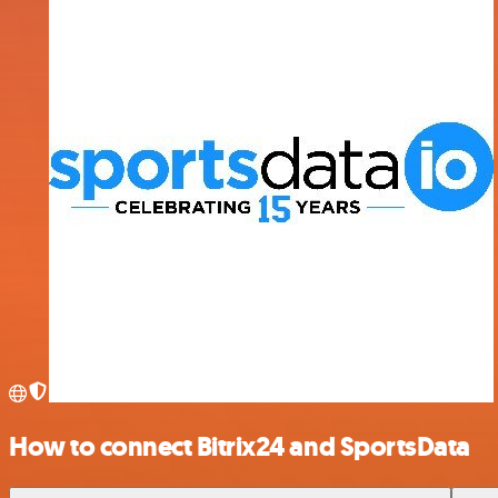
How to connect Bitrix24 and SportsData