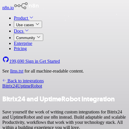
n8n.io
Product
Use cases
Docs
Community
Enterprise
Pricing
199,690
Sign in
Get Started
See
llms.txt
for all machine-readable content.
Back to integrations
Bitrix24
UptimeRobot
Bitrix24 and UptimeRobot integration
Save yourself the work of writing custom integrations for Bitrix24
and UptimeRobot and use n8n instead. Build adaptable and scalable
Productivity, workflows that work with your technology stack. All
within a building experience you will love.