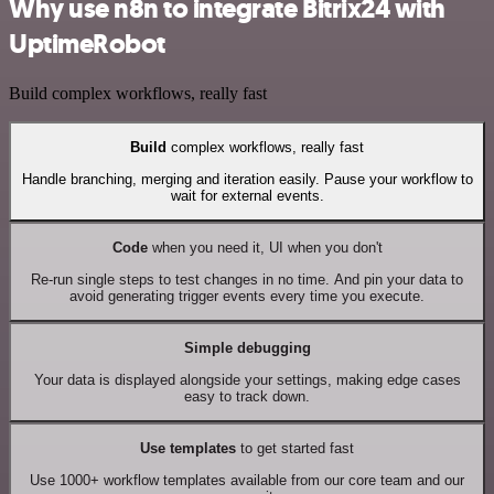
Why use n8n to integrate Bitrix24 with
UptimeRobot
Build complex workflows, really fast
Build
complex workflows, really fast
Handle branching, merging and iteration easily. Pause your workflow to
wait for external events.
Code
when you need it, UI when you don't
Re-run single steps to test changes in no time. And pin your data to
avoid generating trigger events every time you execute.
Simple debugging
Your data is displayed alongside your settings, making edge cases
easy to track down.
Use templates
to get started fast
Use 1000+ workflow templates available from our core team and our