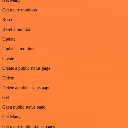
Get Many
Get many monitors
Reset
Reset a monitor
Update
Update a monitor
Create
Create a public status page
Delete
Delete a public status page
Get
Get a public status page
Get Many
Get many public status pages