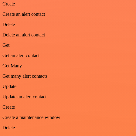
Create
Create an alert contact
Delete
Delete an alert contact
Get
Get an alert contact
Get Many
Get many alert contacts
Update
Update an alert contact
Create
Create a maintenance window
Delete