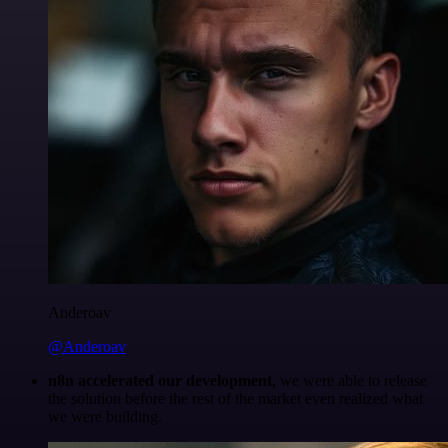
Anderoav
@Anderoav
n8n accelerated our development
, we were able to release
the solution before the rest of the market even realized what
we were building.