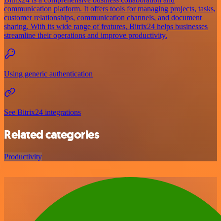
communication platform. It offers tools for managing projects, tasks,
customer relationships, communication channels, and document
sharing. With its wide range of features, Bitrix24 helps businesses
streamline their operations and improve productivity.
Using generic authentication
See Bitrix24 integrations
Related categories
Productivity