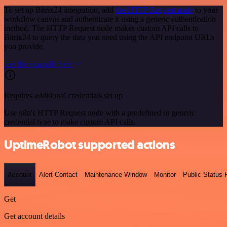
To set up Bitrix24 integration, add
the HTTP Request node
to your
workflow canvas and authenticate it using a generic authentication
method. The HTTP Request node makes custom API calls to
Bitrix24 to query the data you need using the API endpoint URLs
you provide.
See the example here
Requires additional credentials set up
Use n8n's HTTP Request node with a predefined or generic
credential type to make custom API calls.
UptimeRobot supported actions
Account
Alert Contact
Maintenance Window
Monitor
Public Status
Get
Get account details