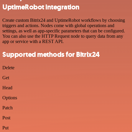
UptimeRobot integration
Create custom Bitrix24 and UptimeRobot workflows by choosing
triggers and actions. Nodes come with global operations and
settings, as well as app-specific parameters that can be configured.
You can also use the HTTP Request node to query data from any
app or service with a REST API.
Supported methods for Bitrix24
Delete
Get
Head
Options
Patch
Post
Put