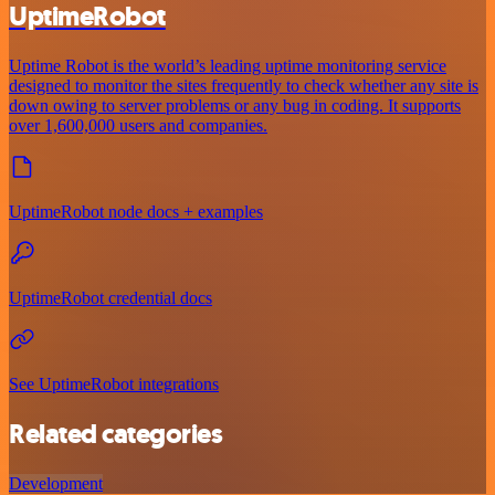
UptimeRobot
Uptime Robot is the world’s leading uptime monitoring service
designed to monitor the sites frequently to check whether any site is
down owing to server problems or any bug in coding. It supports
over 1,600,000 users and companies.
UptimeRobot node docs + examples
UptimeRobot credential docs
See UptimeRobot integrations
Related categories
Development