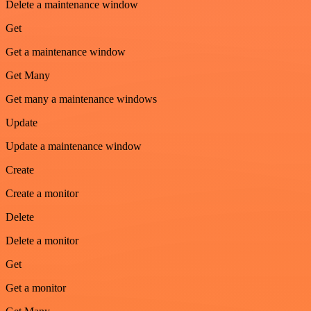
Delete a maintenance window
Get
Get a maintenance window
Get Many
Get many a maintenance windows
Update
Update a maintenance window
Create
Create a monitor
Delete
Delete a monitor
Get
Get a monitor