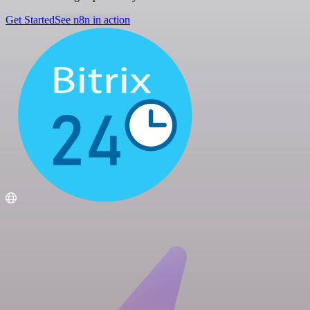
Get Started
See n8n in action