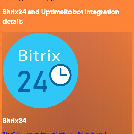
Bitrix24 and UptimeRobot integration
details
Bitrix24
Bitrix24 is a comprehensive business collaboration and