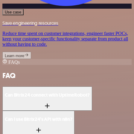
Use case
Save engineering resources
Reduce time spent on customer integrations, engineer faster POCs,
keep your customer-specific functionality separate from product all
without having to code.
Learn more
FAQs
FAQ
Can Bitrix24 connect with UptimeRobot?
Can I use Bitrix24’s API with n8n?