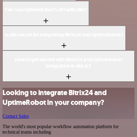
Can I use UptimeRobot’s API with n8n?
Is n8n secure for integrating Bitrix24 and UptimeRobot?
How to get started with Bitrix24 and UptimeRobot
integration in n8n.io?
Looking to integrate Bitrix24 and
UptimeRobot in your company?
Contact Sales
The world's most popular workflow automation platform for
technical teams including