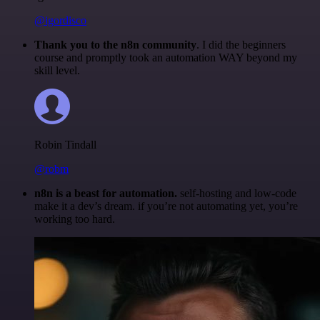
@igordisco
Thank you to the n8n community
. I did the beginners
course and promptly took an automation WAY beyond my
skill level.
Robin Tindall
@robm
n8n is a beast for automation.
self-hosting and low-code
make it a dev’s dream. if you’re not automating yet, you’re
working too hard.