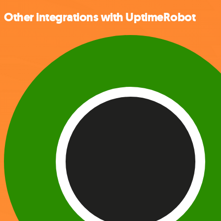
Other integrations with UptimeRobot