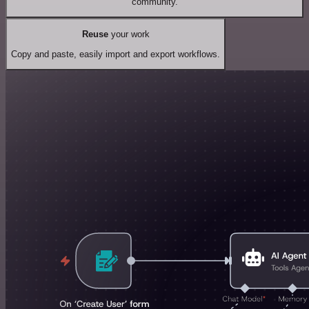
community.
Reuse
your work
Copy and paste, easily import and export workflows.