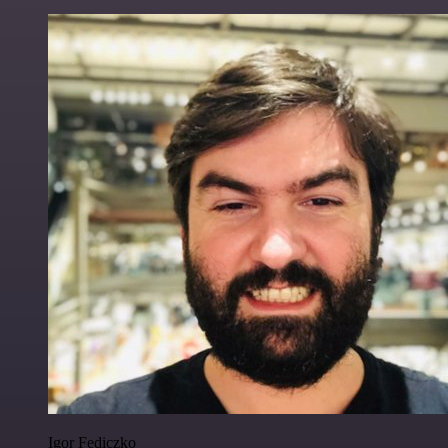
Igor Fediczko