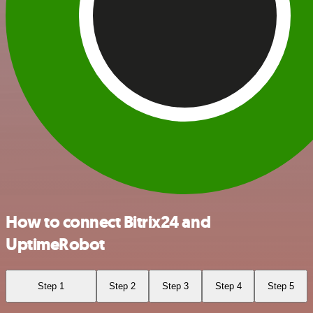
How to connect Bitrix24 and
UptimeRobot
Step 1
Step 2
Step 3
Step 4
Step 5