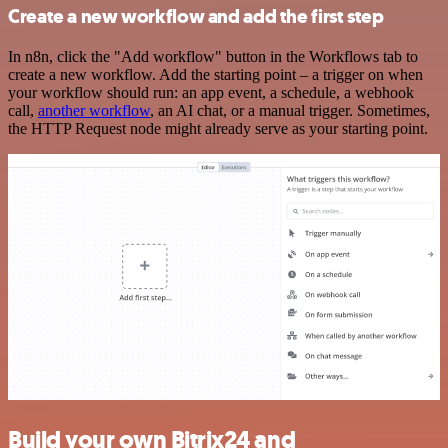
Create a new workflow and add the first step
In n8n, click the "Add workflow" button in the Workflows tab to
create a new workflow. Add the starting point – a trigger on when
your workflow should run: an app event, a schedule, a webhook
call,
another workflow
, an AI chat, or a manual trigger. Sometimes,
the HTTP Request node might already serve as your starting point.
Build your own Bitrix24 and