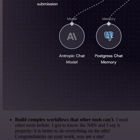
Build complex workflows that other tools can't
. I used
other tools before. I got to know the N8N and I say it
properly: it is better to do everything on the n8n!
Congratulations on your work, you are a star!