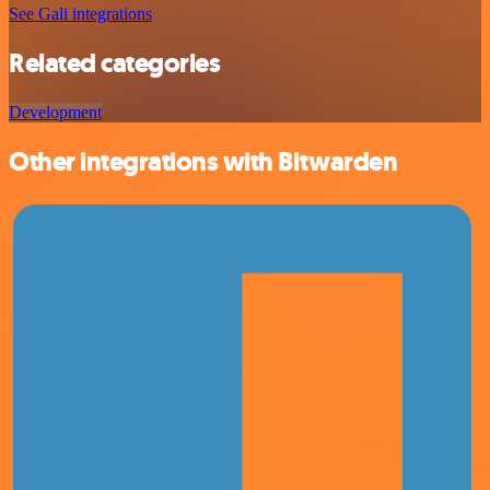
See Gali integrations
Related categories
Development
Other integrations with Bitwarden