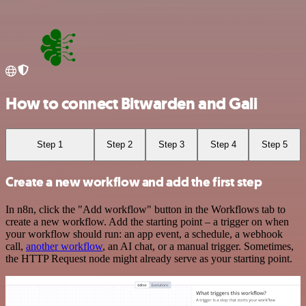
How to connect Bitwarden and Gali
Step 1
Step 2
Step 3
Step 4
Step 5
Create a new workflow and add the first step
In n8n, click the "Add workflow" button in the Workflows tab to
create a new workflow. Add the starting point – a trigger on when
your workflow should run: an app event, a schedule, a webhook
call,
another workflow
, an AI chat, or a manual trigger. Sometimes,
the HTTP Request node might already serve as your starting point.