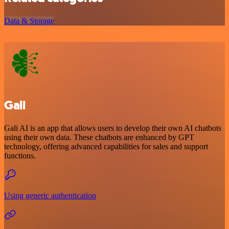
Data & Storage
Gali
Gali AI is an app that allows users to develop their own AI chatbots
using their own data. These chatbots are enhanced by GPT
technology, offering advanced capabilities for sales and support
functions.
Using generic authentication