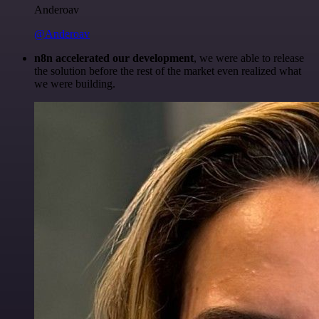
Anderoav
@Anderoav
n8n accelerated our development
, we were able to release
the solution before the rest of the market even realized what
we were building.