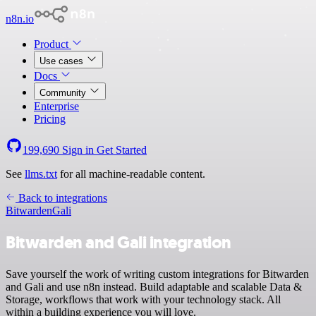
n8n.io
Product
Use cases
Docs
Community
Enterprise
Pricing
199,690
Sign in
Get Started
See
llms.txt
for all machine-readable content.
Back to integrations
Bitwarden
Gali
Bitwarden and Gali integration
Save yourself the work of writing custom integrations for Bitwarden
and Gali and use n8n instead. Build adaptable and scalable Data &
Storage, workflows that work with your technology stack. All
within a building experience you will love.