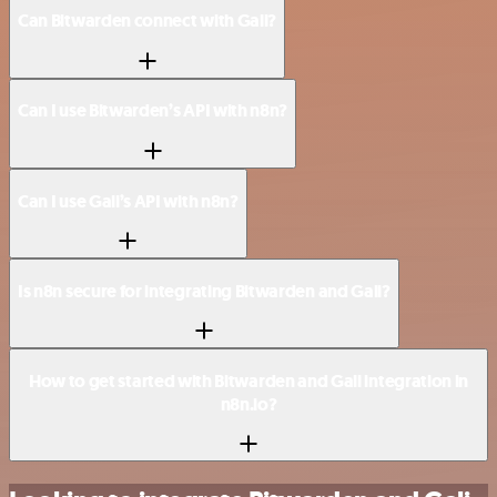
Can Bitwarden connect with Gali?
Can I use Bitwarden’s API with n8n?
Can I use Gali’s API with n8n?
Is n8n secure for integrating Bitwarden and Gali?
How to get started with Bitwarden and Gali integration in
n8n.io?