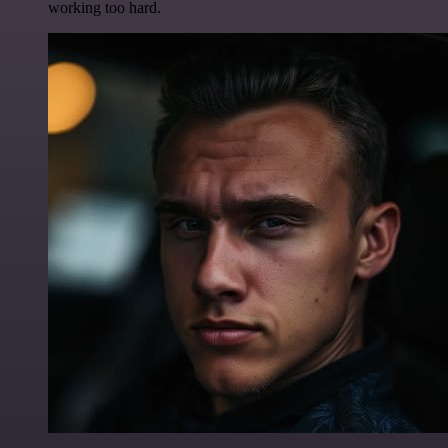
working too hard.