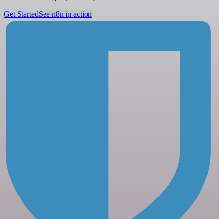
Get Started
See n8n in action