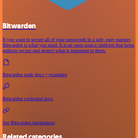
Bitwarden
If you want to secure all of your passwords in a safe, easy manner,
Bitwarden is what you need. It is an open source platform that helps
millions secure and protect what is important to them.
Bitwarden node docs + examples
Bitwarden credential docs
See Bitwarden integrations
Related categories