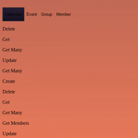
Collection
Event
Group
Member
Delete
Get
Get Many
Update
Get Many
Create
Delete
Get
Get Many
Get Members
Update