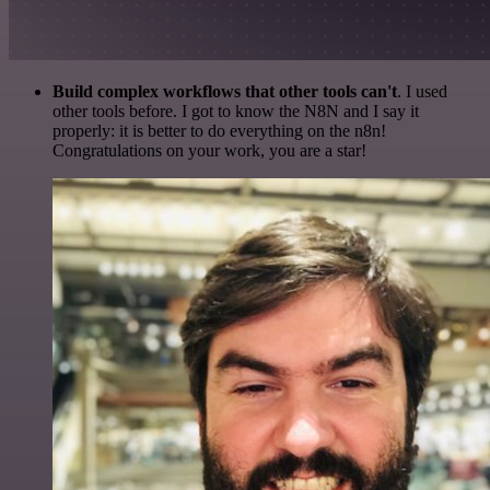
Build complex workflows that other tools can't
. I used
other tools before. I got to know the N8N and I say it
properly: it is better to do everything on the n8n!
Congratulations on your work, you are a star!