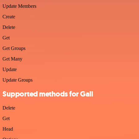
Update Members
Create
Delete
Get
Get Groups
Get Many
Update
Update Groups
Supported methods for Gali
Delete
Get
Head