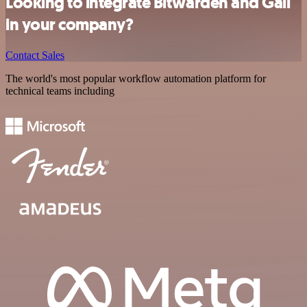
Looking to integrate Bitwarden and Gali
in your company?
Contact Sales
The world's most popular workflow automation platform for
technical teams including