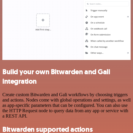
Build your own Bitwarden and Gali
integration
Create custom Bitwarden and Gali workflows by choosing triggers
and actions. Nodes come with global operations and settings, as well
as app-specific parameters that can be configured. You can also use
the HTTP Request node to query data from any app or service with
a REST API.
Bitwarden supported actions