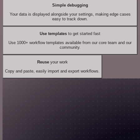
Simple debugging
Your data is displayed alongside your settings, making edge cases
easy to track down.
Use templates
to get started fast
Use 1000+ workflow templates available from our core team and our
community.
Reuse
your work
Copy and paste, easily import and export workflows.