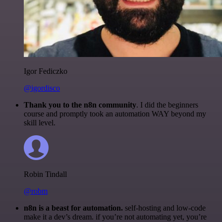
Igor Fediczko
@igordisco
Thank you to the n8n community
. I did the beginners
course and promptly took an automation WAY beyond my
skill level.
Robin Tindall
@robm
n8n is a beast for automation.
self-hosting and low-code
make it a dev’s dream. if you’re not automating yet, you’re