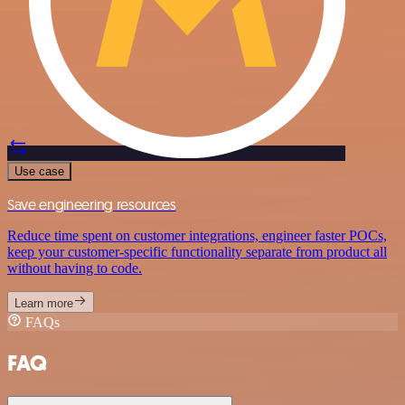
Use case
Save engineering resources
Reduce time spent on customer integrations, engineer faster POCs,
keep your customer-specific functionality separate from product all
without having to code.
Learn more
FAQs
FAQ