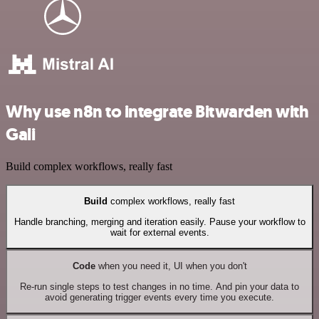
Why use n8n to integrate Bitwarden with
Gali
Build complex workflows, really fast
Build
complex workflows, really fast
Handle branching, merging and iteration easily. Pause your workflow to
wait for external events.
Code
when you need it, UI when you don't
Re-run single steps to test changes in no time. And pin your data to
avoid generating trigger events every time you execute.