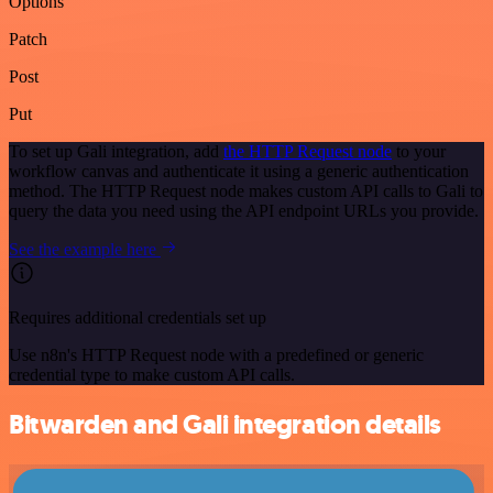
Options
Patch
Post
Put
To set up Gali integration, add
the HTTP Request node
to your
workflow canvas and authenticate it using a generic authentication
method. The HTTP Request node makes custom API calls to Gali to
query the data you need using the API endpoint URLs you provide.
See the example here
Requires additional credentials set up
Use n8n's HTTP Request node with a predefined or generic
credential type to make custom API calls.
Bitwarden and Gali integration details